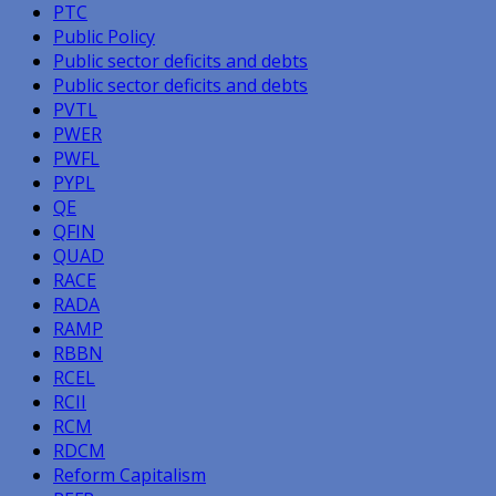
PTC
Public Policy
Public sector deficits and debts
Public sector deficits and debts
PVTL
PWER
PWFL
PYPL
QE
QFIN
QUAD
RACE
RADA
RAMP
RBBN
RCEL
RCII
RCM
RDCM
Reform Capitalism