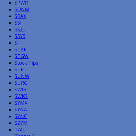
SPWR
SQNM
SRAX
SSI
SSTI
SSYS
ST
STAF
STGW
Stock Tips
STP
SUNW
SURG
SWIR
SWKS
SYMX
SYNA
SYNC
SZYM
TAIL