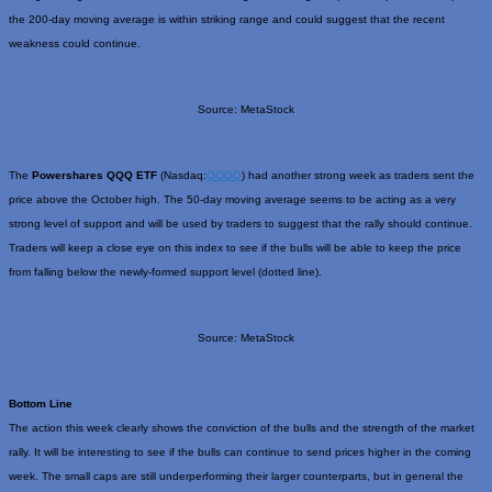
the 200-day moving average is within striking range and could suggest that the recent
weakness could continue.
Source: MetaStock
The
Powershares QQQ ETF
(Nasdaq:
QQQQ
) had another strong week as traders sent the
price above the October high. The 50-day moving average seems to be acting as a very
strong level of support and will be used by traders to suggest that the rally should continue.
Traders will keep a close eye on this index to see if the bulls will be able to keep the price
from falling below the newly-formed support level (dotted line).
Source: MetaStock
Bottom Line
The action this week clearly shows the conviction of the bulls and the strength of the market
rally. It will be interesting to see if the bulls can continue to send prices higher in the coming
week. The small caps are still underperforming their larger counterparts, but in general the