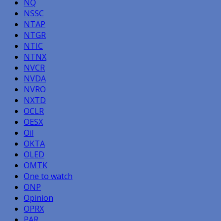
NQ
NSSC
NTAP
NTGR
NTIC
NTNX
NVCR
NVDA
NVRO
NXTD
OCLR
OESX
Oil
OKTA
OLED
OMTK
One to watch
ONP
Opinion
OPRX
PAR