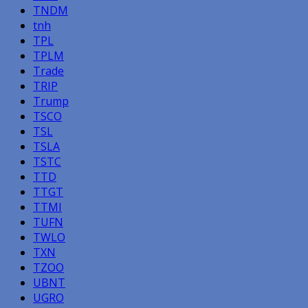
TNDM
tnh
TPL
TPLM
Trade
TRIP
Trump
TSCO
TSL
TSLA
TSTC
TTD
TTGT
TTMI
TUFN
TWLO
TXN
TZOO
UBNT
UGRO