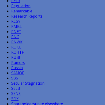
REFR
Regulation
Remarkable
Research Reports
RLGY
RMBL
RNET
RNG
RNWK
ROKU
RQHTF
RUBI
Rumors
Russia
SAMOF
SBS
Secular Stagnation
SELB
SENS
SFIX
Shareholdersunite elsewhere