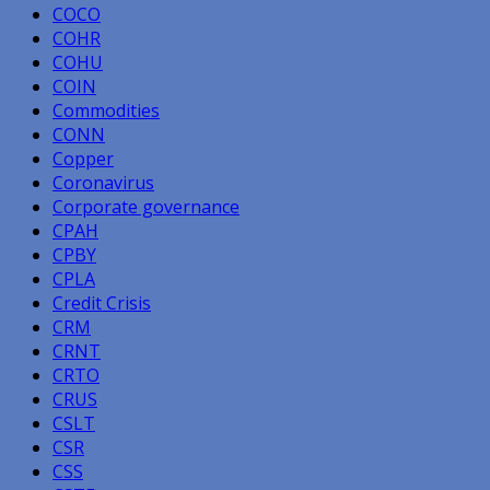
COCO
COHR
COHU
COIN
Commodities
CONN
Copper
Coronavirus
Corporate governance
CPAH
CPBY
CPLA
Credit Crisis
CRM
CRNT
CRTO
CRUS
CSLT
CSR
CSS