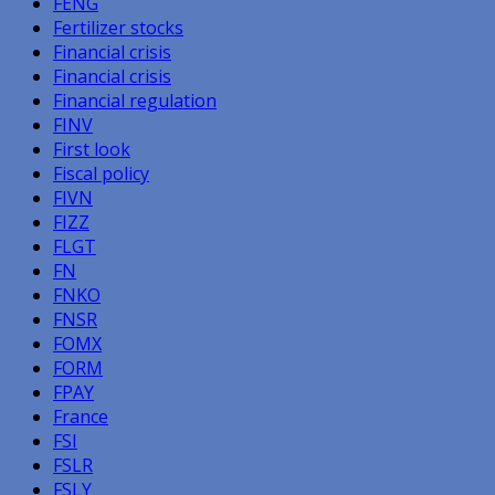
FENG
Fertilizer stocks
Financial crisis
Financial crisis
Financial regulation
FINV
First look
Fiscal policy
FIVN
FIZZ
FLGT
FN
FNKO
FNSR
FOMX
FORM
FPAY
France
FSI
FSLR
FSLY