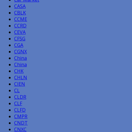
CASA
CBLK
CCME
CCRD
CEVA
CFSG
CGA
CGNX
China
China
CHK
CHLN
CIEN
CL
CLDR
CLF
CLFD
CMPR
CNDT
CNXC