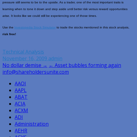
pressure still seems to be to the upside. As a trader, one of the most important traits is
learning when to tone it down and step aside until better risk versus reward opportunities
arise. It looks like we could still be experiencing one of those times.
Use the
Investopedia Stock Simulator
to trade the stocks mentioned in this stock analysis,
risk free!
Technical Analysis
November 16, 2009
admin
Post
No dollar demise →
← Asset bubbles forming again
info@shareholdersunite.com
navigation
AAOI
AAPL
ABAT
ACIA
ACXM
ADI
Administration
AEHR