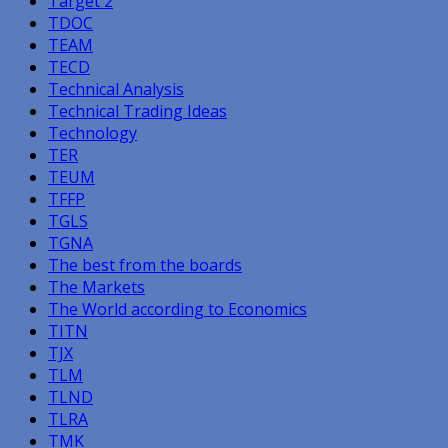
Target 2
TDOC
TEAM
TECD
Technical Analysis
Technical Trading Ideas
Technology
TER
TEUM
TFFP
TGLS
TGNA
The best from the boards
The Markets
The World according to Economics
TITN
TJX
TLM
TLND
TLRA
TMK