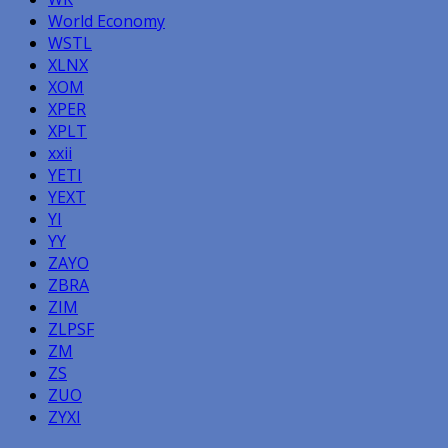
World Economy
WSTL
XLNX
XOM
XPER
XPLT
xxii
YETI
YEXT
YI
YY
ZAYO
ZBRA
ZIM
ZLPSF
ZM
ZS
ZUO
ZYXI