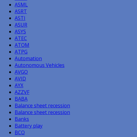
ASML
ASRT
ASTI
ASUR
ASYS
ATEC
ATOM
ATPG
Automation
Autonomous Vehicles
AVGO
AVID
AYX
AZZVF
BABA
Balance sheet recession
Balance sheet recession
Banks
Battery play
BCO