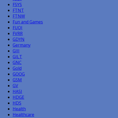
FSYS
FTNT
FTNW
Fun and Games
FUQI
FVRR
GDYN
Germany
GIII
GILT
GNC
Gold
GOOG
GSM
GV
HASI
HDGE
HDS
Health
Healthcare