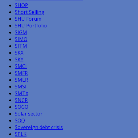
SHOP
Short Selling
SHU Forum
SHU Portfolio
SIGM
SIMO
SITM
SKX
SKY
SMCI
SMFR
SMLR
SMSI
SMTX
SNCR
SOGO
Solar sector
SOQ
Sovereign debt crisis
SPLK