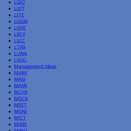
LGIQ
LIQT
LITE
LOGM
LOVE
LRCX
LSCC
LTRX
LUNA
LVGO
Management Ideas
MARK
MASI
MAXR
MCHX
MDCA
MEET
MGNI
MICT
MIME
MIND