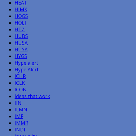
HEAT
HIMX
HOGS
HOLI
HTZ
HUBS
HUSA
HUYA
HYGS
Hype alert
Hype Alert
ICHR
ICLK
ICON
Ideas that work
IIN
ILMN
IMF
IMMR
INDI