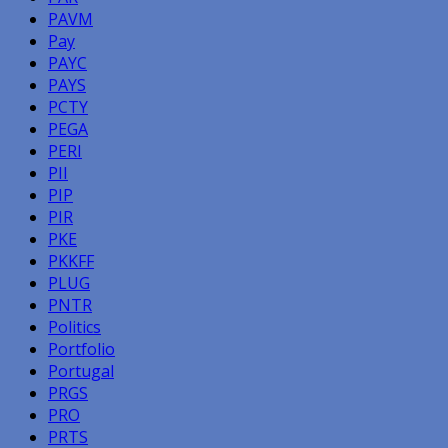
PAVM
Pay
PAYC
PAYS
PCTY
PEGA
PERI
PII
PIP
PIR
PKE
PKKFF
PLUG
PNTR
Politics
Portfolio
Portugal
PRGS
PRO
PRTS