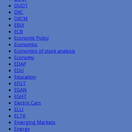
DUOT
DXC
DXCM
EBIX
ECB
Economic Policy
Economics
Economics of stock analysis
Economy
EDAP
EDU
Education
EFUT
EGAN
EGHT
Electric Cars
ELLI
ELTK
Emerging Markets
Energy