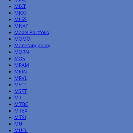
MIXT
MJCO
MLSS
MNAP
Model Portfolio
MOMO
Monetary policy
MORN
MOS
MRAM
MRIN
MRVL
MSCC
MSFT
MT
MTBC
MTEX
MTSI
MU
MUEL