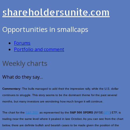
shareholdersunite.com
Opportunities in smallcaps
Forums
Portfolio and comment
Weekly charts
What do they say…
Commentary:
The bulls managed to add their the impressive rally, while the U.S. dollar
continues to struggle. This story seems to be the dominant theme for the past several
months, but many investors are wondering how much longer it will continue.
The chart for the
S&P 500,
as represented by the
S&P 500 SPDRS
(NYSE:
SPY
) ETF, is
trading near the same level where it peaked in late October. As you can see from the chart
below, there are definite bullish and bearish cases to be made given the position of the