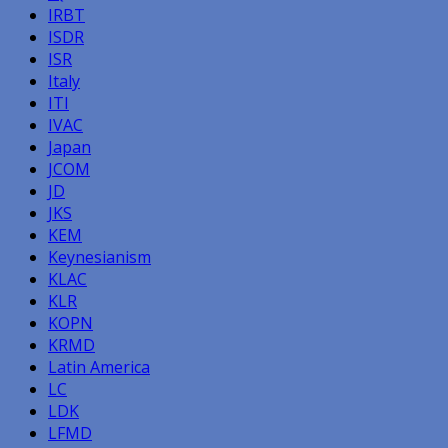
IRBT
ISDR
ISR
Italy
ITI
IVAC
Japan
JCOM
JD
JKS
KEM
Keynesianism
KLAC
KLR
KOPN
KRMD
Latin America
LC
LDK
LFMD