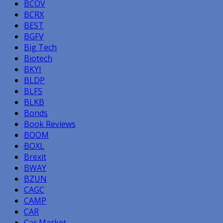
BCOV
BCRX
BEST
BGFV
Big Tech
Biotech
BKYI
BLDP
BLFS
BLKB
Bonds
Book Reviews
BOOM
BOXL
Brexit
BWAY
BZUN
CAGC
CAMP
CAR
Car Market