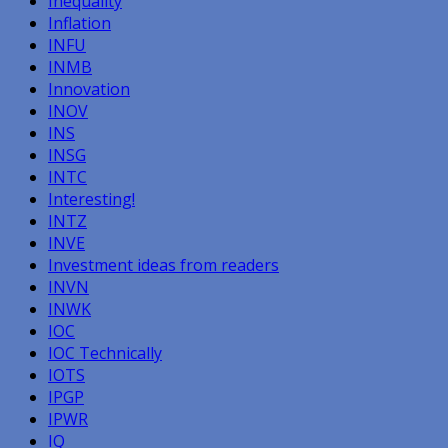
Inequality
Inflation
INFU
INMB
Innovation
INOV
INS
INSG
INTC
Interesting!
INTZ
INVE
Investment ideas from readers
INVN
INWK
IOC
IOC Technically
IOTS
IPGP
IPWR
IQ