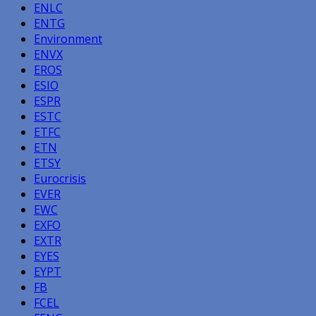
ENLC
ENTG
Environment
ENVX
EROS
ESIO
ESPR
ESTC
ETFC
ETN
ETSY
Eurocrisis
EVER
EWC
EXFO
EXTR
EYES
EYPT
FB
FCEL