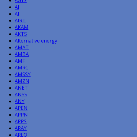
AGYS
AI
AI
AIRT
AKAM
AKTS
Alternative energy
AMAT
AMBA
AMF
AMRC
AMSSY
AMZN
ANET
ANSS
ANY
APEN
APPN
APPS
ARAY
ARLO