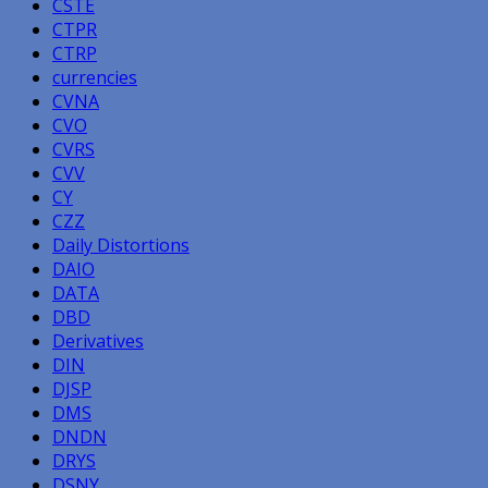
CSTE
CTPR
CTRP
currencies
CVNA
CVO
CVRS
CVV
CY
CZZ
Daily Distortions
DAIO
DATA
DBD
Derivatives
DIN
DJSP
DMS
DNDN
DRYS
DSNY