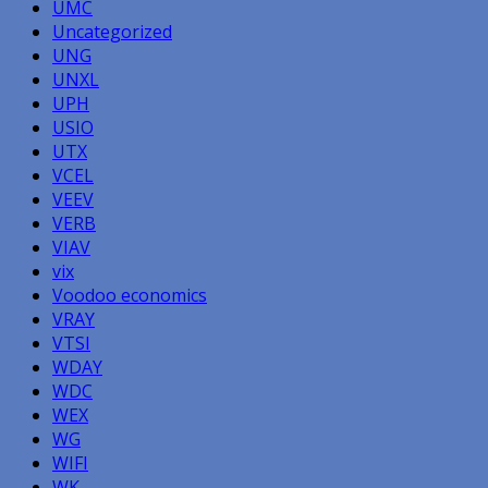
UMC
Uncategorized
UNG
UNXL
UPH
USIO
UTX
VCEL
VEEV
VERB
VIAV
vix
Voodoo economics
VRAY
VTSI
WDAY
WDC
WEX
WG
WIFI
WK