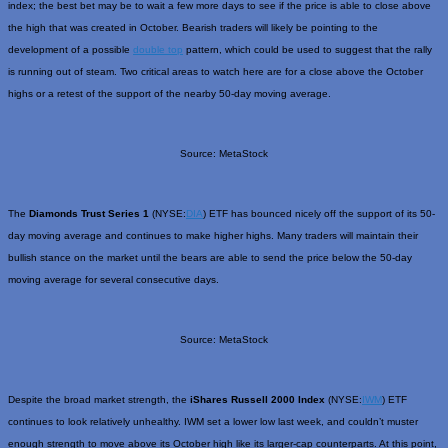
index; the best bet may be to wait a few more days to see if the price is able to close above
the high that was created in October. Bearish traders will likely be pointing to the
development of a possible
double top
pattern, which could be used to suggest that the rally
is running out of steam. Two critical areas to watch here are for a close above the October
highs or a retest of the support of the nearby 50-day moving average.
Source: MetaStock
The
Diamonds Trust Series 1
(NYSE:
DIA
) ETF has bounced nicely off the support of its 50-
day moving average and continues to make higher highs. Many traders will maintain their
bullish stance on the market until the bears are able to send the price below the 50-day
moving average for several consecutive days.
Source: MetaStock
Despite the broad market strength, the
iShares Russell 2000 Index
(NYSE:
IWM
) ETF
continues to look relatively unhealthy. IWM set a lower low last week, and couldn’t muster
enough strength to move above its October high like its larger-cap counterparts. At this point,