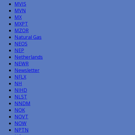
MVIS
MVN
MX
MXPT
MZOR
Natural Gas
NEOS
NEP
Netherlands
NEWR
Newsletter
NFLX
NH
NIHD
NLST
NNDM
NOK
NOVT
NOW
NPTN