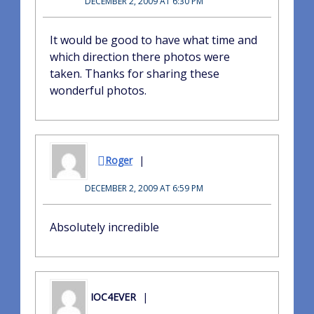
DECEMBER 2, 2009 AT 6:30 PM
It would be good to have what time and
which direction there photos were
taken. Thanks for sharing these
wonderful photos.
Roger
DECEMBER 2, 2009 AT 6:59 PM
Absolutely incredible
IOC4EVER