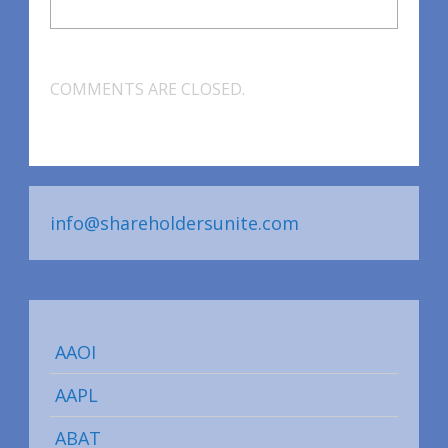
COMMENTS ARE CLOSED.
info@shareholdersunite.com
AAOI
AAPL
ABAT