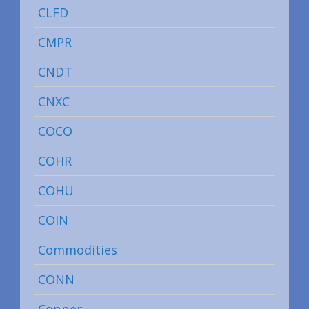
CLFD
CMPR
CNDT
CNXC
COCO
COHR
COHU
COIN
Commodities
CONN
Copper