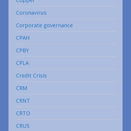
Coronavirus
Corporate governance
CPAH
CPBY
CPLA
Credit Crisis
CRM
CRNT
CRTO
CRUS