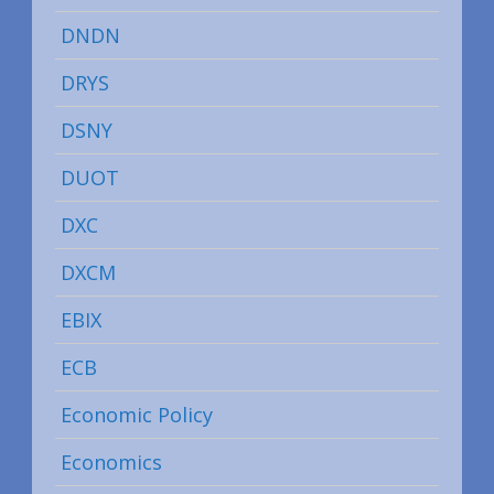
DNDN
DRYS
DSNY
DUOT
DXC
DXCM
EBIX
ECB
Economic Policy
Economics