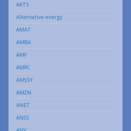
AKTS
Alternative energy
AMAT
AMBA
AMF
AMRC
AMSSY
AMZN
ANET
ANSS
ANY