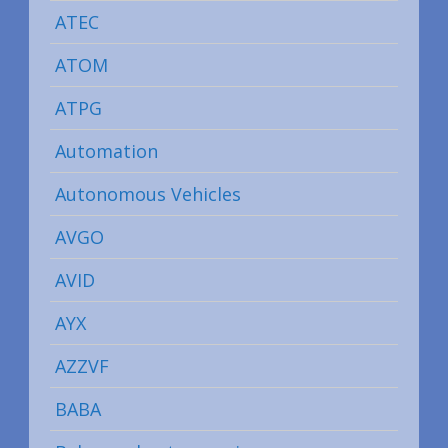
ATEC
ATOM
ATPG
Automation
Autonomous Vehicles
AVGO
AVID
AYX
AZZVF
BABA