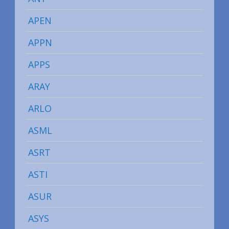
APEN
APPN
APPS
ARAY
ARLO
ASML
ASRT
ASTI
ASUR
ASYS