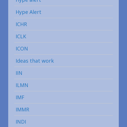
Hype Alert
ICHR
ICLK
ICON
Ideas that work
IIN
ILMN
IMF
IMMR
INDI