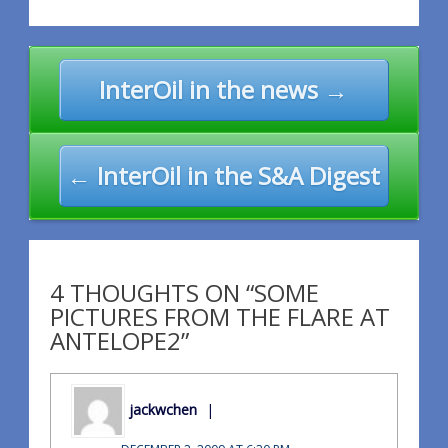
Post
InterOil in the news →
navigation
← InterOil in the S&A Digest
4 THOUGHTS ON “SOME
PICTURES FROM THE FLARE AT
ANTELOPE2”
jackwchen