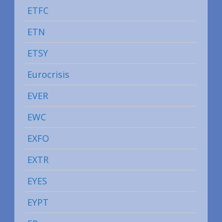
ETFC
ETN
ETSY
Eurocrisis
EVER
EWC
EXFO
EXTR
EYES
EYPT