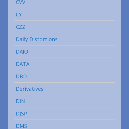
CVV
CY
CZZ
Daily Distortions
DAIO
DATA
DBD
Derivatives
DIN
DJSP
DMS