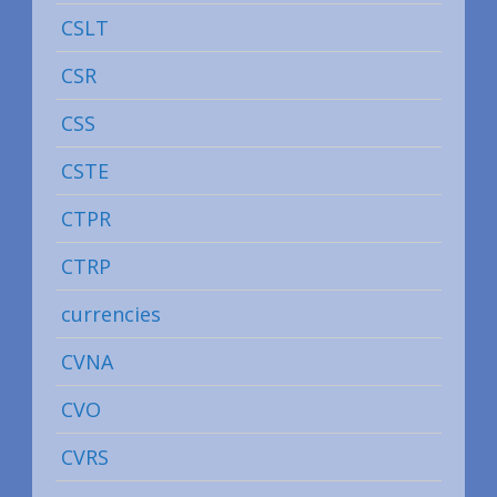
CSLT
CSR
CSS
CSTE
CTPR
CTRP
currencies
CVNA
CVO
CVRS