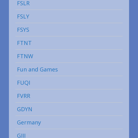
FSLR
FSLY
FSYS
FTNT
FTNW
Fun and Games
FUQI
FVRR
GDYN
Germany
GIII