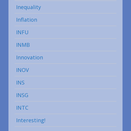
Inequality
Inflation
INFU
INMB
Innovation
INOV
INS
INSG
INTC
Interesting!