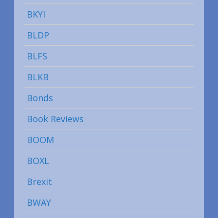
BKYI
BLDP
BLFS
BLKB
Bonds
Book Reviews
BOOM
BOXL
Brexit
BWAY