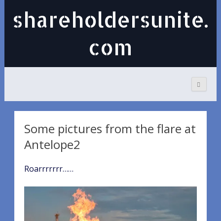
shareholdersunite.
com
Some pictures from the flare at
Antelope2
Roarrrrrrr……