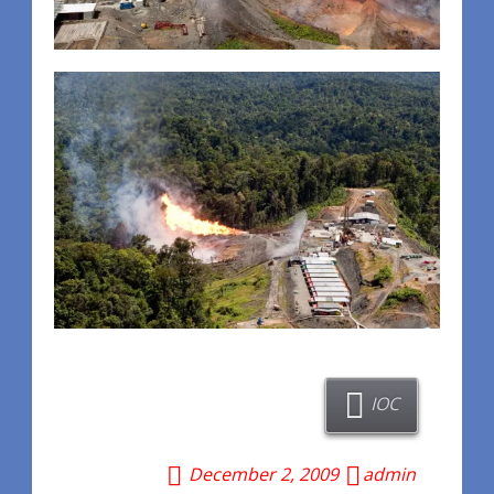
IOC
December 2, 2009
admin