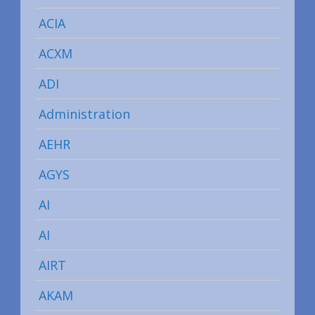
ACIA
ACXM
ADI
Administration
AEHR
AGYS
AI
AI
AIRT
AKAM