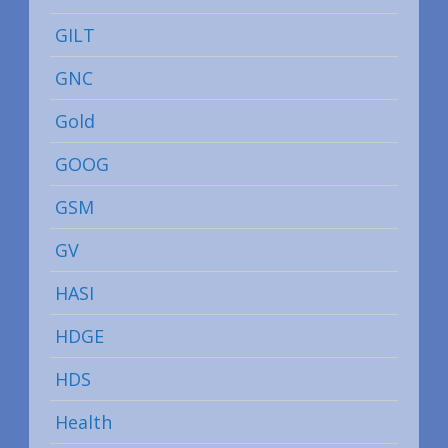
GILT
GNC
Gold
GOOG
GSM
GV
HASI
HDGE
HDS
Health