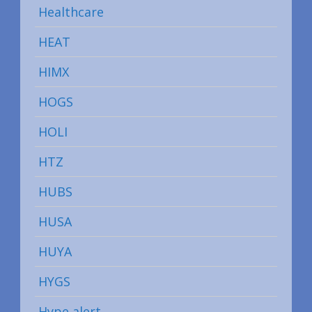
Healthcare
HEAT
HIMX
HOGS
HOLI
HTZ
HUBS
HUSA
HUYA
HYGS
Hype alert