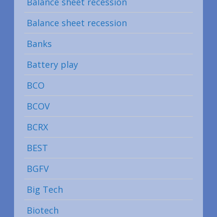
Balance sheet recession
Balance sheet recession
Banks
Battery play
BCO
BCOV
BCRX
BEST
BGFV
Big Tech
Biotech