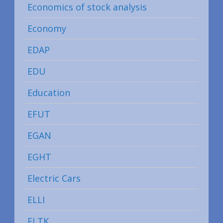
Economics of stock analysis
Economy
EDAP
EDU
Education
EFUT
EGAN
EGHT
Electric Cars
ELLI
ELTK