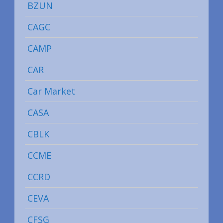
BZUN
CAGC
CAMP
CAR
Car Market
CASA
CBLK
CCME
CCRD
CEVA
CFSG