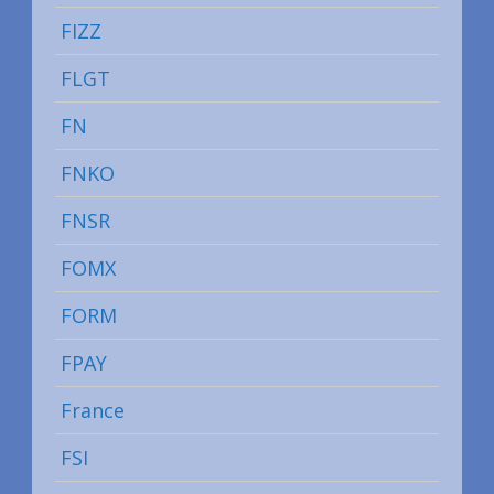
FIZZ
FLGT
FN
FNKO
FNSR
FOMX
FORM
FPAY
France
FSI