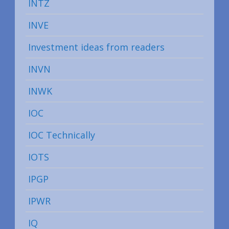
INTZ
INVE
Investment ideas from readers
INVN
INWK
IOC
IOC Technically
IOTS
IPGP
IPWR
IQ