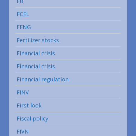
FB
FCEL
FENG
Fertilizer stocks
Financial crisis
Financial crisis
Financial regulation
FINV
First look
Fiscal policy
FIVN