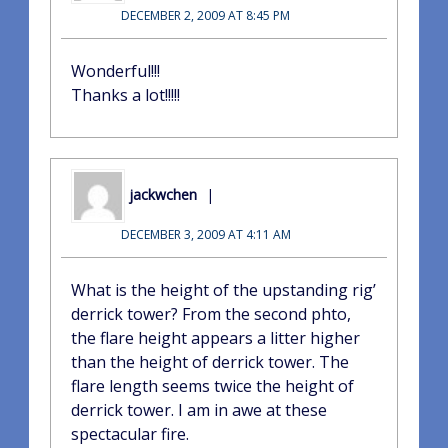
DECEMBER 2, 2009 AT 8:45 PM
Wonderful!!!
Thanks a lot!!!!!
jackwchen
DECEMBER 3, 2009 AT 4:11 AM
What is the height of the upstanding rig’
derrick tower? From the second phto,
the flare height appears a litter higher
than the height of derrick tower. The
flare length seems twice the height of
derrick tower. I am in awe at these
spectacular fire.