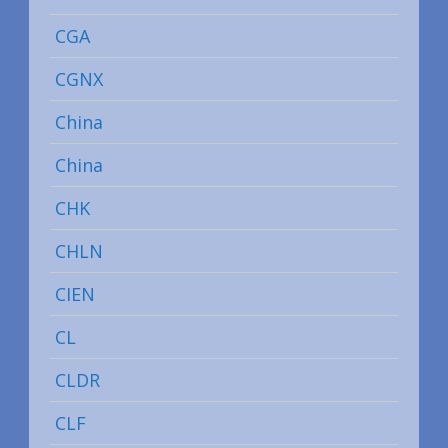
CGA
CGNX
China
China
CHK
CHLN
CIEN
CL
CLDR
CLF