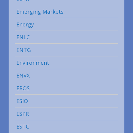
Emerging Markets
Energy
ENLC
ENTG
Environment
ENVX
EROS
ESIO
ESPR
ESTC