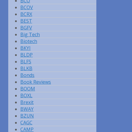
BCO
BCOV
BCRX
BEST
BGFV
Big Tech
Biotech
BKYI
BLDP
BLFS
BLKB
Bonds
Book Reviews
BOOM
BOXL
Brexit
BWAY
BZUN
CAGC
CAMP