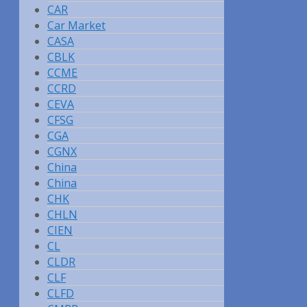
CAR
Car Market
CASA
CBLK
CCME
CCRD
CEVA
CFSG
CGA
CGNX
China
China
CHK
CHLN
CIEN
CL
CLDR
CLF
CLFD