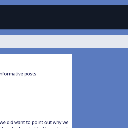
informative posts
 we did want to point out why we