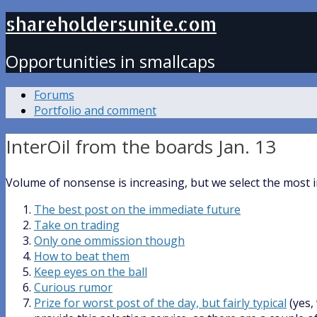
shareholdersunite.com
Opportunities in smallcaps
Forums
Portfolio and comment
InterOil from the boards Jan. 13
Volume of nonsense is increasing, but we select the most 
The best post on the immediate future
Take on trading
Only one ommission though
How to beat them
Keep eyes on the ball
Curious rumor
Prize for worst post of the day, but fairly typical
(yes,