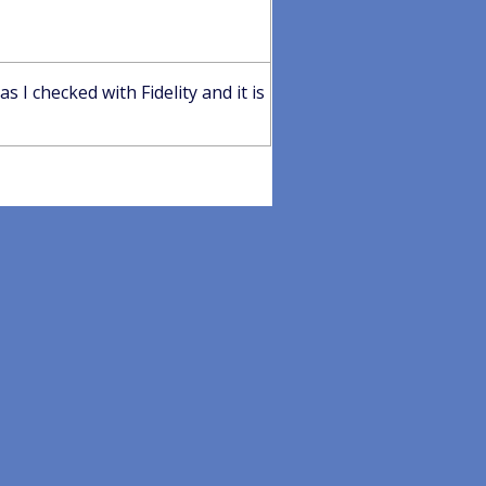
I checked with Fidelity and it is