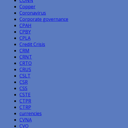
CONN
Copper
Coronavirus
Corporate governance
CPAH
CPBY
CPLA
Credit Crisis
CRM
CRNT
CRTO
CRUS
CSLT
CSR
CSS
CSTE
CTPR
CTRP
currencies
CVNA
CVO