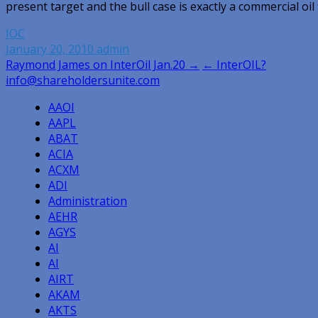
present target and the bull case is exactly a commercial oil 
IOC
January 20, 2010
admin
Post
Raymond James on InterOil Jan.20 →
← InterOIL?
info@shareholdersunite.com
navigation
AAOI
AAPL
ABAT
ACIA
ACXM
ADI
Administration
AEHR
AGYS
AI
AI
AIRT
AKAM
AKTS