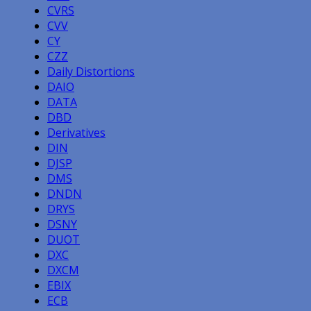
CVRS
CVV
CY
CZZ
Daily Distortions
DAIO
DATA
DBD
Derivatives
DIN
DJSP
DMS
DNDN
DRYS
DSNY
DUOT
DXC
DXCM
EBIX
ECB