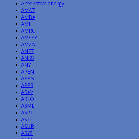
Alternative energy
AMAT
AMBA
AMF
AMRC
AMSSY
AMZN
ANET
ANSS
ANY
APEN
APPN
APPS
ARAY
ARLO
ASML
ASRT
ASTI
ASUR
ASYS