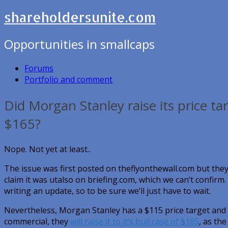
shareholdersunite.com
Opportunities in smallcaps
Forums
Portfolio and comment
Did Morgan Stanley raise its price tar
$165?
Nope. Not yet at least..
The issue was first posted on theflyonthewall.com but the
claim it was utalso on briefing.com, which we can’t confirm.
writing an update, so to be sure we’ll just have to wait.
Nevertheless, Morgan Stanley has a $115 price target and i
commercial, they
will raise it to it’s bull case of $165
, as th