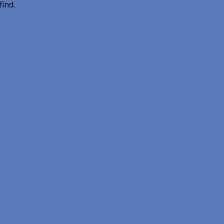
find.