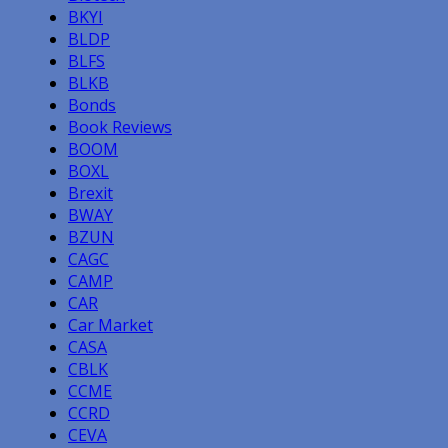
BKYI
BLDP
BLFS
BLKB
Bonds
Book Reviews
BOOM
BOXL
Brexit
BWAY
BZUN
CAGC
CAMP
CAR
Car Market
CASA
CBLK
CCME
CCRD
CEVA