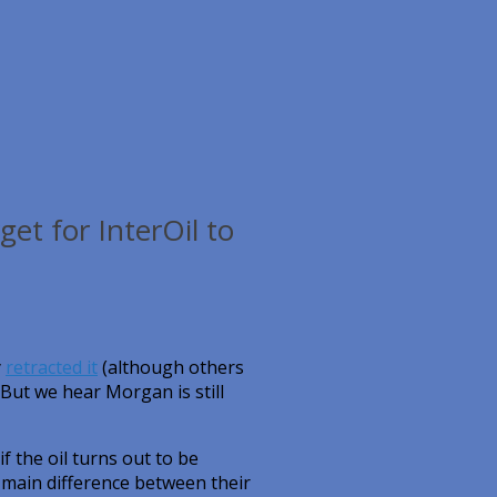
get for InterOil to
y
retracted it
(although others
 But we hear Morgan is still
f the oil turns out to be
e main difference between their