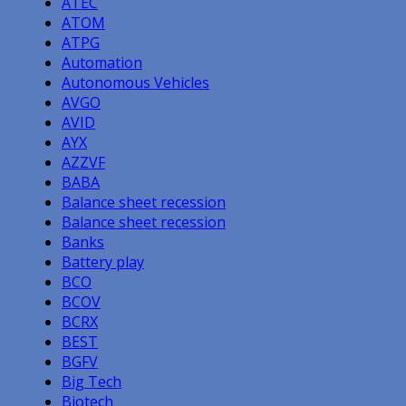
ATEC
ATOM
ATPG
Automation
Autonomous Vehicles
AVGO
AVID
AYX
AZZVF
BABA
Balance sheet recession
Balance sheet recession
Banks
Battery play
BCO
BCOV
BCRX
BEST
BGFV
Big Tech
Biotech