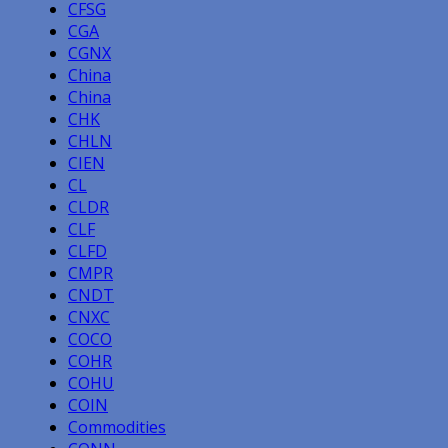
CFSG
CGA
CGNX
China
China
CHK
CHLN
CIEN
CL
CLDR
CLF
CLFD
CMPR
CNDT
CNXC
COCO
COHR
COHU
COIN
Commodities