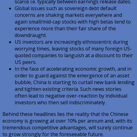
scarce i.e. typically between earnings release dates.
Global issues such as sovereign debt default
concerns are shaking markets everywhere and
again small/mid-cap stocks with high betas tend to
experience more than their fair share of the
downdraught.
US investors are increasingly ethnocentric during
worrying times, leaving stocks of many foreign US-
quoted companies to languish at a discount to their
US peers.
In the face of accelerating economic growth, and in
order to guard against the emergence of an asset
bubble, China is starting to curtail new bank lending
and tighten existing criteria. Such news stories
often lead to negative over-reaction by individual
investors who then sell indiscriminately.
Behind these headlines lies the reality that the Chinese
economy is growing at over 10% per annum and, with its
tremendous competitive advantages, will surely continue
to grow strongly for the foreseeable future.