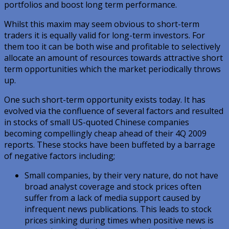
portfolios and boost long term performance.
Whilst this maxim may seem obvious to short-term
traders it is equally valid for long-term investors. For
them too it can be both wise and profitable to selectively
allocate an amount of resources towards attractive short
term opportunities which the market periodically throws
up.
One such short-term opportunity exists today. It has
evolved via the confluence of several factors and resulted
in stocks of small US-quoted Chinese companies
becoming compellingly cheap ahead of their 4Q 2009
reports. These stocks have been buffeted by a barrage
of negative factors including;
Small companies, by their very nature, do not have
broad analyst coverage and stock prices often
suffer from a lack of media support caused by
infrequent news publications. This leads to stock
prices sinking during times when positive news is