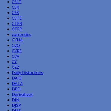
CSLT
CSR
CSS
CSTE
CTPR
CTRP
currencies
CVNA
CVO
CVRS
CVV
CY
CZZ
Daily Distortions
DAIO
DATA
DBD
Derivatives
DIN
DJSP
DMS