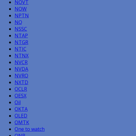
NOVT
NOW
NPTN
NQ
NSSC
NTAP
NTGR
NTIC
NTNX
NVCR
NVDA
NVRO
NXTD
OCLR
OESX
Oil
OKTA
OLED
OMTK
One to watch
ONP