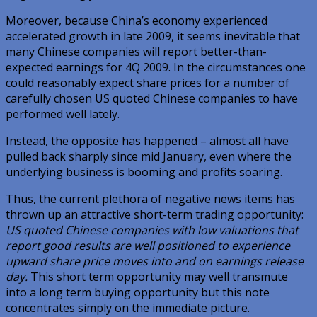
Moreover, because China’s economy experienced
accelerated growth in late 2009, it seems inevitable that
many Chinese companies will report better-than-
expected earnings for 4Q 2009. In the circumstances one
could reasonably expect share prices for a number of
carefully chosen US quoted Chinese companies to have
performed well lately.
Instead, the opposite has happened – almost all have
pulled back sharply since mid January, even where the
underlying business is booming and profits soaring.
Thus, the current plethora of negative news items has
thrown up an attractive short-term trading opportunity:
US quoted Chinese companies with low valuations that
report good results are well positioned to experience
upward share price moves into and on earnings release
day.
This short term opportunity may well transmute
into a long term buying opportunity but this note
concentrates simply on the immediate picture.