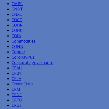
CMPR
CNDT
CNXC
COCO
COHR
COHU
COIN
Commodities
CONN
Copper
Coronavirus
Corporate governance
CPAH
CPBY
CPLA
Credit Crisis
CRM
CRNT
CRTO
CRUS