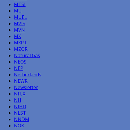
MTSI
MU
MUEL
MVIS
MVN
MX
MXPT
MZOR
Natural Gas
NEOS
NEP
Netherlands
NEWR
Newsletter
NFLX
NH
NIHD
NLST
NNDM
NOK