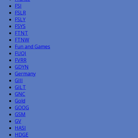
FSI
FSLR
FSLY
FSYS
FTNT
FTNW
Fun and Games
FUQI
FVRR
GDYN
Germany
GIII
GILT
GNC
Gold
GOOG
GSM
GV
HASI
HDGE