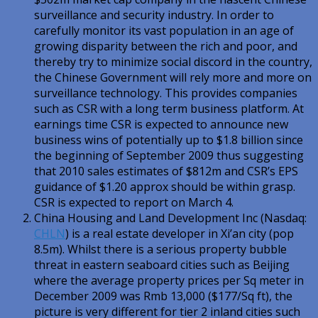
surveillance and security industry. In order to
carefully monitor its vast population in an age of
growing disparity between the rich and poor, and
thereby try to minimize social discord in the country,
the Chinese Government will rely more and more on
surveillance technology. This provides companies
such as CSR with a long term business platform. At
earnings time CSR is expected to announce new
business wins of potentially up to $1.8 billion since
the beginning of September 2009 thus suggesting
that 2010 sales estimates of $812m
and CSR’s EPS
guidance of $1.20 approx should be within
grasp.
CSR is expected to report on March 4.
China Housing and Land Development Inc (Nasdaq:
CHLN
) is a real estate developer in Xi’an city (pop
8.5m). Whilst there is a serious property bubble
threat in eastern seaboard cities such as Beijing
where the average property prices per Sq meter in
December 2009 was Rmb 13,000 ($177/Sq ft), the
picture is very different for tier 2 inland cities such