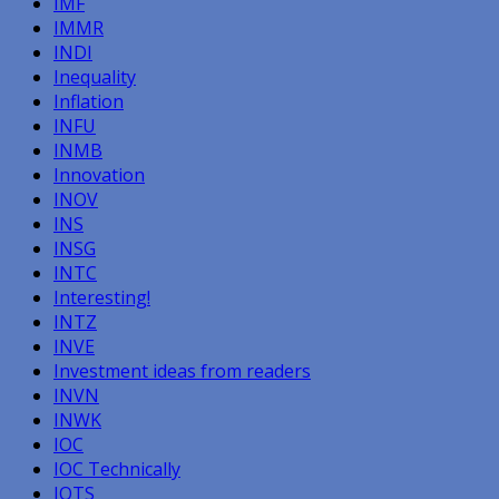
IMF
IMMR
INDI
Inequality
Inflation
INFU
INMB
Innovation
INOV
INS
INSG
INTC
Interesting!
INTZ
INVE
Investment ideas from readers
INVN
INWK
IOC
IOC Technically
IOTS