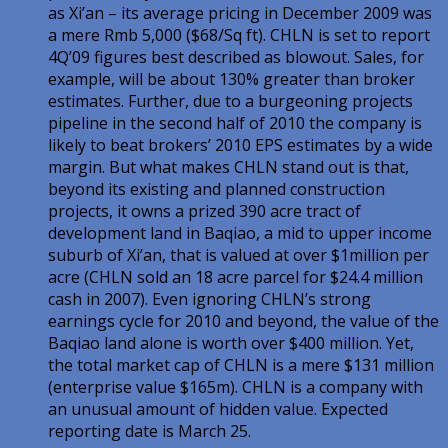
as Xi’an – its average pricing in December 2009 was
a mere Rmb 5,000 ($68/Sq ft). CHLN is set to report
4Q’09 figures best described as blowout. Sales, for
example, will be about 130% greater than broker
estimates. Further, due to a burgeoning projects
pipeline in the second half of 2010 the company is
likely to beat brokers’ 2010 EPS estimates by a wide
margin. But what makes CHLN stand out is that,
beyond its existing and planned construction
projects, it owns a prized 390 acre tract of
development land in Baqiao, a mid to upper income
suburb of Xi’an, that is valued at over $1million per
acre (CHLN sold an 18 acre parcel for $24.4 million
cash in 2007). Even ignoring CHLN’s strong
earnings cycle for 2010 and beyond, the value of the
Baqiao land alone is worth over $400 million. Yet,
the total market cap of CHLN is a mere $131 million
(enterprise value $165m). CHLN is a company with
an unusual amount of hidden value. Expected
reporting date is March 25.