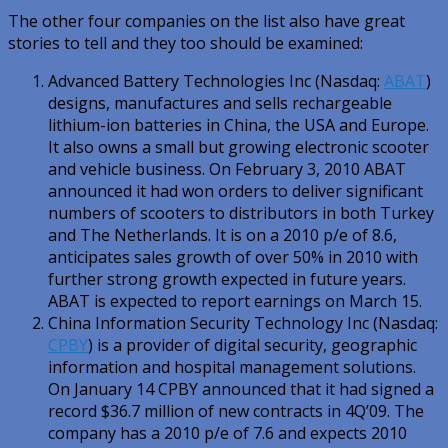
The other four companies on the list also have great
stories to tell and they too should be examined:
Advanced Battery Technologies Inc (Nasdaq:
ABAT
)
designs, manufactures and sells rechargeable
lithium-ion batteries in China, the USA and Europe.
It also owns a small but growing electronic scooter
and vehicle business. On February 3, 2010 ABAT
announced it had won orders to deliver significant
numbers of scooters to distributors in both Turkey
and The Netherlands. It is on a 2010 p/e of 8.6,
anticipates sales growth of over 50% in 2010 with
further strong growth expected in future years.
ABAT is expected to report earnings on March 15.
China Information Security Technology Inc (Nasdaq:
CPBY
) is a provider of digital security, geographic
information and hospital management solutions.
On January 14 CPBY announced that it had signed a
record $36.7 million of new contracts in 4Q’09. The
company has a 2010 p/e of 7.6 and expects 2010