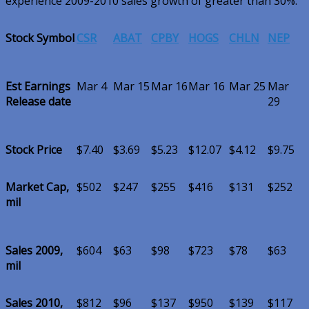
experience 2009-2010 sales growth of greater than 30%.
Stock Symbol
CSR
ABAT
CPBY
HOGS
CHLN
NEP
Est Earnings
Mar 4
Mar 15
Mar 16
Mar 16
Mar 25
Mar
Release date
29
Stock Price
$7.40
$3.69
$5.23
$12.07
$4.12
$9.75
Market Cap,
$502
$247
$255
$416
$131
$252
mil
Sales 2009,
$604
$63
$98
$723
$78
$63
mil
Sales 2010,
$812
$96
$137
$950
$139
$117