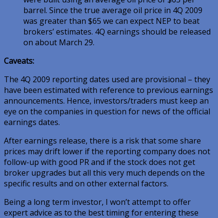
barrel. Since the true average oil price in
4Q 2009
was greater than $65 we can expect NEP to beat
brokers’ estimates. 4Q earnings should be released
on about March 29.
Caveats:
The 4Q 2009 reporting dates used are provisional – they
have been estimated with reference to previous earnings
announcements. Hence, investors/traders must keep an
eye on the companies in question for news of the official
earnings dates.
After earnings release, there is a risk that some share
prices may drift lower if the reporting company does not
follow-up with good PR and if the stock does not get
broker upgrades but all this very much depends on the
specific results and on other external factors.
Being a long term investor, I won’t attempt to offer
expert advice as to the best timing for entering these