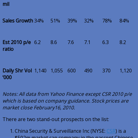
mil
Sales Growth
34%
51%
39%
32%
78%
84%
Est 2010 p/e
6.2
8.6
7.6
7.1
6.3
8.2
ratio
Daily Shr Vol
1,140
1,055
600
490
370
1,120
‘000
Notes: All data from Yahoo Finance except CSR 2010 p/e
which is based on company guidance. Stock prices are
market close February16, 2010.
There are two stand-out prospects on the list:
China Security & Surveillance Inc (NYSE:
CSR
) is a
$502m market cap company in the nascent Chinese