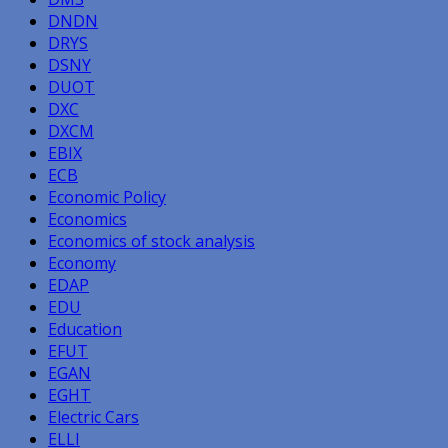
DNDN
DRYS
DSNY
DUOT
DXC
DXCM
EBIX
ECB
Economic Policy
Economics
Economics of stock analysis
Economy
EDAP
EDU
Education
EFUT
EGAN
EGHT
Electric Cars
ELLI