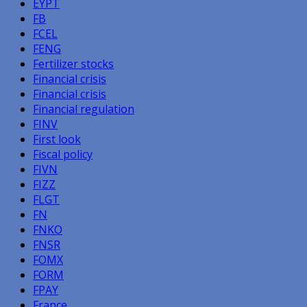
EYPT
FB
FCEL
FENG
Fertilizer stocks
Financial crisis
Financial crisis
Financial regulation
FINV
First look
Fiscal policy
FIVN
FIZZ
FLGT
FN
FNKO
FNSR
FOMX
FORM
FPAY
France