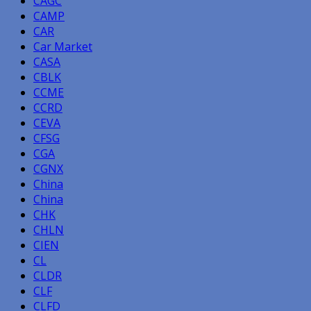
CAGC
CAMP
CAR
Car Market
CASA
CBLK
CCME
CCRD
CEVA
CFSG
CGA
CGNX
China
China
CHK
CHLN
CIEN
CL
CLDR
CLF
CLFD