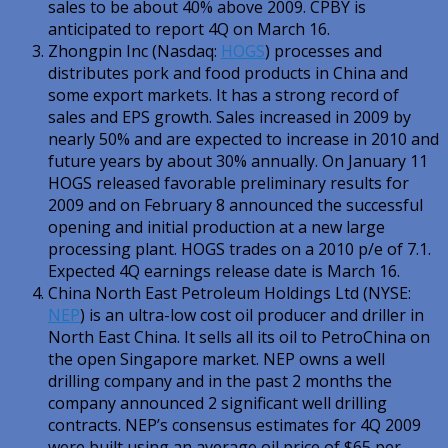
sales to be about 40% above 2009. CPBY is
anticipated to report 4Q on March 16.
Zhongpin Inc (Nasdaq:
HOGS
) processes and
distributes pork and food products in China and
some export markets. It has a strong record of
sales and EPS growth. Sales increased in 2009 by
nearly 50% and are expected to increase in 2010 and
future years by about 30% annually. On January 11
HOGS released favorable preliminary results for
2009 and on February 8 announced the successful
opening and initial production at a new large
processing plant. HOGS trades on a 2010 p/e of 7.1.
Expected 4Q earnings release date is March 16.
China North East Petroleum Holdings Ltd (NYSE:
NEP
) is an ultra-low cost oil producer and driller in
North East China. It sells all its oil to PetroChina on
the open Singapore market. NEP owns a well
drilling company and in the past 2 months the
company announced 2 significant well drilling
contracts. NEP’s consensus estimates for 4Q 2009
were built using an average oil price of $65 per