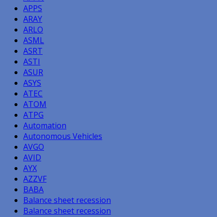
APPS
ARAY
ARLO
ASML
ASRT
ASTI
ASUR
ASYS
ATEC
ATOM
ATPG
Automation
Autonomous Vehicles
AVGO
AVID
AYX
AZZVF
BABA
Balance sheet recession
Balance sheet recession