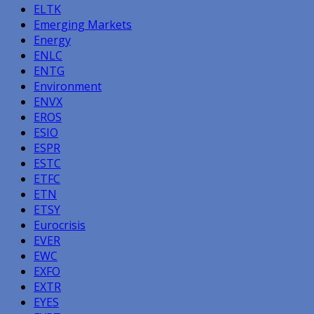
ELTK
Emerging Markets
Energy
ENLC
ENTG
Environment
ENVX
EROS
ESIO
ESPR
ESTC
ETFC
ETN
ETSY
Eurocrisis
EVER
EWC
EXFO
EXTR
EYES