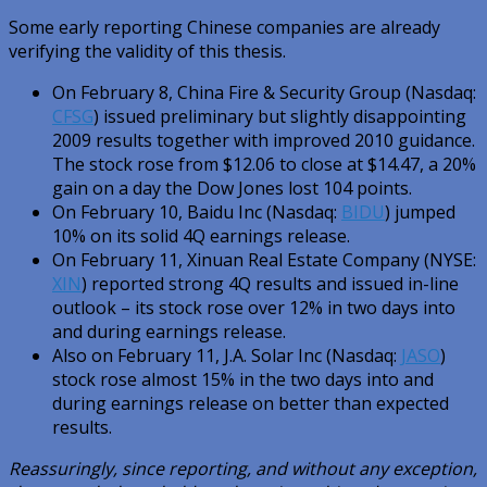
Some early reporting Chinese companies are already
verifying the validity of this thesis.
On February 8, China Fire & Security Group (Nasdaq:
CFSG
) issued preliminary but slightly disappointing
2009 results together with improved 2010 guidance.
The stock rose from $12.06 to close at $14.47, a 20%
gain on a day the Dow Jones lost 104 points.
On February 10, Baidu Inc (Nasdaq:
BIDU
) jumped
10% on its solid 4Q earnings release.
On February 11, Xinuan Real Estate Company (NYSE:
XIN
) reported strong 4Q results and issued in-line
outlook – its stock rose over 12% in two days into
and during earnings release.
Also on February 11, J.A. Solar Inc (Nasdaq:
JASO
)
stock rose almost 15% in the two days into and
during earnings release on better than expected
results.
Reassuringly, since reporting, and without any exception,