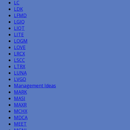
LC
LDK
LFMD
LGIQ
LIQT
LITE
LOGM
LOVE
LRCX
LSCC
LTRX
LUNA
LVGO
Management Ideas
MARK
MASI
MAXR
MCHX
MDCA
MEET