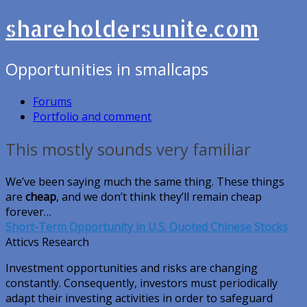
shareholdersunite.com
Opportunities in smallcaps
Forums
Portfolio and comment
This mostly sounds very familiar
We’ve been saying much the same thing. These things
are
cheap
, and we don’t think they’ll remain cheap
forever…
Short-Term Opportunity in U.S. Quoted Chinese Stocks
Atticvs Research
Investment opportunities and risks are changing
constantly. Consequently, investors must periodically
adapt their investing activities in order to safeguard