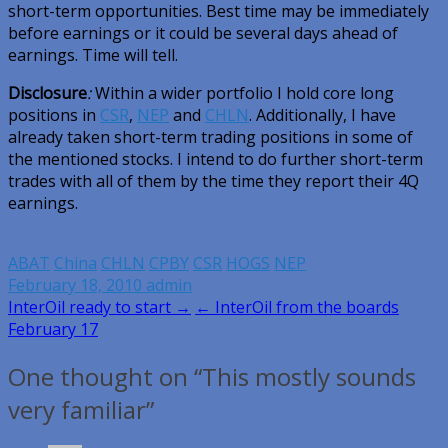
short-term opportunities. Best time may be immediately
before earnings or it could be several days ahead of
earnings. Time will tell.
Disclosure
:
Within a wider portfolio I hold core long
positions in
CSR
,
NEP
and
CHLN
. Additionally, I have
already taken short-term trading positions in some of
the mentioned stocks. I intend to do further short-term
trades with all of them by the time they report their 4Q
earnings.
ABAT
China
CHLN
CPBY
CSR
HOGS
NEP
February 18, 2010
admin
Post
InterOil ready to start →
← InterOil from the boards
February 17
navigation
One thought on “This mostly sounds
very familiar”