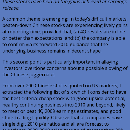
these stocks have held on the gains achieved at earnings
release.
A common theme is emerging: In today’s difficult markets,
beaten-down Chinese stocks are experiencing lively gains
at reporting time, provided that; (a) 4Q results are in line
or better than expectations, and; (b) the company is able
to confirm via its forward 2010 guidance that the
underlying business remains in decent shape.
This second point is particularly important in allaying
investors’ overdone concerns about a possible slowing of
the Chinese juggernaut.
From over 200 Chinese stocks quoted on US markets, I
extracted the following list of six which I consider to have
the best criteria: cheap stock with good upside potential,
healthy continuing business into 2010 and beyond, likely
to meet or beat 4Q 2009 earnings estimates, and good
stock trading liquidity. Observe that all companies have
single digit 2010 p/e ratios and all are forecast to