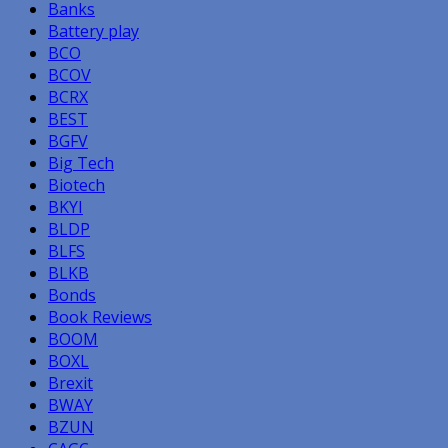
Banks
Battery play
BCO
BCOV
BCRX
BEST
BGFV
Big Tech
Biotech
BKYI
BLDP
BLFS
BLKB
Bonds
Book Reviews
BOOM
BOXL
Brexit
BWAY
BZUN