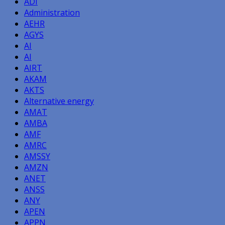
ADI
Administration
AEHR
AGYS
AI
AI
AIRT
AKAM
AKTS
Alternative energy
AMAT
AMBA
AMF
AMRC
AMSSY
AMZN
ANET
ANSS
ANY
APEN
APPN