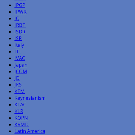
IPGP
IPWR
IQ
IRBT
ISDR
ISR
Italy
ITI
IVAC
Japan
JCOM
JD
JKS
KEM
Keynesianism
KLAC
KLR
KOPN
KRMD
Latin America