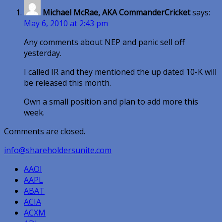
Michael McRae, AKA CommanderCricket
says:
May 6, 2010 at 2:43 pm
Any comments about NEP and panic sell off
yesterday.
I called IR and they mentioned the up dated 10-K will
be released this month.
Own a small position and plan to add more this
week.
Comments are closed.
info@shareholdersunite.com
AAOI
AAPL
ABAT
ACIA
ACXM