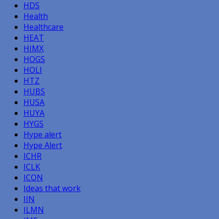
HDS
Health
Healthcare
HEAT
HIMX
HOGS
HOLI
HTZ
HUBS
HUSA
HUYA
HYGS
Hype alert
Hype Alert
ICHR
ICLK
ICON
Ideas that work
IIN
ILMN