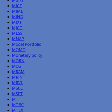
MGNI
MICT
MIME
MIND
MIXT
MJCO
MLSS
MNAP
Model Portfolio
MOMO
Monetary policy
MORN
MOS
MRAM
MRIN
MRVL
MSCC
MSFT
MT
MTBC
MTEX