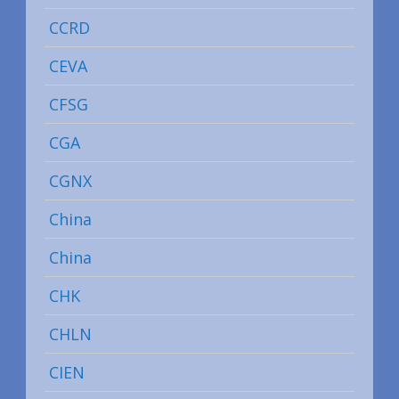
CCRD
CEVA
CFSG
CGA
CGNX
China
China
CHK
CHLN
CIEN