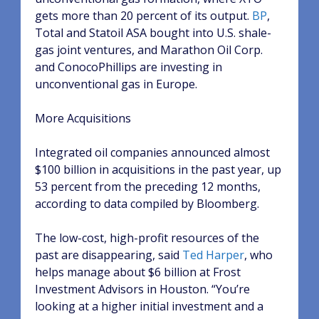
gets more than 20 percent of its output.
BP
,
Total and Statoil ASA bought into U.S. shale-
gas joint ventures, and Marathon Oil Corp.
and ConocoPhillips are investing in
unconventional gas in Europe.
More Acquisitions
Integrated oil companies announced almost
$100 billion in acquisitions in the past year, up
53 percent from the preceding 12 months,
according to data compiled by Bloomberg.
The low-cost, high-profit resources of the
past are disappearing, said
Ted Harper
, who
helps manage about $6 billion at Frost
Investment Advisors in Houston. “You’re
looking at a higher initial investment and a