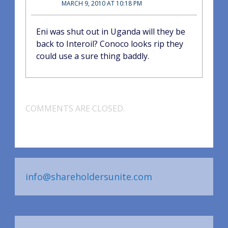
MARCH 9, 2010 AT 10:18 PM
Eni was shut out in Uganda will they be
back to Interoil? Conoco looks rip they
could use a sure thing baddly.
COMMENTS ARE CLOSED.
info@shareholdersunite.com