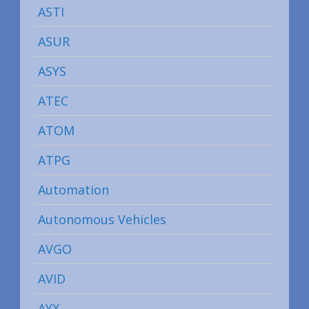
ASTI
ASUR
ASYS
ATEC
ATOM
ATPG
Automation
Autonomous Vehicles
AVGO
AVID
AYX