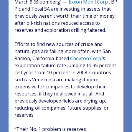
March 9 (Bloomberg) —
Exxon Mobil Corp.
, BP
Plc and Total SA are investing in assets that
previously weren’t worth their time or money
after oil-rich nations reduced access to
reserves and exploration drilling faltered.
Efforts to find new sources of crude and
natural gas are failing more often, with San
Ramon, California-based
Chevron Corp.
’s
exploration failure rate jumping to 35 percent
last year from 10 percent in 2008. Countries
such as Venezuela are making it more
expensive for companies to develop their
resources, if they’re allowed in at all. And
previously developed fields are drying up,
reducing oil companies’ future supplies, or
reserves.
“Their No. 1 problem is reserves