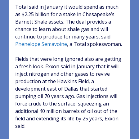
Total said in January it would spend as much
as $2.25 billion for a stake in Chesapeake’s
Barnett Shale assets. The deal provides a
chance to learn about shale gas and will
continue to produce for many years, said
Phenelope Semavoine
, a Total spokeswoman.
Fields that were long ignored also are getting
a fresh look. Exxon said in January that it will
inject nitrogen and other gases to revive
production at the Hawkins Field, a
development east of Dallas that started
pumping oil 70 years ago. Gas injections will
force crude to the surface, squeezing an
additional 40 million barrels of oil out of the
field and extending its life by 25 years, Exxon
said.