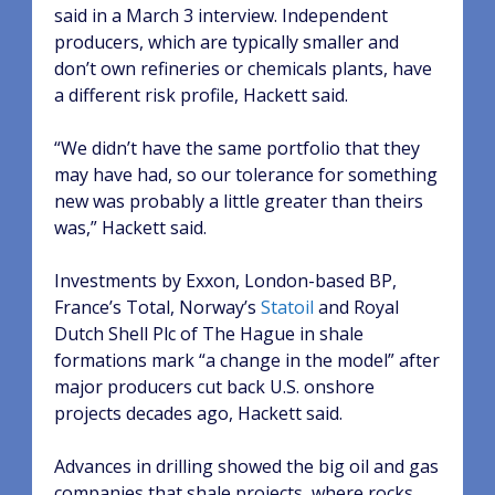
said in a March 3 interview. Independent
producers, which are typically smaller and
don’t own refineries or chemicals plants, have
a different risk profile, Hackett said.
“We didn’t have the same portfolio that they
may have had, so our tolerance for something
new was probably a little greater than theirs
was,” Hackett said.
Investments by Exxon, London-based BP,
France’s Total, Norway’s
Statoil
and Royal
Dutch Shell Plc of The Hague in shale
formations mark “a change in the model” after
major producers cut back U.S. onshore
projects decades ago, Hackett said.
Advances in drilling showed the big oil and gas
companies that shale projects, where rocks