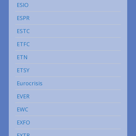
ESIO
ESPR
ESTC
ETFC
ETN
ETSY
Eurocrisis
EVER
EWC
EXFO
EXTR