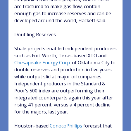
are fractured to make gas flow, contain
enough gas to increase reserves and can be
developed around the world, Hackett said.
Doubling Reserves
Shale projects enabled independent producers
such as Fort Worth, Texas-based XTO and
Chesapeake Energy Corp.
of Oklahoma City to
double reserves and production in five years
while output slid at major oil companies.
Independent producers in the Standard &
Poor’s 500 index are outperforming their
integrated counterparts again this year after
rising 41 percent, versus a 4 percent decline
for the majors, last year.
Houston-based
ConocoPhillips
forecast that