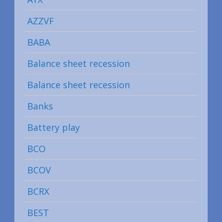
AZZVF
BABA
Balance sheet recession
Balance sheet recession
Banks
Battery play
BCO
BCOV
BCRX
BEST