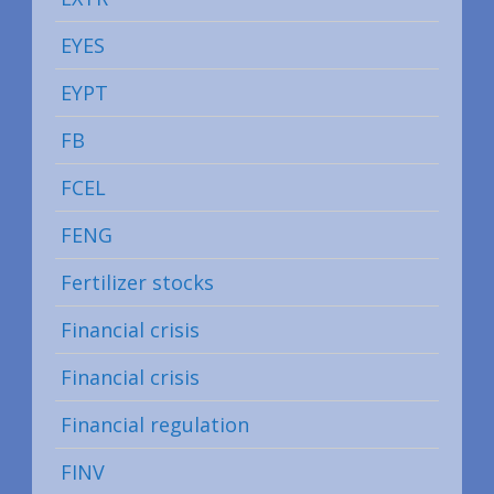
EYES
EYPT
FB
FCEL
FENG
Fertilizer stocks
Financial crisis
Financial crisis
Financial regulation
FINV