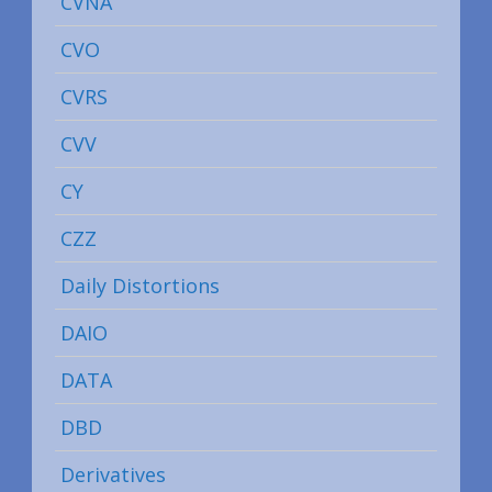
CVNA
CVO
CVRS
CVV
CY
CZZ
Daily Distortions
DAIO
DATA
DBD
Derivatives