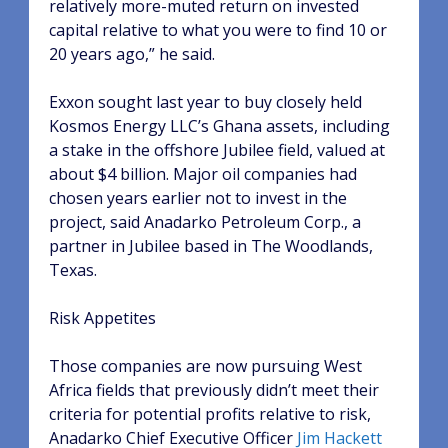
relatively more-muted return on invested
capital relative to what you were to find 10 or
20 years ago,” he said.
Exxon sought last year to buy closely held
Kosmos Energy LLC’s Ghana assets, including
a stake in the offshore Jubilee field, valued at
about $4 billion. Major oil companies had
chosen years earlier not to invest in the
project, said Anadarko Petroleum Corp., a
partner in Jubilee based in The Woodlands,
Texas.
Risk Appetites
Those companies are now pursuing West
Africa fields that previously didn’t meet their
criteria for potential profits relative to risk,
Anadarko Chief Executive Officer
Jim Hackett