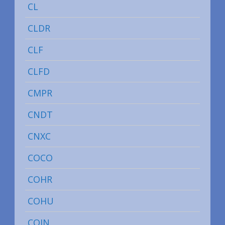
CL
CLDR
CLF
CLFD
CMPR
CNDT
CNXC
COCO
COHR
COHU
COIN