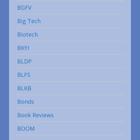
BGFV
Big Tech
Biotech
BKYI
BLDP
BLFS
BLKB
Bonds
Book Reviews
BOOM