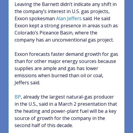
Leaving the Barnett didn’t indicate any shift in
the company’s interest in U.S. gas projects,
Exxon spokesman
Alan Jeffers
said. He said
Exxon kept a strong presence in areas such as
Colorado’s Piceance Basin, where the
company has an unconventional gas project.
Exxon forecasts faster demand growth for gas
than for other major energy sources because
supplies are ample and gas has lower
emissions when burned than oil or coal,
Jeffers said.
BP
, already the largest natural-gas producer
in the U.S., said in a March 2 presentation that
the heating and power-plant fuel will be a key
source of growth for the company in the
second half of this decade.