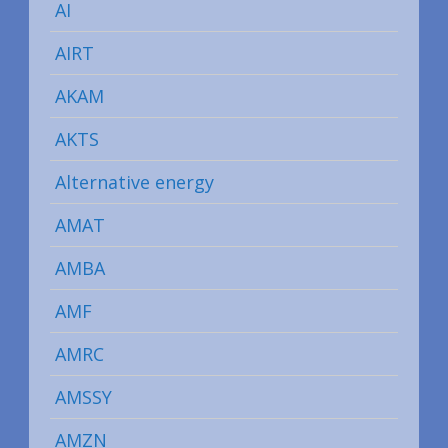
AI
AIRT
AKAM
AKTS
Alternative energy
AMAT
AMBA
AMF
AMRC
AMSSY
AMZN