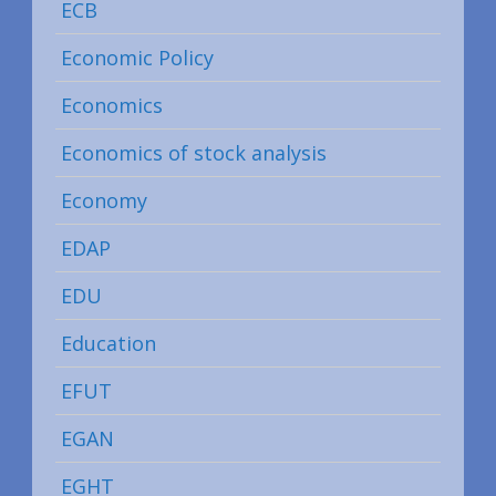
ECB
Economic Policy
Economics
Economics of stock analysis
Economy
EDAP
EDU
Education
EFUT
EGAN
EGHT