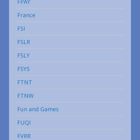
FPAY
France
FSI
FSLR
FSLY
FSYS
FTNT
FTNW
Fun and Games
FUQI
FVRR