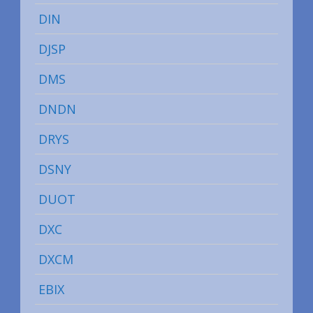
DIN
DJSP
DMS
DNDN
DRYS
DSNY
DUOT
DXC
DXCM
EBIX