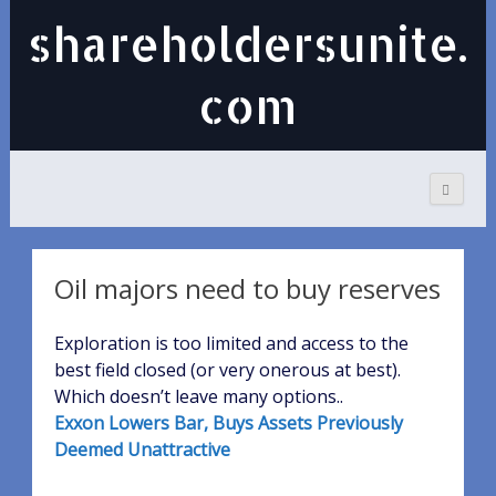
shareholdersunite.
com
Oil majors need to buy reserves
Exploration is too limited and access to the
best field closed (or very onerous at best).
Which doesn’t leave many options..
Exxon Lowers Bar, Buys Assets Previously
Deemed Unattractive