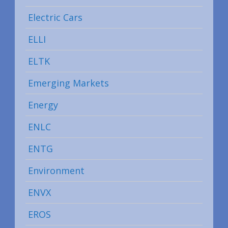
Electric Cars
ELLI
ELTK
Emerging Markets
Energy
ENLC
ENTG
Environment
ENVX
EROS