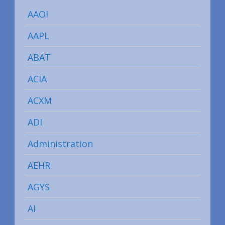
AAOI
AAPL
ABAT
ACIA
ACXM
ADI
Administration
AEHR
AGYS
AI