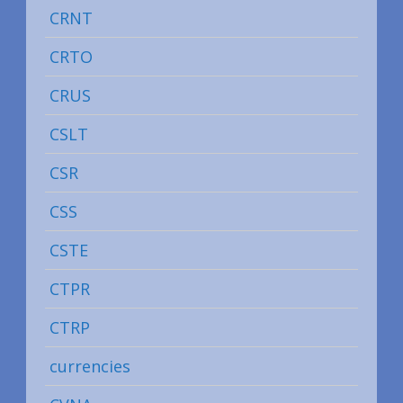
CRNT
CRTO
CRUS
CSLT
CSR
CSS
CSTE
CTPR
CTRP
currencies