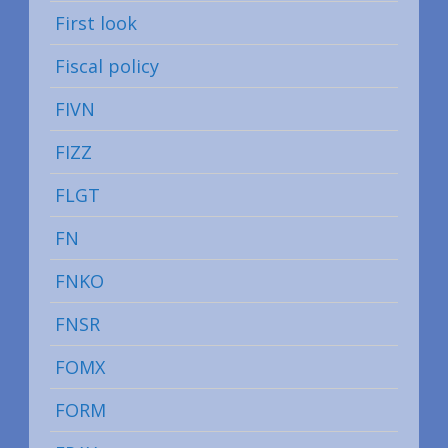
First look
Fiscal policy
FIVN
FIZZ
FLGT
FN
FNKO
FNSR
FOMX
FORM