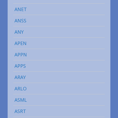
ANET
ANSS
ANY
APEN
APPN
APPS
ARAY
ARLO
ASML
ASRT