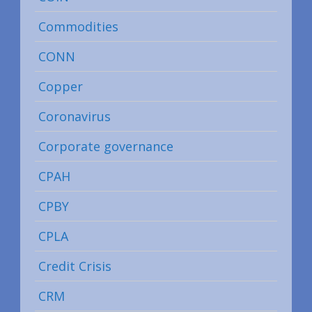
Commodities
CONN
Copper
Coronavirus
Corporate governance
CPAH
CPBY
CPLA
Credit Crisis
CRM