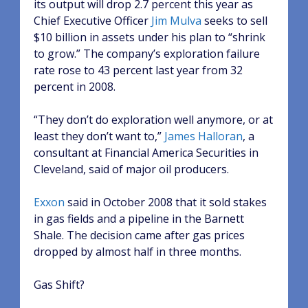
its output will drop 2.7 percent this year as
Chief Executive Officer
Jim Mulva
seeks to sell
$10 billion in assets under his plan to “shrink
to grow.” The company’s exploration failure
rate rose to 43 percent last year from 32
percent in 2008.
“They don’t do exploration well anymore, or at
least they don’t want to,”
James Halloran
, a
consultant at Financial America Securities in
Cleveland, said of major oil producers.
Exxon
said in October 2008 that it sold stakes
in gas fields and a pipeline in the Barnett
Shale. The decision came after gas prices
dropped by almost half in three months.
Gas Shift?