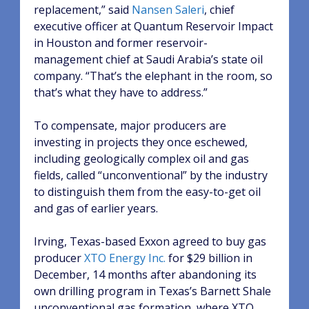
replacement,” said
Nansen Saleri
, chief
executive officer at Quantum Reservoir Impact
in Houston and former reservoir-
management chief at Saudi Arabia’s state oil
company. “That’s the elephant in the room, so
that’s what they have to address.”
To compensate, major producers are
investing in projects they once eschewed,
including geologically complex oil and gas
fields, called “unconventional” by the industry
to distinguish them from the easy-to-get oil
and gas of earlier years.
Irving, Texas-based Exxon agreed to buy gas
producer
XTO Energy Inc.
for $29 billion in
December, 14 months after abandoning its
own drilling program in Texas’s Barnett Shale
unconventional gas formation, where XTO