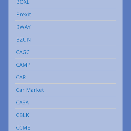
BOXL
Brexit
BWAY
BZUN
CAGC
CAMP
CAR
Car Market
CASA
CBLK
CCME