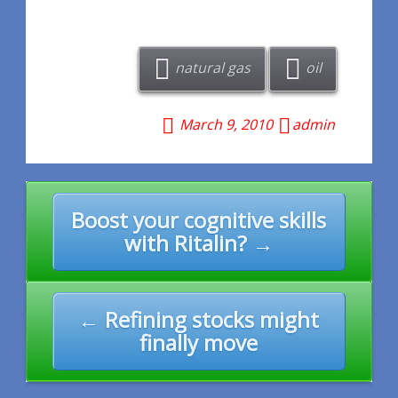
natural gas
oil
March 9, 2010
admin
Post
Boost your cognitive skills
navigation
with Ritalin? →
← Refining stocks might
finally move