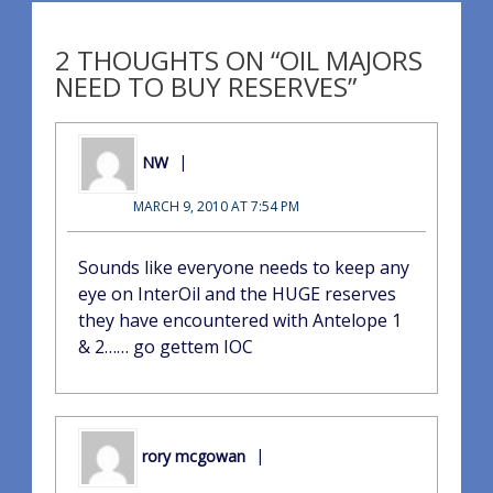
2 THOUGHTS ON “OIL MAJORS
NEED TO BUY RESERVES”
NW
MARCH 9, 2010 AT 7:54 PM
Sounds like everyone needs to keep any
eye on InterOil and the HUGE reserves
they have encountered with Antelope 1
& 2…… go gettem IOC
rory mcgowan