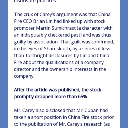
disclosure practices.
The crux of Carey’s argument was that China
Fire CEO Brian Lin had linked up with stock
promoter Martin Sumichrast (a character with
an indisputably checkered past) and was thus
guilty by association. That guilt was confirmed,
in the eyes of Sharesleuth, by a series of less-
than-forthright disclosures by Lin and China
Fire about the qualifications of a company
director and the ownership interests in the
company.
After the article was published, the stock
promptly dropped more than 65%
.
Mr. Carey also disclosed that Mr. Cuban had
taken a short position in China Fire stock prior
to the publication of Mr. Carey’s research (as