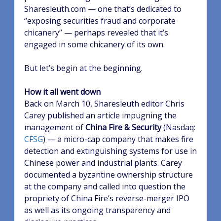
Sharesleuth.com — one that’s dedicated to
“exposing securities fraud and corporate
chicanery” — perhaps revealed that it’s
engaged in some chicanery of its own.
But let’s begin at the beginning.
How it all went down
Back on March 10, Sharesleuth editor Chris
Carey published an article impugning the
management of
China Fire & Security
(Nasdaq:
CFSG
)
— a micro-cap company that makes fire
detection and extinguishing systems for use in
Chinese power and industrial plants. Carey
documented a byzantine ownership structure
at the company and called into question the
propriety of China Fire’s reverse-merger IPO
as well as its ongoing transparency and