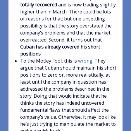
totally recovered
and is now trading slightly
higher than in March. There could be lots
of reasons for that; but one unsettling
possibility is that the story overstated the
company’s problems and that the market
overreacted. Second, it turns out that
Cuban has already covered his short
positions
.
To the Motley Fool, this is
wrong.
They
argue that Cuban should maintain his short
positions to zero or, more realistically, at
least until the company in question has
addressed the problems described in the
story. Doing that would indicate that he
thinks the story has indeed uncovered
fundamental flaws that should affect the
company’s value. Otherwise, it may look like
he’s just trying to manipulate the market to