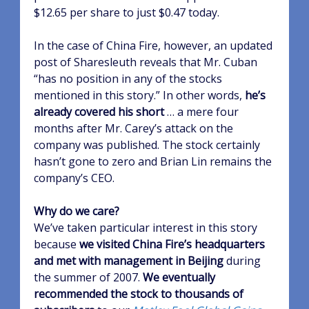
$12.65 per share to just $0.47 today.
In the case of China Fire, however, an updated
post of Sharesleuth reveals that Mr. Cuban
“has no position in any of the stocks
mentioned in this story.” In other words,
he’s
already covered his short
… a mere four
months after Mr. Carey’s attack on the
company was published. The stock certainly
hasn’t gone to zero and Brian Lin remains the
company’s CEO.
Why do we care?
We’ve taken particular interest in this story
because
we visited China Fire’s headquarters
and met with management in Beijing
during
the summer of 2007.
We eventually
recommended the stock to thousands of