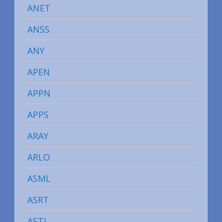
ANET
ANSS
ANY
APEN
APPN
APPS
ARAY
ARLO
ASML
ASRT
ASTI