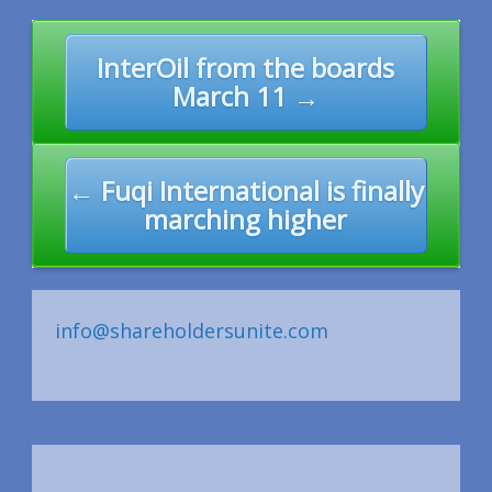
Post
InterOil from the boards
navigation
March 11 →
← Fuqi International is finally
marching higher
info@shareholdersunite.com