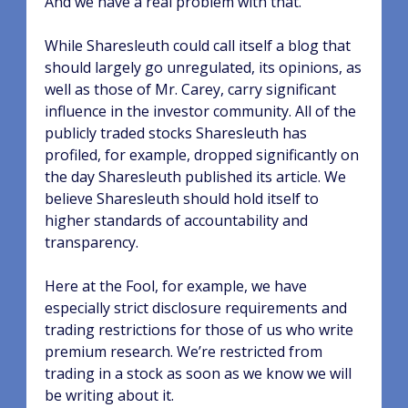
And we have a real problem with that.
While Sharesleuth could call itself a blog that
should largely go unregulated, its opinions, as
well as those of Mr. Carey, carry significant
influence in the investor community. All of the
publicly traded stocks Sharesleuth has
profiled, for example, dropped significantly on
the day Sharesleuth published its article. We
believe Sharesleuth should hold itself to
higher standards of accountability and
transparency.
Here at the Fool, for example, we have
especially strict disclosure requirements and
trading restrictions for those of us who write
premium research. We’re restricted from
trading in a stock as soon as we know we will
be writing about it.