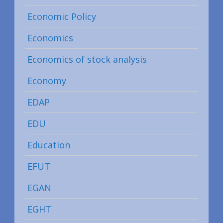
Economic Policy
Economics
Economics of stock analysis
Economy
EDAP
EDU
Education
EFUT
EGAN
EGHT