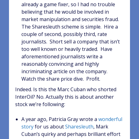
already a game fixer, so I had no trouble
believing that he would be involved in
market manipulation and securities fraud.
The Sharesleuth scheme is simple. Hire a
couple of second, possibly third, rate
journalists. Short sell a company that isn’t
too well known or heavily traded. Have
aforementioned journalists write a
reasonably convincing and highly
incriminating article on the company.
Watch the share price dive. Profit.
Indeed. Is this the Marc Cuban who shorted
InterOil? No. Actually this is about another
stock we’re following:
A year ago, Patricia Gray wrote a
wonderful
story
for us about
Sharesleuth
, Mark
Cuban’s quirky and perhaps brilliant effort