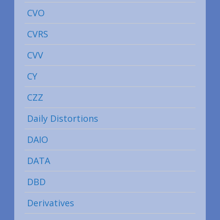
CVO
CVRS
CVV
CY
CZZ
Daily Distortions
DAIO
DATA
DBD
Derivatives