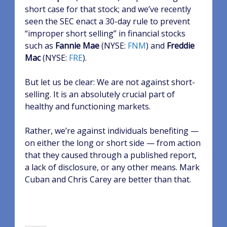
short case for that stock; and we’ve recently
seen the SEC enact a 30-day rule to prevent
“improper short selling” in financial stocks
such as
Fannie Mae
(NYSE:
FNM
)
and
Freddie
Mac
(NYSE:
FRE
)
.
But let us be clear: We are not against short-
selling. It is an absolutely crucial part of
healthy and functioning markets.
Rather, we’re against individuals benefiting —
on either the long or short side — from action
that they caused through a published report,
a lack of disclosure, or any other means. Mark
Cuban and Chris Carey are better than that.