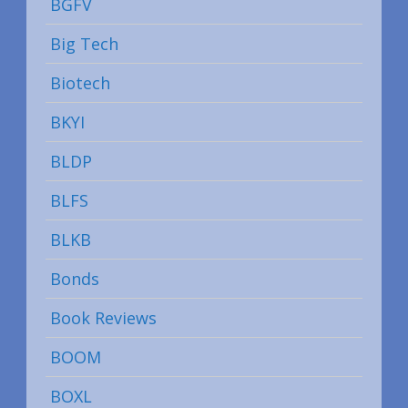
BGFV
Big Tech
Biotech
BKYI
BLDP
BLFS
BLKB
Bonds
Book Reviews
BOOM
BOXL