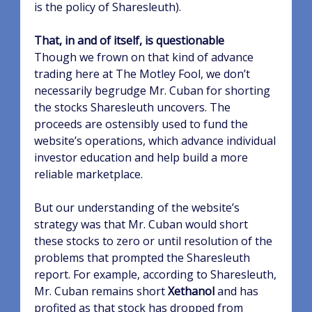
is the policy of Sharesleuth).
That, in and of itself, is questionable
Though we frown on that kind of advance
trading here at The Motley Fool, we don’t
necessarily begrudge Mr. Cuban for shorting
the stocks Sharesleuth uncovers. The
proceeds are ostensibly used to fund the
website’s operations, which advance individual
investor education and help build a more
reliable marketplace.
But our understanding of the website’s
strategy was that Mr. Cuban would short
these stocks to zero or until resolution of the
problems that prompted the Sharesleuth
report. For example, according to Sharesleuth,
Mr. Cuban remains short
Xethanol
and has
profited as that stock has dropped from