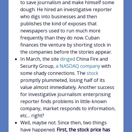
to save journalism and make himself some
dough. He hired an investigative reporter
who digs into businesses and then
publishes the kind of exposes that
newspapers used to run much more
frequently than they do now. Cuban
finances the venture by shorting stock in
the companies before the stories appear.
In March, the site
dinged
China Fire and
Security Group,
a NASDAQ company
with
some shady connections. The
stock
promptly plummeted, losing half of its
value almost immediately. Another success
for investigative journalism: enterprising
reporter finds problems in little-known
company, market responds to information,
etc… right?
Well, maybe not. Since then, two things
have happened.
First, the stock price has