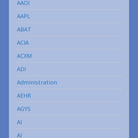
AAOI
AAPL
ABAT
ACIA
ACXM
ADI
Administration
AEHR
AGYS
AI
AI