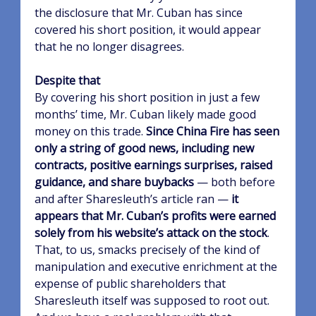
the disclosure that Mr. Cuban has since
covered his short position, it would appear
that he no longer disagrees.
Despite that
By covering his short position in just a few
months’ time, Mr. Cuban likely made good
money on this trade.
Since China Fire has seen
only a string of good news, including new
contracts, positive earnings surprises, raised
guidance, and share buybacks
— both before
and after Sharesleuth’s article ran —
it
appears that Mr. Cuban’s profits were earned
solely from his website’s attack on the stock
.
That, to us, smacks precisely of the kind of
manipulation and executive enrichment at the
expense of public shareholders that
Sharesleuth itself was supposed to root out.