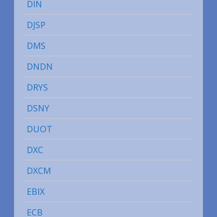
DIN
DJSP
DMS
DNDN
DRYS
DSNY
DUOT
DXC
DXCM
EBIX
ECB