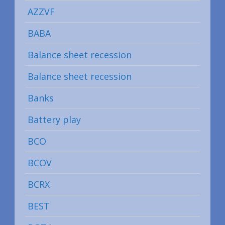
AZZVF
BABA
Balance sheet recession
Balance sheet recession
Banks
Battery play
BCO
BCOV
BCRX
BEST