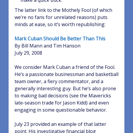
make a quick buck.
The latter link to the Mothely Fool (of which
we’re no fans for unrelated reasons) puts
minds at ease, so it’s worth republishing:
Mark Cuban Should Be Better Than This
By Bill Mann and Tim Hanson
July 29, 2008
We consider Mark Cuban a friend of the Fool.
He’s a passionate businessman and basketball
team owner, a fiery commentator, and a
generally interesting guy. But he’s also prone
to making bad decisions (see the Mavericks
late-season trade for Jason Kidd) and even
engaging in some questionable behavior.
July 23 provided an example of that latter
point. His investigative financial blog