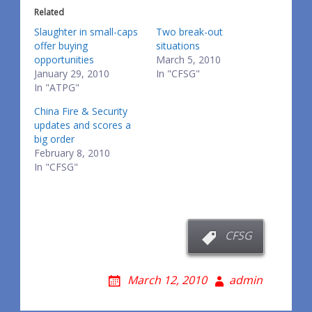
Related
Slaughter in small-caps
Two break-out
offer buying
situations
opportunities
March 5, 2010
January 29, 2010
In "CFSG"
In "ATPG"
China Fire & Security
updates and scores a
big order
February 8, 2010
In "CFSG"
CFSG
March 12, 2010
admin