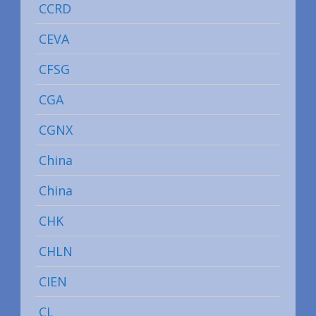
CCRD
CEVA
CFSG
CGA
CGNX
China
China
CHK
CHLN
CIEN
CL