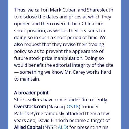
Thus, we call on Mark Cuban and Sharesleuth
to disclose the dates and prices at which they
opened and then covered their China Fire
short position, as well as their reasons for
doing so in such a short period of time. We
also request that they revise their trading
policy so as to prevent the appearance of
future stock price manipulation. Doing so
would benefit the editorial integrity of the site
— something we know Mr. Carey works hard
to maintain.
A broader point
Short-sellers have come under fire recently.
Overstock.com
(Nasdaq:
OSTK
)
founder
Patrick Byrne famously attacked them a few
years ago; David Einhorn became a target of
Allied Capital
(NYSE:
ALD
)
for presenting his