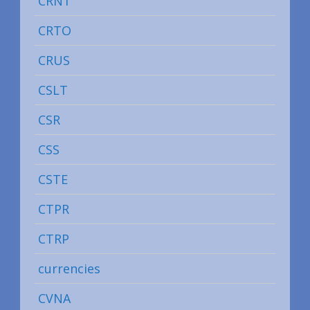
CRNT
CRTO
CRUS
CSLT
CSR
CSS
CSTE
CTPR
CTRP
currencies
CVNA