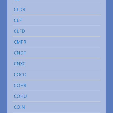
CLDR
CLF
CLFD
CMPR
CNDT
CNXC
COCO
COHR
COHU
COIN