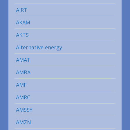
AIRT
AKAM
AKTS
Alternative energy
AMAT
AMBA
AMF
AMRC
AMSSY
AMZN