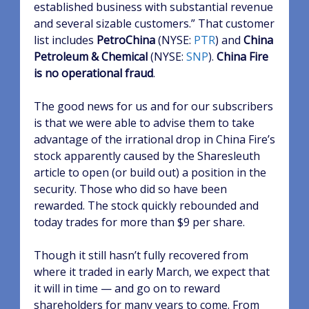
established business with substantial revenue
and several sizable customers.” That customer
list includes
PetroChina
(NYSE:
PTR
)
and
China
Petroleum & Chemical
(NYSE:
SNP
)
.
China Fire
is no operational fraud
.
The good news for us and for our subscribers
is that we were able to advise them to take
advantage of the irrational drop in China Fire’s
stock apparently caused by the Sharesleuth
article to open (or build out) a position in the
security. Those who did so have been
rewarded. The stock quickly rebounded and
today trades for more than $9 per share.
Though it still hasn’t fully recovered from
where it traded in early March, we expect that
it will in time — and go on to reward
shareholders for many years to come. From