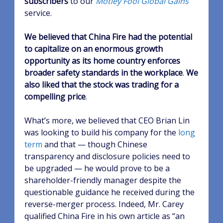
subscribers
to our
Motley Fool Global Gains
service.
We believed that China Fire had the potential
to capitalize on an enormous growth
opportunity as its home country enforces
broader safety standards in the workplace
.
We
also liked that the stock was trading for a
compelling price
.
What’s more, we believed that CEO Brian Lin
was looking to build his company for the
long
term
and that — though Chinese
transparency and disclosure policies need to
be upgraded — he would prove to be a
shareholder-friendly manager despite the
questionable guidance he received during the
reverse-merger process. Indeed, Mr. Carey
qualified China Fire in his own article as “an