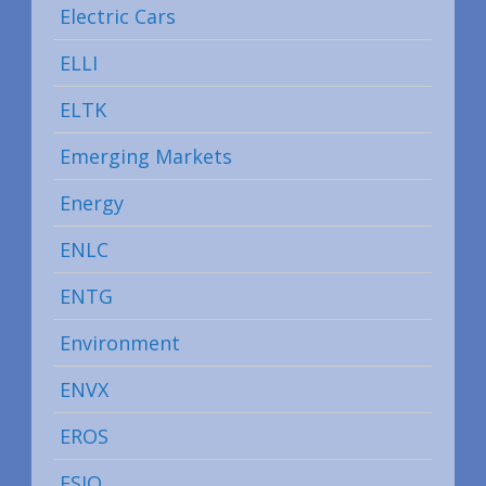
Electric Cars
ELLI
ELTK
Emerging Markets
Energy
ENLC
ENTG
Environment
ENVX
EROS
ESIO