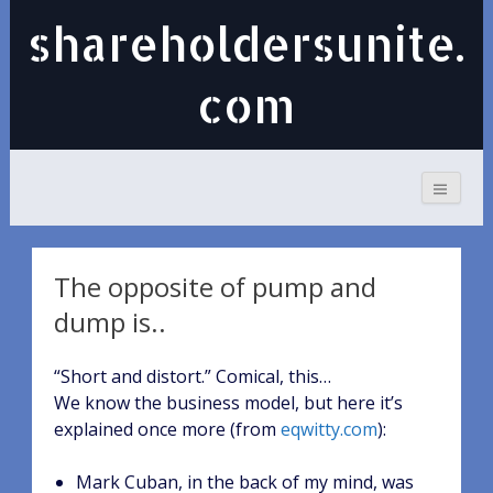
shareholdersunite.
com
The opposite of pump and
dump is..
“Short and distort.” Comical, this…
We know the business model, but here it’s
explained once more (from
eqwitty.com
):
Mark Cuban, in the back of my mind, was