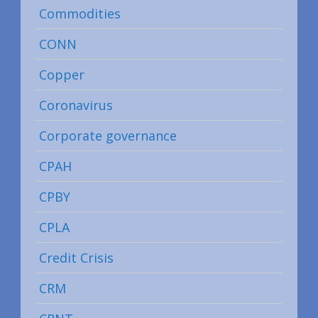
Commodities
CONN
Copper
Coronavirus
Corporate governance
CPAH
CPBY
CPLA
Credit Crisis
CRM