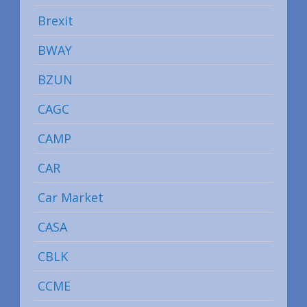
Brexit
BWAY
BZUN
CAGC
CAMP
CAR
Car Market
CASA
CBLK
CCME