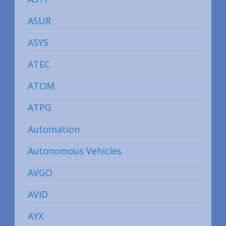
ASUR
ASYS
ATEC
ATOM
ATPG
Automation
Autonomous Vehicles
AVGO
AVID
AYX