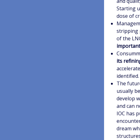
and qualit
Starting u
dose of cre
Managemen
stripping 
of the LN
important
Consummat
its refin
accelerat
identified.
The futur
usually be
develop w
and can no
IOC has p
encounter
dream wha
structures