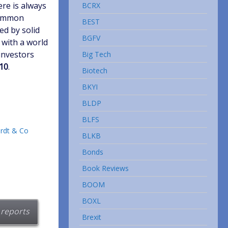
ere is always
BCRX
 common
BEST
ed by solid
BGFV
 with a world
investors
Big Tech
010
.
Biotech
BKYI
BLDP
BLFS
rdt & Co
BLKB
Bonds
Book Reviews
BOOM
BOXL
 reports
Brexit