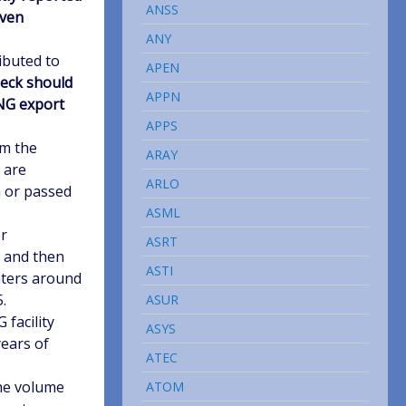
ANSS
oven
ANY
ibuted to
APEN
deck should
APPN
LNG export
APPS
om the
ARAY
 are
ARLO
n or passed
ASML
er
ASRT
n and then
ASTI
enters around
.
ASUR
 facility
ASYS
years of
ATEC
the volume
ATOM