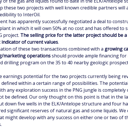
y of the gas and liquids found to date in the ELK/Antelope s
p these two projects with well known credible partners will 
dibility to InterOil.
t has apparently successfully negotiated a deal to constru
plant in which it will own 50% at no cost and has offered to 
G project.
The selling price for the latter project should be a
 indicator of current values
.
ion of these two transactions combined with a
growing ca
ing/marketing operations
should provide ample financing for
ed drilling program on the 35 to 40 nearby geologic prospec
e earnings potential for the two projects currently being re
 defined within a certain range of possibilities. The potentia
ith any exploration success in the PNG jungle is completel
t be defined. Our only thought on this point is that in the l
ut down five wells in the ELK/Antelope structure and four h
ed significant reserves of natural gas and some liquids. We 
t might develop with any success on either one or two of t
.