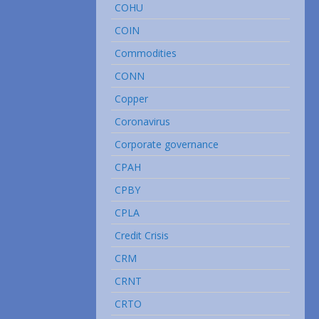
COHU
COIN
Commodities
CONN
Copper
Coronavirus
Corporate governance
CPAH
CPBY
CPLA
Credit Crisis
CRM
CRNT
CRTO