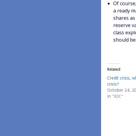
Of course,
a ready m
shares as 
reserve v
class expl
should be
Related
Credit crisis, w
crisis?
October 24, 2
In "IOC"