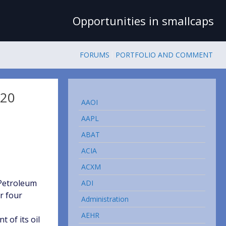
Opportunities in smallcaps
FORUMS
PORTFOLIO AND COMMENT
 20
AAOI
AAPL
ABAT
ACIA
ACXM
Petroleum
ADI
r four
Administration
AEHR
 of its oil