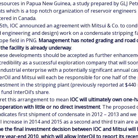
esources in Papua New Guinea, a study prepared by GLJ Pe
ts which is a top notch organization of reservoir engineers
ered in Canada.
15th, IOC announced an agreement with Mitsui & Co. to con
d engineering and design) work on a condensate stripping fac
ope field in PNG.
Management has noted grading and road c
 the facility is already underway
.
hese developments should be accepted as further enhancem
 credibility as a successful exploration company that will soo
ndustrial enterprise with a potentially significant annual cas
erOil and Mitsui will each be responsible for one half of th
vestment in the stripping plant (previously reported at $440 
l fund InterOil’s share.
ret this arrangement to mean
IOC will ultimately own one-ha
operation with little or no direct investment
. The proposed
indicates first shipment of condensate in 2012 – 2013 and w
l increase in 2014 and 2015 as a second and third train are 
 the final investment decision between IOC and Mitsui will
re year-end 2010
,
which will allow InterOil to report its rece