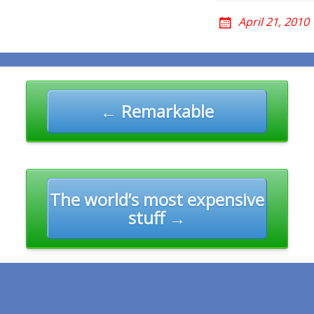
April 21, 2010
n
← Remarkable
The world’s most expensive
stuff →