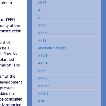
troleum
AGYS
AI
AI
duct FEED
ility at the
AIRT
onstruction
AKAM
AKTS
ent of
n be a
Alternative energy
h flow. As
AMAT
e planned
AMBA
million) and
AMF
lf of the
AMRC
 development
AMSSY
e presume
added on.
AMZN
 be concluded
ANET
ntly reported