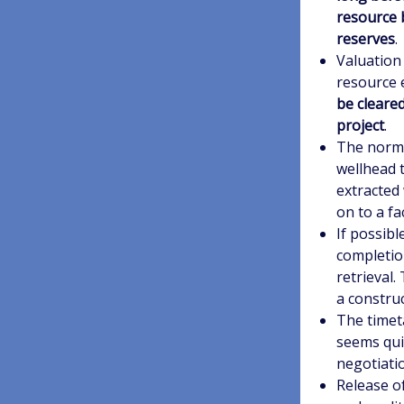
resource b
reserves
.
Valuation 
resource 
be cleare
project
.
The norma
wellhead t
extracted
on to a fa
If possibl
completion
retrieval.
a construc
The timeta
seems quit
negotiati
Release o