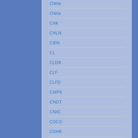
China
China
CHK
CHLN
CIEN
CL
CLDR
CLF
CLFD
CMPR
CNDT
CNXC
COCO
COHR