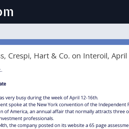
com
 Crespi, Hart & Co. on Interoil, April
..
ate
as very busy during the week of April 12-16th.
t spoke at the New York convention of the Independent 
n of America, an annual affair that normally attracts three o
nvestment professionals.
14th, the company posted on its website a 65 page assessment