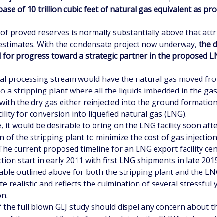
ase of 10 trillion cubic feet of natural gas equivalent as pr
of proved reserves is normally substantially above that attr
estimates. With the condensate project now underway,
the 
d for progress toward a strategic partner in the proposed 
l processing stream would have the natural gas moved fr
o a stripping plant where all the liquids imbedded in the gas
 with the dry gas either reinjected into the ground formatio
cility for conversion into liquefied natural gas (LNG).
e, it would be desirable to bring on the LNG facility soon aft
 of the stripping plant to minimize the cost of gas injectio
 The current proposed timeline for an LNG export facility c
tion start in early 2011 with first LNG shipments in late 2015
ble outlined above for both the stripping plant and the LNG
e realistic and reflects the culmination of several stressful 
on.
f the full blown GLJ study should dispel any concern about 