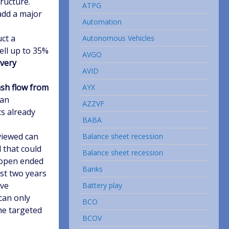
tructure.
ATPG
add a major
Automation
ct a
Autonomous Vehicles
sell up to 35%
AVGO
 very
AVID
sh flow from
AYX
 an
AZZVF
ts already
BABA
viewed can
Balance sheet recession
l that could
Balance sheet recession
y open ended
Banks
ast two years
ave
Battery play
can only
BCO
he targeted
BCOV