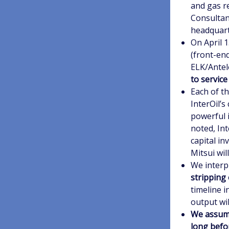
and gas r
Consultan
headquart
On April 
(front-en
ELK/Antel
to service
Each of t
InterOil’s
powerful i
noted, Int
capital in
Mitsui wil
We interp
stripping 
timeline 
output wil
We assume
long befo