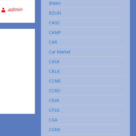
BWAY
admin
BZUN
CAGC
CAMP
CAR
Car Market
CASA
CBLK
CCME
CCRD
CEVA
CFSG
CGA
CGNX