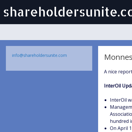
shareholdersunite.
Monness,
info@shareholdersunite.com
A nice report
InterOil Upd
InterOil w
Managemen
Associatio
hundred i
On April 