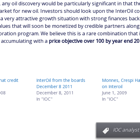
 any oil discovery would be particularly significant in that th
arket for new oil. Investors should look upon the InterOil
a very attractive growth situation with strong finances back
alues that will soon be monetized by credible partners along
oration program. We believe this is a rare combination that 
 accumulating with a
price objective over 100 by year end 2
hat credit
InterOil from the boards
Monnes, Crespi Ha
December 8 2011
on Interoil
008
December 8, 2011
June 1, 2009
In "IOC"
In "IOC"
IOC analyst