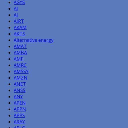
AGYS
AI
AI
AIRT
AKAM
AKTS
Alternative energy
AMAT
AMBA
AMF
AMRC
AMSSY
AMZN
ANET
ANSS
ANY
APEN
APPN
APPS
ARAY
ARLO