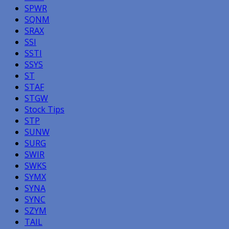
SPWR
SQNM
SRAX
SSI
SSTI
SSYS
ST
STAF
STGW
Stock Tips
STP
SUNW
SURG
SWIR
SWKS
SYMX
SYNA
SYNC
SZYM
TAIL