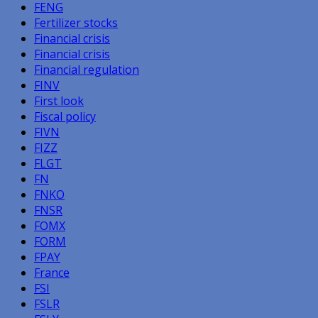
FENG
Fertilizer stocks
Financial crisis
Financial crisis
Financial regulation
FINV
First look
Fiscal policy
FIVN
FIZZ
FLGT
FN
FNKO
FNSR
FOMX
FORM
FPAY
France
FSI
FSLR