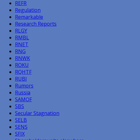
REFR
Regulation
Remarkable
Research Reports
RLGY
RMBL
RNET
RNG
RNWK
ROKU
RQHTF
RUBI
Rumors
Russia
SAMOF
SBS
Secular Stagnation
SELB
SENS
SFIX