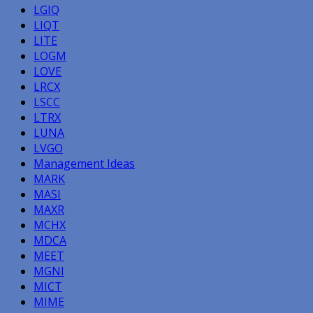
LGIQ
LIQT
LITE
LOGM
LOVE
LRCX
LSCC
LTRX
LUNA
LVGO
Management Ideas
MARK
MASI
MAXR
MCHX
MDCA
MEET
MGNI
MICT
MIME