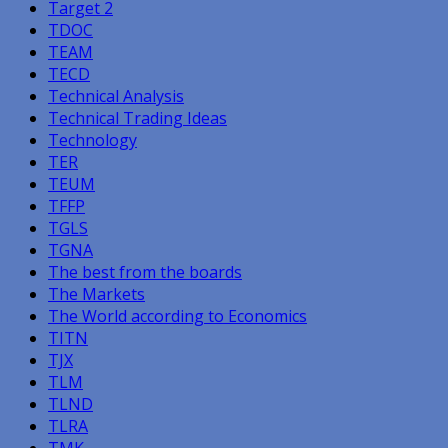
Target 2
TDOC
TEAM
TECD
Technical Analysis
Technical Trading Ideas
Technology
TER
TEUM
TFFP
TGLS
TGNA
The best from the boards
The Markets
The World according to Economics
TITN
TJX
TLM
TLND
TLRA
TMK