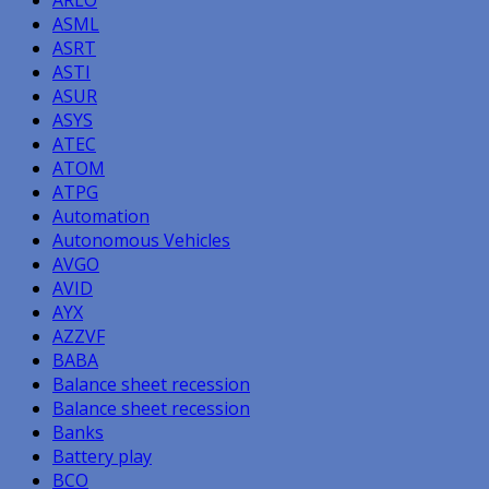
ASML
ASRT
ASTI
ASUR
ASYS
ATEC
ATOM
ATPG
Automation
Autonomous Vehicles
AVGO
AVID
AYX
AZZVF
BABA
Balance sheet recession
Balance sheet recession
Banks
Battery play
BCO