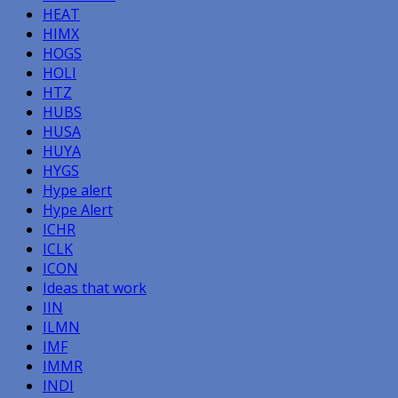
HEAT
HIMX
HOGS
HOLI
HTZ
HUBS
HUSA
HUYA
HYGS
Hype alert
Hype Alert
ICHR
ICLK
ICON
Ideas that work
IIN
ILMN
IMF
IMMR
INDI