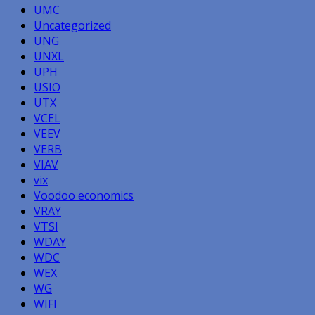
UMC
Uncategorized
UNG
UNXL
UPH
USIO
UTX
VCEL
VEEV
VERB
VIAV
vix
Voodoo economics
VRAY
VTSI
WDAY
WDC
WEX
WG
WIFI