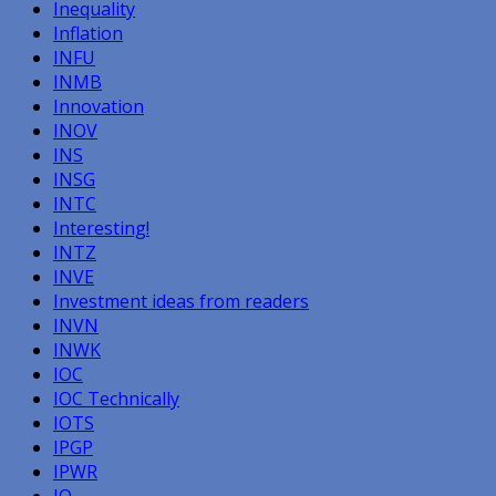
Inequality
Inflation
INFU
INMB
Innovation
INOV
INS
INSG
INTC
Interesting!
INTZ
INVE
Investment ideas from readers
INVN
INWK
IOC
IOC Technically
IOTS
IPGP
IPWR
IQ