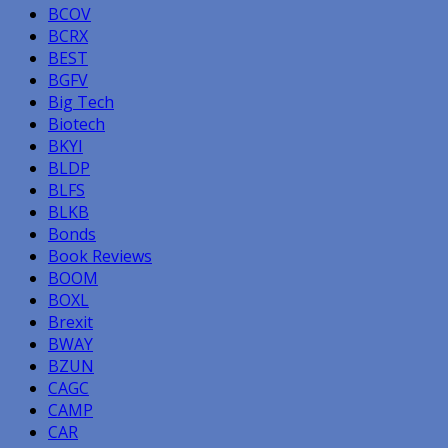
BCOV
BCRX
BEST
BGFV
Big Tech
Biotech
BKYI
BLDP
BLFS
BLKB
Bonds
Book Reviews
BOOM
BOXL
Brexit
BWAY
BZUN
CAGC
CAMP
CAR