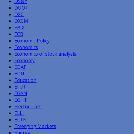
DSNY
DUOT
DXC
DXCM
EBIX
ECB
Economic Policy
Economics
Economics of stock analysis
Economy
EDAP
EDU
Education
EFUT
EGAN
EGHT
Electric Cars
ELLI
ELTK
Emerging Markets
Energy