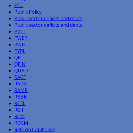
PTC
Public Policy
Public sector deficits and debts
Public sector deficits and debts
PVTL
PWER
PWFL
PYPL
QE
QFIN
QUAD
RACE
RADA
RAMP
RBBN
RCEL
RCII
RCM
RDCM
Reform Capitalism