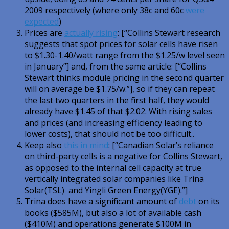
2009 respectively (where only 38c and 60c
were
expected
)
Prices are
actually rising
: [“Collins Stewart research
suggests that spot prices for solar cells have risen
to $1.30-1.40/watt range from the $1.25/w level seen
in January”] and, from the same article: [“Collins
Stewart thinks module pricing in the second quarter
will on average be $1.75/w.”], so if they can repeat
the last two quarters in the first half, they would
already have $1.45 of that $2.02. With rising sales
and prices (and increasing efficiency leading to
lower costs), that should not be too difficult..
Keep also
this in mind
: [“Canadian Solar’s reliance
on third-party cells is a negative for Collins Stewart,
as opposed to the internal cell capacity at true
vertically integrated solar companies like Trina
Solar(TSL) and Yingli Green Energy(YGE).”]
Trina does have a significant amount of
debt
on its
books ($585M), but also a lot of available cash
($410M) and operations generate $100M in