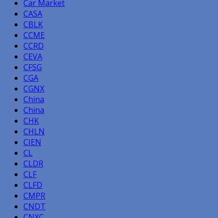
Car Market
CASA
CBLK
CCME
CCRD
CEVA
CFSG
CGA
CGNX
China
China
CHK
CHLN
CIEN
CL
CLDR
CLF
CLFD
CMPR
CNDT
CNXC