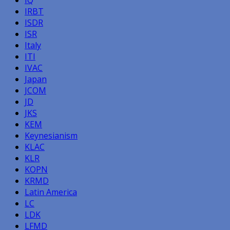
IRBT
ISDR
ISR
Italy
ITI
IVAC
Japan
JCOM
JD
JKS
KEM
Keynesianism
KLAC
KLR
KOPN
KRMD
Latin America
LC
LDK
LFMD