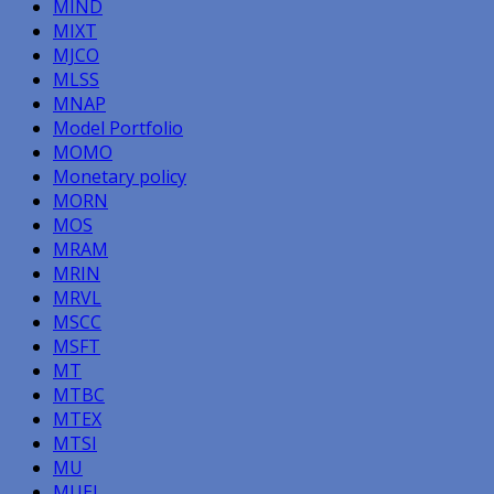
MIND
MIXT
MJCO
MLSS
MNAP
Model Portfolio
MOMO
Monetary policy
MORN
MOS
MRAM
MRIN
MRVL
MSCC
MSFT
MT
MTBC
MTEX
MTSI
MU
MUEL