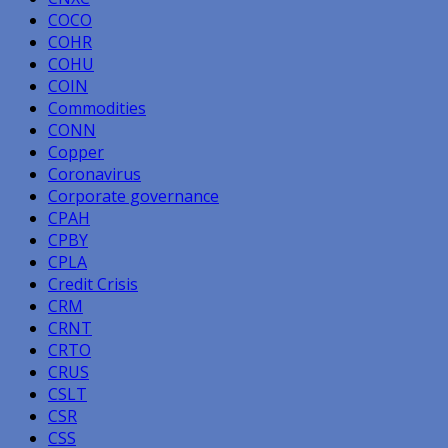
COCO
COHR
COHU
COIN
Commodities
CONN
Copper
Coronavirus
Corporate governance
CPAH
CPBY
CPLA
Credit Crisis
CRM
CRNT
CRTO
CRUS
CSLT
CSR
CSS