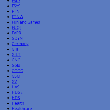
FSLY
FSYS
FTNT
FTNW
Fun and Games
FUQI
FVRR
GDYN
Germany
GIII
GILT
GNC
Gold
GOOG
GSM
GV
HASI
HDGE
HDS
Health
Healthcare