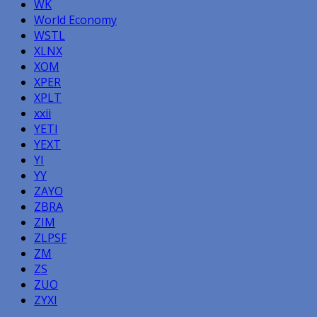
WK
World Economy
WSTL
XLNX
XOM
XPER
XPLT
xxii
YETI
YEXT
YI
YY
ZAYO
ZBRA
ZIM
ZLPSF
ZM
ZS
ZUO
ZYXI