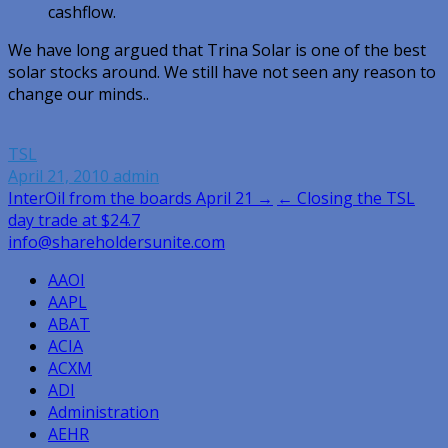
cashflow.
We have long argued that Trina Solar is one of the best
solar stocks around. We still have not seen any reason to
change our minds..
TSL
April 21, 2010
admin
Post
InterOil from the boards April 21 →
← Closing the TSL
day trade at $24.7
navigation
info@shareholdersunite.com
AAOI
AAPL
ABAT
ACIA
ACXM
ADI
Administration
AEHR