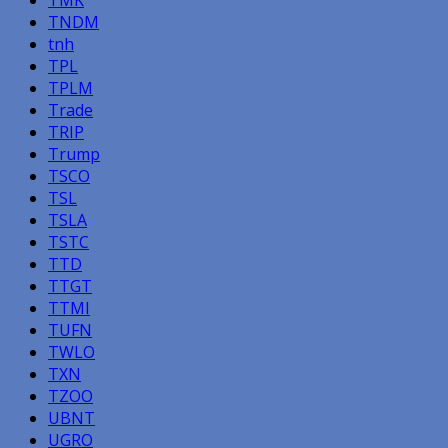
TNDM
tnh
TPL
TPLM
Trade
TRIP
Trump
TSCO
TSL
TSLA
TSTC
TTD
TTGT
TTMI
TUFN
TWLO
TXN
TZOO
UBNT
UGRO