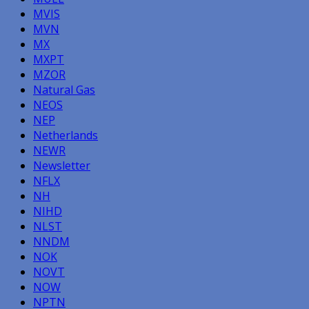
MVIS
MVN
MX
MXPT
MZOR
Natural Gas
NEOS
NEP
Netherlands
NEWR
Newsletter
NFLX
NH
NIHD
NLST
NNDM
NOK
NOVT
NOW
NPTN