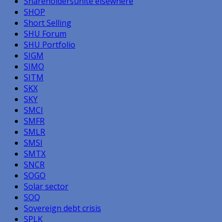
Shareholdersunite elsewhere
SHOP
Short Selling
SHU Forum
SHU Portfolio
SIGM
SIMO
SITM
SKX
SKY
SMCI
SMFR
SMLR
SMSI
SMTX
SNCR
SOGO
Solar sector
SOQ
Sovereign debt crisis
SPLK