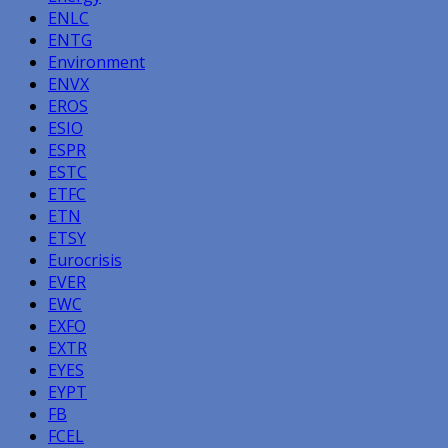
ENLC
ENTG
Environment
ENVX
EROS
ESIO
ESPR
ESTC
ETFC
ETN
ETSY
Eurocrisis
EVER
EWC
EXFO
EXTR
EYES
EYPT
FB
FCEL