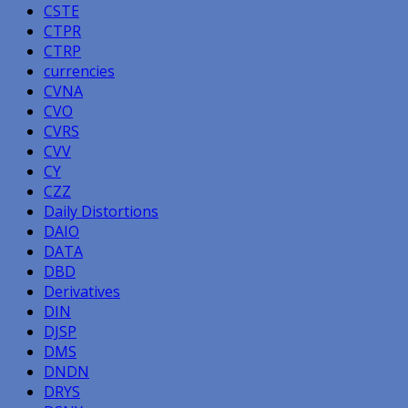
CSTE
CTPR
CTRP
currencies
CVNA
CVO
CVRS
CVV
CY
CZZ
Daily Distortions
DAIO
DATA
DBD
Derivatives
DIN
DJSP
DMS
DNDN
DRYS