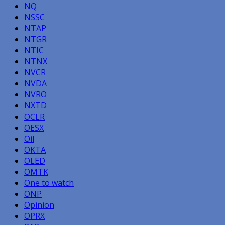
NQ
NSSC
NTAP
NTGR
NTIC
NTNX
NVCR
NVDA
NVRO
NXTD
OCLR
OESX
Oil
OKTA
OLED
OMTK
One to watch
ONP
Opinion
OPRX