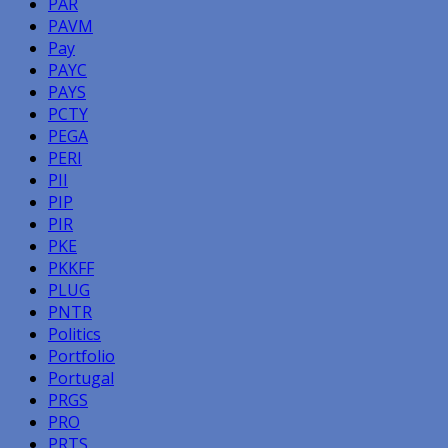
PAR
PAVM
Pay
PAYC
PAYS
PCTY
PEGA
PERI
PII
PIP
PIR
PKE
PKKFF
PLUG
PNTR
Politics
Portfolio
Portugal
PRGS
PRO
PRTS