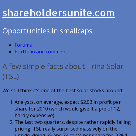
shareholdersunite.com
Opportunities in smallcaps
Forums
Portfolio and comment
A few simple facts about Trina Solar
(TSL)
We still think it’s one of the best solar stocks around..
Analysts, on average, expect $2.03 in profit per
share for 2010 (which would give it a p/e of 12,
hardly expensive)
The last two quarters, despite rather rapidly falling
pricing, TSL really surprised massively on the
upside, doing 65 and 74 cents per share for Q3&4