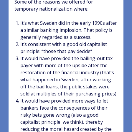
Some of the reasons we offered for
temporary nationalization where:
It’s what Sweden did in the early 1990s after
a similar banking implosion. That policy is
generally regarded as a success.
It’s consistent with a good old capitalist
principle: “those that pay decide”
It would have provided the bailing-out tax
payer with more of the upside after the
restoration of the financial industry (that’s
what happened in Sweden, after working
off the bad loans, the public stakes were
sold at multiples of their purchasing prices)
It would have provided more ways to let
bankers face the consequences of their
risky bets gone wrong (also a good
capitalist principle, we think), thereby
reducing the moral hazard created by the