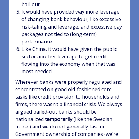
bail-out
It would have provided way more leverage
of changing bank behaviour, like excessive
risk-taking and leverage, and excessive pay
packages not tied to (long-term)
performance
Like China, it would have given the public
sector another leverage to get credit
flowing into the economy when that was
most needed.
Wherever banks were properly regulated and
concentrated on good old-fashioned core
tasks like credit provision to households and
firms, there wasn’t a financial crisis. We always
argued bailed-out banks should be
nationalized
temporarily
(like the Swedish
model) and we do not generally favour
Government ownership of companies (we’re