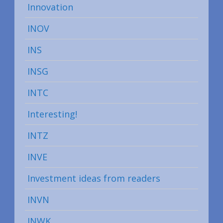
Innovation
INOV
INS
INSG
INTC
Interesting!
INTZ
INVE
Investment ideas from readers
INVN
INWK