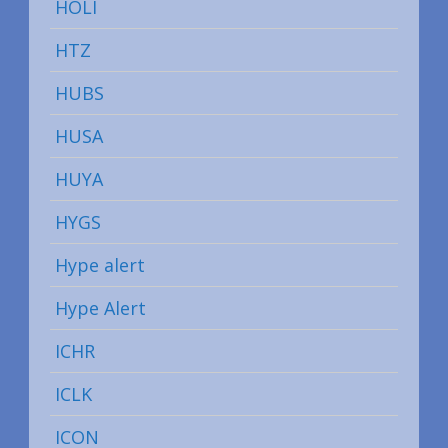
HOLI
HTZ
HUBS
HUSA
HUYA
HYGS
Hype alert
Hype Alert
ICHR
ICLK
ICON