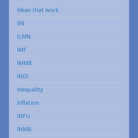
Ideas that work
IIN
ILMN
IMF
IMMR
INDI
Inequality
Inflation
INFU
INMB