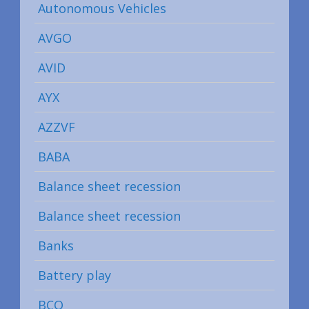
Autonomous Vehicles
AVGO
AVID
AYX
AZZVF
BABA
Balance sheet recession
Balance sheet recession
Banks
Battery play
BCO