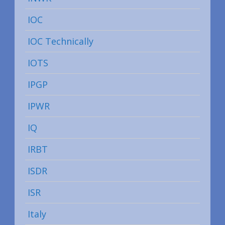
IOC
IOC Technically
IOTS
IPGP
IPWR
IQ
IRBT
ISDR
ISR
Italy