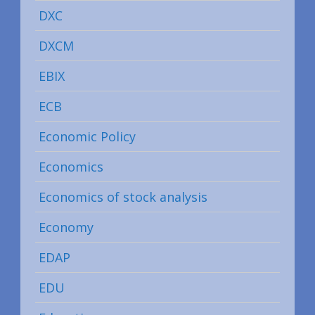
DXC
DXCM
EBIX
ECB
Economic Policy
Economics
Economics of stock analysis
Economy
EDAP
EDU