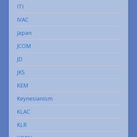
ITI
IVAC
Japan
JCOM
JD
JKS
KEM
Keynesianism
KLAC
KLR