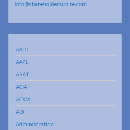
info@shareholdersunite.com
AAOI
AAPL
ABAT
ACIA
ACXM
ADI
Administration