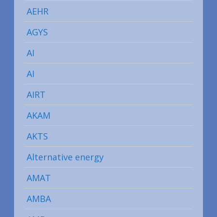
AEHR
AGYS
AI
AI
AIRT
AKAM
AKTS
Alternative energy
AMAT
AMBA