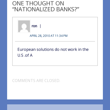
ONE THOUGHT ON
“NATIONALIZED BANKS?”
ron
APRIL 28, 2010 AT 11:34 PM
European solutions do not work in the
U.S .of A
COMMENTS ARE CLOSED.