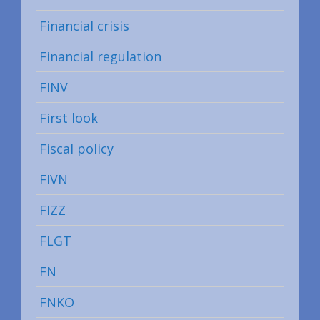
Financial crisis
Financial regulation
FINV
First look
Fiscal policy
FIVN
FIZZ
FLGT
FN
FNKO