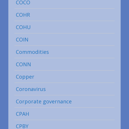
COCO
COHR
COHU
COIN
Commodities
CONN
Copper
Coronavirus
Corporate governance
CPAH
CPBY