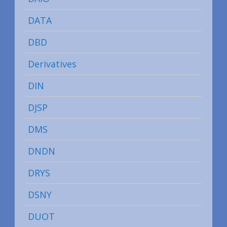
DATA
DBD
Derivatives
DIN
DJSP
DMS
DNDN
DRYS
DSNY
DUOT