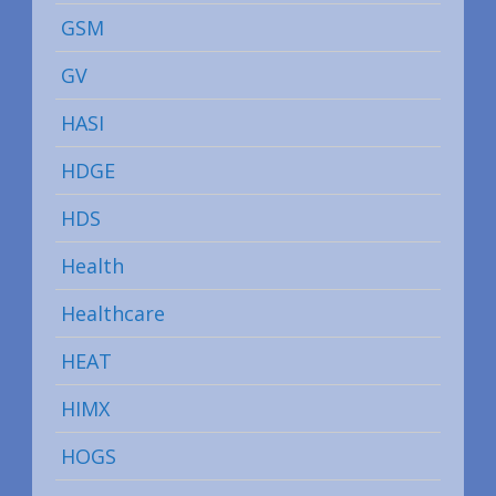
GSM
GV
HASI
HDGE
HDS
Health
Healthcare
HEAT
HIMX
HOGS