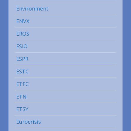
Environment
ENVX
EROS
ESIO
ESPR
ESTC
ETFC
ETN
ETSY
Eurocrisis