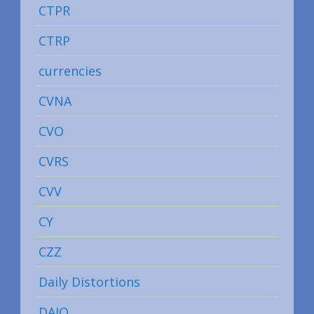
CTPR
CTRP
currencies
CVNA
CVO
CVRS
CVV
CY
CZZ
Daily Distortions
DAIO