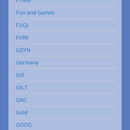
Fun and Games
FUQI
FVRR
GDYN
Germany
GIII
GILT
GNC
Gold
GOOG