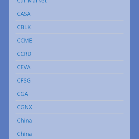
Car Market
CASA
CBLK
CCME
CCRD
CEVA
CFSG
CGA
CGNX
China
China