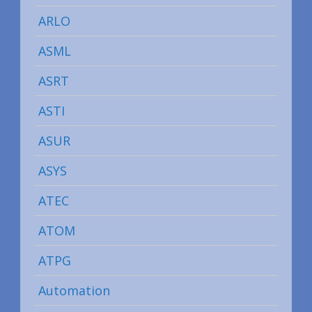
ARLO
ASML
ASRT
ASTI
ASUR
ASYS
ATEC
ATOM
ATPG
Automation