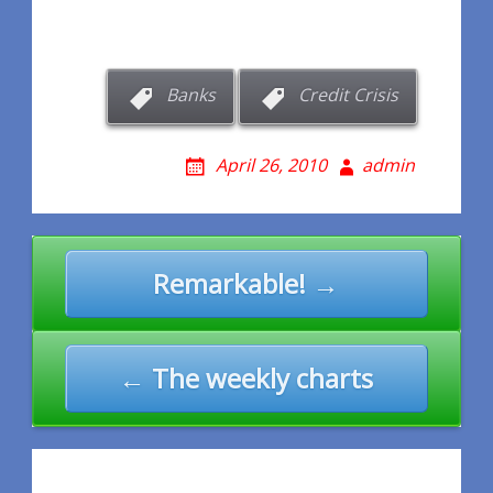
Banks
Credit Crisis
April 26, 2010
admin
Post
Remarkable! →
navigation
← The weekly charts