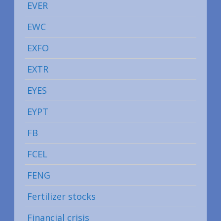
EVER
EWC
EXFO
EXTR
EYES
EYPT
FB
FCEL
FENG
Fertilizer stocks
Financial crisis