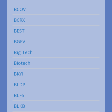
BCOV
BCRX
BEST
BGFV
Big Tech
Biotech
BKYI
BLDP
BLFS
BLKB