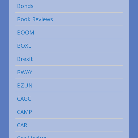
Bonds
Book Reviews
BOOM
BOXL
Brexit
BWAY
BZUN
CAGC
CAMP
CAR