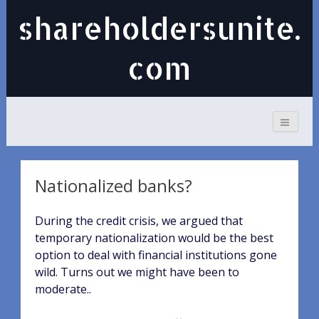
shareholdersunite.
com
Nationalized banks?
During the credit crisis, we argued that
temporary nationalization would be the best
option to deal with financial institutions gone
wild. Turns out we might have been to
moderate..