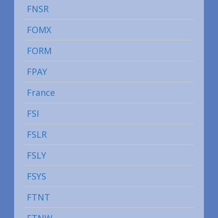
FNSR
FOMX
FORM
FPAY
France
FSI
FSLR
FSLY
FSYS
FTNT
FTNW