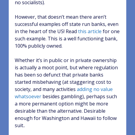
no socialists).
However, that doesn’t mean there aren’t
successful examples off state run banks, even
in the heart of the US! Read
this article
for one
such example. This is a well functioning bank,
100% publicly owned.
Whether it’s in public or in private ownership
is actually a moot point, but where regulation
has been so defunct that private banks
started misbehaving (at staggering cost to
society, and many activities
adding no value
whatsoever
besides gambling), perhaps such
a more permanent option might be more
desirable than the alternative. Desirable
enough for Washington and Hawaii to follow
suit..