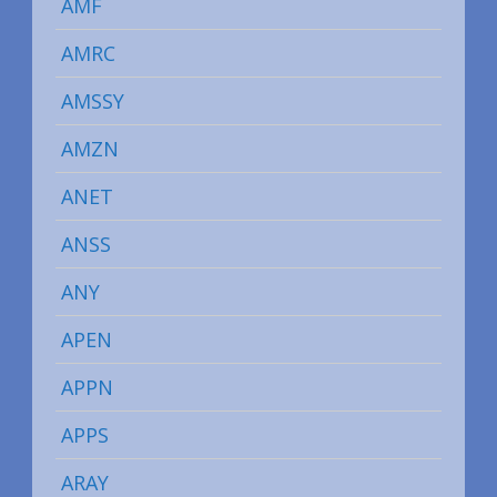
AMF
AMRC
AMSSY
AMZN
ANET
ANSS
ANY
APEN
APPN
APPS
ARAY