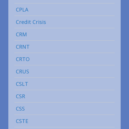
CPLA
Credit Crisis
CRM
CRNT
CRTO
CRUS
CSLT
CSR
CSS
CSTE