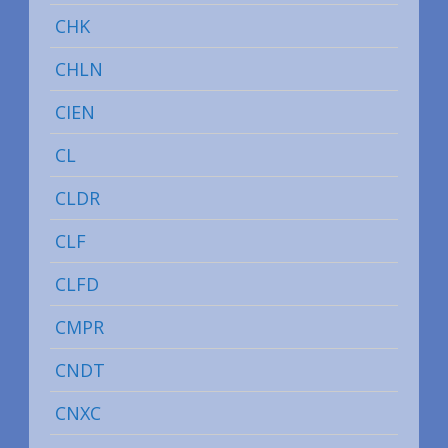
CHK
CHLN
CIEN
CL
CLDR
CLF
CLFD
CMPR
CNDT
CNXC