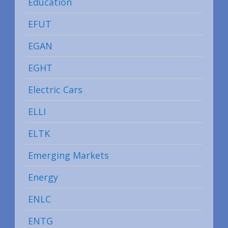
Education
EFUT
EGAN
EGHT
Electric Cars
ELLI
ELTK
Emerging Markets
Energy
ENLC
ENTG