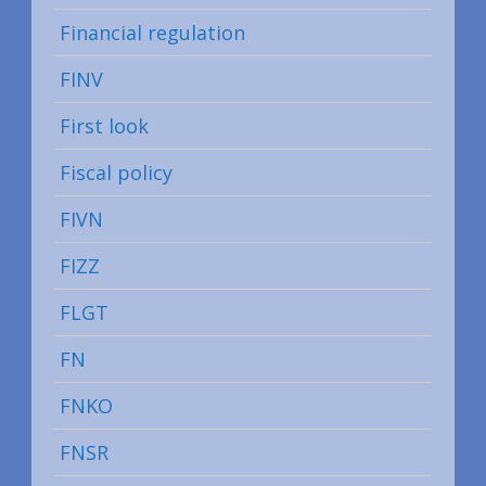
Financial regulation
FINV
First look
Fiscal policy
FIVN
FIZZ
FLGT
FN
FNKO
FNSR