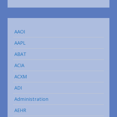
AAOI
AAPL
ABAT
ACIA
ACXM
ADI
Administration
AEHR