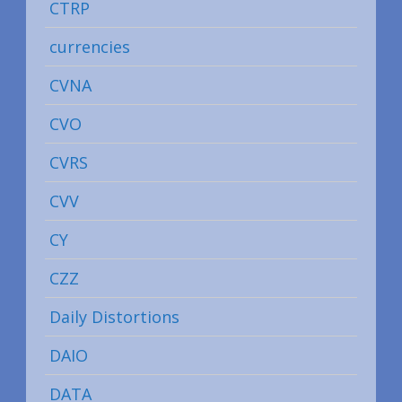
CTRP
currencies
CVNA
CVO
CVRS
CVV
CY
CZZ
Daily Distortions
DAIO
DATA