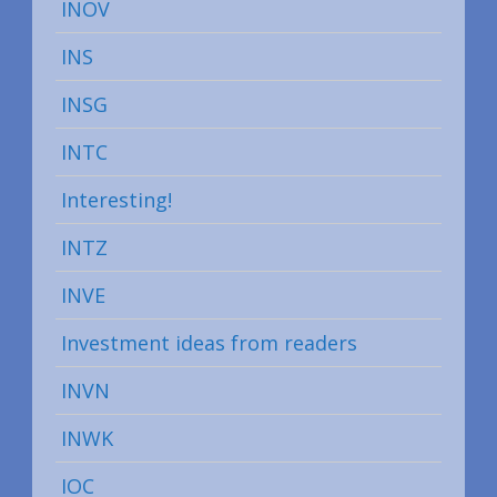
INOV
INS
INSG
INTC
Interesting!
INTZ
INVE
Investment ideas from readers
INVN
INWK
IOC