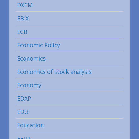
DXCM
EBIX
ECB
Economic Policy
Economics
Economics of stock analysis
Economy
EDAP
EDU
Education
EFUT