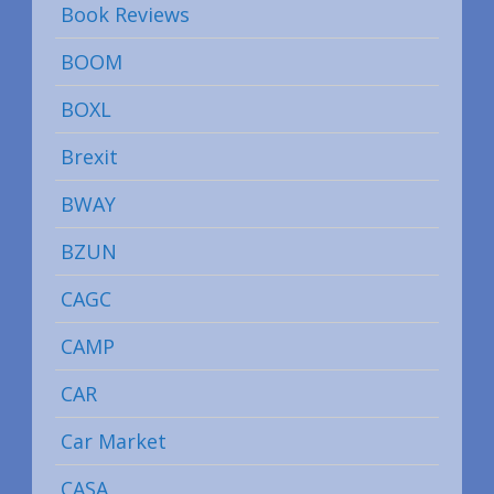
Book Reviews
BOOM
BOXL
Brexit
BWAY
BZUN
CAGC
CAMP
CAR
Car Market
CASA