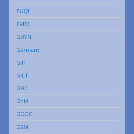
FUQI
FVRR
GDYN
Germany
GIII
GILT
GNC
Gold
GOOG
GSM