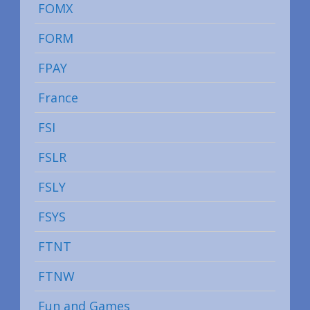
FOMX
FORM
FPAY
France
FSI
FSLR
FSLY
FSYS
FTNT
FTNW
Fun and Games