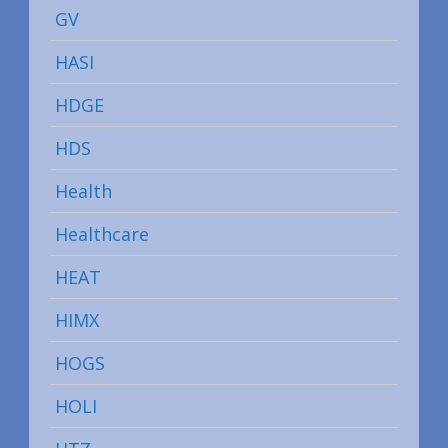
GV
HASI
HDGE
HDS
Health
Healthcare
HEAT
HIMX
HOGS
HOLI