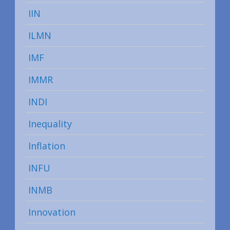
IIN
ILMN
IMF
IMMR
INDI
Inequality
Inflation
INFU
INMB
Innovation