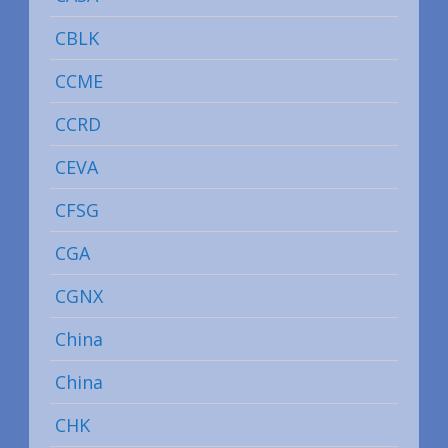
CBLK
CCME
CCRD
CEVA
CFSG
CGA
CGNX
China
China
CHK