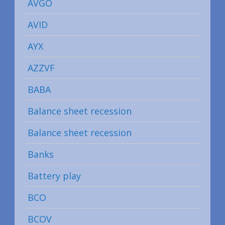
AVGO
AVID
AYX
AZZVF
BABA
Balance sheet recession
Balance sheet recession
Banks
Battery play
BCO
BCOV