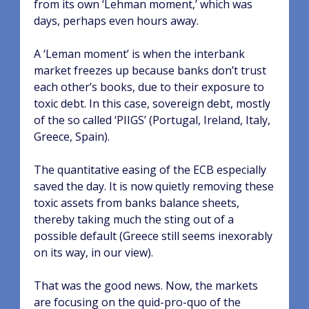
from its own ‘Lehman moment,’ which was
days, perhaps even hours away.
A ‘Leman moment’ is when the interbank
market freezes up because banks don’t trust
each other’s books, due to their exposure to
toxic debt. In this case, sovereign debt, mostly
of the so called ‘PIIGS’ (Portugal, Ireland, Italy,
Greece, Spain).
The quantitative easing of the ECB especially
saved the day. It is now quietly removing these
toxic assets from banks balance sheets,
thereby taking much the sting out of a
possible default (Greece still seems inexorably
on its way, in our view).
That was the good news. Now, the markets
are focusing on the quid-pro-quo of the