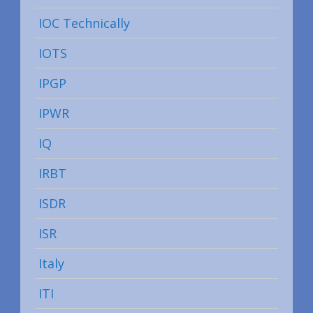
IOC Technically
IOTS
IPGP
IPWR
IQ
IRBT
ISDR
ISR
Italy
ITI