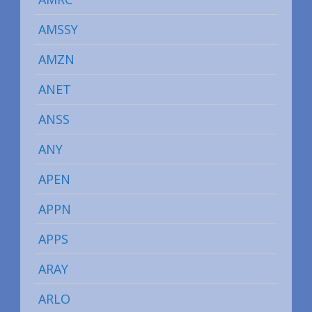
AMSSY
AMZN
ANET
ANSS
ANY
APEN
APPN
APPS
ARAY
ARLO