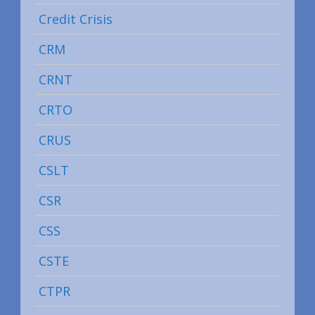
Credit Crisis
CRM
CRNT
CRTO
CRUS
CSLT
CSR
CSS
CSTE
CTPR