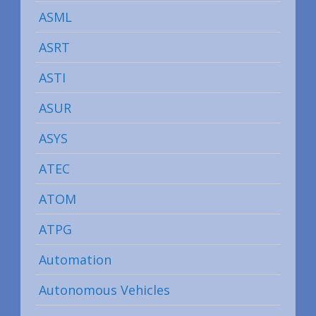
ASML
ASRT
ASTI
ASUR
ASYS
ATEC
ATOM
ATPG
Automation
Autonomous Vehicles