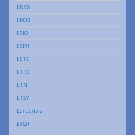
ENVX
EROS
ESIO
ESPR
ESTC
ETFC
ETN
ETSY
Eurocrisis
EVER