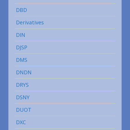
DBD
Derivatives
DIN
DJSP
DMS
DNDN
DRYS
DSNY
DUOT
DXC