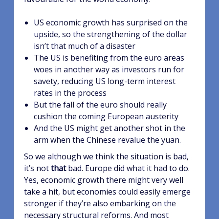
US economic growth has surprised on the
upside, so the strengthening of the dollar
isn’t that much of a disaster
The US is benefiting from the euro areas
woes in another way as investors run for
savety, reducing US long-term interest
rates in the process
But the fall of the euro should really
cushion the coming European austerity
And the US might get another shot in the
arm when the Chinese revalue the yuan.
So we although we think the situation is bad,
it’s not
that
bad. Europe did what it had to do.
Yes, economic growth there might very well
take a hit, but economies could easily emerge
stronger if they’re also embarking on the
necessary structural reforms. And most