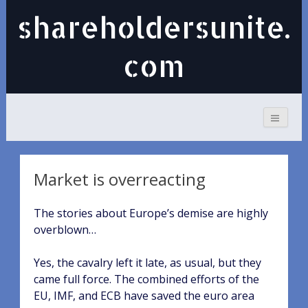
shareholdersunite.
com
Market is overreacting
The stories about Europe’s demise are highly
overblown…
Yes, the cavalry left it late, as usual, but they
came full force. The combined efforts of the
EU, IMF, and ECB have saved the euro area