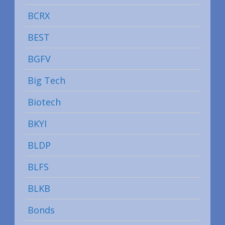
BCRX
BEST
BGFV
Big Tech
Biotech
BKYI
BLDP
BLFS
BLKB
Bonds