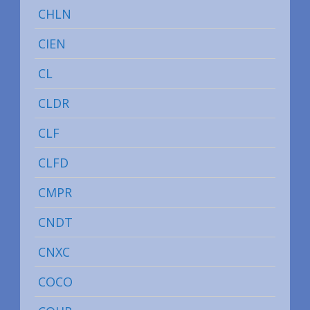
CHLN
CIEN
CL
CLDR
CLF
CLFD
CMPR
CNDT
CNXC
COCO