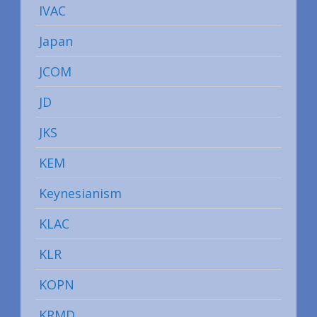
IVAC
Japan
JCOM
JD
JKS
KEM
Keynesianism
KLAC
KLR
KOPN
KRMD