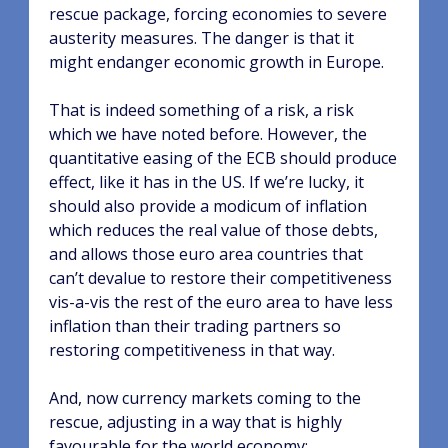
rescue package, forcing economies to severe
austerity measures. The danger is that it
might endanger economic growth in Europe.
That is indeed something of a risk, a risk
which we have noted before. However, the
quantitative easing of the ECB should produce
effect, like it has in the US. If we’re lucky, it
should also provide a modicum of inflation
which reduces the real value of those debts,
and allows those euro area countries that
can’t devalue to restore their competitiveness
vis-a-vis the rest of the euro area to have less
inflation than their trading partners so
restoring competitiveness in that way.
And, now currency markets coming to the
rescue, adjusting in a way that is highly
favourable for the world economy: