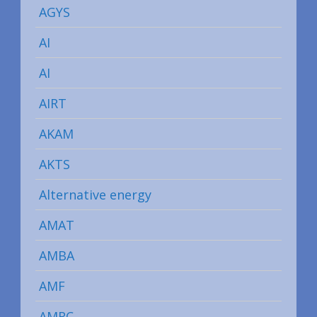
AGYS
AI
AI
AIRT
AKAM
AKTS
Alternative energy
AMAT
AMBA
AMF
AMRC