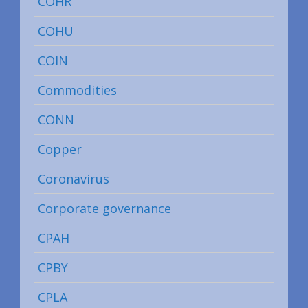
COHR
COHU
COIN
Commodities
CONN
Copper
Coronavirus
Corporate governance
CPAH
CPBY
CPLA