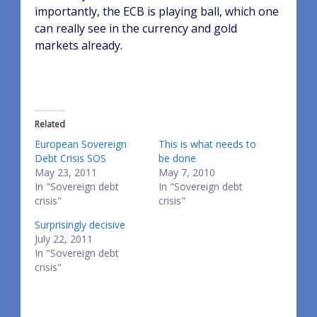
importantly, the ECB is playing ball, which one
can really see in the currency and gold
markets already.
Related
European Sovereign
This is what needs to
Debt Crisis SOS
be done
May 23, 2011
May 7, 2010
In "Sovereign debt
In "Sovereign debt
crisis"
crisis"
Surprisingly decisive
July 22, 2011
In "Sovereign debt
crisis"