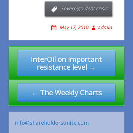
Sovereign debt crisis
May 17, 2010
admin
Post
InterOil on important
navigation
resistance level →
← The Weekly Charts
info@shareholdersunite.com