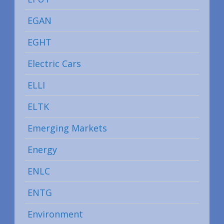
EGAN
EGHT
Electric Cars
ELLI
ELTK
Emerging Markets
Energy
ENLC
ENTG
Environment