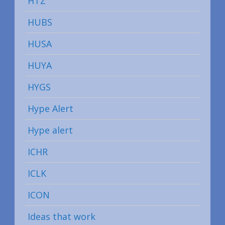
HTZ
HUBS
HUSA
HUYA
HYGS
Hype Alert
Hype alert
ICHR
ICLK
ICON
Ideas that work