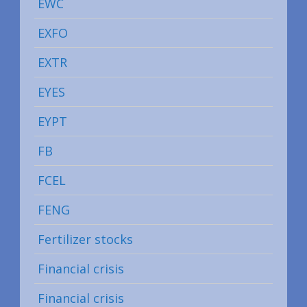
EWC
EXFO
EXTR
EYES
EYPT
FB
FCEL
FENG
Fertilizer stocks
Financial crisis
Financial crisis