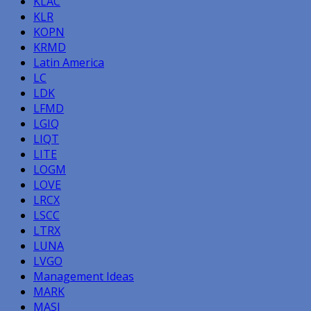
KLAC
KLR
KOPN
KRMD
Latin America
LC
LDK
LFMD
LGIQ
LIQT
LITE
LOGM
LOVE
LRCX
LSCC
LTRX
LUNA
LVGO
Management Ideas
MARK
MASI