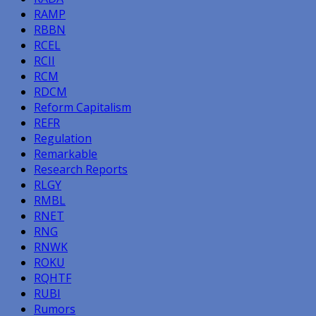
RAMP
RBBN
RCEL
RCII
RCM
RDCM
Reform Capitalism
REFR
Regulation
Remarkable
Research Reports
RLGY
RMBL
RNET
RNG
RNWK
ROKU
RQHTF
RUBI
Rumors