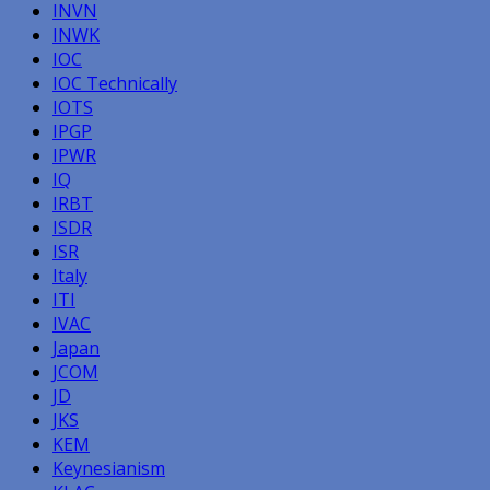
INVN
INWK
IOC
IOC Technically
IOTS
IPGP
IPWR
IQ
IRBT
ISDR
ISR
Italy
ITI
IVAC
Japan
JCOM
JD
JKS
KEM
Keynesianism