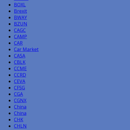
BOXL
Brexit
BWAY
BZUN
CAGC
CAMP
CAR
Car Market
CASA
CBLK
CCME
CCRD
CEVA
CFSG
CGA
CGNX
China
China
CHK
CHLN