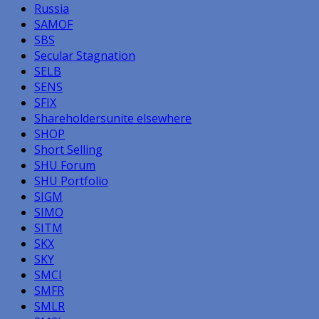
Russia
SAMOF
SBS
Secular Stagnation
SELB
SENS
SFIX
Shareholdersunite elsewhere
SHOP
Short Selling
SHU Forum
SHU Portfolio
SIGM
SIMO
SITM
SKX
SKY
SMCI
SMFR
SMLR