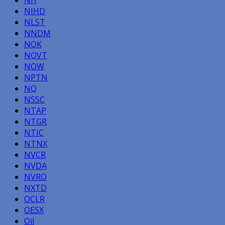
NIHD
NLST
NNDM
NOK
NOVT
NOW
NPTN
NQ
NSSC
NTAP
NTGR
NTIC
NTNX
NVCR
NVDA
NVRO
NXTD
OCLR
OESX
Oil