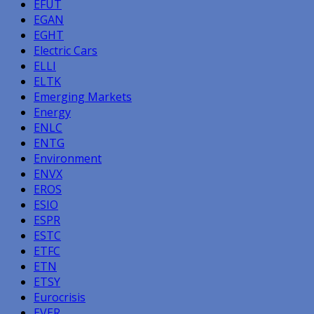
EFUT
EGAN
EGHT
Electric Cars
ELLI
ELTK
Emerging Markets
Energy
ENLC
ENTG
Environment
ENVX
EROS
ESIO
ESPR
ESTC
ETFC
ETN
ETSY
Eurocrisis
EVER