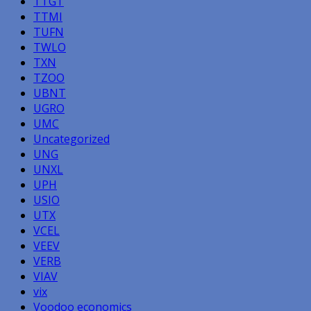
TTGT
TTMI
TUFN
TWLO
TXN
TZOO
UBNT
UGRO
UMC
Uncategorized
UNG
UNXL
UPH
USIO
UTX
VCEL
VEEV
VERB
VIAV
vix
Voodoo economics