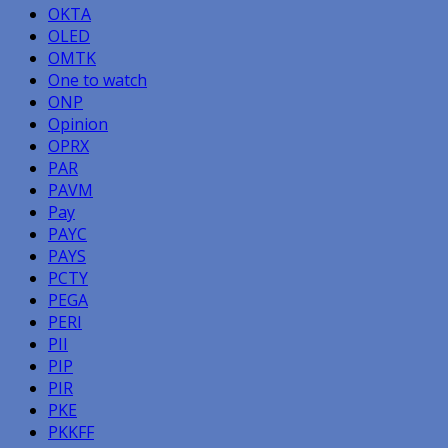
OKTA
OLED
OMTK
One to watch
ONP
Opinion
OPRX
PAR
PAVM
Pay
PAYC
PAYS
PCTY
PEGA
PERI
PII
PIP
PIR
PKE
PKKFF