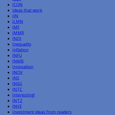
ICON
Ideas that work
IIN
ILMN
IMF
IMMR
INDI
Inequality
Inflation
INFU
INMB
Innovation
INOV
INS
INSG
INTC
Interesting!
INTZ
INVE
Investment ideas from readers