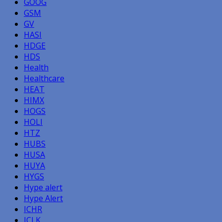
GOOG
GSM
GV
HASI
HDGE
HDS
Health
Healthcare
HEAT
HIMX
HOGS
HOLI
HTZ
HUBS
HUSA
HUYA
HYGS
Hype alert
Hype Alert
ICHR
ICLK