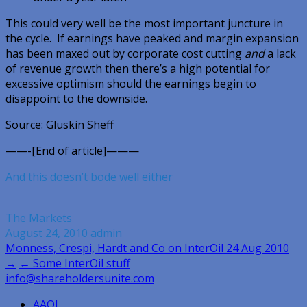
This could very well be the most important juncture in
the cycle. If earnings have peaked and margin expansion
has been maxed out by corporate cost cutting
and
a lack
of revenue growth then there’s a high potential for
excessive optimism should the earnings begin to
disappoint to the downside.
Source: Gluskin Sheff
——-[End of article]———
And this doesn’t bode well either
The Markets
August 24, 2010
admin
Post
Monness, Crespi, Hardt and Co on InterOil 24 Aug 2010
→
← Some InterOil stuff
navigation
info@shareholdersunite.com
AAOI