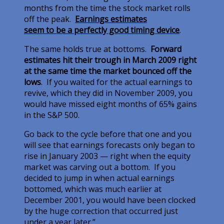
months from the time the stock market rolls
off the peak.
Earnings estimates
seem to be a perfectly good timing device
.
The same holds true at bottoms.
Forward
estimates hit their trough in March 2009 right
at the same time the market bounced off the
lows
. If you waited for the actual earnings to
revive, which they did in November 2009, you
would have missed eight months of 65% gains
in the S&P 500.
Go back to the cycle before that one and you
will see that earnings forecasts only began to
rise in January 2003 — right when the equity
market was carving out a bottom. If you
decided to jump in when actual earnings
bottomed, which was much earlier at
December 2001, you would have been clocked
by the huge correction that occurred just
under a year later.”