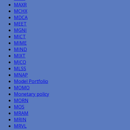
MAXR
MCHX
MDCA
MEET
MGNI
MICT
MIME
MIND
MIXT
MJCO
MLSS
MNAP
Model Portfolio
MOMO
Monetary policy
MORN
MOS
MRAM
MRIN
MRVL