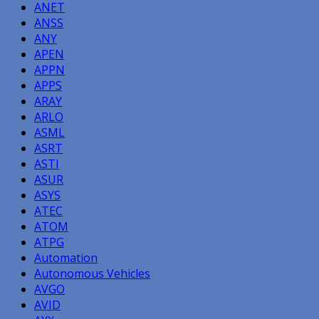
ANET
ANSS
ANY
APEN
APPN
APPS
ARAY
ARLO
ASML
ASRT
ASTI
ASUR
ASYS
ATEC
ATOM
ATPG
Automation
Autonomous Vehicles
AVGO
AVID