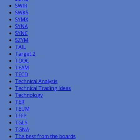
SWIR
SWKS
SYMX
SYNA
SYNC
SZYM
TAIL
Target 2
TDOC
TEAM
TECD
Technical Analysis
Technical Trading Ideas
Technology
TER
TEUM
TFFP
TGLS
TGNA
The best from the boards