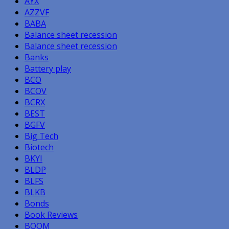
AYX
AZZVF
BABA
Balance sheet recession
Balance sheet recession
Banks
Battery play
BCO
BCOV
BCRX
BEST
BGFV
Big Tech
Biotech
BKYI
BLDP
BLFS
BLKB
Bonds
Book Reviews
BOOM