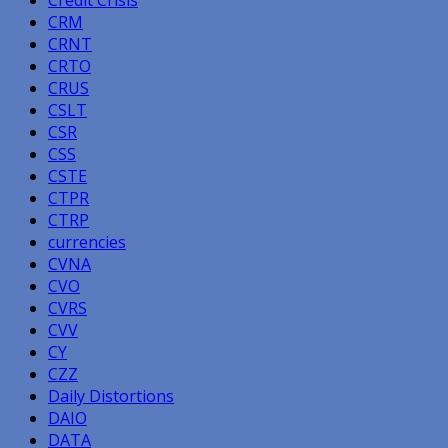
CRM
CRNT
CRTO
CRUS
CSLT
CSR
CSS
CSTE
CTPR
CTRP
currencies
CVNA
CVO
CVRS
CVV
CY
CZZ
Daily Distortions
DAIO
DATA