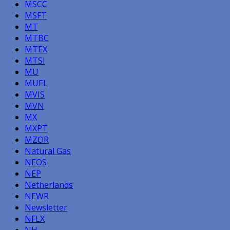
MSCC
MSFT
MT
MTBC
MTEX
MTSI
MU
MUEL
MVIS
MVN
MX
MXPT
MZOR
Natural Gas
NEOS
NEP
Netherlands
NEWR
Newsletter
NFLX
NH