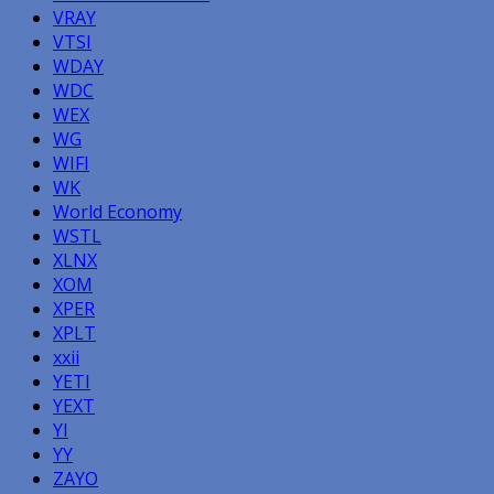
VRAY
VTSI
WDAY
WDC
WEX
WG
WIFI
WK
World Economy
WSTL
XLNX
XOM
XPER
XPLT
xxii
YETI
YEXT
YI
YY
ZAYO