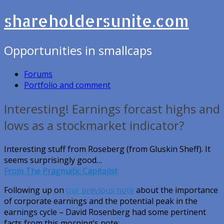
shareholdersunite.com
Opportunities in smallcaps
Forums
Portfolio and comment
Interesting! Earnings forcast highs and
lows as a stockmarket indicator?
Interesting stuff from Roseberg (from Gluskin Sheff). It
seems surprisingly good…
From The Pragmatic Capitalist
Following up on
our previous note
about the importance
of corporate earnings and the potential peak in the
earnings cycle – David Rosenberg had some pertinent
facts from this morning’s note: