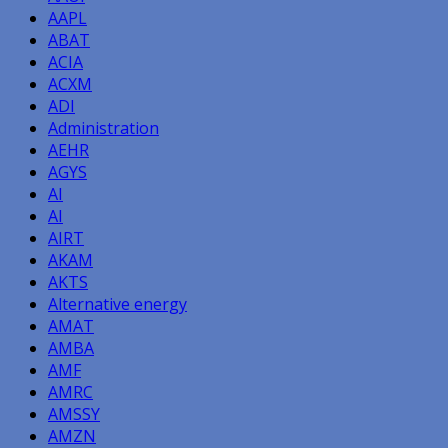
AAPL
ABAT
ACIA
ACXM
ADI
Administration
AEHR
AGYS
AI
AI
AIRT
AKAM
AKTS
Alternative energy
AMAT
AMBA
AMF
AMRC
AMSSY
AMZN