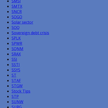
SMSI
SMTX
SNCR
SOGO
Solar sector
SOQ
Sovereign debt crisis
SPLK
SPWR
SQNM
SRAX
SSI
SSTI
SSYS
ST
STAF
STGW
Stock Tips
STP
SUNW
SURG