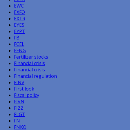
EWC
EXFO
EXTR
EYES
EYPT
FB
FCEL
FENG
Fertilizer stocks
Financial crisis
Financial crisis
Financial regulation
FINV
First look
Fiscal policy
FIVN
FIZZ
FLGT
FN
FNKO