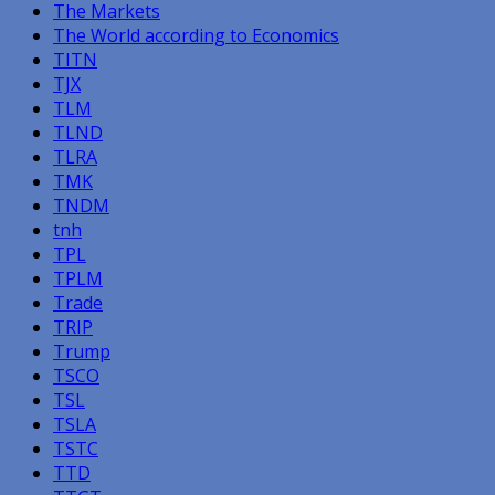
The Markets
The World according to Economics
TITN
TJX
TLM
TLND
TLRA
TMK
TNDM
tnh
TPL
TPLM
Trade
TRIP
Trump
TSCO
TSL
TSLA
TSTC
TTD