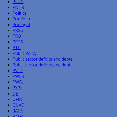
PLUG
PNTR
Politics
Portfolio
Portugal
PRGS
PRO
PRTS
PTC
Public Policy
Public sector deficits and debts
Public sector deficits and debts
PVTL
PWER
PWFL
PYPL
QE
QFIN
QUAD
RACE
RADA