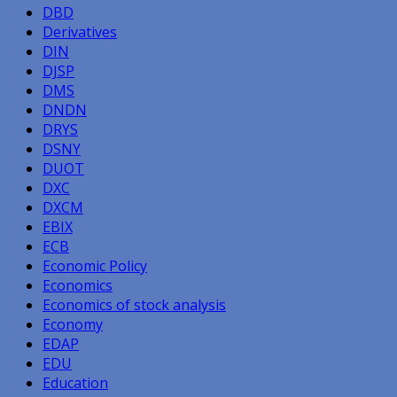
DBD
Derivatives
DIN
DJSP
DMS
DNDN
DRYS
DSNY
DUOT
DXC
DXCM
EBIX
ECB
Economic Policy
Economics
Economics of stock analysis
Economy
EDAP
EDU
Education