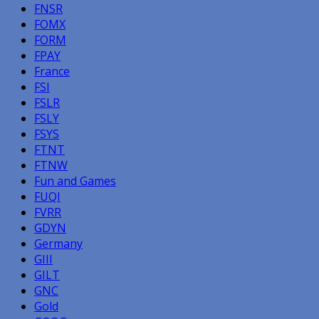
FNSR
FOMX
FORM
FPAY
France
FSI
FSLR
FSLY
FSYS
FTNT
FTNW
Fun and Games
FUQI
FVRR
GDYN
Germany
GIII
GILT
GNC
Gold