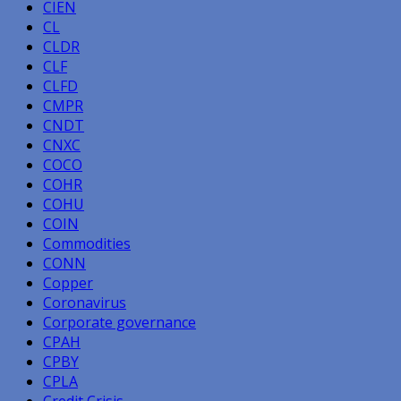
CIEN
CL
CLDR
CLF
CLFD
CMPR
CNDT
CNXC
COCO
COHR
COHU
COIN
Commodities
CONN
Copper
Coronavirus
Corporate governance
CPAH
CPBY
CPLA
Credit Crisis