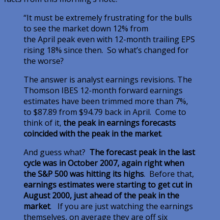
“It must be extremely frustrating for the bulls
to see the market down 12% from
the April peak even with 12-month trailing EPS
rising 18% since then. So what’s changed for
the worse?
The answer is analyst earnings revisions. The
Thomson IBES 12-month forward earnings
estimates have been trimmed more than 7%,
to $87.89 from $94.79 back in April. Come to
think of it,
the peak in earnings forecasts
coincided with the peak in the market
.
And guess what?
The forecast peak in the last
cycle was in October 2007, again right when
the S&P 500 was hitting its highs
. Before that,
earnings estimates were starting to get cut in
August 2000, just ahead of the peak in the
market
. If you are just watching the earnings
themselves, on average they are off six