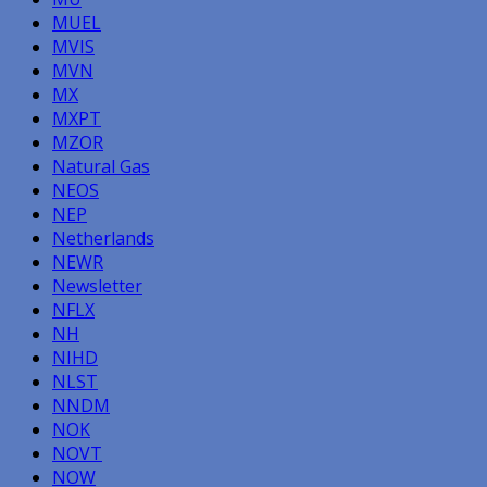
MUEL
MVIS
MVN
MX
MXPT
MZOR
Natural Gas
NEOS
NEP
Netherlands
NEWR
Newsletter
NFLX
NH
NIHD
NLST
NNDM
NOK
NOVT
NOW