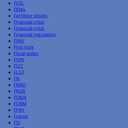
FCEL
FENG
Fertilizer stocks
Financial crisis
Financial crisis
Financial regulation
FINV
First look
Fiscal policy
FIVN
FIZZ
FLGT
FN
FNKO
FNSR
FOMX
FORM
FPAY
France
FSI