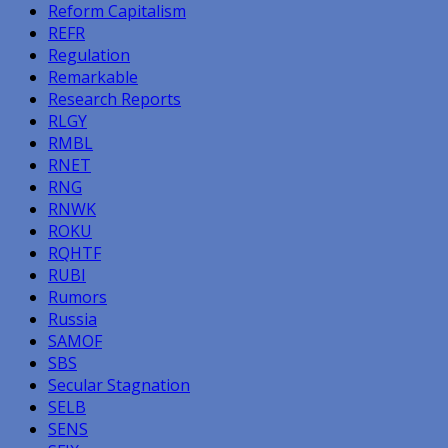
Reform Capitalism
REFR
Regulation
Remarkable
Research Reports
RLGY
RMBL
RNET
RNG
RNWK
ROKU
RQHTF
RUBI
Rumors
Russia
SAMOF
SBS
Secular Stagnation
SELB
SENS