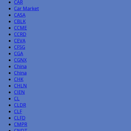
CAR
Car Market
CASA
CBLK
CCME
CCRD
CEVA
CFSG
CGA
CGNX
China
China
CHK
CHLN
CIEN
CL
CLDR
CLF
CLFD
CMPR
CNDT