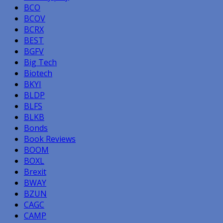
BCO
BCOV
BCRX
BEST
BGFV
Big Tech
Biotech
BKYI
BLDP
BLFS
BLKB
Bonds
Book Reviews
BOOM
BOXL
Brexit
BWAY
BZUN
CAGC
CAMP