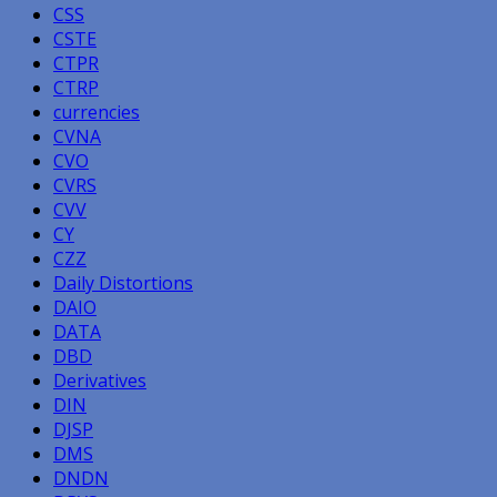
CSS
CSTE
CTPR
CTRP
currencies
CVNA
CVO
CVRS
CVV
CY
CZZ
Daily Distortions
DAIO
DATA
DBD
Derivatives
DIN
DJSP
DMS
DNDN