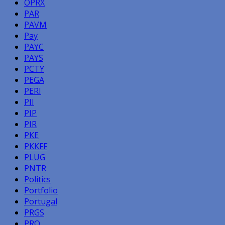
OPRX
PAR
PAVM
Pay
PAYC
PAYS
PCTY
PEGA
PERI
PII
PIP
PIR
PKE
PKKFF
PLUG
PNTR
Politics
Portfolio
Portugal
PRGS
PRO