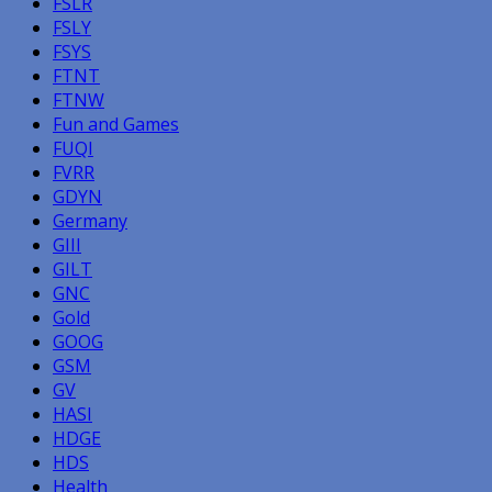
FSLR
FSLY
FSYS
FTNT
FTNW
Fun and Games
FUQI
FVRR
GDYN
Germany
GIII
GILT
GNC
Gold
GOOG
GSM
GV
HASI
HDGE
HDS
Health