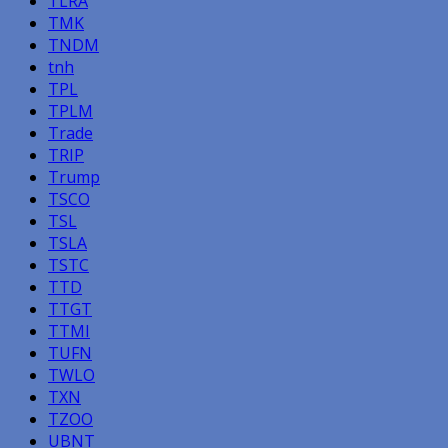
TLRA
TMK
TNDM
tnh
TPL
TPLM
Trade
TRIP
Trump
TSCO
TSL
TSLA
TSTC
TTD
TTGT
TTMI
TUFN
TWLO
TXN
TZOO
UBNT