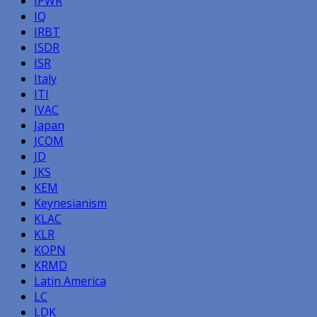
IPWR
IQ
IRBT
ISDR
ISR
Italy
ITI
IVAC
Japan
JCOM
JD
JKS
KEM
Keynesianism
KLAC
KLR
KOPN
KRMD
Latin America
LC
LDK