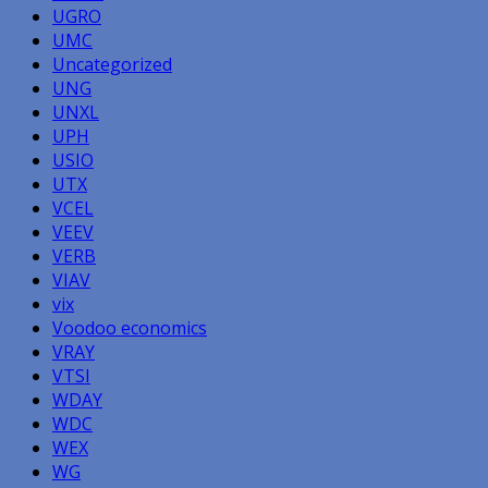
UGRO
UMC
Uncategorized
UNG
UNXL
UPH
USIO
UTX
VCEL
VEEV
VERB
VIAV
vix
Voodoo economics
VRAY
VTSI
WDAY
WDC
WEX
WG