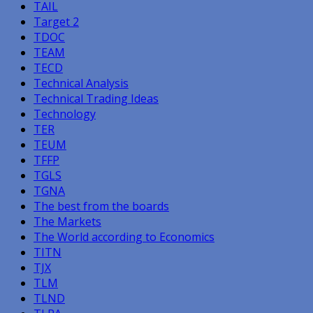
TAIL
Target 2
TDOC
TEAM
TECD
Technical Analysis
Technical Trading Ideas
Technology
TER
TEUM
TFFP
TGLS
TGNA
The best from the boards
The Markets
The World according to Economics
TITN
TJX
TLM
TLND