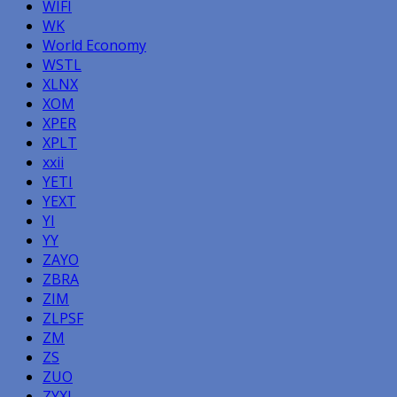
WIFI
WK
World Economy
WSTL
XLNX
XOM
XPER
XPLT
xxii
YETI
YEXT
YI
YY
ZAYO
ZBRA
ZIM
ZLPSF
ZM
ZS
ZUO
ZYXI