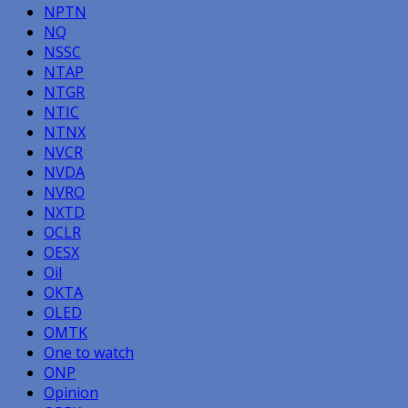
NPTN
NQ
NSSC
NTAP
NTGR
NTIC
NTNX
NVCR
NVDA
NVRO
NXTD
OCLR
OESX
Oil
OKTA
OLED
OMTK
One to watch
ONP
Opinion