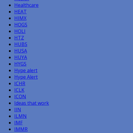
Healthcare
HEAT
HIMX
HOGS
HOLI
HTZ
HUBS
HUSA
HUYA
HYGS
Hype alert
Hype Alert
ICHR
ICLK
ICON
Ideas that work
IIN
ILMN
IMF
IMMR