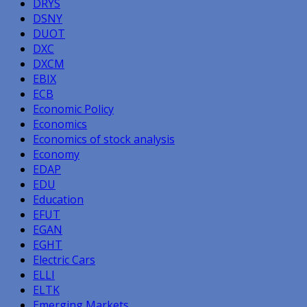
DRYS
DSNY
DUOT
DXC
DXCM
EBIX
ECB
Economic Policy
Economics
Economics of stock analysis
Economy
EDAP
EDU
Education
EFUT
EGAN
EGHT
Electric Cars
ELLI
ELTK
Emerging Markets