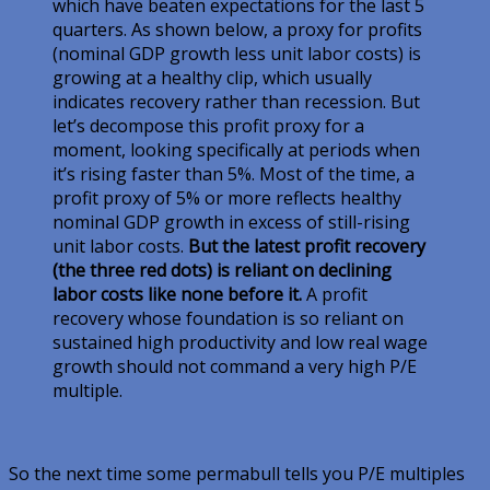
which have beaten expectations for the last 5
quarters. As shown below, a proxy for profits
(nominal GDP growth less unit labor costs) is
growing at a healthy clip, which usually
indicates recovery rather than recession. But
let’s decompose this profit proxy for a
moment, looking specifically at periods when
it’s rising faster than 5%. Most of the time, a
profit proxy of 5% or more reflects healthy
nominal GDP growth in excess of still-rising
unit labor costs.
But the latest profit recovery
(the three red dots) is reliant on declining
labor costs like none before it.
A profit
recovery whose foundation is so reliant on
sustained high productivity and low real wage
growth should not command a very high P/E
multiple.
So the next time some permabull tells you P/E multiples