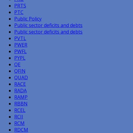
PRTS
PTC
Public Policy
Public sector deficits and debts
Public sector deficits and debts
PVTL
PWER
PWFL
PYPL
QE
QFIN
QUAD
RACE
RADA
RAMP
RBBN
RCEL
RCII
RCM
RDCM