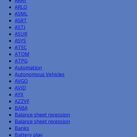
ARAY
ARLO
ASML
ASRT
ASTI
ASUR
ASYS
ATEC
ATOM
ATPG
Automation
Autonomous Vehicles
AVGO
AVID
AYX
AZZVF
BABA
Balance sheet recession
Balance sheet recession
Banks
Battery play