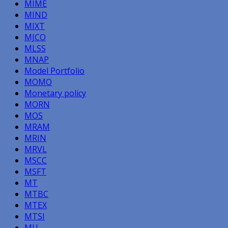
MIME
MIND
MIXT
MJCO
MLSS
MNAP
Model Portfolio
MOMO
Monetary policy
MORN
MOS
MRAM
MRIN
MRVL
MSCC
MSFT
MT
MTBC
MTEX
MTSI
MU