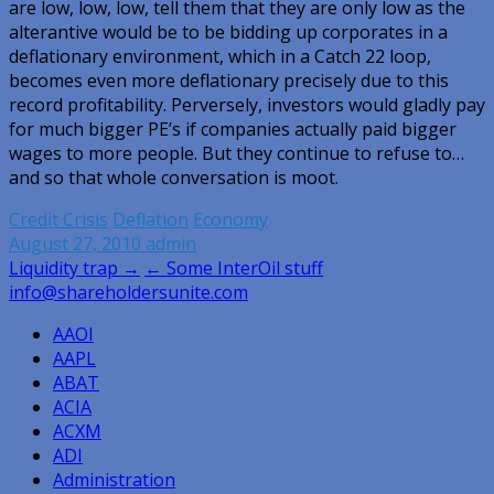
are low, low, low, tell them that they are only low as the
alterantive would be to be bidding up corporates in a
deflationary environment, which in a Catch 22 loop,
becomes even more deflationary precisely due to this
record profitability. Perversely, investors would gladly pay
for much bigger PE’s if companies actually paid bigger
wages to more people. But they continue to refuse to…
and so that whole conversation is moot.
Credit Crisis
Deflation
Economy
August 27, 2010
admin
Post
Liquidity trap →
← Some InterOil stuff
info@shareholdersunite.com
navigation
AAOI
AAPL
ABAT
ACIA
ACXM
ADI
Administration