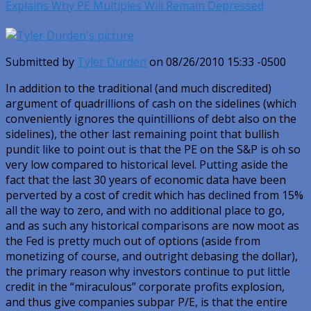
Explains Why PE Multiples Will Remain Depressed
Submitted by
Tyler Durden
on 08/26/2010 15:33 -0500
In addition to the traditional (and much discredited)
argument of quadrillions of cash on the sidelines (which
conveniently ignores the quintillions of debt also on the
sidelines), the other last remaining point that bullish
pundit like to point out is that the PE on the S&P is oh so
very low compared to historical level. Putting aside the
fact that the last 30 years of economic data have been
perverted by a cost of credit which has declined from 15%
all the way to zero, and with no additional place to go,
and as such any historical comparisons are now moot as
the Fed is pretty much out of options (aside from
monetizing of course, and outright debasing the dollar),
the primary reason why investors continue to put little
credit in the “miraculous” corporate profits explosion,
and thus give companies subpar P/E, is that the entire