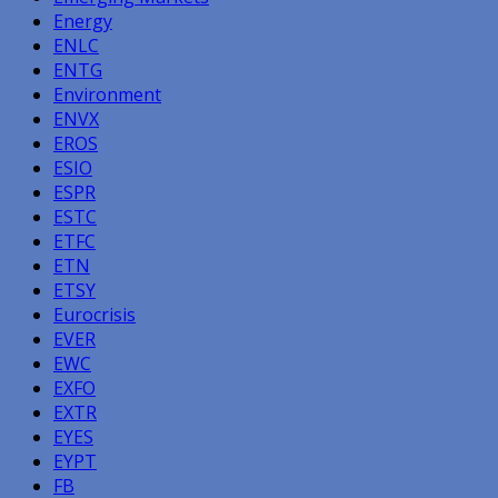
Energy
ENLC
ENTG
Environment
ENVX
EROS
ESIO
ESPR
ESTC
ETFC
ETN
ETSY
Eurocrisis
EVER
EWC
EXFO
EXTR
EYES
EYPT
FB