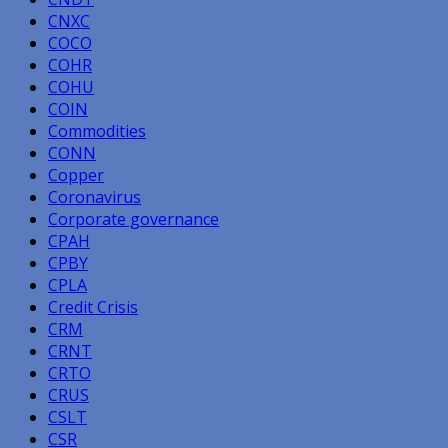
CNXC
COCO
COHR
COHU
COIN
Commodities
CONN
Copper
Coronavirus
Corporate governance
CPAH
CPBY
CPLA
Credit Crisis
CRM
CRNT
CRTO
CRUS
CSLT
CSR