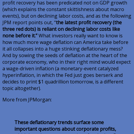
profit recovery has been predicated not on GDP growth
(which explains the constant skittishness about macro
events), but on declining labor costs, and as the following
JPM report points out, “
the latest profit recovery (the
three red dots) is reliant on declining labor costs like
none before it.”
What investors really want to know is
how much more wage deflation can America take before
it all collapses into a huge stinking deflationary mess?
And by sowing the seeds of deflation at the heart of the
corporate economy, who in their right mind would expect
a wage-driven inflation (a monetary-event catalyzed
hyperinflation, in which the Fed just goes berserk and
decides to print $1 quadrillion tomorrow, is a different
topic altogether).
More from JPMorgan:
These deflationary trends surface some
important questions about corporate profits,