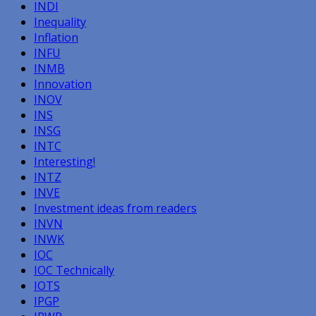
INDI
Inequality
Inflation
INFU
INMB
Innovation
INOV
INS
INSG
INTC
Interesting!
INTZ
INVE
Investment ideas from readers
INVN
INWK
IOC
IOC Technically
IOTS
IPGP