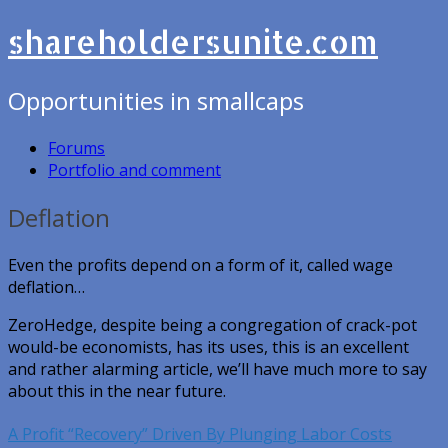
shareholdersunite.com
Opportunities in smallcaps
Forums
Portfolio and comment
Deflation
Even the profits depend on a form of it, called wage
deflation…
ZeroHedge, despite being a congregation of crack-pot
would-be economists, has its uses, this is an excellent
and rather alarming article, we’ll have much more to say
about this in the near future.
A Profit “Recovery” Driven By Plunging Labor Costs