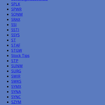
SPLK
SPWR
SQNM
SRAX
SSI
SSTI
SSYS
ST
STAF
STGW
Stock Tips
STP
SUNW
SURG
SWIR
SWKS
SYMX
SYNA
SYNC
SZYM