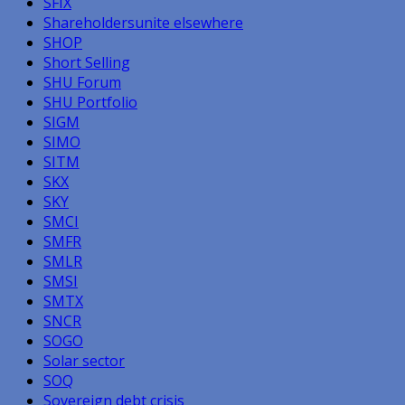
SFIX
Shareholdersunite elsewhere
SHOP
Short Selling
SHU Forum
SHU Portfolio
SIGM
SIMO
SITM
SKX
SKY
SMCI
SMFR
SMLR
SMSI
SMTX
SNCR
SOGO
Solar sector
SOQ
Sovereign debt crisis