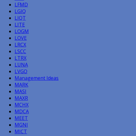
LFMD
LGIQ
LIQT
LITE
LOGM
LOVE
LRCX
LSCC
LTRX
LUNA
LVGO
Management Ideas
MARK
MASI
MAXR
MCHX
MDCA
MEET
MGNI
MICT