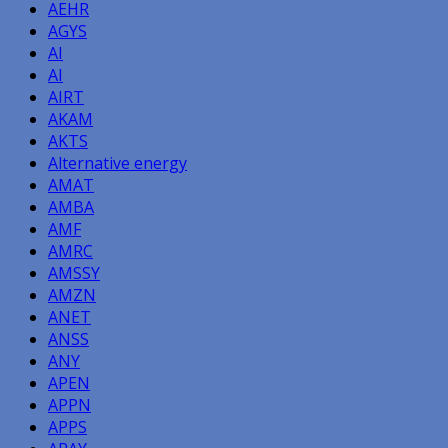
AEHR
AGYS
AI
AI
AIRT
AKAM
AKTS
Alternative energy
AMAT
AMBA
AMF
AMRC
AMSSY
AMZN
ANET
ANSS
ANY
APEN
APPN
APPS