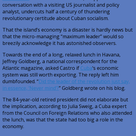
conversation with a visiting US journalist and policy
analyst, undercuts half a century of thundering
revolutionary certitude about Cuban socialism.
That the island’s economy is a disaster is hardly news but
that the micro-managing “maximum leader” would so
breezily acknowledge it has astonished observers.
Towards the end of a long, relaxed lunch in Havana,
Jeffrey Goldberg, a national correspondent for the
Atlantic magazine, asked Castro if
Cuba
‘s economic
system was still worth exporting. The reply left him
dumbfounded. “
Did the leader of the revolution just say,
in essence, ‘Never mind’?
” Goldberg wrote on his blog.
The 84-year-old retired president did not elaborate but
the implication, according to Julia Sweig, a Cuba expert
from the Council on Foreign Relations who also attended
the lunch, was that the state had too big a role in the
economy.