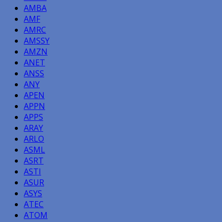
AMBA
AMF
AMRC
AMSSY
AMZN
ANET
ANSS
ANY
APEN
APPN
APPS
ARAY
ARLO
ASML
ASRT
ASTI
ASUR
ASYS
ATEC
ATOM