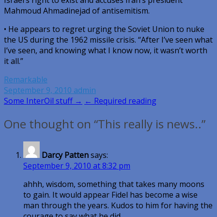
Israel’s right to exist and accuses Iran’s president
Mahmoud Ahmadinejad of antisemitism.
• He appears to regret urging the Soviet Union to nuke
the US during the 1962 missile crisis. “After I’ve seen what
I’ve seen, and knowing what I know now, it wasn’t worth
it all.”
Remarkable
September 9, 2010
admin
Post
Some InterOil stuff →
← Required reading
navigation
One thought on “This really is news..”
Darcy Patten
says:
September 9, 2010 at 8:32 pm
ahhh, wisdom, something that takes many moons
to gain. It would appear Fidel has become a wise
man through the years. Kudos to him for having the
courage to say what he did.