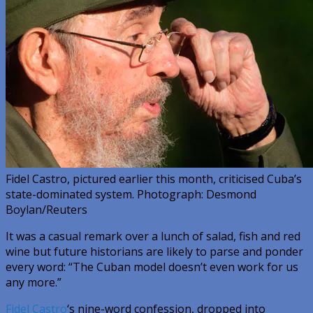
Fidel Castro, pictured earlier this month, criticised Cuba’s
state-dominated system. Photograph: Desmond
Boylan/Reuters
It was a casual remark over a lunch of salad, fish and red
wine but future historians are likely to parse and ponder
every word: “The Cuban model doesn’t even work for us
any more.”
Fidel Castro
‘s nine-word confession, dropped into