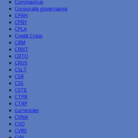
Coronavirus
Corporate governance
CPAH
CPBY
CPLA
Credit Crisis
CRM
CRNT
CRTO
CRUS
CSLT
CSR
CSS
CSTE
CTPR
CTRP
currencies
CVNA
CVO
CVRS
CVV