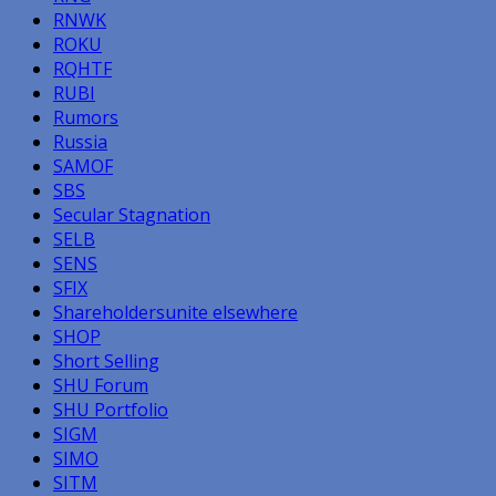
RNWK
ROKU
RQHTF
RUBI
Rumors
Russia
SAMOF
SBS
Secular Stagnation
SELB
SENS
SFIX
Shareholdersunite elsewhere
SHOP
Short Selling
SHU Forum
SHU Portfolio
SIGM
SIMO
SITM