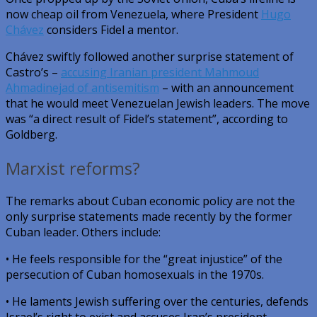
now cheap oil from Venezuela, where President
Hugo
Chávez
considers Fidel a mentor.
Chávez swiftly followed another surprise statement of
Castro’s –
accusing Iranian president Mahmoud
Ahmadinejad of antisemitism
– with an announcement
that he would meet Venezuelan Jewish leaders. The move
was “a direct result of Fidel’s statement”, according to
Goldberg.
Marxist reforms?
The remarks about Cuban economic policy are not the
only surprise statements made recently by the former
Cuban leader. Others include:
• He feels responsible for the “great injustice” of the
persecution of Cuban homosexuals in the 1970s.
• He laments Jewish suffering over the centuries, defends