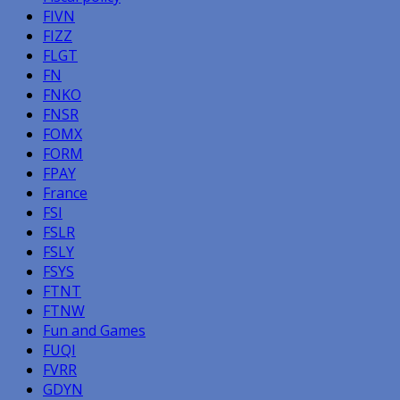
FIVN
FIZZ
FLGT
FN
FNKO
FNSR
FOMX
FORM
FPAY
France
FSI
FSLR
FSLY
FSYS
FTNT
FTNW
Fun and Games
FUQI
FVRR
GDYN