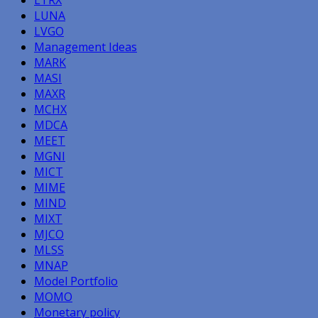
LTRX
LUNA
LVGO
Management Ideas
MARK
MASI
MAXR
MCHX
MDCA
MEET
MGNI
MICT
MIME
MIND
MIXT
MJCO
MLSS
MNAP
Model Portfolio
MOMO
Monetary policy