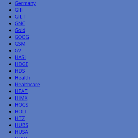
Germany
GIII
GILT
GNC
Gold
GOOG
GSM
GV
HASI
HDGE
HDS
Health
Healthcare
HEAT
HIMX
HOGS
HOLI
HTZ
HUBS
HUSA