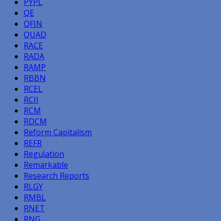
PYPL
QE
QFIN
QUAD
RACE
RADA
RAMP
RBBN
RCEL
RCII
RCM
RDCM
Reform Capitalism
REFR
Regulation
Remarkable
Research Reports
RLGY
RMBL
RNET
RNG