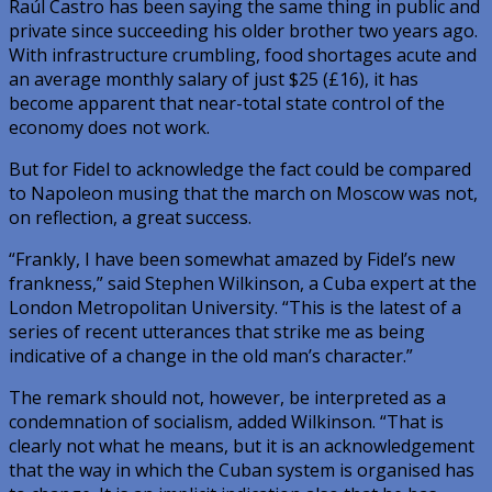
Raúl Castro has been saying the same thing in public and
private since succeeding his older brother two years ago.
With infrastructure crumbling, food shortages acute and
an average monthly salary of just $25 (£16), it has
become apparent that near-total state control of the
economy does not work.
But for Fidel to acknowledge the fact could be compared
to Napoleon musing that the march on Moscow was not,
on reflection, a great success.
“Frankly, I have been somewhat amazed by Fidel’s new
frankness,” said Stephen Wilkinson, a Cuba expert at the
London Metropolitan University. “This is the latest of a
series of recent utterances that strike me as being
indicative of a change in the old man’s character.”
The remark should not, however, be interpreted as a
condemnation of socialism, added Wilkinson. “That is
clearly not what he means, but it is an acknowledgement
that the way in which the Cuban system is organised has