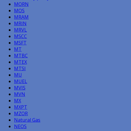
MORN
MOS
MRAM
MRIN
MRVL
MSCC
MSFT
MT
MTBC
MTEX
MTSI
MU
MUEL
MVIS
MVN
MX
MXPT
MZOR
Natural Gas
NEOS