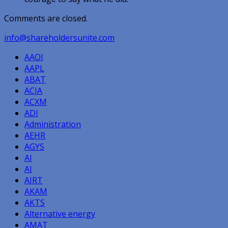
Comments are closed.
info@shareholdersunite.com
AAOI
AAPL
ABAT
ACIA
ACXM
ADI
Administration
AEHR
AGYS
AI
AI
AIRT
AKAM
AKTS
Alternative energy
AMAT