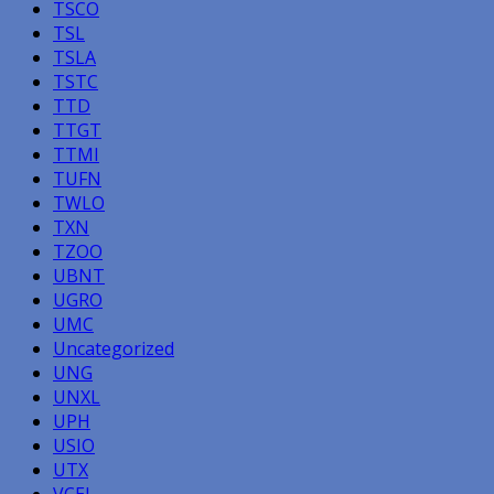
TSCO
TSL
TSLA
TSTC
TTD
TTGT
TTMI
TUFN
TWLO
TXN
TZOO
UBNT
UGRO
UMC
Uncategorized
UNG
UNXL
UPH
USIO
UTX