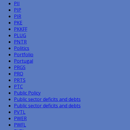
PII
PIP
PIR
PKE
PKKFF
PLUG
PNTR
Politics
Portfolio
Portugal
PRGS
PRO
PRTS
PTC
Public Policy
Public sector deficits and debts
Public sector deficits and debts
PVTL
PWER
PWFL