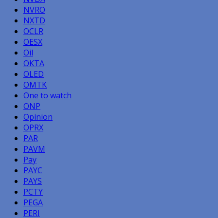
NVRO
NXTD
OCLR
OESX
Oil
OKTA
OLED
OMTK
One to watch
ONP
Opinion
OPRX
PAR
PAVM
Pay
PAYC
PAYS
PCTY
PEGA
PERI