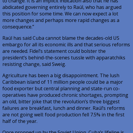
to change. It is an implicit indication also that he has
abdicated governing entirely to Raúl, who has argued
this position for some time. We can now expect a lot
more changes and perhaps more rapid changes as a
consequence.”
Raúl has said Cuba cannot blame the decades-old US
embargo for all its economic ills and that serious reforms
are needed. Fidel’s statement could bolster the
president’s behind-the-scenes tussle with apparatchiks
resisting change, said Sweig.
Agriculture has been a big disappointment. The lush
Caribbean island of 11 million people could be a major
food exporter but central planning and state-run co-
operatives have produced chronic shortages, prompting
an old, bitter joke that the revolution’s three biggest
failures are breakfast, lunch and dinner. Raúl’s reforms
are not going well: food production fell 7.5% in the first
half of the year.
Once propped up by the Soviet Union, Cuba’s lifeline is