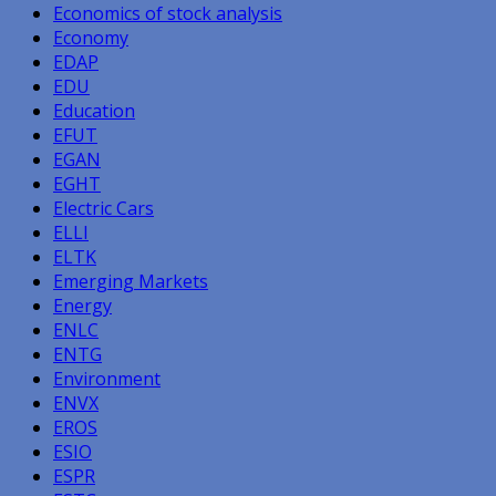
Economics of stock analysis
Economy
EDAP
EDU
Education
EFUT
EGAN
EGHT
Electric Cars
ELLI
ELTK
Emerging Markets
Energy
ENLC
ENTG
Environment
ENVX
EROS
ESIO
ESPR