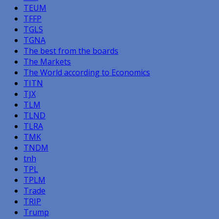
TEUM
TFFP
TGLS
TGNA
The best from the boards
The Markets
The World according to Economics
TITN
TJX
TLM
TLND
TLRA
TMK
TNDM
tnh
TPL
TPLM
Trade
TRIP
Trump