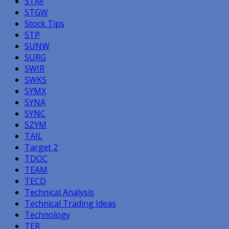
STAF
STGW
Stock Tips
STP
SUNW
SURG
SWIR
SWKS
SYMX
SYNA
SYNC
SZYM
TAIL
Target 2
TDOC
TEAM
TECD
Technical Analysis
Technical Trading Ideas
Technology
TER