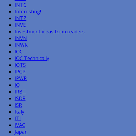
INTC
Interesting!
INTZ
INVE
Investment ideas from readers
INVN
INWK
IOC
IOC Technically
IOTS
IPGP
IPWR
IQ
IRBT
ISDR
ISR
Italy
ITI
IVAC
Japan