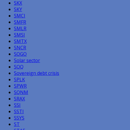
SKX
SKY
SMCI
SMFR
SMLR
SMSI
SMTX
SNCR
SOGO
Solar sector
SOQ
Sovereign debt crisis
SPLK
SPWR
SQNM
SRAX
SSI
SSTI
SSYS
ST