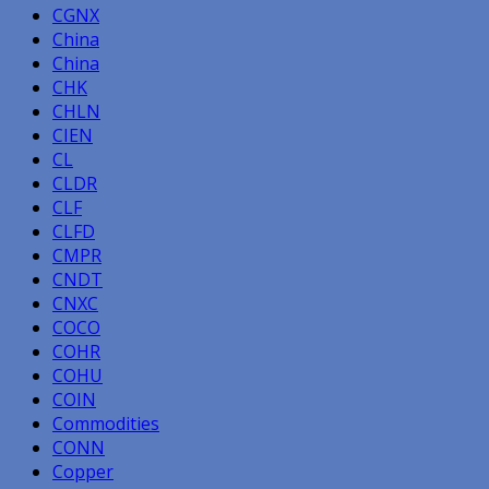
CGNX
China
China
CHK
CHLN
CIEN
CL
CLDR
CLF
CLFD
CMPR
CNDT
CNXC
COCO
COHR
COHU
COIN
Commodities
CONN
Copper