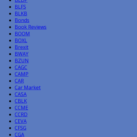
BLDP
BLFS
BLKB
Bonds
Book Reviews
BOOM
BOXL
Brexit
BWAY
BZUN
CAGC
CAMP
CAR
Car Market
CASA
CBLK
CCME
CCRD
CEVA
CFSG
CGA