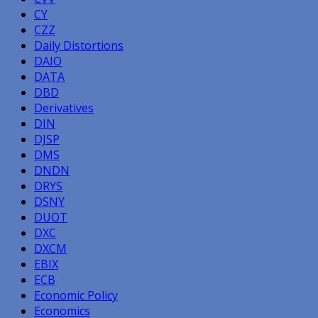
CY
CZZ
Daily Distortions
DAIO
DATA
DBD
Derivatives
DIN
DJSP
DMS
DNDN
DRYS
DSNY
DUOT
DXC
DXCM
EBIX
ECB
Economic Policy
Economics