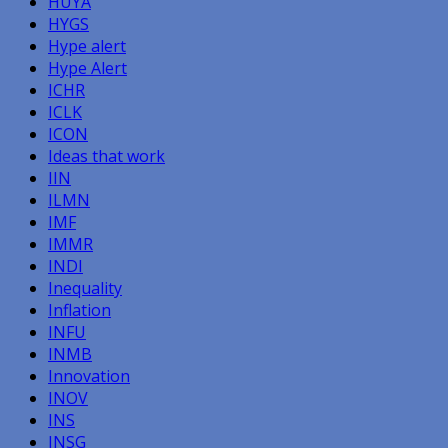
HUYA
HYGS
Hype alert
Hype Alert
ICHR
ICLK
ICON
Ideas that work
IIN
ILMN
IMF
IMMR
INDI
Inequality
Inflation
INFU
INMB
Innovation
INOV
INS
INSG