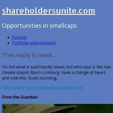
shareholdersunite.com
Opportunities in smallcaps
Forums
Portfolio and comment
This really is news..
It’s not what is said (hardly news), but who says it. We had
climate sceptic Bjorn Lomborg have a change of heart,
and now this. Quite stunning..
Fidel Castro says communism doesn’t work
From the Guardian