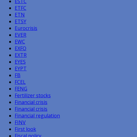
ESTC
ETFC
ETN
ETSY
Eurocrisis
EVER
EWC
EXFO
EXTR
EYES
EYPT
FB
FCEL
FENG
Fertilizer stocks
Financial crisis
Financial crisis
Financial regulation
FINV
First look
Fiscal policy