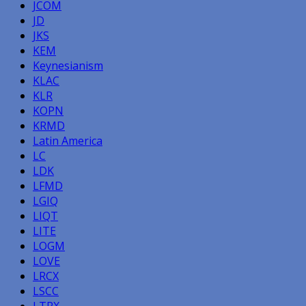
JCOM
JD
JKS
KEM
Keynesianism
KLAC
KLR
KOPN
KRMD
Latin America
LC
LDK
LFMD
LGIQ
LIQT
LITE
LOGM
LOVE
LRCX
LSCC