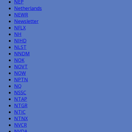
NEP
Netherlands
NEWR
Newsletter
NFLX
NH
NIHD
NLST
NNDM
NOK
NOVT
NOW
NPTN
NQ
NSSC
NTAP
NTGR
NTIC
NTNX
NVCR
NVDA