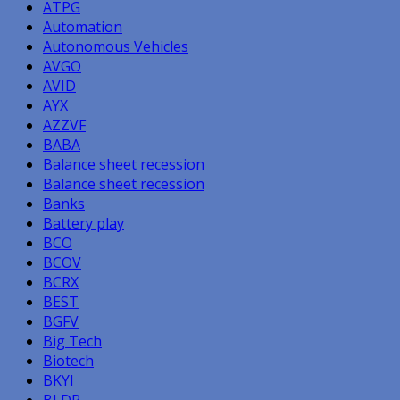
ATPG
Automation
Autonomous Vehicles
AVGO
AVID
AYX
AZZVF
BABA
Balance sheet recession
Balance sheet recession
Banks
Battery play
BCO
BCOV
BCRX
BEST
BGFV
Big Tech
Biotech
BKYI