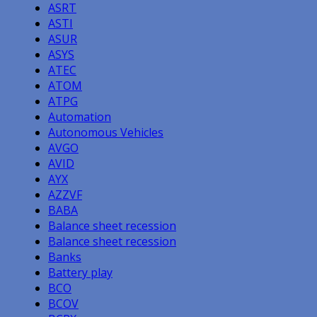
ASRT
ASTI
ASUR
ASYS
ATEC
ATOM
ATPG
Automation
Autonomous Vehicles
AVGO
AVID
AYX
AZZVF
BABA
Balance sheet recession
Balance sheet recession
Banks
Battery play
BCO
BCOV