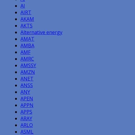
AI
AIRT
AKAM
AKTS
Alternative energy
AMAT
AMBA
AMF
AMRC
AMSSY
AMZN
ANET
ANSS
ANY
APEN
APPN
APPS
ARAY
ARLO
ASML