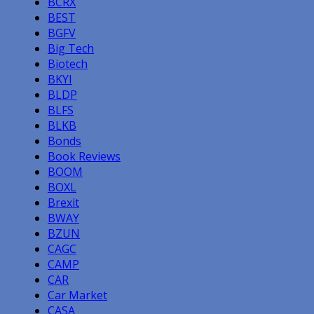
BCRX
BEST
BGFV
Big Tech
Biotech
BKYI
BLDP
BLFS
BLKB
Bonds
Book Reviews
BOOM
BOXL
Brexit
BWAY
BZUN
CAGC
CAMP
CAR
Car Market
CASA