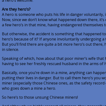
a hero’s welcome.
Are they hero’s?
A hero is someone who puts his life in danger voluntarily, 
Now, since we don’t know what happened down there, it’s e
a few hero’s in that mine, having endangered themselves t
But otherwise, the accident is something that happened to 
hero’s because of it? If anyone involuntarily undergoing a t
But you’ll find there are quite a bit more hero’s out there
in silence.
Speaking of which, how about that poor miner’s wife that 
having to see her freshly rescued husband in the arms of h
Basically, once you’re down in a mine, anything can happen
putting their lives in danger. But to call them hero’s you w
miner (especially those Chinese ones, as the safety recor
who goes down a mine a hero.
So here’s to those unsung Chinese miners!