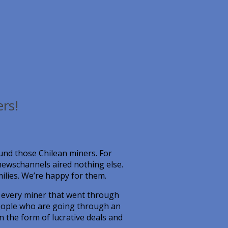
rs!
nd those Chilean miners. For
newschannels aired nothing else.
amilies. We’re happy for them.
r every miner that went through
people who are going through an
in the form of lucrative deals and