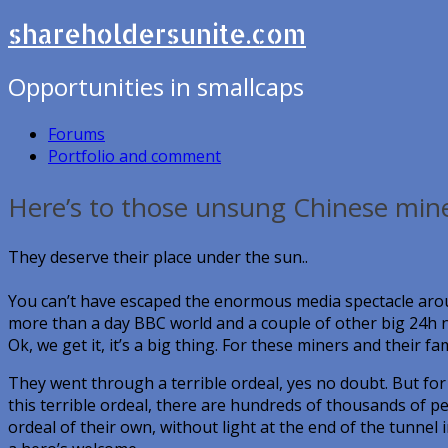
shareholdersunite.com
Opportunities in smallcaps
Forums
Portfolio and comment
Here’s to those unsung Chinese mine
They deserve their place under the sun..
You can’t have escaped the enormous media spectacle arou
more than a day BBC world and a couple of other big 24h 
Ok, we get it, it’s a big thing. For these miners and their f
They went through a terrible ordeal, yes no doubt. But fo
this terrible ordeal, there are hundreds of thousands of 
ordeal of their own, without light at the end of the tunnel 