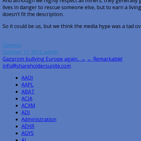
And although we highly respect all miners, they generally 
lives in danger to rescue someone else, but to earn a living. 
doesn’t fit the description.
So it could be us, but we think the media hype was a tad 
Opinion
October 17, 2010
admin
Post
Gazprom bullying Europe again.. →
← Remarkable!
info@shareholdersunite.com
navigation
AAOI
AAPL
ABAT
ACIA
ACXM
ADI
Administration
AEHR
AGYS
AI