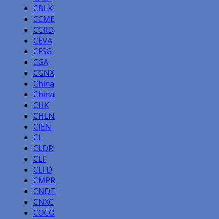
CBLK
CCME
CCRD
CEVA
CFSG
CGA
CGNX
China
China
CHK
CHLN
CIEN
CL
CLDR
CLF
CLFD
CMPR
CNDT
CNXC
COCO