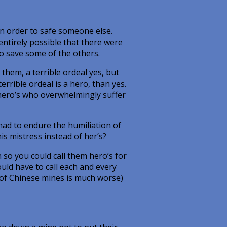
in order to safe someone else.
ntirely possible that there were
o save some of the others.
them, a terrible ordeal yes, but
errible ordeal is a hero, than yes.
, hero’s who overwhelmingly suffer
had to endure the humiliation of
is mistress instead of her’s?
 so you could call them hero’s for
ould have to call each and every
d of Chinese mines is much worse)