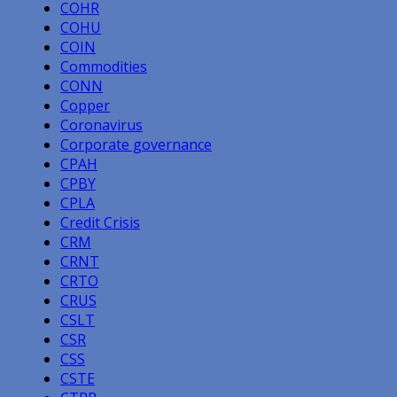
COHR
COHU
COIN
Commodities
CONN
Copper
Coronavirus
Corporate governance
CPAH
CPBY
CPLA
Credit Crisis
CRM
CRNT
CRTO
CRUS
CSLT
CSR
CSS
CSTE