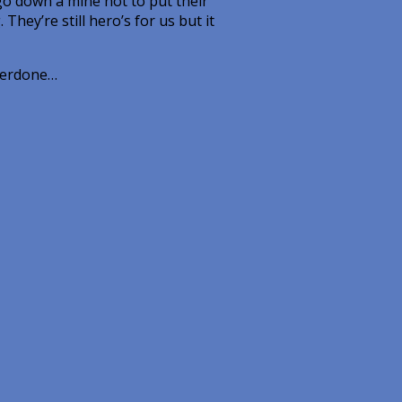
go down a mine not to put their
They’re still hero’s for us but it
overdone…