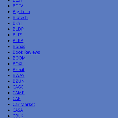
BGFV
Big Tech
Biotech
BKYI
BLDP
BLFS
BLKB
Bonds
Book Reviews
BOOM
BOXL
Brexit
BWAY
BZUN
CAGC
CAMP
CAR
Car Market
CASA
CBLK