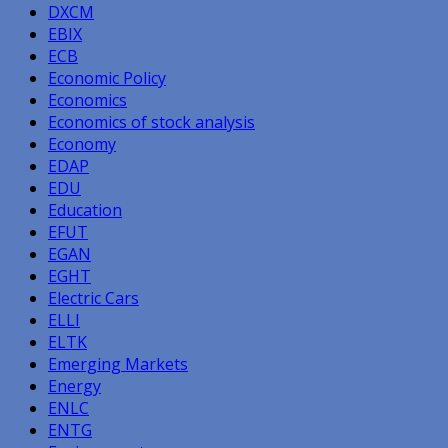
DXCM
EBIX
ECB
Economic Policy
Economics
Economics of stock analysis
Economy
EDAP
EDU
Education
EFUT
EGAN
EGHT
Electric Cars
ELLI
ELTK
Emerging Markets
Energy
ENLC
ENTG