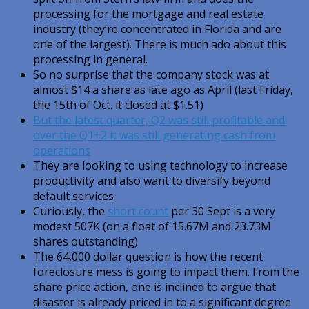
processing for the mortgage and real estate
industry (they’re concentrated in Florida and are
one of the largest). There is much ado about this
processing in general.
So no surprise that the company stock was at
almost $14 a share as late ago as April (last Friday,
the 15th of Oct. it closed at $1.51)
But the latest quarter, Q2 was still profitable and
over the Q1+2 it was still generating cash from
operations
They are looking to using technology to increase
productivity and also want to diversify beyond
default services
Curiously, the
short count
per 30 Sept is a very
modest 507K (on a float of 15.67M and 23.73M
shares outstanding)
The 64,000 dollar question is how the recent
foreclosure mess is going to impact them. From the
share price action, one is inclined to argue that
disaster is already priced in to a significant degree