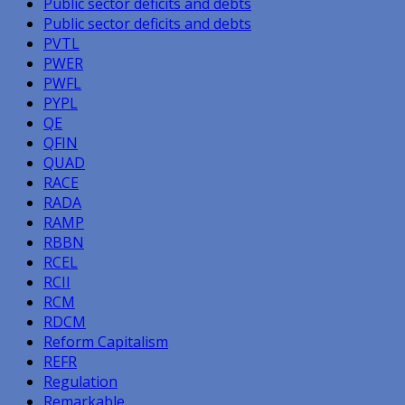
Public sector deficits and debts
Public sector deficits and debts
PVTL
PWER
PWFL
PYPL
QE
QFIN
QUAD
RACE
RADA
RAMP
RBBN
RCEL
RCII
RCM
RDCM
Reform Capitalism
REFR
Regulation
Remarkable