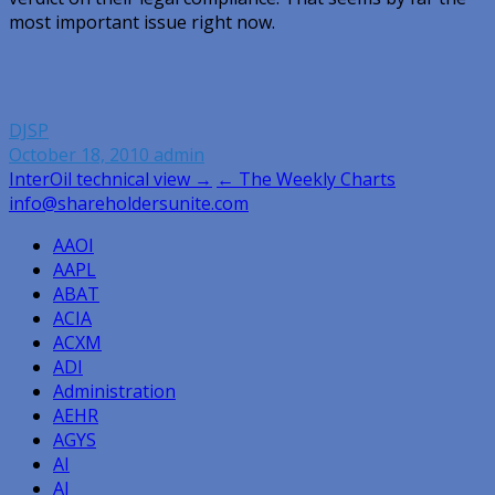
most important issue right now.
DJSP
October 18, 2010
admin
Post
InterOil technical view →
← The Weekly Charts
info@shareholdersunite.com
navigation
AAOI
AAPL
ABAT
ACIA
ACXM
ADI
Administration
AEHR
AGYS
AI
AI