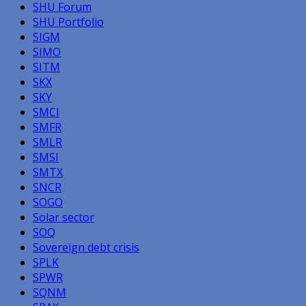
SHU Forum
SHU Portfolio
SIGM
SIMO
SITM
SKX
SKY
SMCI
SMFR
SMLR
SMSI
SMTX
SNCR
SOGO
Solar sector
SOQ
Sovereign debt crisis
SPLK
SPWR
SQNM