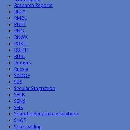
Research Reports
RLGY
RMBL
RNET
RNG
RNWK
ROKU
RQHTF
RUBI
Rumors
Russia
SAMOF
SBS
Secular Stagnation
SELB
SENS
SFIX
Shareholdersunite elsewhere
SHOP
Short Selling