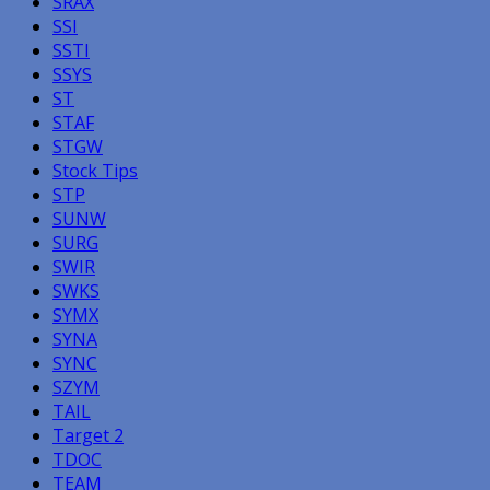
SRAX
SSI
SSTI
SSYS
ST
STAF
STGW
Stock Tips
STP
SUNW
SURG
SWIR
SWKS
SYMX
SYNA
SYNC
SZYM
TAIL
Target 2
TDOC
TEAM