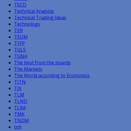
TECD
Technical Analysis
Technical Trading Ideas
Technology
TER
TEUM
TFFP
TGLS
TGNA
The best from the boards
The Markets
The World according to Economics
TITN
TJX
TLM
TLND
TLRA
TMK
TNDM
tnh