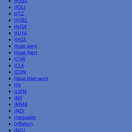
HOGS
HOLI
HTZ
HUBS
HUSA
HUYA
HYGS
Hype alert
Hype Alert
ICHR
ICLK
ICON
Ideas that work
IIN
ILMN
IMF
IMMR
INDI
Inequality
Inflation
INFU