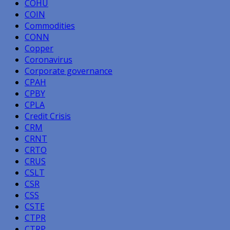
COHU
COIN
Commodities
CONN
Copper
Coronavirus
Corporate governance
CPAH
CPBY
CPLA
Credit Crisis
CRM
CRNT
CRTO
CRUS
CSLT
CSR
CSS
CSTE
CTPR
CTRP