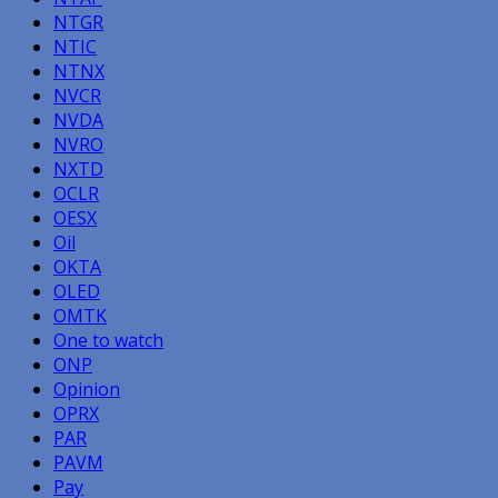
NTGR
NTIC
NTNX
NVCR
NVDA
NVRO
NXTD
OCLR
OESX
Oil
OKTA
OLED
OMTK
One to watch
ONP
Opinion
OPRX
PAR
PAVM
Pay