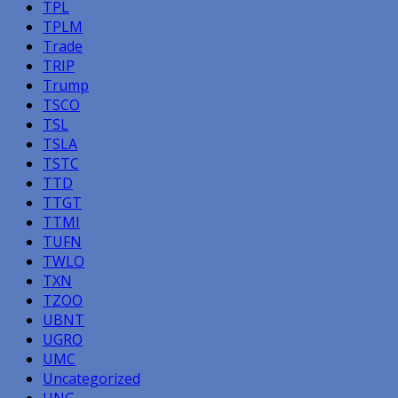
TPL
TPLM
Trade
TRIP
Trump
TSCO
TSL
TSLA
TSTC
TTD
TTGT
TTMI
TUFN
TWLO
TXN
TZOO
UBNT
UGRO
UMC
Uncategorized
UNG