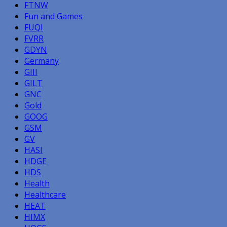
FTNW
Fun and Games
FUQI
FVRR
GDYN
Germany
GIII
GILT
GNC
Gold
GOOG
GSM
GV
HASI
HDGE
HDS
Health
Healthcare
HEAT
HIMX