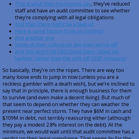
This is what they themselves say
, they’ve reduced
staff and have an audit committee to see whether
they’re complying with all legal obligations
And than there might be a lawsuit
Here is some history from an optimist
And another one
Some of their colleagues are even worse off
And this might hit CEO David Stern (albeit his
lawfirm, rather than the split-off DJSP company)
So basically, they’re on the ropes. There are way too
many loose ends to jump in now (unless you are a
reckless gambler with a death wish), but we’re inclined to
say that in principle, there is enough business for them
to survive (and even make a decent living). But much of
that seem to depend on whether they can weather the
present near perfect storm. They have $6M in cash and
$109M in debt, not terribly reassuring either (although
they pay a modest 2.8% interest on the debt). At the
minimum, we would wait until that audit committee has a
verdict on their legal compliance. That seems by far the