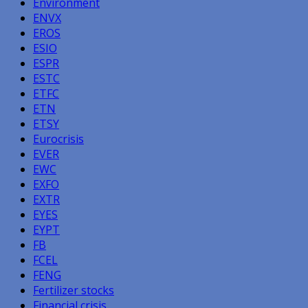
Environment
ENVX
EROS
ESIO
ESPR
ESTC
ETFC
ETN
ETSY
Eurocrisis
EVER
EWC
EXFO
EXTR
EYES
EYPT
FB
FCEL
FENG
Fertilizer stocks
Financial crisis