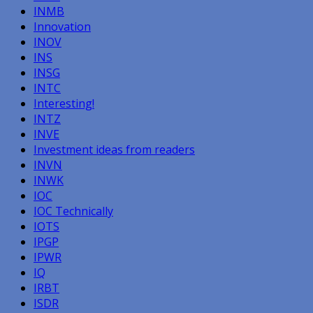
INMB
Innovation
INOV
INS
INSG
INTC
Interesting!
INTZ
INVE
Investment ideas from readers
INVN
INWK
IOC
IOC Technically
IOTS
IPGP
IPWR
IQ
IRBT
ISDR