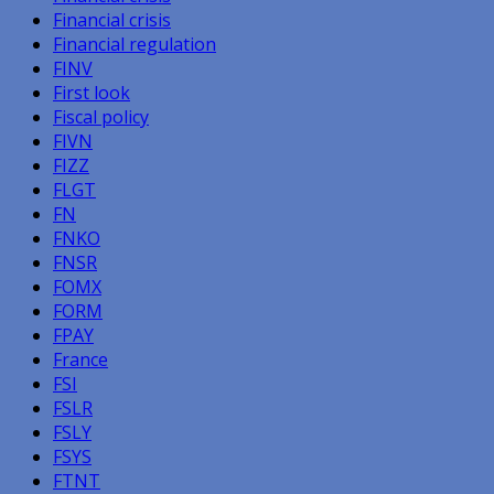
Financial crisis
Financial regulation
FINV
First look
Fiscal policy
FIVN
FIZZ
FLGT
FN
FNKO
FNSR
FOMX
FORM
FPAY
France
FSI
FSLR
FSLY
FSYS
FTNT