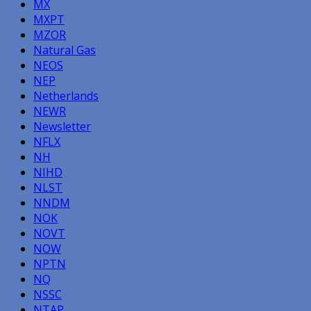
MX
MXPT
MZOR
Natural Gas
NEOS
NEP
Netherlands
NEWR
Newsletter
NFLX
NH
NIHD
NLST
NNDM
NOK
NOVT
NOW
NPTN
NQ
NSSC
NTAP