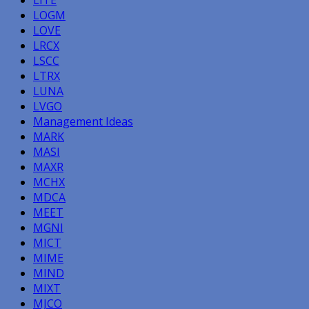
LOGM
LOVE
LRCX
LSCC
LTRX
LUNA
LVGO
Management Ideas
MARK
MASI
MAXR
MCHX
MDCA
MEET
MGNI
MICT
MIME
MIND
MIXT
MJCO