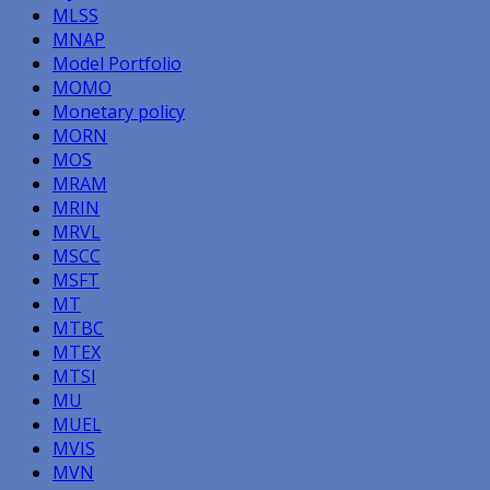
MLSS
MNAP
Model Portfolio
MOMO
Monetary policy
MORN
MOS
MRAM
MRIN
MRVL
MSCC
MSFT
MT
MTBC
MTEX
MTSI
MU
MUEL
MVIS
MVN