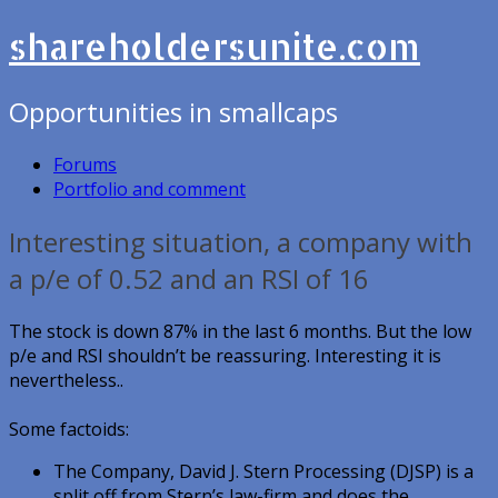
shareholdersunite.com
Opportunities in smallcaps
Forums
Portfolio and comment
Interesting situation, a company with
a p/e of 0.52 and an RSI of 16
The stock is down 87% in the last 6 months. But the low
p/e and RSI shouldn’t be reassuring. Interesting it is
nevertheless..
Some factoids:
The Company, David J. Stern Processing (DJSP) is a
split off from Stern’s law-firm and does the