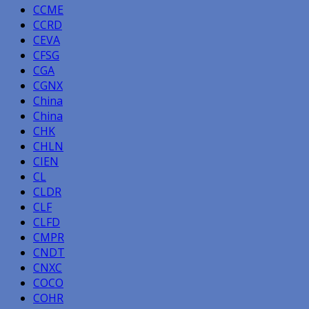
CCME
CCRD
CEVA
CFSG
CGA
CGNX
China
China
CHK
CHLN
CIEN
CL
CLDR
CLF
CLFD
CMPR
CNDT
CNXC
COCO
COHR