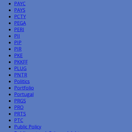
PAYC
PAYS
PCTY
PEGA
PERI
PII
PIP
PIR
PKE
PKKFF
PLUG
PNTR
Politics
Portfolio
Portugal
PRGS
PRO
PRTS
PTC
Public Policy