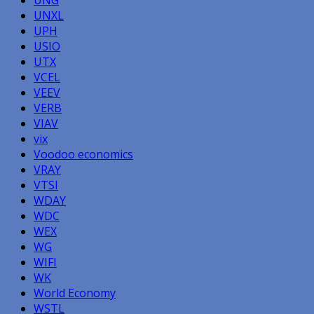
UNXL
UPH
USIO
UTX
VCEL
VEEV
VERB
VIAV
vix
Voodoo economics
VRAY
VTSI
WDAY
WDC
WEX
WG
WIFI
WK
World Economy
WSTL