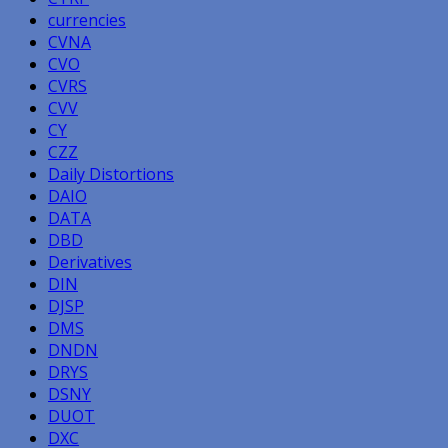
currencies
CVNA
CVO
CVRS
CVV
CY
CZZ
Daily Distortions
DAIO
DATA
DBD
Derivatives
DIN
DJSP
DMS
DNDN
DRYS
DSNY
DUOT
DXC