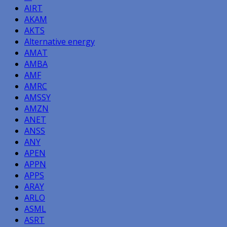
AIRT
AKAM
AKTS
Alternative energy
AMAT
AMBA
AMF
AMRC
AMSSY
AMZN
ANET
ANSS
ANY
APEN
APPN
APPS
ARAY
ARLO
ASML
ASRT