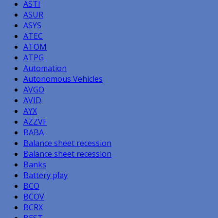
ASTI
ASUR
ASYS
ATEC
ATOM
ATPG
Automation
Autonomous Vehicles
AVGO
AVID
AYX
AZZVF
BABA
Balance sheet recession
Balance sheet recession
Banks
Battery play
BCO
BCOV
BCRX
BEST