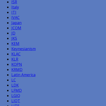
ISR
Italy
ITI
IVAC
Japan
JCOM
JD
JKS
KEM
Keynesianism
KLAC
KLR
KOPN
KRMD
Latin America
LC
LDK
LFMD
LGIQ
LIQT
LITE