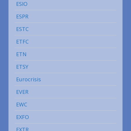
ESIO
ESPR
ESTC
ETFC
ETN
ETSY
Eurocrisis
EVER
EWC
EXFO
EXTR