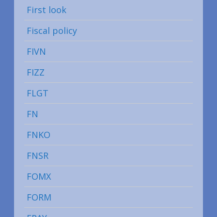
First look
Fiscal policy
FIVN
FIZZ
FLGT
FN
FNKO
FNSR
FOMX
FORM