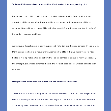
Tell us a little more about commodities. What makes this area your top pick?
For the purposes of this article we are speaking of commodity futures. We are not
speaking of the companies that make their business in the production of these
commodities – although these ETFs will also benefit from the appreciation in price of
the underlying commodities.
We believe although not a concern at present, inflation could pose a concern in the future.
If inflation does begin to move higher, commodity ETFs will give the investor a nice
hedge to rising rates. We also believe that as economies continue to recover, especially
the emerging markets, commodities in the form of hard assets will continue to be in
demand.
Does your view differ from the consensus sentiment in this area?
The characteristic that intrigues us the most about USCI is the fact that the portfolio
rebalances every month. USCI is also looking at a possible 27 commodities. The other
commodity ETFs that cover this space have fixed portfolios. The investor is stuck with