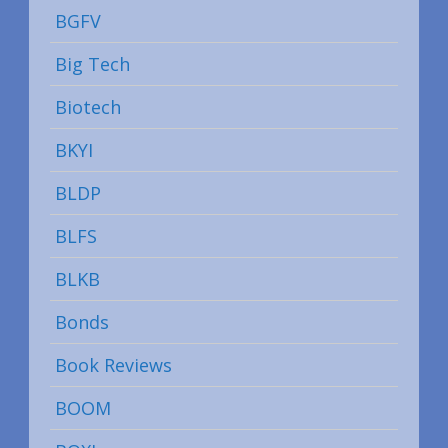
BGFV
Big Tech
Biotech
BKYI
BLDP
BLFS
BLKB
Bonds
Book Reviews
BOOM