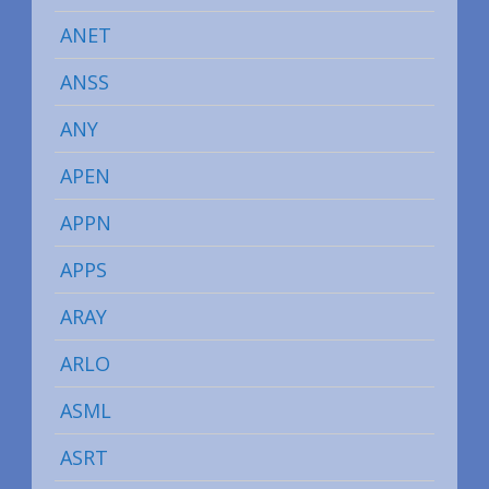
ANET
ANSS
ANY
APEN
APPN
APPS
ARAY
ARLO
ASML
ASRT