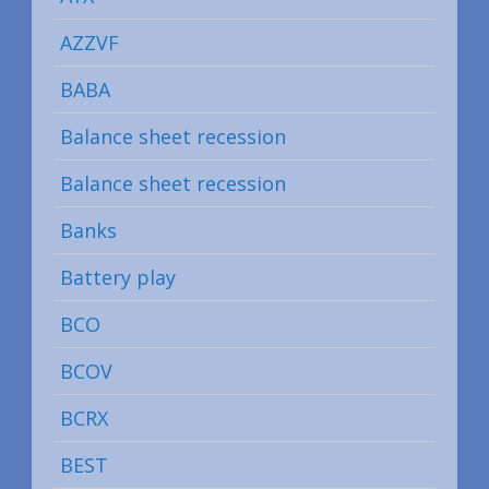
AZZVF
BABA
Balance sheet recession
Balance sheet recession
Banks
Battery play
BCO
BCOV
BCRX
BEST