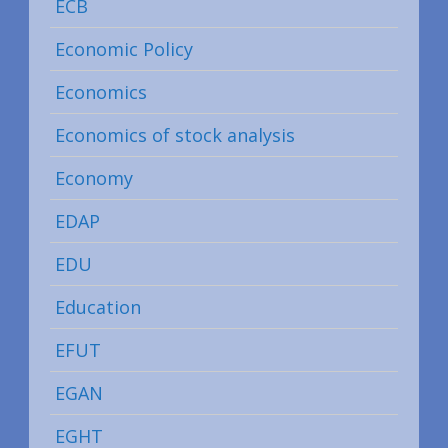
ECB
Economic Policy
Economics
Economics of stock analysis
Economy
EDAP
EDU
Education
EFUT
EGAN
EGHT