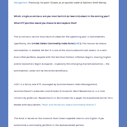
Management
. Previously, he spent 10 years as an equities trader at Salomon Smith Barney.
Which single asset class are you most bullish (or bearish) about in the coming year?
What ETF position would you choose to best capture that?
The asset class we are most bullish about for the upcoming year is commodities.
Specifically, the
United States Commodity Index Fund (
USCI
).
The reason we choose
commodities is twofold: We feel it is one of the most underutilized sectors in a well-
diversified portfolio, coupled with the fact that if/when inflation begins moving higher
and/or economies begin to expand – especially the emerging-market economies – the
commodities sector will be the direct beneficiary.
USCI is a fairly new ETF, managed by SummerHaven Index Management.
SummerHaven’s co-founder and director of research, Geert Rouwenhorst, is a Yale
University professor. Rouwenhorst is best known for a paper he co-authored earlier this
decade with Gary Gorton, “
Facts and Fantasies about Commodity Futures
.”
The fund is based on the research that shows expected returns are higher if you
concentrate a commodity portfolio in the backwardated portion.