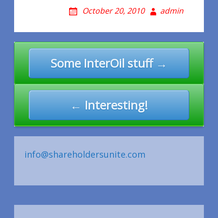
October 20, 2010
admin
Post
Some InterOil stuff →
navigation
← Interesting!
info@shareholdersunite.com