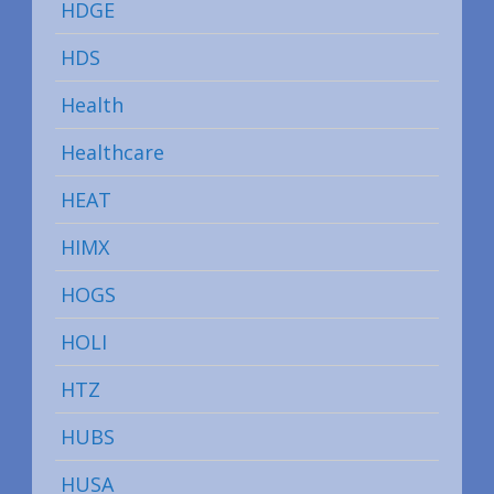
HDGE
HDS
Health
Healthcare
HEAT
HIMX
HOGS
HOLI
HTZ
HUBS
HUSA