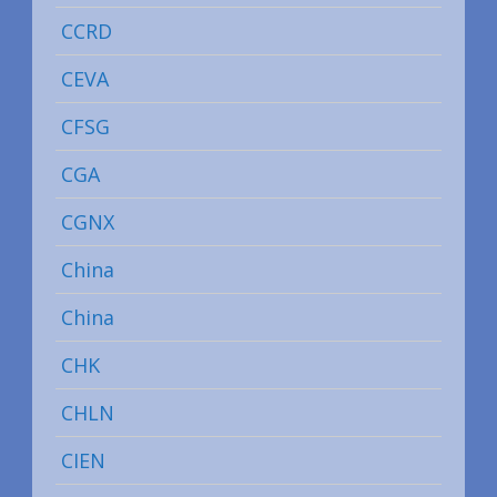
CCRD
CEVA
CFSG
CGA
CGNX
China
China
CHK
CHLN
CIEN