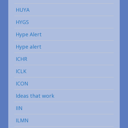
HUYA
HYGS
Hype Alert
Hype alert
ICHR
ICLK
ICON
Ideas that work
IIN
ILMN