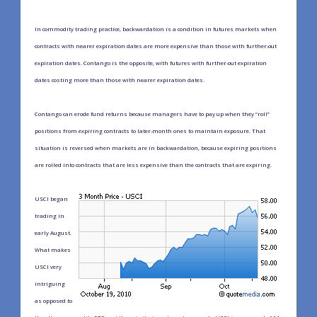
In commodity trading practice, backwardation is a condition in futures markets when
contracts with nearer expiration dates are more expensive than those with further-out
expiration dates. Contango is the opposite, with futures with further-out expiration
dates costing more than those with nearer expiration dates.
Contango can erode fund returns because managers have to pay up when they “roll”
positions from expiring contracts to later-month ones to maintain exposure. That
situation is reversed when markets are in backwardation, because expiring positions
are rolled into contracts that are less expensive than the contracts that are expiring.
USCI began
trading in
early August.
What makes
USCI very
intriguing
as opposed to