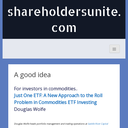
shareholdersunite.
com
A good idea
For investors in commodities..
Just One ETF: A New Approach to the Roll
Problem in Commodities ETF Investing
Douglas Wolfe
Douglas Wolfe heads portfolio management and trading operations at
Saddle River Capital