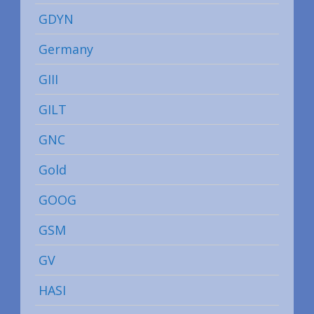
GDYN
Germany
GIII
GILT
GNC
Gold
GOOG
GSM
GV
HASI