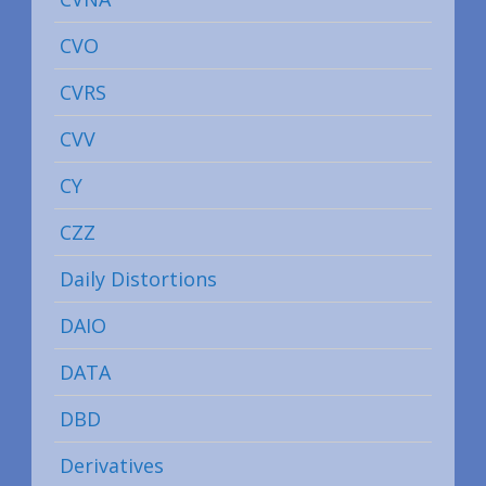
CVO
CVRS
CVV
CY
CZZ
Daily Distortions
DAIO
DATA
DBD
Derivatives