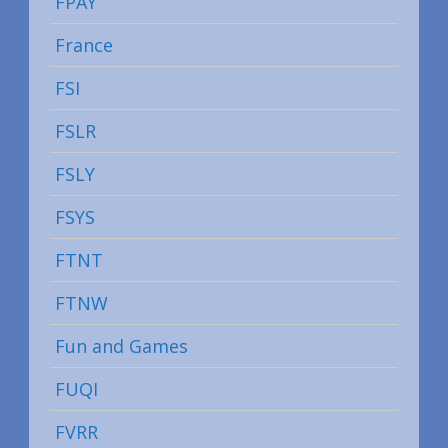
FPAY
France
FSI
FSLR
FSLY
FSYS
FTNT
FTNW
Fun and Games
FUQI
FVRR