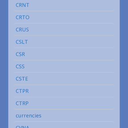
CRNT
CRTO
CRUS
CSLT
CSR
CSS
CSTE
CTPR
CTRP
currencies
CVNA