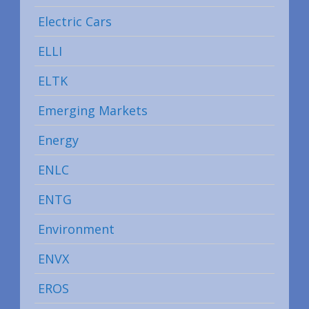
Electric Cars
ELLI
ELTK
Emerging Markets
Energy
ENLC
ENTG
Environment
ENVX
EROS