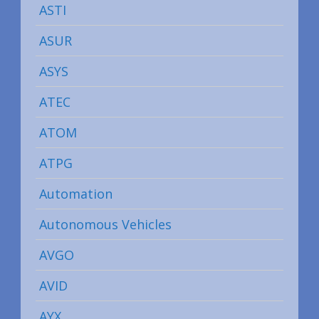
ASTI
ASUR
ASYS
ATEC
ATOM
ATPG
Automation
Autonomous Vehicles
AVGO
AVID
AYX