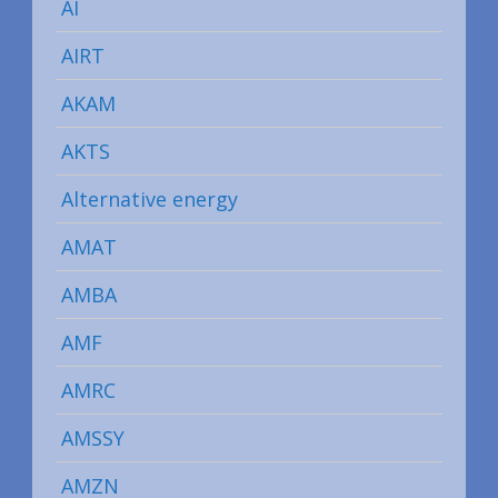
AI
AIRT
AKAM
AKTS
Alternative energy
AMAT
AMBA
AMF
AMRC
AMSSY
AMZN