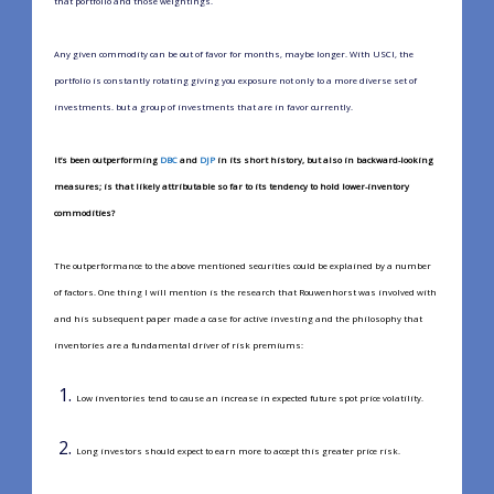
that portfolio and those weightings.
Any given commodity can be out of favor for months, maybe longer. With USCI, the
portfolio is constantly rotating giving you exposure not only to a more diverse set of
investments. but a group of investments that are in favor currently.
It’s been outperforming
DBC
and
DJP
in its short history, but also in backward-looking
measures; is that likely attributable so far to its tendency to hold lower-inventory
commodities?
The outperformance to the above mentioned securities could be explained by a number
of factors. One thing I will mention is the research that Rouwenhorst was involved with
and his subsequent paper made a case for active investing and the philosophy that
inventories are a fundamental driver of risk premiums:
Low inventories tend to cause an increase in expected future spot price volatility.
Long investors should expect to earn more to accept this greater price risk.