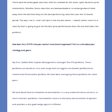
There could be contangoed securities that are selected for the seven spots based on price
momentum. Whether these securities are backwardated or in contango doesn’t take
away from the fact that they are the best-performing securities over the 12 month
period. The way I see it – and I will put it into my own words – I would rather invest in a
security that is going to give me the best price performance than the one that looks the
prettiest.
How does this ETF fit into your overall investment approach? Tell us a bit about your
strategy and goals.
My firm, Saddle River Capital Management, manages five ETF portfolios. These
portfolios are based on risk, and range from an Aggressive Growth portfolio to an
Income and Preservation portfolio. We have been managing these portfolios for seven
years.
We have found that an allocation to commodities is a very underutilized asset class in
most investors portfolios. Commodities have a historically low correlation to equities
and provides a very good hedge against inflation.