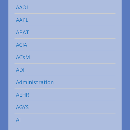
AAOI
AAPL
ABAT
ACIA
ACXM
ADI
Administration
AEHR
AGYS
AI