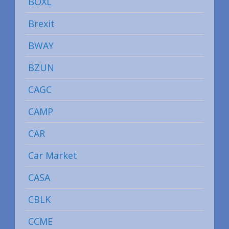
BOXL
Brexit
BWAY
BZUN
CAGC
CAMP
CAR
Car Market
CASA
CBLK
CCME