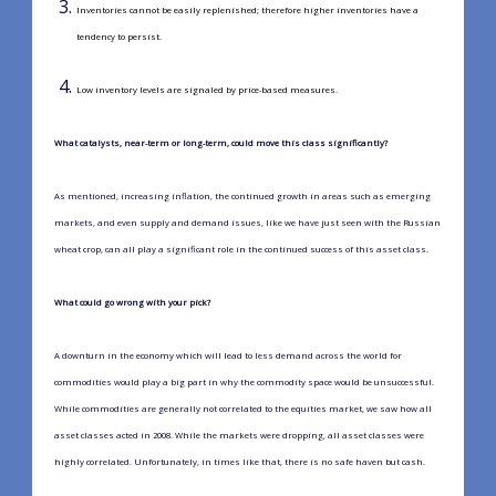
Inventories cannot be easily replenished; therefore higher inventories have a
tendency to persist.
Low inventory levels are signaled by price-based measures.
What catalysts, near-term or long-term, could move this class significantly?
As mentioned, increasing inflation, the continued growth in areas such as emerging
markets, and even supply and demand issues, like we have just seen with the Russian
wheat crop, can all play a significant role in the continued success of this asset class.
What could go wrong with your pick?
A downturn in the economy which will lead to less demand across the world for
commodities would play a big part in why the commodity space would be unsuccessful.
While commodities are generally not correlated to the equities market, we saw how all
asset classes acted in 2008. While the markets were dropping, all asset classes were
highly correlated. Unfortunately, in times like that, there is no safe haven but cash.