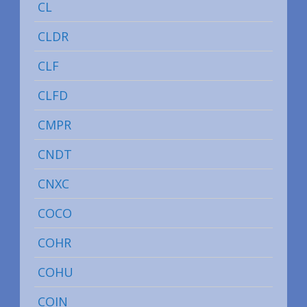
CL
CLDR
CLF
CLFD
CMPR
CNDT
CNXC
COCO
COHR
COHU
COIN