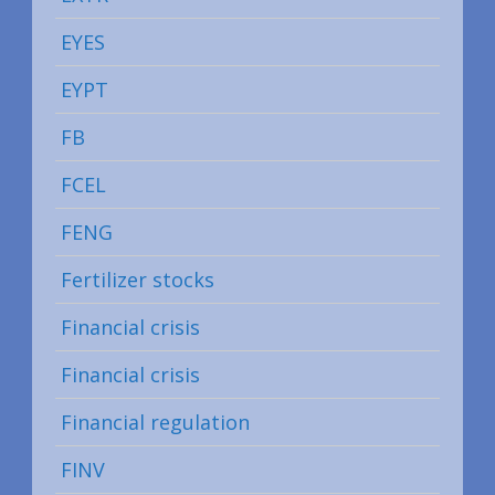
EYES
EYPT
FB
FCEL
FENG
Fertilizer stocks
Financial crisis
Financial crisis
Financial regulation
FINV