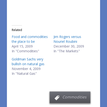
Related
Food and commodities
Jim Rogers versus
the place to be
Nouriel Roubini
April 15, 2009
December 30, 2009
In "Commodities"
In "The Markets"
Goldman Sachs very
bullish on natural gas
November 4, 2009
In "Natural Gas"
Commodities