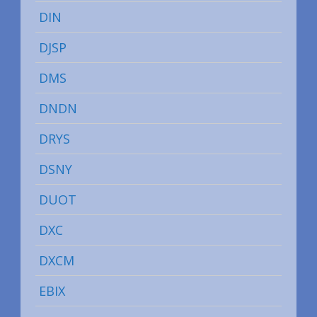
DIN
DJSP
DMS
DNDN
DRYS
DSNY
DUOT
DXC
DXCM
EBIX