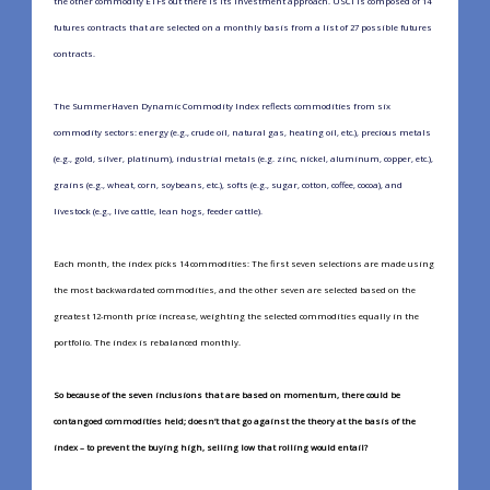
the other commodity ETFs out there is its investment approach. USCI is composed of 14
futures contracts that are selected on a monthly basis from a list of 27 possible futures
contracts.
The SummerHaven Dynamic Commodity Index reflects commodities from six
commodity sectors: energy (e.g., crude oil, natural gas, heating oil, etc.), precious metals
(e.g., gold, silver, platinum), industrial metals (e.g. zinc, nickel, aluminum, copper, etc.),
grains (e.g., wheat, corn, soybeans, etc.), softs (e.g., sugar, cotton, coffee, cocoa), and
livestock (e.g., live cattle, lean hogs, feeder cattle).
Each month, the index picks 14 commodities: The first seven selections are made using
the most backwardated commodities, and the other seven are selected based on the
greatest 12-month price increase, weighting the selected commodities equally in the
portfolio. The index is rebalanced monthly.
So because of the seven inclusions that are based on momentum, there could be
contangoed commodities held; doesn’t that go against the theory at the basis of the
index – to prevent the buying high, selling low that rolling would entail?