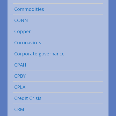
Commodities
CONN
Copper
Coronavirus
Corporate governance
CPAH
CPBY
CPLA
Credit Crisis
CRM