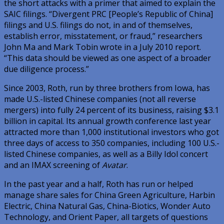
the short attacks with a primer that aimed to explain the
SAIC filings. “Divergent PRC [People’s Republic of China]
filings and U.S. filings do not, in and of themselves,
establish error, misstatement, or fraud,” researchers
John Ma and Mark Tobin wrote in a July 2010 report.
“This data should be viewed as one aspect of a broader
due diligence process.”
Since 2003, Roth, run by three brothers from Iowa, has
made U.S.-listed Chinese companies (not all reverse
mergers) into fully 24 percent of its business, raising $3.1
billion in capital. Its annual growth conference last year
attracted more than 1,000 institutional investors who got
three days of access to 350 companies, including 100 U.S.-
listed Chinese companies, as well as a Billy Idol concert
and an IMAX screening of
Avatar
.
In the past year and a half, Roth has run or helped
manage share sales for China Green Agriculture, Harbin
Electric, China Natural Gas, China-Biotics, Wonder Auto
Technology, and Orient Paper, all targets of questions