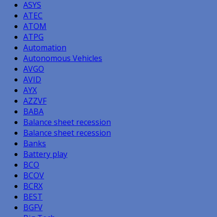
ASYS
ATEC
ATOM
ATPG
Automation
Autonomous Vehicles
AVGO
AVID
AYX
AZZVF
BABA
Balance sheet recession
Balance sheet recession
Banks
Battery play
BCO
BCOV
BCRX
BEST
BGFV