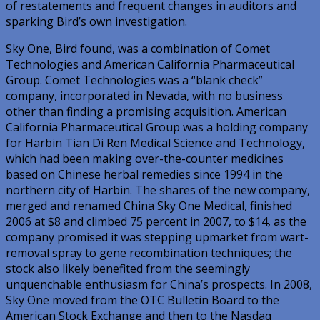
of restatements and frequent changes in auditors and
sparking Bird’s own investigation.
Sky One, Bird found, was a combination of Comet
Technologies and American California Pharmaceutical
Group. Comet Technologies was a “blank check”
company, incorporated in Nevada, with no business
other than finding a promising acquisition. American
California Pharmaceutical Group was a holding company
for Harbin Tian Di Ren Medical Science and Technology,
which had been making over-the-counter medicines
based on Chinese herbal remedies since 1994 in the
northern city of Harbin. The shares of the new company,
merged and renamed China Sky One Medical, finished
2006 at $8 and climbed 75 percent in 2007, to $14, as the
company promised it was stepping upmarket from wart-
removal spray to gene recombination techniques; the
stock also likely benefited from the seemingly
unquenchable enthusiasm for China’s prospects. In 2008,
Sky One moved from the OTC Bulletin Board to the
American Stock Exchange and then to the Nasdaq