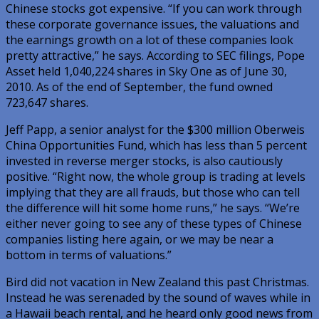
Chinese stocks got expensive. “If you can work through
these corporate governance issues, the valuations and
the earnings growth on a lot of these companies look
pretty attractive,” he says. According to SEC filings, Pope
Asset held 1,040,224 shares in Sky One as of June 30,
2010. As of the end of September, the fund owned
723,647 shares.
Jeff Papp, a senior analyst for the $300 million Oberweis
China Opportunities Fund, which has less than 5 percent
invested in reverse merger stocks, is also cautiously
positive. “Right now, the whole group is trading at levels
implying that they are all frauds, but those who can tell
the difference will hit some home runs,” he says. “We’re
either never going to see any of these types of Chinese
companies listing here again, or we may be near a
bottom in terms of valuations.”
Bird did not vacation in New Zealand this past Christmas.
Instead he was serenaded by the sound of waves while in
a Hawaii beach rental, and he heard only good news from