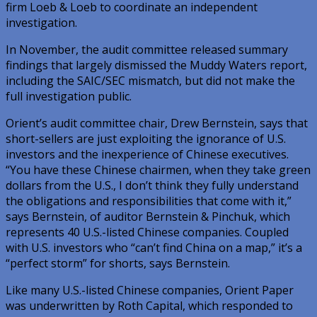
firm Loeb & Loeb to coordinate an independent
investigation.
In November, the audit committee released summary
findings that largely dismissed the Muddy Waters report,
including the SAIC/SEC mismatch, but did not make the
full investigation public.
Orient’s audit committee chair, Drew Bernstein, says that
short-sellers are just exploiting the ignorance of U.S.
investors and the inexperience of Chinese executives.
“You have these Chinese chairmen, when they take green
dollars from the U.S., I don’t think they fully understand
the obligations and responsibilities that come with it,”
says Bernstein, of auditor Bernstein & Pinchuk, which
represents 40 U.S.-listed Chinese companies. Coupled
with U.S. investors who “can’t find China on a map,” it’s a
“perfect storm” for shorts, says Bernstein.
Like many U.S.-listed Chinese companies, Orient Paper
was underwritten by Roth Capital, which responded to