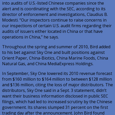
into audits of U.S.-listed Chinese companies since the
alert and is coordinating with the SEC, according to its
director of enforcement and investigations, Claudius B.
Modesti. “Our inspectors continue to raise concerns in
our inspections of certain U.S. audit firms regarding their
audits of issuers either located in China or that have
operations in China,” he says.
Throughout the spring and summer of 2010, Bird added
to his bet against Sky One and built positions against
Orient Paper, China-Biotics, China Marine Foods, China
Natural Gas, and China MediaExpress Holdings.
In September, Sky One lowered its 2010 revenue forecast
from $160 million to $164 million to between $128 million
and $136 million, citing the loss of major distributors. The
distributors, Sky One said in a Sept. 3 statement, didn’t
want their business information disclosed in public SEC
filings, which had led to increased scrutiny by the Chinese
government. Its shares slumped 31 percent on the first
trading day after the announcement. John Bird found