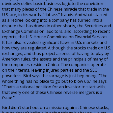
obviously defies basic business logic to the conviction
that many pieces of the Chinese miracle that trade in the
U.S. are, in his words, “flat-ass” frauds. And what started
as a retiree looking into a company has turned into a
dispute that has drawn in other shorts, the Securities and
Exchange Commission, auditors, and, according to recent
reports, the U.S. House Committee on Financial Services.
It has also revealed significant flaws in U.S. markets and
how they are regulated. Although the stocks trade on U.S.
exchanges, and thus project a sense of having to play by
American rules, the assets and the principals of many of
the companies reside in China. The companies operate
on their terms, leaving injured parties and the SEC
powerless. Bird says the carnage is just beginning. “The
whole thing has no place to go but to blow up,” he says.
“That’s a rational position for an investor to start with,
that every one of these Chinese reverse mergers is a
fraud.”
Bird didn’t start out on a mission against Chinese stocks,
but he doesn’t believe in doing things by halves. His art