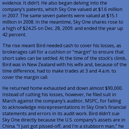
evidence. It didn’t. He also began delving into the
company’s patents, which Sky One valued at $1.6 million
in 2007. The same seven patents were valued at $15.1
million in 2008. In the meantime, Sky One shares rose to
a high of $24.25 on Dec. 28, 2009. and ended the year up
42 percent.
The rise meant Bird needed cash to cover his losses, as
brokerages call for a cushion or “margin” to ensure that
short sales can be settled. At the time of the stock’s climb,
Bird was in New Zealand with his wife and, because of the
time difference, had to make trades at 3 and 4 a.m. to
cover the margin call.
He returned home exhausted and down almost $90,000.
Instead of cutting his losses, however, he filed suit in
March against the company’s auditor, MSPC, for failing
to acknowledge misrepresentations in Sky One’s financial
statements and errors in its audit work. Bird didn’t sue
Sky One directly because the U.S. company’s assets are in
China. “I just got pissed-off, and I’m a stubborn man,” he