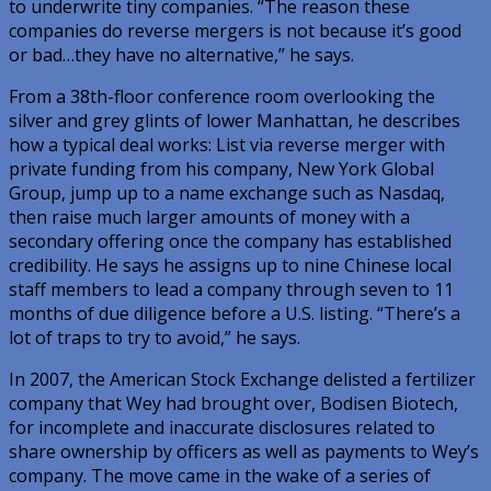
to underwrite tiny companies. “The reason these
companies do reverse mergers is not because it’s good
or bad…they have no alternative,” he says.
From a 38th-floor conference room overlooking the
silver and grey glints of lower Manhattan, he describes
how a typical deal works: List via reverse merger with
private funding from his company, New York Global
Group, jump up to a name exchange such as Nasdaq,
then raise much larger amounts of money with a
secondary offering once the company has established
credibility. He says he assigns up to nine Chinese local
staff members to lead a company through seven to 11
months of due diligence before a U.S. listing. “There’s a
lot of traps to try to avoid,” he says.
In 2007, the American Stock Exchange delisted a fertilizer
company that Wey had brought over, Bodisen Biotech,
for incomplete and inaccurate disclosures related to
share ownership by officers as well as payments to Wey’s
company. The move came in the wake of a series of