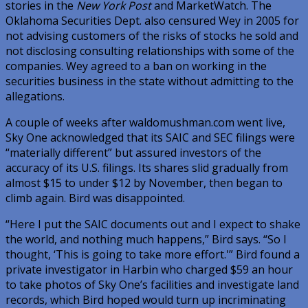
stories in the
New York Post
and MarketWatch. The
Oklahoma Securities Dept. also censured Wey in 2005 for
not advising customers of the risks of stocks he sold and
not disclosing consulting relationships with some of the
companies. Wey agreed to a ban on working in the
securities business in the state without admitting to the
allegations.
A couple of weeks after waldomushman.com went live,
Sky One acknowledged that its SAIC and SEC filings were
“materially different” but assured investors of the
accuracy of its U.S. filings. Its shares slid gradually from
almost $15 to under $12 by November, then began to
climb again. Bird was disappointed.
“Here I put the SAIC documents out and I expect to shake
the world, and nothing much happens,” Bird says. “So I
thought, ‘This is going to take more effort.'” Bird found a
private investigator in Harbin who charged $59 an hour
to take photos of Sky One’s facilities and investigate land
records, which Bird hoped would turn up incriminating