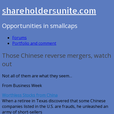
shareholdersunite.com
Opportunities in smallcaps
Forums
Portfolio and comment
Those Chinese reverse mergers, watch
out
Not all of them are what they seem…
From Business Week
Worthless Stocks from China
When a retiree in Texas discovered that some Chinese
companies listed in the U.S. are frauds, he unleashed an
army of short-sellers