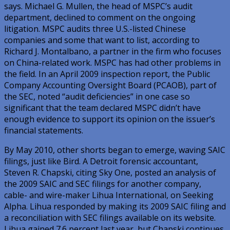
says. Michael G. Mullen, the head of MSPC’s audit
department, declined to comment on the ongoing
litigation. MSPC audits three U.S.-listed Chinese
companies and some that want to list, according to
Richard J. Montalbano, a partner in the firm who focuses
on China-related work. MSPC has had other problems in
the field. In an April 2009 inspection report, the Public
Company Accounting Oversight Board (PCAOB), part of
the SEC, noted “audit deficiencies” in one case so
significant that the team declared MSPC didn’t have
enough evidence to support its opinion on the issuer’s
financial statements.
By May 2010, other shorts began to emerge, waving SAIC
filings, just like Bird. A Detroit forensic accountant,
Steven R. Chapski, citing Sky One, posted an analysis of
the 2009 SAIC and SEC filings for another company,
cable- and wire-maker Lihua International, on Seeking
Alpha. Lihua responded by making its 2009 SAIC filing and
a reconciliation with SEC filings available on its website.
Lihua gained 7.6 percent last year, but Chapski continues