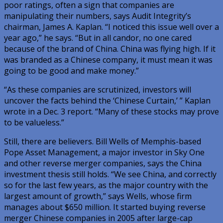
poor ratings, often a sign that companies are
manipulating their numbers, says Audit Integrity’s
chairman, James A. Kaplan. “I noticed this issue well over a
year ago,” he says. “But in all candor, no one cared
because of the brand of China. China was flying high. If it
was branded as a Chinese company, it must mean it was
going to be good and make money.”
“As these companies are scrutinized, investors will
uncover the facts behind the ‘Chinese Curtain,’ ” Kaplan
wrote in a Dec. 3 report. “Many of these stocks may prove
to be valueless.”
Still, there are believers. Bill Wells of Memphis-based
Pope Asset Management, a major investor in Sky One
and other reverse merger companies, says the China
investment thesis still holds. “We see China, and correctly
so for the last few years, as the major country with the
largest amount of growth,” says Wells, whose firm
manages about $650 million. It started buying reverse
merger Chinese companies in 2005 after large-cap