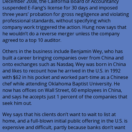
December 2008, the California Board of Accountancy
suspended E-Fang’s license for 30 days and imposed
three years’ probation for gross negligence and violating
professional standards, without specifying which
company work triggered the action. Hung now says that
he wouldn’t do a reverse merger unless the company
agreed to a top 10 auditor.
Others in the business include Benjamin Wey, who has
built a career bringing companies over from China and
onto exchanges such as Nasdaq. Wey was born in China
and likes to recount how he arrived in the U.S. in 1992
with $62 in his pocket and worked part-time as a Chinese
chef while attending Oklahoma Baptist University. He
now has offices on Wall Street, 60 employees in China,
and says he accepts just 1 percent of the companies that
seek him out.
Wey says that his clients don’t want to wait to list at
home, and a full-blown initial public offering in the U.S. is
expensive and difficult, partly because banks don’t want