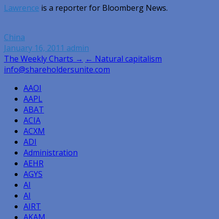
Lawrence
is a reporter for Bloomberg News.
China
January 16, 2011
admin
Post
The Weekly Charts →
← Natural capitalism
info@shareholdersunite.com
navigation
AAOI
AAPL
ABAT
ACIA
ACXM
ADI
Administration
AEHR
AGYS
AI
AI
AIRT
AKAM