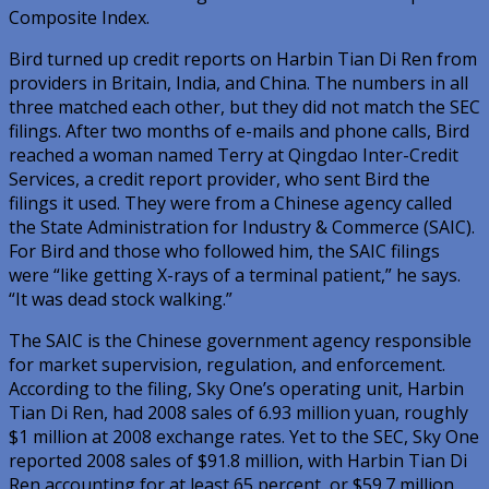
Composite Index.
Bird turned up credit reports on Harbin Tian Di Ren from
providers in Britain, India, and China. The numbers in all
three matched each other, but they did not match the SEC
filings. After two months of e-mails and phone calls, Bird
reached a woman named Terry at Qingdao Inter-Credit
Services, a credit report provider, who sent Bird the
filings it used. They were from a Chinese agency called
the State Administration for Industry & Commerce (SAIC).
For Bird and those who followed him, the SAIC filings
were “like getting X-rays of a terminal patient,” he says.
“It was dead stock walking.”
The SAIC is the Chinese government agency responsible
for market supervision, regulation, and enforcement.
According to the filing, Sky One’s operating unit, Harbin
Tian Di Ren, had 2008 sales of 6.93 million yuan, roughly
$1 million at 2008 exchange rates. Yet to the SEC, Sky One
reported 2008 sales of $91.8 million, with Harbin Tian Di
Ren accounting for at least 65 percent, or $59.7 million.