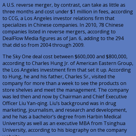
A U.S. reverse merger, by contrast, can take as little as
three months and cost under $1 million in fees, according
to CCG, a Los Angeles investor relations firm that
specializes in Chinese companies. In 2010, 78 Chinese
companies listed in reverse mergers, according to
DealFlow Media figures as of Jan. 6, adding to the 294
that did so from 2004 through 2009.
The Sky One deal cost between $600,000 and $800,000,
according to Charles Hung Jr. of American Eastern Group,
the Los Angeles investment firm that set it up. According
to Hung, he and his father, Charles Sr., visited the
company for more than a week to see the products on
store shelves and meet the management. The company
was led then and now by Chairman and Chief Executive
Officer Liu Yan-qing. Liu’s background was in drug
marketing, journalism, and research and development,
and he has a bachelor’s degree from Harbin Medical
University as well as an executive MBA from Tsinghua
University, according to his biography on the company