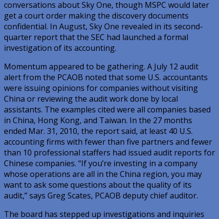
conversations about Sky One, though MSPC would later
get a court order making the discovery documents
confidential. In August, Sky One revealed in its second-
quarter report that the SEC had launched a formal
investigation of its accounting.
Momentum appeared to be gathering. A July 12 audit
alert from the PCAOB noted that some U.S. accountants
were issuing opinions for companies without visiting
China or reviewing the audit work done by local
assistants. The examples cited were all companies based
in China, Hong Kong, and Taiwan. In the 27 months
ended Mar. 31, 2010, the report said, at least 40 U.S.
accounting firms with fewer than five partners and fewer
than 10 professional staffers had issued audit reports for
Chinese companies. “If you’re investing in a company
whose operations are all in the China region, you may
want to ask some questions about the quality of its
audit,” says Greg Scates, PCAOB deputy chief auditor.
The board has stepped up investigations and inquiries