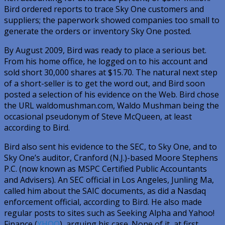
Bird ordered reports to trace Sky One customers and
suppliers; the paperwork showed companies too small to
generate the orders or inventory Sky One posted.
By August 2009, Bird was ready to place a serious bet.
From his home office, he logged on to his account and
sold short 30,000 shares at $15.70. The natural next step
of a short-seller is to get the word out, and Bird soon
posted a selection of his evidence on the Web. Bird chose
the URL waldomushman.com, Waldo Mushman being the
occasional pseudonym of Steve McQueen, at least
according to Bird.
Bird also sent his evidence to the SEC, to Sky One, and to
Sky One’s auditor, Cranford (N.J.)-based Moore Stephens
P.C. (now known as MSPC Certified Public Accountants
and Advisers). An SEC official in Los Angeles, Junling Ma,
called him about the SAIC documents, as did a Nasdaq
enforcement official, according to Bird. He also made
regular posts to sites such as Seeking Alpha and Yahoo!
Finance (
YHOO
), arguing his case. None of it, at first,