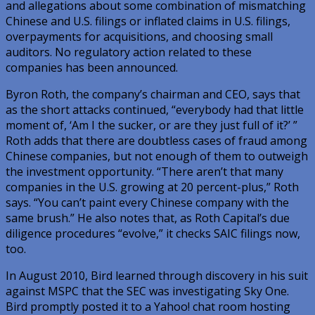
and allegations about some combination of mismatching
Chinese and U.S. filings or inflated claims in U.S. filings,
overpayments for acquisitions, and choosing small
auditors. No regulatory action related to these
companies has been announced.
Byron Roth, the company’s chairman and CEO, says that
as the short attacks continued, “everybody had that little
moment of, ‘Am I the sucker, or are they just full of it?’ ”
Roth adds that there are doubtless cases of fraud among
Chinese companies, but not enough of them to outweigh
the investment opportunity. “There aren’t that many
companies in the U.S. growing at 20 percent-plus,” Roth
says. “You can’t paint every Chinese company with the
same brush.” He also notes that, as Roth Capital’s due
diligence procedures “evolve,” it checks SAIC filings now,
too.
In August 2010, Bird learned through discovery in his suit
against MSPC that the SEC was investigating Sky One.
Bird promptly posted it to a Yahoo! chat room hosting