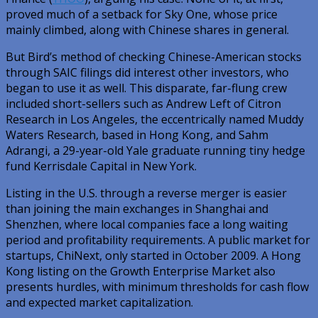
proved much of a setback for Sky One, whose price
mainly climbed, along with Chinese shares in general.
But Bird’s method of checking Chinese-American stocks
through SAIC filings did interest other investors, who
began to use it as well. This disparate, far-flung crew
included short-sellers such as Andrew Left of Citron
Research in Los Angeles, the eccentrically named Muddy
Waters Research, based in Hong Kong, and Sahm
Adrangi, a 29-year-old Yale graduate running tiny hedge
fund Kerrisdale Capital in New York.
Listing in the U.S. through a reverse merger is easier
than joining the main exchanges in Shanghai and
Shenzhen, where local companies face a long waiting
period and profitability requirements. A public market for
startups, ChiNext, only started in October 2009. A Hong
Kong listing on the Growth Enterprise Market also
presents hurdles, with minimum thresholds for cash flow
and expected market capitalization.