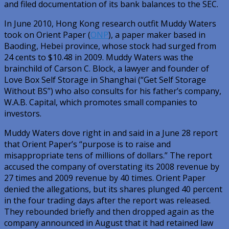
and filed documentation of its bank balances to the SEC.
In June 2010, Hong Kong research outfit Muddy Waters
took on Orient Paper (
ONP
), a paper maker based in
Baoding, Hebei province, whose stock had surged from
24 cents to $10.48 in 2009. Muddy Waters was the
brainchild of Carson C. Block, a lawyer and founder of
Love Box Self Storage in Shanghai (“Get Self Storage
Without BS”) who also consults for his father’s company,
W.A.B. Capital, which promotes small companies to
investors.
Muddy Waters dove right in and said in a June 28 report
that Orient Paper’s “purpose is to raise and
misappropriate tens of millions of dollars.” The report
accused the company of overstating its 2008 revenue by
27 times and 2009 revenue by 40 times. Orient Paper
denied the allegations, but its shares plunged 40 percent
in the four trading days after the report was released.
They rebounded briefly and then dropped again as the
company announced in August that it had retained law