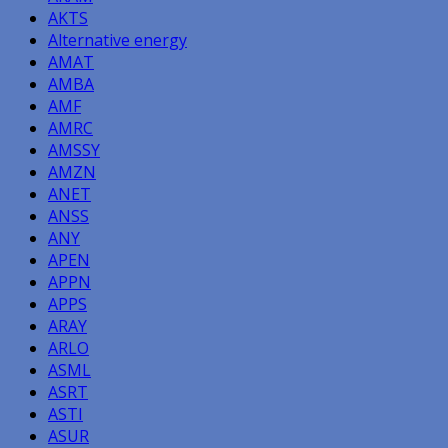
AKTS
Alternative energy
AMAT
AMBA
AMF
AMRC
AMSSY
AMZN
ANET
ANSS
ANY
APEN
APPN
APPS
ARAY
ARLO
ASML
ASRT
ASTI
ASUR