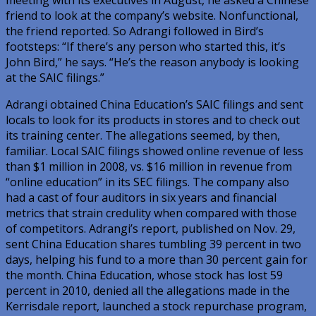
friend to look at the company’s website. Nonfunctional,
the friend reported. So Adrangi followed in Bird’s
footsteps: “If there’s any person who started this, it’s
John Bird,” he says. “He’s the reason anybody is looking
at the SAIC filings.”
Adrangi obtained China Education’s SAIC filings and sent
locals to look for its products in stores and to check out
its training center. The allegations seemed, by then,
familiar. Local SAIC filings showed online revenue of less
than $1 million in 2008, vs. $16 million in revenue from
“online education” in its SEC filings. The company also
had a cast of four auditors in six years and financial
metrics that strain credulity when compared with those
of competitors. Adrangi’s report, published on Nov. 29,
sent China Education shares tumbling 39 percent in two
days, helping his fund to a more than 30 percent gain for
the month. China Education, whose stock has lost 59
percent in 2010, denied all the allegations made in the
Kerrisdale report, launched a stock repurchase program,