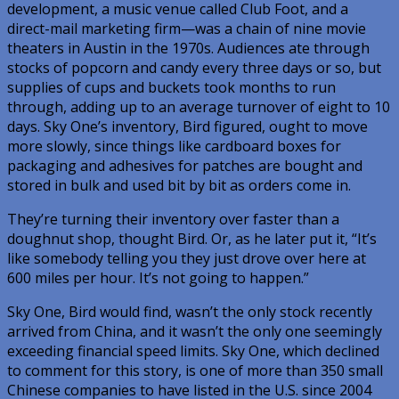
development, a music venue called Club Foot, and a
direct-mail marketing firm—was a chain of nine movie
theaters in Austin in the 1970s. Audiences ate through
stocks of popcorn and candy every three days or so, but
supplies of cups and buckets took months to run
through, adding up to an average turnover of eight to 10
days. Sky One’s inventory, Bird figured, ought to move
more slowly, since things like cardboard boxes for
packaging and adhesives for patches are bought and
stored in bulk and used bit by bit as orders come in.
They’re turning their inventory over faster than a
doughnut shop, thought Bird. Or, as he later put it, “It’s
like somebody telling you they just drove over here at
600 miles per hour. It’s not going to happen.”
Sky One, Bird would find, wasn’t the only stock recently
arrived from China, and it wasn’t the only one seemingly
exceeding financial speed limits. Sky One, which declined
to comment for this story, is one of more than 350 small
Chinese companies to have listed in the U.S. since 2004