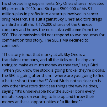
his short-selling experiments. Sky One’s shares retreated
69 percent in 2010, and Bird put $500,000 of his $1
million-plus in profits into a startup involved in cancer
drug research. His suit against Sky One’s auditors drags
on. Bird is still short 175,000 shares of the Chinese
company and hopes the next salvo will come from the
SEC. The commission did not respond to two requests for
comment on this story. The SEC’s Ma declined to
comment.
“The story is not that murky at all. Sky One is a
fraudulent company, and all the ticks on the dog are
trying to make as much money as they can,” says Bird.
“When you know the stock is going broke, they’re crooks,
the SEC is going after them—where are you going to find
a better short than that?” What Bird’s not so clear on is
why other investors don’t see things the way he does,
saying: “It’s unbelievable how the sucker born every
minute keeps on wanting to line up and throw their
money at these ‘opportunities of a lifetime.’ ”