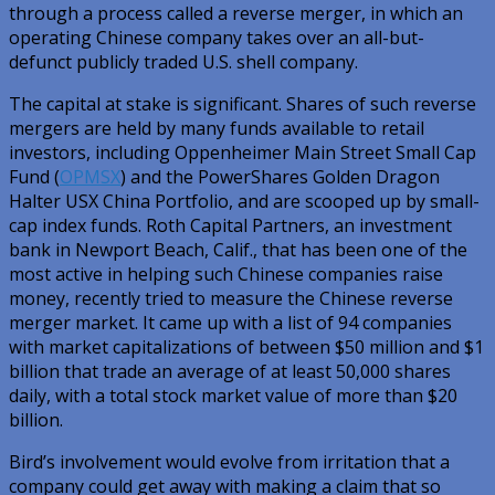
through a process called a reverse merger, in which an
operating Chinese company takes over an all-but-
defunct publicly traded U.S. shell company.
The capital at stake is significant. Shares of such reverse
mergers are held by many funds available to retail
investors, including Oppenheimer Main Street Small Cap
Fund (
OPMSX
) and the PowerShares Golden Dragon
Halter USX China Portfolio, and are scooped up by small-
cap index funds. Roth Capital Partners, an investment
bank in Newport Beach, Calif., that has been one of the
most active in helping such Chinese companies raise
money, recently tried to measure the Chinese reverse
merger market. It came up with a list of 94 companies
with market capitalizations of between $50 million and $1
billion that trade an average of at least 50,000 shares
daily, with a total stock market value of more than $20
billion.
Bird’s involvement would evolve from irritation that a
company could get away with making a claim that so