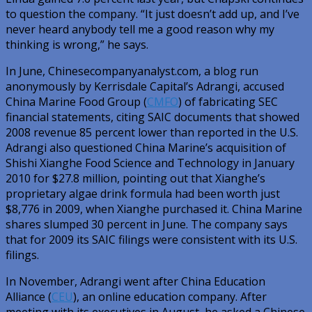
to question the company. “It just doesn’t add up, and I’ve
never heard anybody tell me a good reason why my
thinking is wrong,” he says.
In June, Chinesecompanyanalyst.com, a blog run
anonymously by Kerrisdale Capital’s Adrangi, accused
China Marine Food Group (
CMFO
) of fabricating SEC
financial statements, citing SAIC documents that showed
2008 revenue 85 percent lower than reported in the U.S.
Adrangi also questioned China Marine’s acquisition of
Shishi Xianghe Food Science and Technology in January
2010 for $27.8 million, pointing out that Xianghe’s
proprietary algae drink formula had been worth just
$8,776 in 2009, when Xianghe purchased it. China Marine
shares slumped 30 percent in June. The company says
that for 2009 its SAIC filings were consistent with its U.S.
filings.
In November, Adrangi went after China Education
Alliance (
CEU
), an online education company. After
meeting with its executives in August, he asked a Chinese