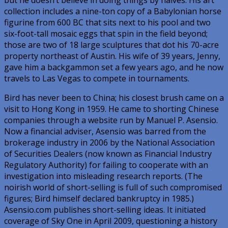
collection includes a nine-ton copy of a Babylonian horse
figurine from 600 BC that sits next to his pool and two
six-foot-tall mosaic eggs that spin in the field beyond;
those are two of 18 large sculptures that dot his 70-acre
property northeast of Austin. His wife of 39 years, Jenny,
gave him a backgammon set a few years ago, and he now
travels to Las Vegas to compete in tournaments.
Bird has never been to China; his closest brush came on a
visit to Hong Kong in 1959. He came to shorting Chinese
companies through a website run by Manuel P. Asensio.
Now a financial adviser, Asensio was barred from the
brokerage industry in 2006 by the National Association
of Securities Dealers (now known as Financial Industry
Regulatory Authority) for failing to cooperate with an
investigation into misleading research reports. (The
noirish world of short-selling is full of such compromised
figures; Bird himself declared bankruptcy in 1985.)
Asensio.com publishes short-selling ideas. It initiated
coverage of Sky One in April 2009, questioning a history