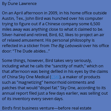
By Dune Lawrence
On an April afternoon in 2009, in his home office outside
Austin, Tex., John Bird was hunched over his computer
trying to figure out if a Chinese company some 6,500
miles away was anything close to what it claimed to be.
Silver-haired and retired, Bird, 62, likes to project an air
of relaxed amusement. His personal philosophy is
reflected in a sticker from
The Big Lebowski
over his office
door: “The Dude abides…”
Some things, however, Bird takes very seriously,
including what he calls the “sanctity of math,” which on
that afternoon was being defiled in his eyes by the claims
of China Sky One Medical (
CSKI
), a maker of products
such as “magnetizing” hemorrhoid ointments and
patches that would “dispel fat.” Sky One, according to its
annual report filed just a few days earlier, was selling out
of its inventory every seven days.
Bird’s first business venture—before real estate