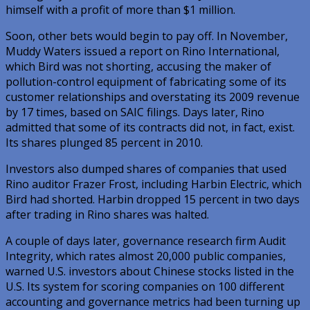
himself with a profit of more than $1 million.
Soon, other bets would begin to pay off. In November,
Muddy Waters issued a report on Rino International,
which Bird was not shorting, accusing the maker of
pollution-control equipment of fabricating some of its
customer relationships and overstating its 2009 revenue
by 17 times, based on SAIC filings. Days later, Rino
admitted that some of its contracts did not, in fact, exist.
Its shares plunged 85 percent in 2010.
Investors also dumped shares of companies that used
Rino auditor Frazer Frost, including Harbin Electric, which
Bird had shorted. Harbin dropped 15 percent in two days
after trading in Rino shares was halted.
A couple of days later, governance research firm Audit
Integrity, which rates almost 20,000 public companies,
warned U.S. investors about Chinese stocks listed in the
U.S. Its system for scoring companies on 100 different
accounting and governance metrics had been turning up