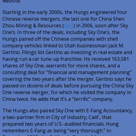
website.
Starting in the early 2000s, the Hungs engineered four
Chinese reverse mergers, the last one for China Shen
Zhou Mining & Resources (
SHZ
) in 2006, soon after Sky
One’s. In three of the deals, including Sky One’s, the
Hungs paired off the Chinese companies with shell
company vehicles linked to Utah businessman Jack M.
Gertino. Filings list Gertino as investing in real estate and
having run a car tune-up franchise. He received 163,581
shares of Sky One, warrants for more shares, and a
consulting deal for “financial and management planning”
covering the two years after the merger. Gertino says he
passed on dozens of deals before pursuing the China Sky
One reverse merger, for which he visited the company in
China twice. He adds that it’s a “terrific” company.
The Hungs also paired Sky One with E-Fang Accountancy,
a two-partner firm in City of Industry, Calif., that
prepared two years of U.S.-audited financials. Hung
remembers E-Fang as being “very thorough.” In