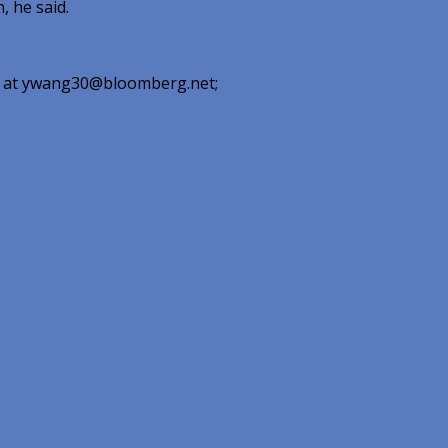
, he said.
ing at ywang30@bloomberg.net;