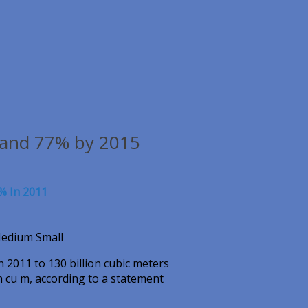
 and 77% by 2015
% In 2011
Medium Small
n 2011 to 130 billion cubic meters
on cu m, according to a statement