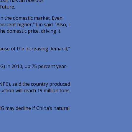
coal, has an obvious
 future.
 in the domestic market. Even
ercent higher,” Lin said. “Also, I
he domestic price, driving it
ecause of the increasing demand,”
NG) in 2010, up 75 percent year-
NPC), said the country produced
ction will reach 19 million tons,
G may decline if China’s natural