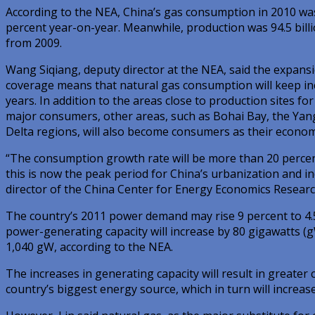
According to the NEA, China’s gas consumption in 2010 was 
percent year-on-year. Meanwhile, production was 94.5 billi
from 2009.
Wang Siqiang, deputy director at the NEA, said the expansi
coverage means that natural gas consumption will keep inc
years. In addition to the areas close to production sites for
major consumers, other areas, such as Bohai Bay, the Yang
Delta regions, will also become consumers as their econo
“The consumption growth rate will be more than 20 percen
this is now the peak period for China’s urbanization and ind
director of the China Center for Energy Economics Researc
The country’s 2011 power demand may rise 9 percent to 4.5 
power-generating capacity will increase by 80 gigawatts (gW
1,040 gW, according to the NEA.
The increases in generating capacity will result in greater
country’s biggest energy source, which in turn will increas