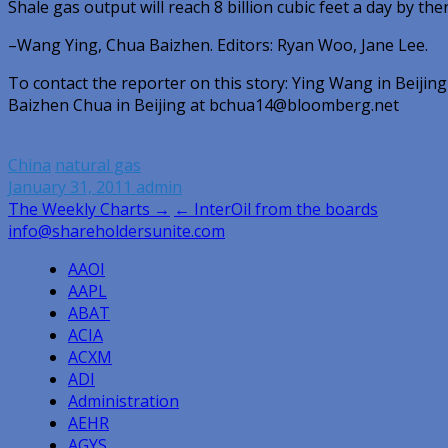
Shale gas output will reach 8 billion cubic feet a day by then
–Wang Ying, Chua Baizhen. Editors: Ryan Woo, Jane Lee.
To contact the reporter on this story: Ying Wang in Beij
Baizhen Chua in Beijing at bchua14@bloomberg.net
China
natural gas
January 31, 2011
admin
Post
The Weekly Charts →
← InterOil from the boards
info@shareholdersunite.com
navigation
AAOI
AAPL
ABAT
ACIA
ACXM
ADI
Administration
AEHR
AGYS