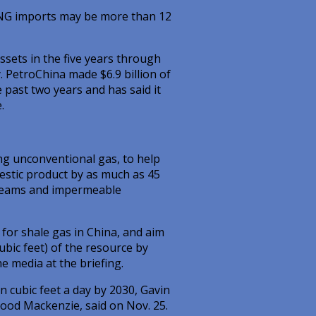
LNG imports may be more than 12
ssets in the five years through
. PetroChina made $6.9 billion of
e past two years and has said it
.
ing unconventional gas, to help
estic product by as much as 45
l seams and impermeable
for shale gas in China, and aim
cubic feet) of the resource by
e media at the briefing.
n cubic feet a day by 2030, Gavin
ood Mackenzie, said on Nov. 25.