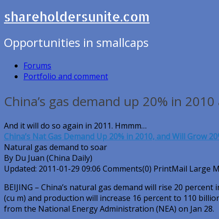
shareholdersunite.com
Opportunities in smallcaps
Forums
Portfolio and comment
China’s gas demand up 20% in 2010
And it will do so again in 2011. Hmmm…
China’s Nat Gas Demand Up 20% in 2010, and Will Grow 20
Natural gas demand to soar
By Du Juan (China Daily)
Updated: 2011-01-29 09:06 Comments(0) PrintMail Large 
BEIJING – China’s natural gas demand will rise 20 percent i
(cu m) and production will increase 16 percent to 110 billi
from the National Energy Administration (NEA) on Jan 28.