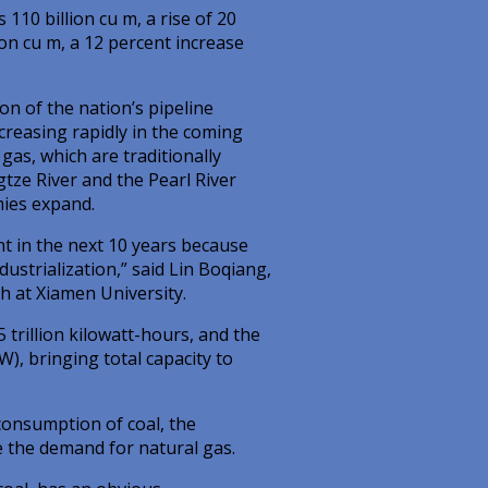
110 billion cu m, a rise of 20
on cu m, a 12 percent increase
on of the nation’s pipeline
reasing rapidly in the coming
 gas, which are traditionally
tze River and the Pearl River
mies expand.
t in the next 10 years because
ustrialization,” said Lin Boqiang,
h at Xiamen University.
trillion kilowatt-hours, and the
), bringing total capacity to
 consumption of coal, the
e the demand for natural gas.