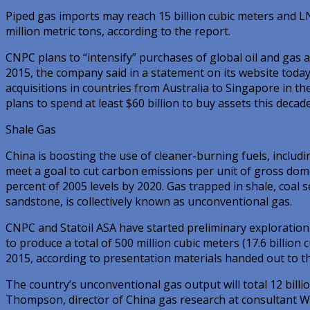
Piped gas imports may reach 15 billion cubic meters and 
million metric tons, according to the report.
CNPC plans to “intensify” purchases of global oil and gas a
2015, the company said in a statement on its website today
acquisitions in countries from Australia to Singapore in th
plans to spend at least $60 billion to buy assets this decade
Shale Gas
China is boosting the use of cleaner-burning fuels, includ
meet a goal to cut carbon emissions per unit of gross dom
percent of 2005 levels by 2020. Gas trapped in shale, coa
sandstone, is collectively known as unconventional gas.
CNPC and Statoil ASA have started preliminary exploration 
to produce a total of 500 million cubic meters (17.6 billion 
2015, according to presentation materials handed out to th
The country’s unconventional gas output will total 12 billio
Thompson, director of China gas research at consultant W