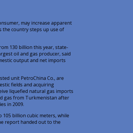
consumer, may increase apparent
s the country steps up use of
om 130 billion this year, state-
rgest oil and gas producer, said
mestic output and net imports
ted unit PetroChina Co., are
tic fields and acquiring
eive liquefied natural gas imports
ped gas from Turkmenistan after
es in 2009.
 105 billion cubic meters, while
he report handed out to the