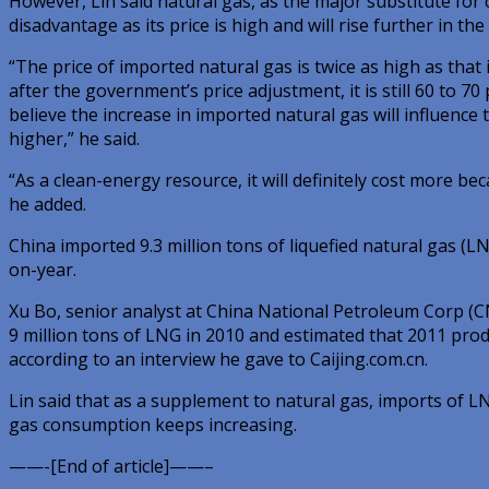
However, Lin said natural gas, as the major substitute for 
disadvantage as its price is high and will rise further in the
“The price of imported natural gas is twice as high as that
after the government’s price adjustment, it is still 60 to 70 p
believe the increase in imported natural gas will influence t
higher,” he said.
“As a clean-energy resource, it will definitely cost more b
he added.
China imported 9.3 million tons of liquefied natural gas (L
on-year.
Xu Bo, senior analyst at China National Petroleum Corp (C
9 million tons of LNG in 2010 and estimated that 2011 produ
according to an interview he gave to Caijing.com.cn.
Lin said that as a supplement to natural gas, imports of LN
gas consumption keeps increasing.
——-[End of article]——–