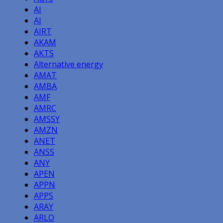
AI
AI
AIRT
AKAM
AKTS
Alternative energy
AMAT
AMBA
AMF
AMRC
AMSSY
AMZN
ANET
ANSS
ANY
APEN
APPN
APPS
ARAY
ARLO