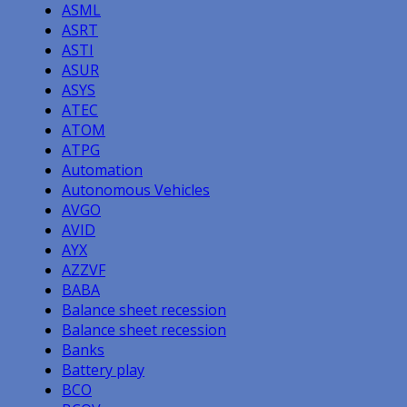
ASML
ASRT
ASTI
ASUR
ASYS
ATEC
ATOM
ATPG
Automation
Autonomous Vehicles
AVGO
AVID
AYX
AZZVF
BABA
Balance sheet recession
Balance sheet recession
Banks
Battery play
BCO