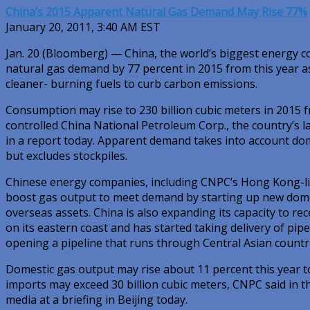
China’s 2015 Apparent Natural Gas Demand May Rise 77%
January 20, 2011, 3:40 AM EST
Jan. 20 (Bloomberg) — China, the world’s biggest energy 
natural gas demand by 77 percent in 2015 from this year a
cleaner- burning fuels to curb carbon emissions.
Consumption may rise to 230 billion cubic meters in 2015 fr
controlled China National Petroleum Corp., the country’s la
in a report today. Apparent demand takes into account do
but excludes stockpiles.
Chinese energy companies, including CNPC’s Hong Kong-lis
boost gas output to meet demand by starting up new domes
overseas assets. China is also expanding its capacity to rec
on its eastern coast and has started taking delivery of pi
opening a pipeline that runs through Central Asian countri
Domestic gas output may rise about 11 percent this year to
imports may exceed 30 billion cubic meters, CNPC said in t
media at a briefing in Beijing today.