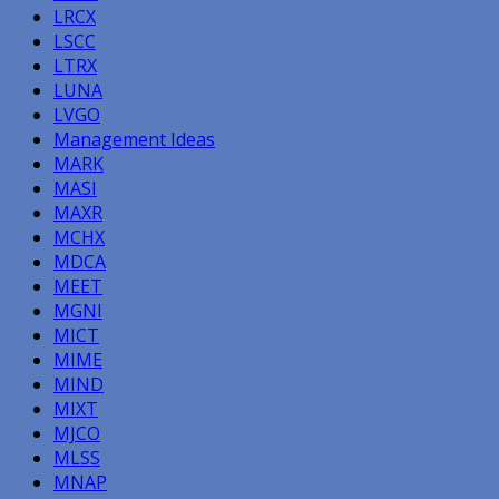
LRCX
LSCC
LTRX
LUNA
LVGO
Management Ideas
MARK
MASI
MAXR
MCHX
MDCA
MEET
MGNI
MICT
MIME
MIND
MIXT
MJCO
MLSS
MNAP