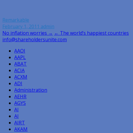
Remarkable
February 1, 2011
admin
Post
No inflation worries →
← The world’s happiest countries
info@shareholdersunite.com
navigation
AAOI
AAPL
ABAT
ACIA
ACXM
ADI
Administration
AEHR
AGYS
AI
AI
AIRT
AKAM