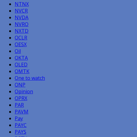
NTNX
NVCR
NVDA
NVRO
NXTD
OCLR
OESX
Oil
OKTA
OLED
OMTK
One to watch
ONP
Opinion
OPRX
PAR
PAVM
Pay
PAYC
PAYS