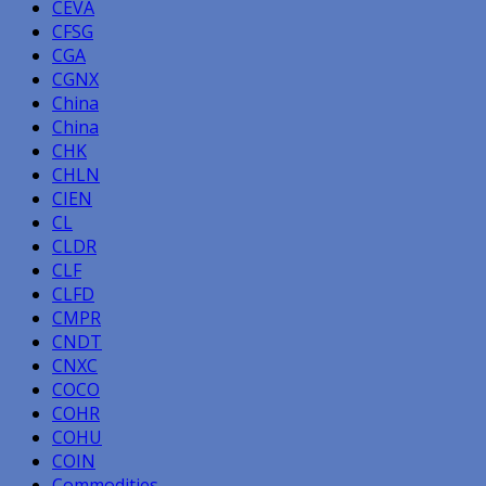
CEVA
CFSG
CGA
CGNX
China
China
CHK
CHLN
CIEN
CL
CLDR
CLF
CLFD
CMPR
CNDT
CNXC
COCO
COHR
COHU
COIN
Commodities