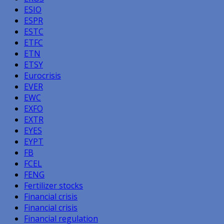
ESIO
ESPR
ESTC
ETFC
ETN
ETSY
Eurocrisis
EVER
EWC
EXFO
EXTR
EYES
EYPT
FB
FCEL
FENG
Fertilizer stocks
Financial crisis
Financial crisis
Financial regulation