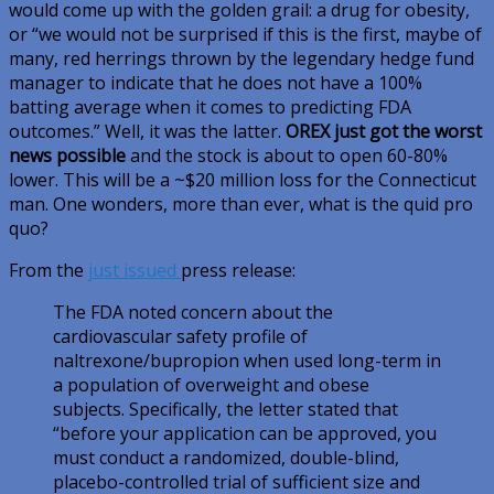
would come up with the golden grail: a drug for obesity,
or “we would not be surprised if this is the first, maybe of
many, red herrings thrown by the legendary hedge fund
manager to indicate that he does not have a 100%
batting average when it comes to predicting FDA
outcomes.” Well, it was the latter.
OREX just got the worst
news possible
and the stock is about to open 60-80%
lower. This will be a ~$20 million loss for the Connecticut
man. One wonders, more than ever, what is the quid pro
quo?
From the
just issued
press release:
The FDA noted concern about the
cardiovascular safety profile of
naltrexone/bupropion when used long-term in
a population of overweight and obese
subjects. Specifically, the letter stated that
“before your application can be approved, you
must conduct a randomized, double-blind,
placebo-controlled trial of sufficient size and