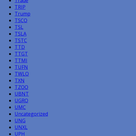
Trade
TRIP
Trump
TSCO
TSL
TSLA
TSTC
TTD
TTGT
TTMI
TUFN
TWLO
TXN
TZOO
UBNT
UGRO
UMC
Uncategorized
UNG
UNXL
UPH