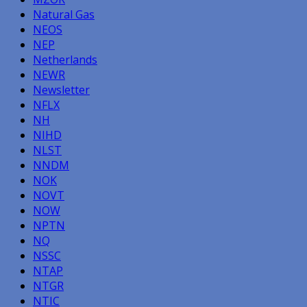
Natural Gas
NEOS
NEP
Netherlands
NEWR
Newsletter
NFLX
NH
NIHD
NLST
NNDM
NOK
NOVT
NOW
NPTN
NQ
NSSC
NTAP
NTGR
NTIC