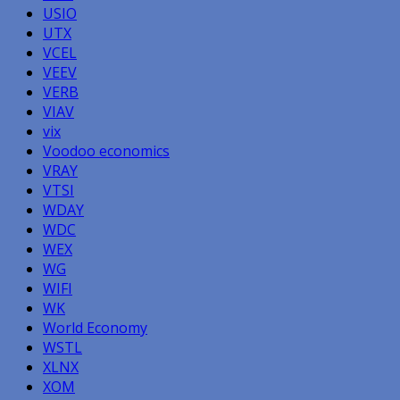
USIO
UTX
VCEL
VEEV
VERB
VIAV
vix
Voodoo economics
VRAY
VTSI
WDAY
WDC
WEX
WG
WIFI
WK
World Economy
WSTL
XLNX
XOM