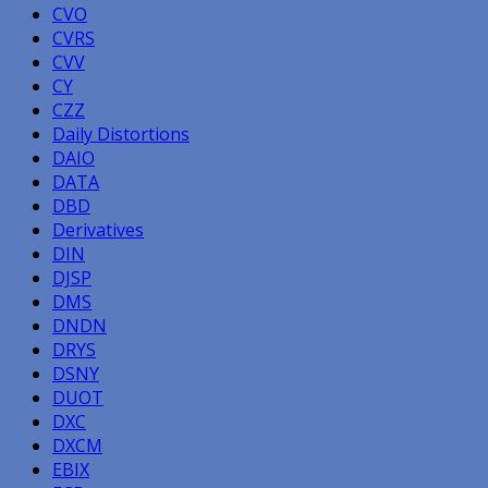
CVO
CVRS
CVV
CY
CZZ
Daily Distortions
DAIO
DATA
DBD
Derivatives
DIN
DJSP
DMS
DNDN
DRYS
DSNY
DUOT
DXC
DXCM
EBIX