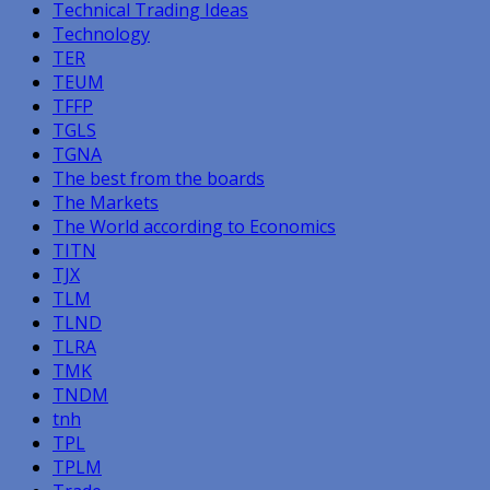
Technical Trading Ideas
Technology
TER
TEUM
TFFP
TGLS
TGNA
The best from the boards
The Markets
The World according to Economics
TITN
TJX
TLM
TLND
TLRA
TMK
TNDM
tnh
TPL
TPLM