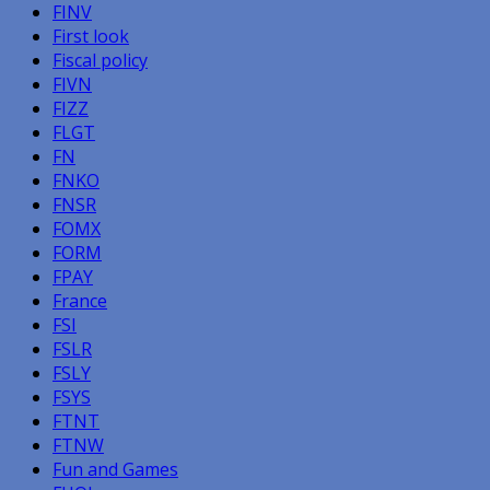
FINV
First look
Fiscal policy
FIVN
FIZZ
FLGT
FN
FNKO
FNSR
FOMX
FORM
FPAY
France
FSI
FSLR
FSLY
FSYS
FTNT
FTNW
Fun and Games