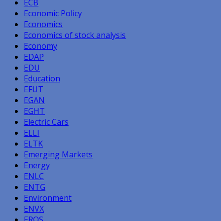
ECB
Economic Policy
Economics
Economics of stock analysis
Economy
EDAP
EDU
Education
EFUT
EGAN
EGHT
Electric Cars
ELLI
ELTK
Emerging Markets
Energy
ENLC
ENTG
Environment
ENVX
EROS