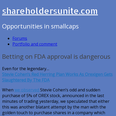
shareholdersunite.com
Opportunities in smallcaps
Forums
Portfolio and comment
Betting on FDA approval is dangerous
Even for the legendary…
Stevie Cohen’s Red Herring Plan Works As Orexigen Gets
Slaughtered By The FDA
When
we observed
Stevie Cohen’s odd and sudden
purchase of 5% of OREX stock, announced in the last
minutes of trading yesterday, we speculated that either
this was another blatant attempt by the man with the
golden touch to purchase shares in a company which