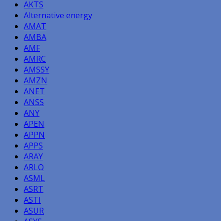
AKTS
Alternative energy
AMAT
AMBA
AMF
AMRC
AMSSY
AMZN
ANET
ANSS
ANY
APEN
APPN
APPS
ARAY
ARLO
ASML
ASRT
ASTI
ASUR