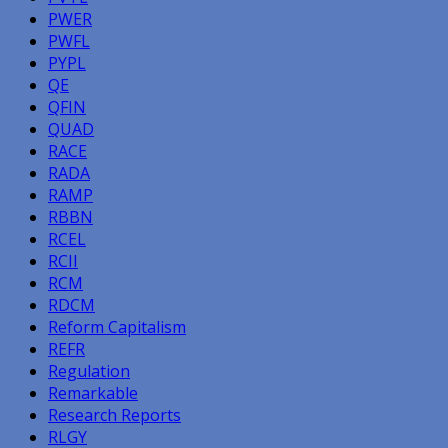
PWER
PWFL
PYPL
QE
QFIN
QUAD
RACE
RADA
RAMP
RBBN
RCEL
RCII
RCM
RDCM
Reform Capitalism
REFR
Regulation
Remarkable
Research Reports
RLGY