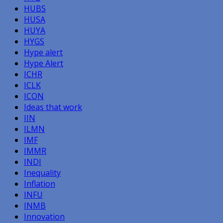
HUBS
HUSA
HUYA
HYGS
Hype alert
Hype Alert
ICHR
ICLK
ICON
Ideas that work
IIN
ILMN
IMF
IMMR
INDI
Inequality
Inflation
INFU
INMB
Innovation