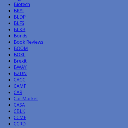
Biotech
BKYI
BLDP
BLFS
BLKB
Bonds
Book Reviews
BOOM
BOXL
Brexit
BWAY
BZUN
CAGC
CAMP
CAR
Car Market
CASA
CBLK
CCME
CCRD