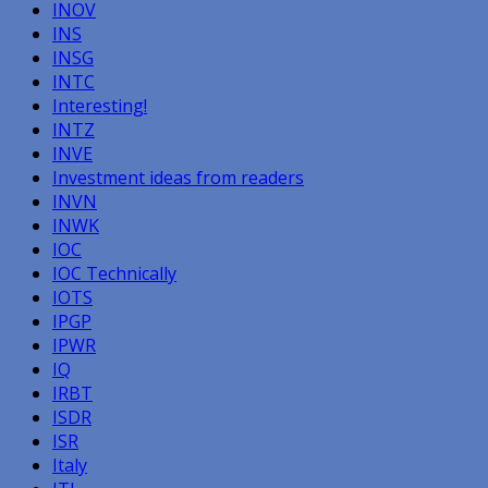
INOV
INS
INSG
INTC
Interesting!
INTZ
INVE
Investment ideas from readers
INVN
INWK
IOC
IOC Technically
IOTS
IPGP
IPWR
IQ
IRBT
ISDR
ISR
Italy