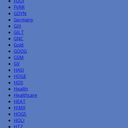
FUQI
FVRR
GDYN
Germany
GIII
GILT
GNC
Gold
GOOG
GSM
GV
HASI
HDGE
HDS
Health
Healthcare
HEAT
HIMX
HOGS
HOLI
HTZ