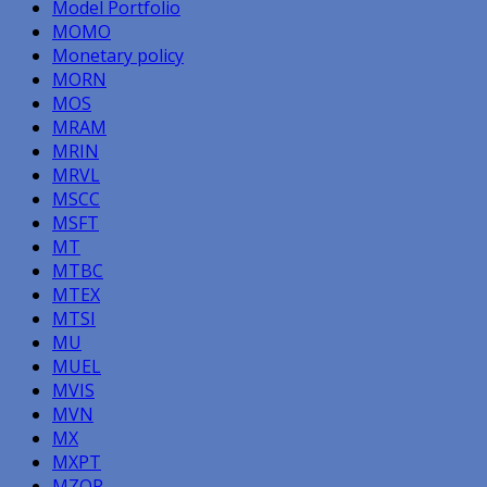
Model Portfolio
MOMO
Monetary policy
MORN
MOS
MRAM
MRIN
MRVL
MSCC
MSFT
MT
MTBC
MTEX
MTSI
MU
MUEL
MVIS
MVN
MX
MXPT
MZOR