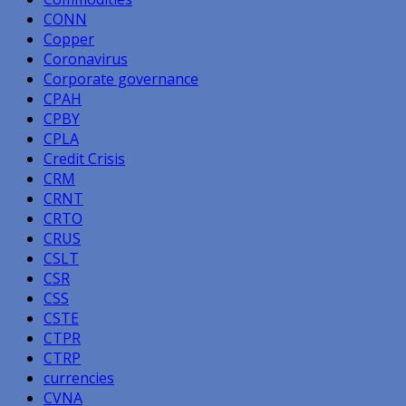
CONN
Copper
Coronavirus
Corporate governance
CPAH
CPBY
CPLA
Credit Crisis
CRM
CRNT
CRTO
CRUS
CSLT
CSR
CSS
CSTE
CTPR
CTRP
currencies
CVNA