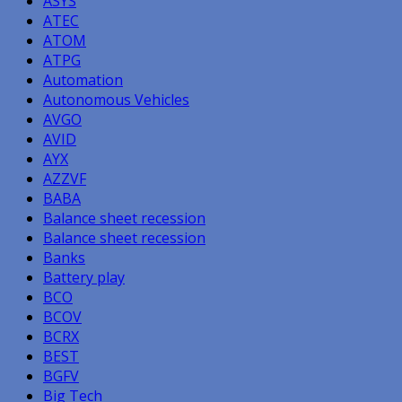
ASYS
ATEC
ATOM
ATPG
Automation
Autonomous Vehicles
AVGO
AVID
AYX
AZZVF
BABA
Balance sheet recession
Balance sheet recession
Banks
Battery play
BCO
BCOV
BCRX
BEST
BGFV
Big Tech