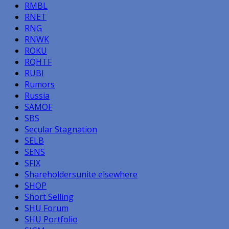
RMBL
RNET
RNG
RNWK
ROKU
RQHTF
RUBI
Rumors
Russia
SAMOF
SBS
Secular Stagnation
SELB
SENS
SFIX
Shareholdersunite elsewhere
SHOP
Short Selling
SHU Forum
SHU Portfolio