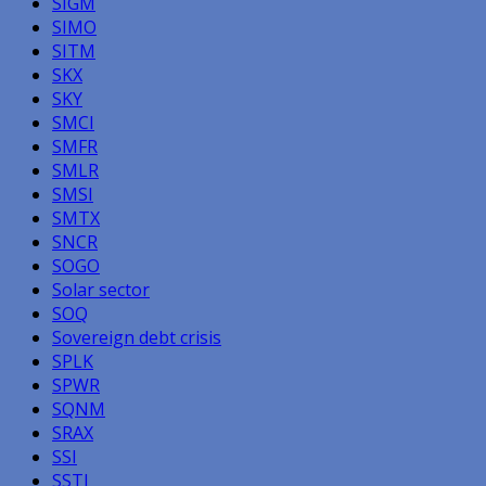
SIGM
SIMO
SITM
SKX
SKY
SMCI
SMFR
SMLR
SMSI
SMTX
SNCR
SOGO
Solar sector
SOQ
Sovereign debt crisis
SPLK
SPWR
SQNM
SRAX
SSI
SSTI