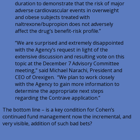
duration to demonstrate that the risk of major
adverse cardiovascular events in overweight
and obese subjects treated with
naltrexone/bupropion does not adversely
affect the drug’s benefit-risk profile.”
“We are surprised and extremely disappointed
with the Agency’s request in light of the
extensive discussion and resulting vote on this
topic at the December 7 Advisory Committee
meeting,” said Michael Narachi, President and
CEO of Orexigen. “We plan to work closely
with the Agency to gain more information to
determine the appropriate next steps
regarding the Contrave application.”
The bottom line – is a key condition for Cohen’s
continued fund management now the incremental, and
very visible, addition of such bad bets?