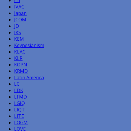
ITI
IVAC
Japan
JCOM
JD
JKS
KEM
Keynesianism
KLAC
KLR
KOPN
KRMD
Latin America
LC
LDK
LFMD
LGIQ
LIQT
LITE
LOGM
LOVE