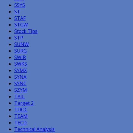
SSYS
ST
STAF
STGW
Stock Tips
STP
SUNW
SURG
SWIR
SWKS
SYMX
SYNA
SYNC
SZYM
TAIL
Target 2
TDOC
TEAM
TECD
Technical Analysis