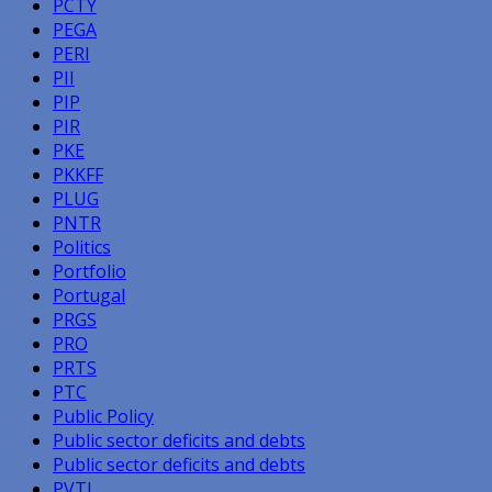
PCTY
PEGA
PERI
PII
PIP
PIR
PKE
PKKFF
PLUG
PNTR
Politics
Portfolio
Portugal
PRGS
PRO
PRTS
PTC
Public Policy
Public sector deficits and debts
Public sector deficits and debts
PVTL