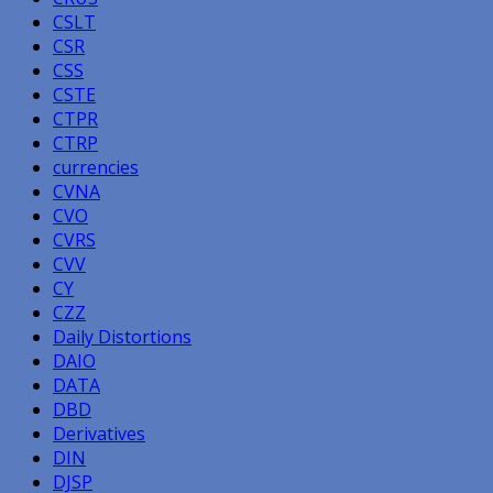
CSLT
CSR
CSS
CSTE
CTPR
CTRP
currencies
CVNA
CVO
CVRS
CVV
CY
CZZ
Daily Distortions
DAIO
DATA
DBD
Derivatives
DIN
DJSP