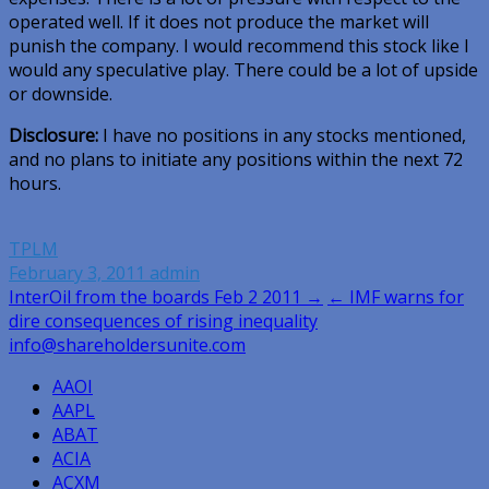
operated well. If it does not produce the market will
punish the company. I would recommend this stock like I
would any speculative play. There could be a lot of upside
or downside.
Disclosure:
I have no positions in any stocks mentioned,
and no plans to initiate any positions within the next 72
hours.
TPLM
February 3, 2011
admin
Post
InterOil from the boards Feb 2 2011 →
← IMF warns for
dire consequences of rising inequality
navigation
info@shareholdersunite.com
AAOI
AAPL
ABAT
ACIA
ACXM