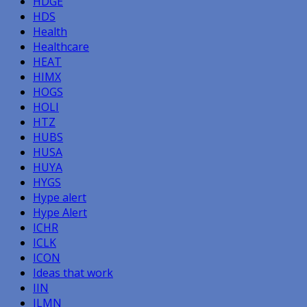
HDGE
HDS
Health
Healthcare
HEAT
HIMX
HOGS
HOLI
HTZ
HUBS
HUSA
HUYA
HYGS
Hype alert
Hype Alert
ICHR
ICLK
ICON
Ideas that work
IIN
ILMN