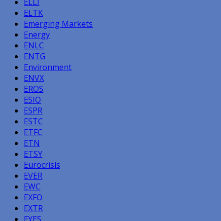
ELLI
ELTK
Emerging Markets
Energy
ENLC
ENTG
Environment
ENVX
EROS
ESIO
ESPR
ESTC
ETFC
ETN
ETSY
Eurocrisis
EVER
EWC
EXFO
EXTR
EYES