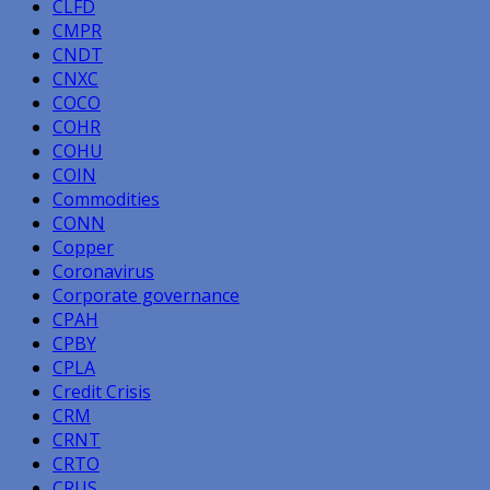
CLFD
CMPR
CNDT
CNXC
COCO
COHR
COHU
COIN
Commodities
CONN
Copper
Coronavirus
Corporate governance
CPAH
CPBY
CPLA
Credit Crisis
CRM
CRNT
CRTO
CRUS