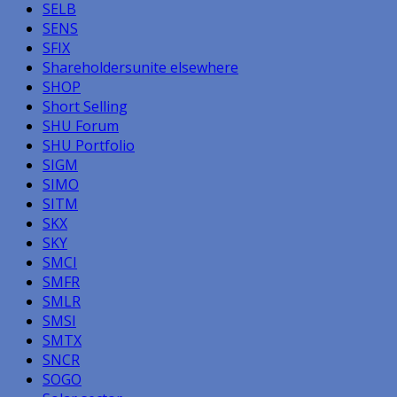
SELB
SENS
SFIX
Shareholdersunite elsewhere
SHOP
Short Selling
SHU Forum
SHU Portfolio
SIGM
SIMO
SITM
SKX
SKY
SMCI
SMFR
SMLR
SMSI
SMTX
SNCR
SOGO