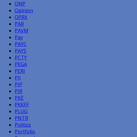
ONP
Opinion
OPRX
PAR
PAVM
Pay
PAYC
PAYS
PCTY
PEGA
PERI
PII
PIP
PIR
PKE
PKKFF
PLUG
PNTR
Politics
Portfolio