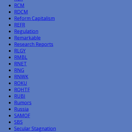
RCM
RDCM
Reform Capitalism
REFR
Regulation
Remarkable
Research Reports
RLGY
RMBL
RNET
RNG
RNWK
ROKU
RQHTF
RUBI
Rumors
Russia
SAMOF
SBS
Secular Stagnation