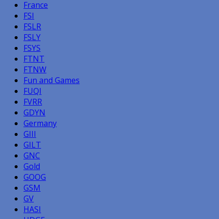
France
FSI
FSLR
FSLY
FSYS
FTNT
FTNW
Fun and Games
FUQI
FVRR
GDYN
Germany
GIII
GILT
GNC
Gold
GOOG
GSM
GV
HASI