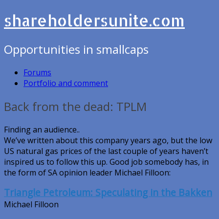
shareholdersunite.com
Opportunities in smallcaps
Forums
Portfolio and comment
Back from the dead: TPLM
Finding an audience..
We’ve written about this company years ago, but the low
US natural gas prices of the last couple of years haven’t
inspired us to follow this up. Good job somebody has, in
the form of SA opinion leader Michael Filloon:
Triangle Petroleum: Speculating in the Bakken
Michael Filloon