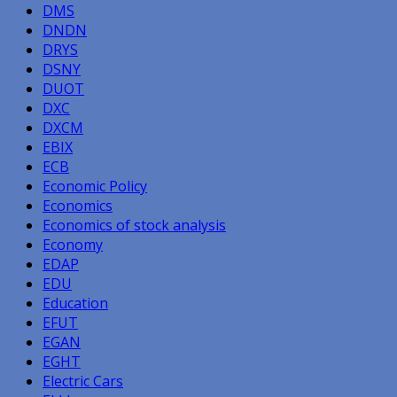
DMS
DNDN
DRYS
DSNY
DUOT
DXC
DXCM
EBIX
ECB
Economic Policy
Economics
Economics of stock analysis
Economy
EDAP
EDU
Education
EFUT
EGAN
EGHT
Electric Cars