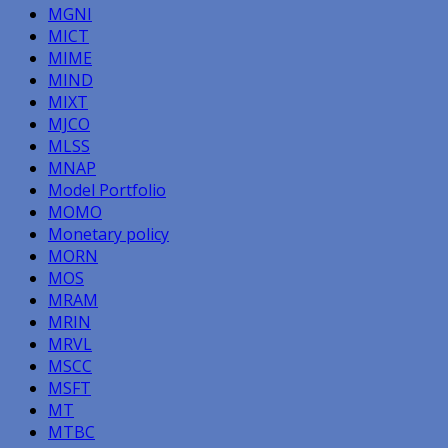
MGNI
MICT
MIME
MIND
MIXT
MJCO
MLSS
MNAP
Model Portfolio
MOMO
Monetary policy
MORN
MOS
MRAM
MRIN
MRVL
MSCC
MSFT
MT
MTBC