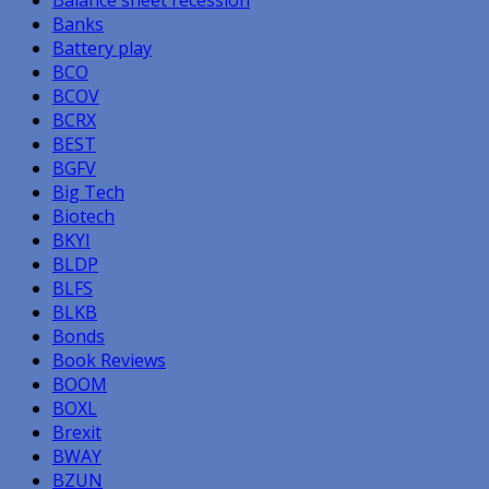
Banks
Battery play
BCO
BCOV
BCRX
BEST
BGFV
Big Tech
Biotech
BKYI
BLDP
BLFS
BLKB
Bonds
Book Reviews
BOOM
BOXL
Brexit
BWAY
BZUN