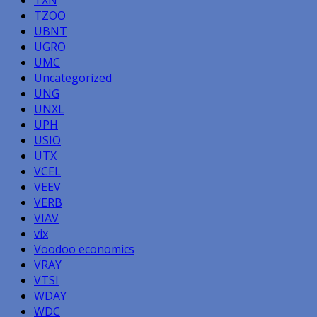
TZOO
UBNT
UGRO
UMC
Uncategorized
UNG
UNXL
UPH
USIO
UTX
VCEL
VEEV
VERB
VIAV
vix
Voodoo economics
VRAY
VTSI
WDAY
WDC