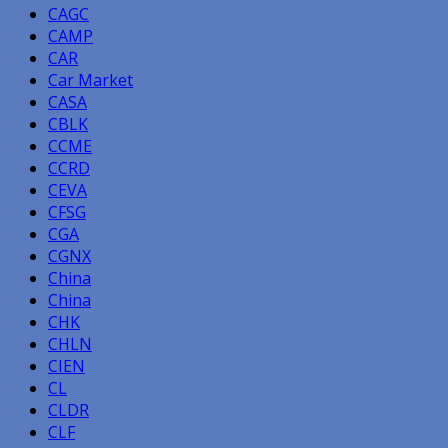
CAGC
CAMP
CAR
Car Market
CASA
CBLK
CCME
CCRD
CEVA
CFSG
CGA
CGNX
China
China
CHK
CHLN
CIEN
CL
CLDR
CLF