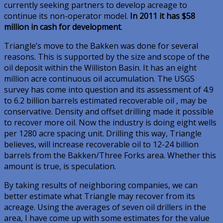
currently seeking partners to develop acreage to
continue its non-operator model.
In 2011 it has $58
million in cash for development
.
Triangle’s move to the Bakken was done for several
reasons. This is supported by the size and scope of the
oil deposit within the Williston Basin. It has an eight
million acre continuous oil accumulation. The USGS
survey has come into question and its assessment of 4.9
to 6.2 billion barrels estimated recoverable oil , may be
conservative. Density and offset drilling made it possible
to recover more oil. Now the industry is doing eight wells
per 1280 acre spacing unit. Drilling this way, Triangle
believes, will increase recoverable oil to 12-24 billion
barrels from the Bakken/Three Forks area. Whether this
amount is true, is speculation.
By taking results of neighboring companies, we can
better estimate what Triangle may recover from its
acreage. Using the averages of seven oil drillers in the
area, I have come up with some estimates for the value