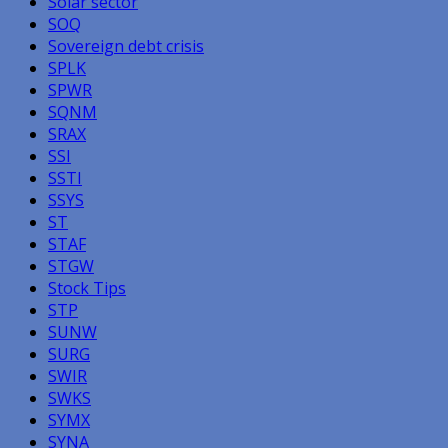
Solar sector
SOQ
Sovereign debt crisis
SPLK
SPWR
SQNM
SRAX
SSI
SSTI
SSYS
ST
STAF
STGW
Stock Tips
STP
SUNW
SURG
SWIR
SWKS
SYMX
SYNA