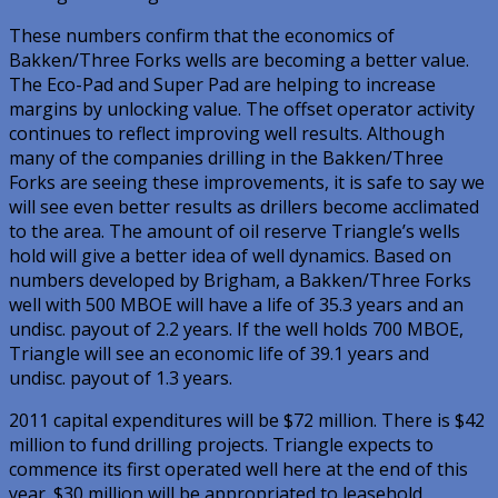
These numbers confirm that the economics of
Bakken/Three Forks wells are becoming a better value.
The Eco-Pad and Super Pad are helping to increase
margins by unlocking value. The offset operator activity
continues to reflect improving well results. Although
many of the companies drilling in the Bakken/Three
Forks are seeing these improvements, it is safe to say we
will see even better results as drillers become acclimated
to the area. The amount of oil reserve Triangle’s wells
hold will give a better idea of well dynamics. Based on
numbers developed by Brigham, a Bakken/Three Forks
well with 500 MBOE will have a life of 35.3 years and an
undisc. payout of 2.2 years. If the well holds 700 MBOE,
Triangle will see an economic life of 39.1 years and
undisc. payout of 1.3 years.
2011 capital expenditures will be $72 million. There is $42
million to fund drilling projects. Triangle expects to
commence its first operated well here at the end of this
year. $30 million will be appropriated to leasehold