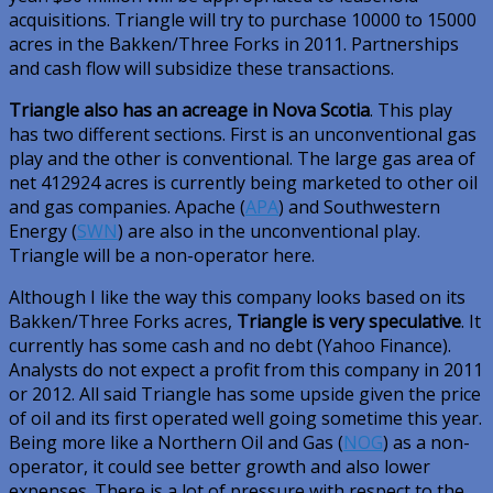
acquisitions. Triangle will try to purchase 10000 to 15000
acres in the Bakken/Three Forks in 2011. Partnerships
and cash flow will subsidize these transactions.
Triangle also has an acreage in Nova Scotia
. This play
has two different sections. First is an unconventional gas
play and the other is conventional. The large gas area of
net 412924 acres is currently being marketed to other oil
and gas companies. Apache (
APA
) and Southwestern
Energy (
SWN
) are also in the unconventional play.
Triangle will be a non-operator here.
Although I like the way this company looks based on its
Bakken/Three Forks acres,
Triangle is very speculative
. It
currently has some cash and no debt (Yahoo Finance).
Analysts do not expect a profit from this company in 2011
or 2012. All said Triangle has some upside given the price
of oil and its first operated well going sometime this year.
Being more like a Northern Oil and Gas (
NOG
) as a non-
operator, it could see better growth and also lower
expenses. There is a lot of pressure with respect to the