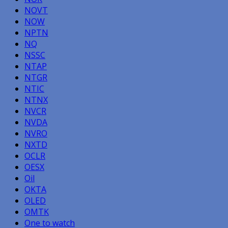
NOVT
NOW
NPTN
NQ
NSSC
NTAP
NTGR
NTIC
NTNX
NVCR
NVDA
NVRO
NXTD
OCLR
OESX
Oil
OKTA
OLED
OMTK
One to watch