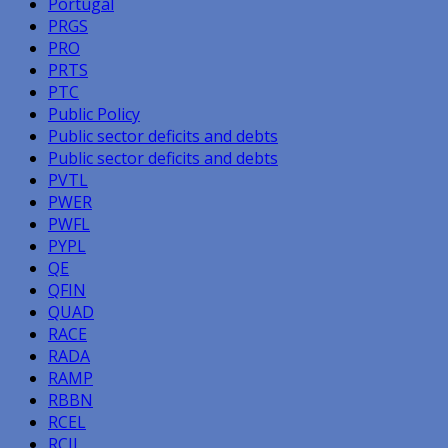
Portugal
PRGS
PRO
PRTS
PTC
Public Policy
Public sector deficits and debts
Public sector deficits and debts
PVTL
PWER
PWFL
PYPL
QE
QFIN
QUAD
RACE
RADA
RAMP
RBBN
RCEL
RCII