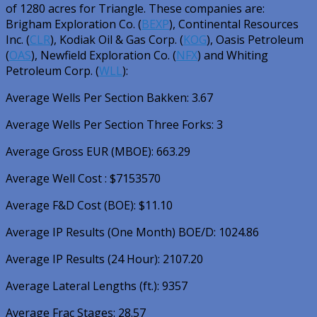
of 1280 acres for Triangle. These companies are:
Brigham Exploration Co. (
BEXP
)
,
Continental Resources
Inc. (
CLR
)
,
Kodiak Oil & Gas Corp. (
KOG
)
,
Oasis Petroleum
(
OAS
)
,
Newfield Exploration Co. (
NFX
)
and
Whiting
Petroleum Corp. (
WLL
)
:
Average Wells Per Section Bakken: 3.67
Average Wells Per Section Three Forks: 3
Average Gross EUR (MBOE): 663.29
Average Well Cost : $7153570
Average F&D Cost (BOE): $11.10
Average IP Results (One Month) BOE/D: 1024.86
Average IP Results (24 Hour): 2107.20
Average Lateral Lengths (ft.): 9357
Average Frac Stages: 28.57