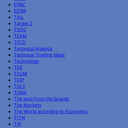
SYNC
SZYM
TAIL
Target 2
TDOC
TEAM
TECD
Technical Analysis
Technical Trading Ideas
Technology
TER
TEUM
TFFP
TGLS
TGNA
The best from the boards
The Markets
The World according to Economics
TITN
TJX