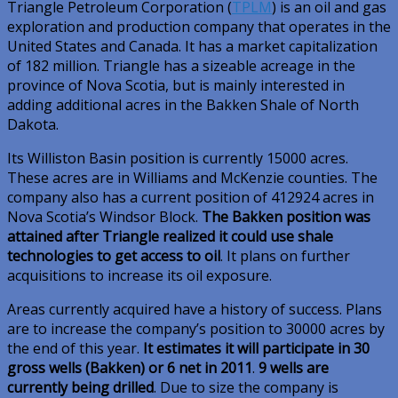
Triangle Petroleum Corporation (
TPLM
) is an oil and gas
exploration and production company that operates in the
United States and Canada. It has a market capitalization
of 182 million. Triangle has a sizeable acreage in the
province of Nova Scotia, but is mainly interested in
adding additional acres in the Bakken Shale of North
Dakota.
Its Williston Basin position is currently 15000 acres.
These acres are in Williams and McKenzie counties. The
company also has a current position of 412924 acres in
Nova Scotia’s Windsor Block.
The Bakken position was
attained after Triangle realized it could use shale
technologies to get access to oil
. It plans on further
acquisitions to increase its oil exposure.
Areas currently acquired have a history of success. Plans
are to increase the company’s position to 30000 acres by
the end of this year.
It estimates it will participate in 30
gross wells (Bakken) or 6 net in 2011
.
9 wells are
currently being drilled
. Due to size the company is