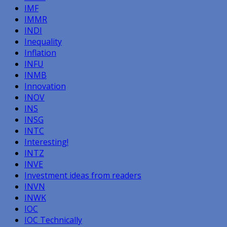
IMF
IMMR
INDI
Inequality
Inflation
INFU
INMB
Innovation
INOV
INS
INSG
INTC
Interesting!
INTZ
INVE
Investment ideas from readers
INVN
INWK
IOC
IOC Technically