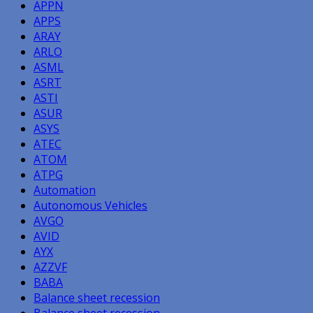
APPN
APPS
ARAY
ARLO
ASML
ASRT
ASTI
ASUR
ASYS
ATEC
ATOM
ATPG
Automation
Autonomous Vehicles
AVGO
AVID
AYX
AZZVF
BABA
Balance sheet recession
Balance sheet recession