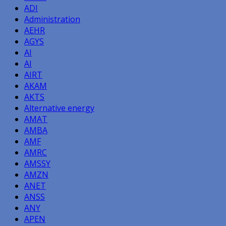
ADI
Administration
AEHR
AGYS
AI
AI
AIRT
AKAM
AKTS
Alternative energy
AMAT
AMBA
AMF
AMRC
AMSSY
AMZN
ANET
ANSS
ANY
APEN