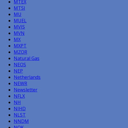
MTEX
MTSI
MU
MUEL
MVIS
MVN
MX
MXPT
MZOR
Natural Gas
NEOS
NEP
Netherlands
NEWR
Newsletter
NFLX
NH
NIHD
NLST
NNDM
NOK