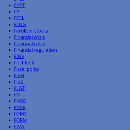
EYPT
FB
FCEL
FENG
Fertilizer stocks
Financial crisis
Financial crisis
Financial regulation
FINV
First look
Fiscal policy
FIVN
FIZZ
FLGT
FN
FNKO
FNSR
FOMX
FORM
FPAY