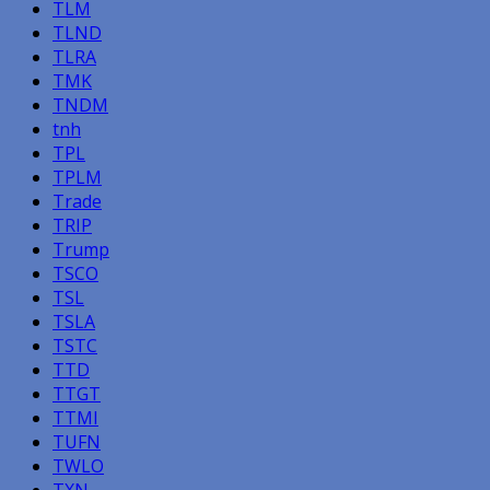
TLM
TLND
TLRA
TMK
TNDM
tnh
TPL
TPLM
Trade
TRIP
Trump
TSCO
TSL
TSLA
TSTC
TTD
TTGT
TTMI
TUFN
TWLO
TXN