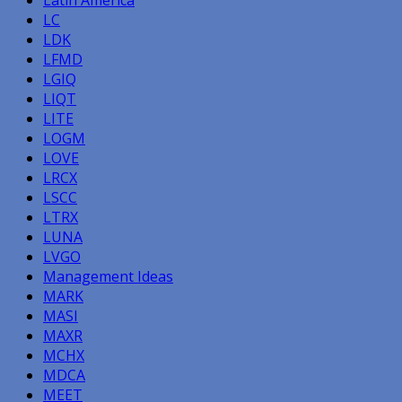
LC
LDK
LFMD
LGIQ
LIQT
LITE
LOGM
LOVE
LRCX
LSCC
LTRX
LUNA
LVGO
Management Ideas
MARK
MASI
MAXR
MCHX
MDCA
MEET