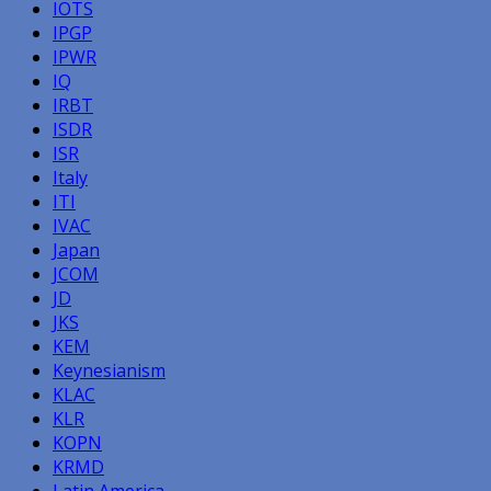
IOTS
IPGP
IPWR
IQ
IRBT
ISDR
ISR
Italy
ITI
IVAC
Japan
JCOM
JD
JKS
KEM
Keynesianism
KLAC
KLR
KOPN
KRMD
Latin America