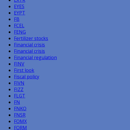
EYES
EYPT
FB
FCEL
FENG
Fertilizer stocks
Financial crisis
Financial crisis
Financial regulation
FINV
First look
Fiscal policy
FIVN
FIZZ
FLGT
FN
FNKO
FNSR
FOMX
FORM