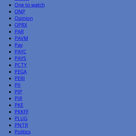
One to watch
ONP
Opinion
OPRX
PAR
PAVM
Pay
PAYC
PAYS
PCTY
PEGA
PERI
PII
PIP
PIR
PKE
PKKFF
PLUG
PNTR
Politics