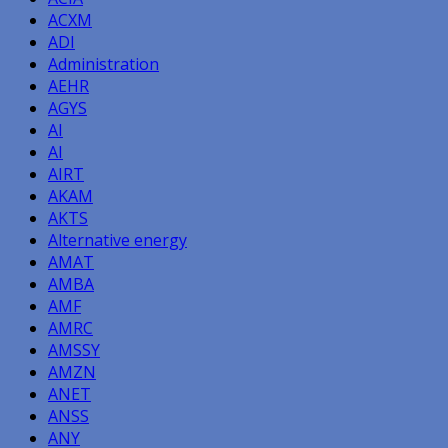
ACXM
ADI
Administration
AEHR
AGYS
AI
AI
AIRT
AKAM
AKTS
Alternative energy
AMAT
AMBA
AMF
AMRC
AMSSY
AMZN
ANET
ANSS
ANY