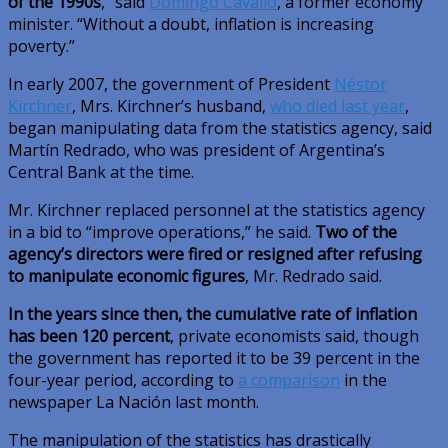
of the 1990s
,” said
Domingo Cavallo
, a former economy
minister. “Without a doubt, inflation is increasing
poverty.”
In early 2007, the government of President
Néstor
Kirchner
, Mrs. Kirchner’s husband,
who died last year
,
began manipulating data from the statistics agency, said
Martín Redrado, who was president of Argentina’s
Central Bank at the time.
Mr. Kirchner replaced personnel at the statistics agency
in a bid to “improve operations,” he said.
Two of the
agency’s directors were fired or resigned after refusing
to manipulate economic figures
, Mr. Redrado said.
In the years since then, the cumulative rate of inflation
has been 120 percent
, private economists said, though
the government has reported it to be 39 percent in the
four-year period, according to
a comparison
in the
newspaper La Nación last month.
The manipulation of the statistics has drastically