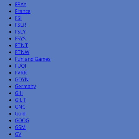
FPAY
France
FSI
FSLR
FSLY
FSYS
FTNT
FTNW
Fun and Games
FUQI
FVRR
GDYN
Germany
GIII
GILT
GNC
Gold
GOOG
GSM
GV