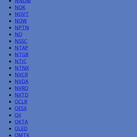
NNDM
NOK
NOVT
NOW
NPTN
NQ
NSSC
NTAP
NTGR
NTIC
NTNX
NVCR
NVDA
NVRO
NXTD
OCLR
OESX
Oil
OKTA
OLED
OMTK