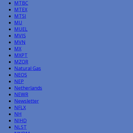
MTBC
MTEX
MTSI
MU
MUEL
MVIS
MVN
MX
MXPT
MZOR
Natural Gas
NEOS
NEP
Netherlands
NEWR
Newsletter
NFLX
NH
NIHD
NLST