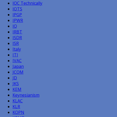
IOC Technically
IOTS
IPGP
IPWR
IQ
IRBT
ISDR
ISR
Italy
ITI
IVAC
Japan
JCOM
JD
JKS
KEM
Keynesianism
KLAC
KLR
KOPN