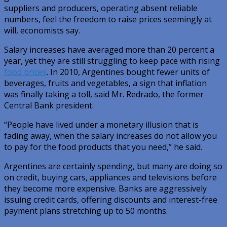
suppliers and producers, operating absent reliable
numbers, feel the freedom to raise prices seemingly at
will, economists say.
Salary increases have averaged more than 20 percent a
year, yet they are still struggling to keep pace with rising
food prices
. In 2010, Argentines bought fewer units of
beverages, fruits and vegetables, a sign that inflation
was finally taking a toll, said Mr. Redrado, the former
Central Bank president.
“People have lived under a monetary illusion that is
fading away, when the salary increases do not allow you
to pay for the food products that you need,” he said.
Argentines are certainly spending, but many are doing so
on credit, buying cars, appliances and televisions before
they become more expensive. Banks are aggressively
issuing credit cards, offering discounts and interest-free
payment plans stretching up to 50 months.