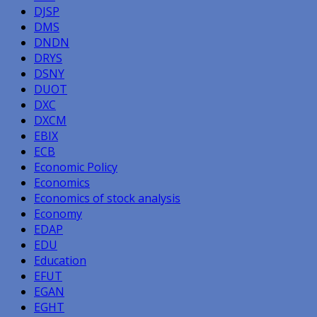
DJSP
DMS
DNDN
DRYS
DSNY
DUOT
DXC
DXCM
EBIX
ECB
Economic Policy
Economics
Economics of stock analysis
Economy
EDAP
EDU
Education
EFUT
EGAN
EGHT