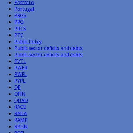
Portfolio
Portugal
PRGS
PRO
PRTS
PTC
Public Policy
Public sector deficits and debts
Public sector deficits and debts
PVTL
PWER
PWFL
PYPL
QE
QFIN
QUAD
RACE
RADA
RAMP
RBBN
RCEL