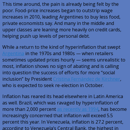
This time around, the pain is already being felt by the
poor. Food-price increases began to outstrip wage
increases in 2010, leading Argentines to buy less food,
private economists say. And many in the middle and
upper classes are leaning more heavily on credit cards,
helping push up levels of personal debt.
While a return to the kind of hyperinflation that swept
Argentina
in the 1970s and 1980s — when retailers
sometimes updated prices hourly — seems unrealistic to
most, inflation shows no sign of abating and is calling
into question the success of efforts for more “social
inclusion” by President
Cristina Fernández de Kirchner
,
who is expected to seek re-election in October.
Inflation has reared its head elsewhere in Latin America
as well. Brazil, which was ravaged by hyperinflation of
more than 2,000 percent
as recently as 1994
, has become
increasingly concerned that inflation will exceed 5.5
percent this year. In Venezuela, inflation is 27.2 percent,
according to Venezuela’s Central Bank, the highest in