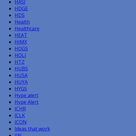
HASI
HDGE
HDS
Health
Healthcare
HEAT
HIMX
HOGS
HOLI
HTZ
HUBS
HUSA
HUYA
HYGS
Hype alert
Hype Alert
ICHR
ICLK
ICON
Ideas that work
IIN