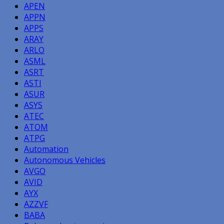
APEN
APPN
APPS
ARAY
ARLO
ASML
ASRT
ASTI
ASUR
ASYS
ATEC
ATOM
ATPG
Automation
Autonomous Vehicles
AVGO
AVID
AYX
AZZVF
BABA