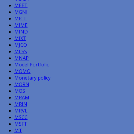
MEET
MGNI
MICT
MIME
MIND
MIXT
MJCO
MLSS
MNAP
Model Portfolio
MOMO
Monetary policy
MORN
MOS
MRAM
MRIN
MRVL
MSCC
MSFT
MT