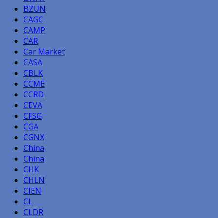
BZUN
CAGC
CAMP
CAR
Car Market
CASA
CBLK
CCME
CCRD
CEVA
CFSG
CGA
CGNX
China
China
CHK
CHLN
CIEN
CL
CLDR