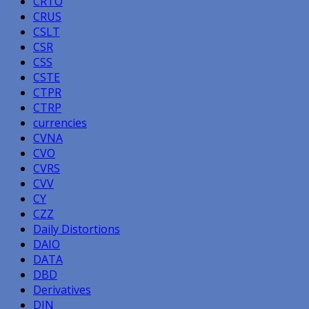
CRTO
CRUS
CSLT
CSR
CSS
CSTE
CTPR
CTRP
currencies
CVNA
CVO
CVRS
CVV
CY
CZZ
Daily Distortions
DAIO
DATA
DBD
Derivatives
DIN