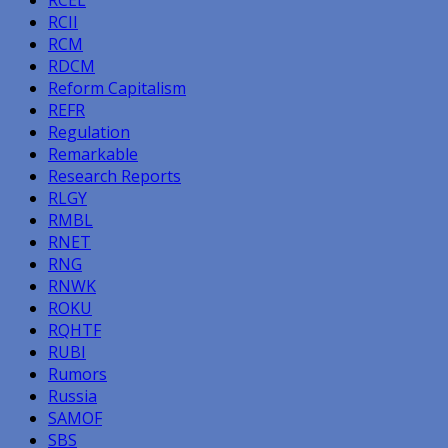
RCII
RCM
RDCM
Reform Capitalism
REFR
Regulation
Remarkable
Research Reports
RLGY
RMBL
RNET
RNG
RNWK
ROKU
RQHTF
RUBI
Rumors
Russia
SAMOF
SBS