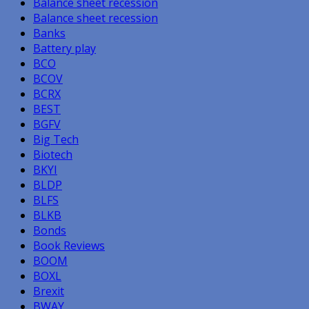
Balance sheet recession
Balance sheet recession
Banks
Battery play
BCO
BCOV
BCRX
BEST
BGFV
Big Tech
Biotech
BKYI
BLDP
BLFS
BLKB
Bonds
Book Reviews
BOOM
BOXL
Brexit
BWAY