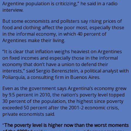
Argentine population is criticizing,” he said in a radio
interview.
But some economists and pollsters say rising prices of
food and clothing affect the poor most, especially those
in the informal economy, in which 40 percent of
Argentines make their living.
“It is clear that inflation weighs heaviest on Argentines
on fixed incomes and especially those in the informal
economy that don’t have a union to defend their
interests,” said Sergio Berensztein, a political analyst with
Poliarquía, a consulting firm in Buenos Aires.
Even as the government says Argentina’s economy grew
by 9.5 percent in 2010, the nation’s poverty level topped
30 percent of the population, the highest since poverty
exceeded 50 percent after the 2001-2 economic crisis,
private economists said.
“
The poverty level is higher now than the worst moments