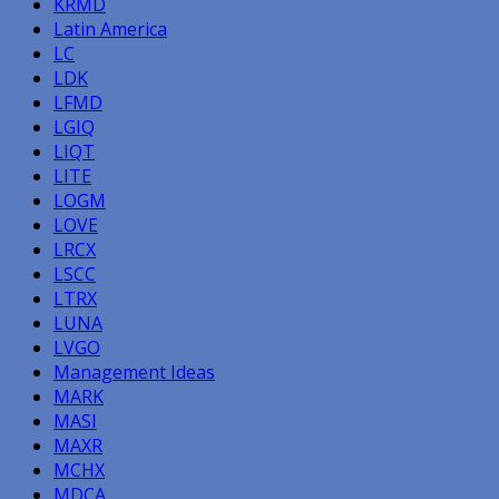
KRMD
Latin America
LC
LDK
LFMD
LGIQ
LIQT
LITE
LOGM
LOVE
LRCX
LSCC
LTRX
LUNA
LVGO
Management Ideas
MARK
MASI
MAXR
MCHX
MDCA