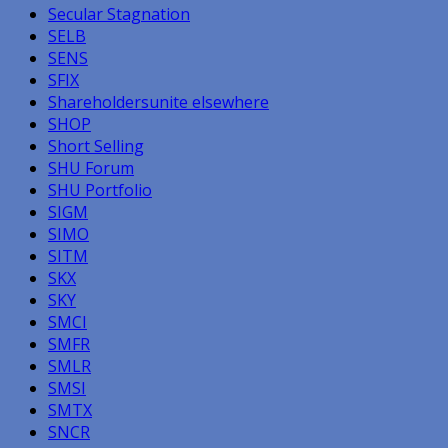
Secular Stagnation
SELB
SENS
SFIX
Shareholdersunite elsewhere
SHOP
Short Selling
SHU Forum
SHU Portfolio
SIGM
SIMO
SITM
SKX
SKY
SMCI
SMFR
SMLR
SMSI
SMTX
SNCR