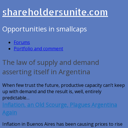
shareholdersunite.com
Opportunities in smallcaps
Forums
Portfolio and comment
The law of supply and demand
asserting itself in Argentina
When few trust the future, productive capacity can’t keep
up with demand and the result is, well, entirely
predictable…
Inflation, an Old Scourge, Plagues Argentina
Again
Inflation in Buenos Aires has been causing prices to rise