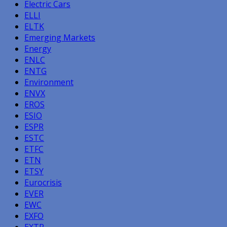
Electric Cars
ELLI
ELTK
Emerging Markets
Energy
ENLC
ENTG
Environment
ENVX
EROS
ESIO
ESPR
ESTC
ETFC
ETN
ETSY
Eurocrisis
EVER
EWC
EXFO
EXTR