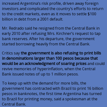
increased Argentina’s risk profile, driven away foreign
investors and complicated the country’s efforts to return
to the credit markets, even as it moves to settle $100
billion in debt from a 2001 default.
Mr. Redrado said he resigned from the Central Bank in
early 2010 after refusing Mrs. Kirchner’s request to tap
bank reserves. After his departure, the government
started borrowing heavily from the Central Bank.
Critics say
the government is also refusing to print bills
in denominations larger than 100 pesos because that
would be an acknowledgment of soaring prices
and could
revive memories of hyperinflation, when the Central
Bank issued notes of up to 1 million pesos.
To keep up with the demand for more bills, the
government has contracted with Brazil to print 16 billion
pesos in banknotes, the first time Argentina has turned
to Brazil for printing money, said a spokesman at the
Central Bank.