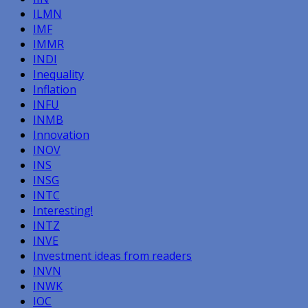
ILMN
IMF
IMMR
INDI
Inequality
Inflation
INFU
INMB
Innovation
INOV
INS
INSG
INTC
Interesting!
INTZ
INVE
Investment ideas from readers
INVN
INWK
IOC