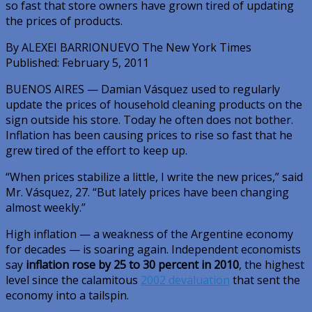
so fast that store owners have grown tired of updating
the prices of products.
By ALEXEI BARRIONUEVO The New York Times
Published: February 5, 2011
BUENOS AIRES — Damian Vásquez used to regularly
update the prices of household cleaning products on the
sign outside his store. Today he often does not bother.
Inflation has been causing prices to rise so fast that he
grew tired of the effort to keep up.
“When prices stabilize a little, I write the new prices,” said
Mr. Vásquez, 27. “But lately prices have been changing
almost weekly.”
High inflation — a weakness of the Argentine economy
for decades — is soaring again. Independent economists
say
inflation rose by 25 to 30 percent in 2010
, the highest
level since the calamitous
2002 devaluation
that sent the
economy into a tailspin.