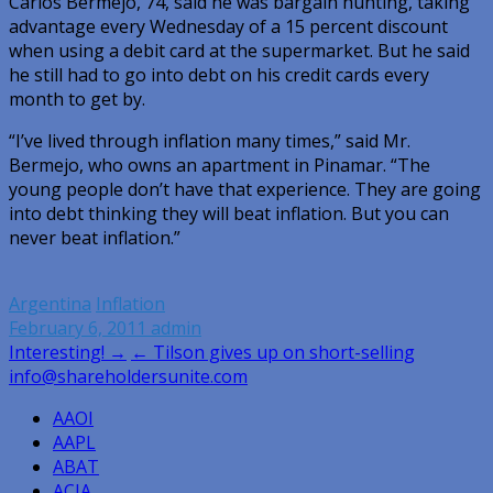
Carlos Bermejo, 74, said he was bargain hunting, taking
advantage every Wednesday of a 15 percent discount
when using a debit card at the supermarket. But he said
he still had to go into debt on his credit cards every
month to get by.
“I’ve lived through inflation many times,” said Mr.
Bermejo, who owns an apartment in Pinamar. “The
young people don’t have that experience. They are going
into debt thinking they will beat inflation. But you can
never beat inflation.”
Argentina
Inflation
February 6, 2011
admin
Post
Interesting! →
← Tilson gives up on short-selling
info@shareholdersunite.com
navigation
AAOI
AAPL
ABAT
ACIA