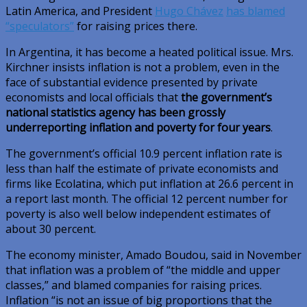
Latin America, and President
Hugo Chávez
has blamed
“speculators”
for raising prices there.
In Argentina, it has become a heated political issue. Mrs.
Kirchner insists inflation is not a problem, even in the
face of substantial evidence presented by private
economists and local officials that
the government’s
national statistics agency has been grossly
underreporting inflation and poverty for four years
.
The government’s official 10.9 percent inflation rate is
less than half the estimate of private economists and
firms like Ecolatina, which put inflation at 26.6 percent in
a report last month. The official 12 percent number for
poverty is also well below independent estimates of
about 30 percent.
The economy minister, Amado Boudou, said in November
that inflation was a problem of “the middle and upper
classes,” and blamed companies for raising prices.
Inflation “is not an issue of big proportions that the