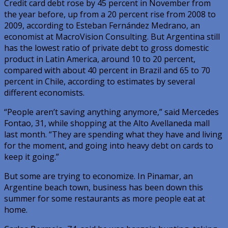
Credit card debt rose by 45 percent in November from
the year before, up from a 20 percent rise from 2008 to
2009, according to Esteban Fernández Medrano, an
economist at MacroVision Consulting. But Argentina still
has the lowest ratio of private debt to gross domestic
product in Latin America, around 10 to 20 percent,
compared with about 40 percent in Brazil and 65 to 70
percent in Chile, according to estimates by several
different economists.
“People aren’t saving anything anymore,” said Mercedes
Fontao, 31, while shopping at the Alto Avellaneda mall
last month. “They are spending what they have and living
for the moment, and going into heavy debt on cards to
keep it going.”
But some are trying to economize. In Pinamar, an
Argentine beach town, business has been down this
summer for some restaurants as more people eat at
home.