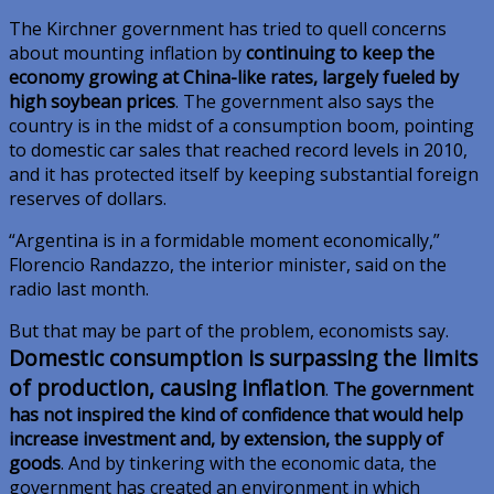
The Kirchner government has tried to quell concerns
about mounting inflation by
continuing to keep the
economy growing at China-like rates, largely fueled by
high soybean prices
. The government also says the
country is in the midst of a consumption boom, pointing
to domestic car sales that reached record levels in 2010,
and it has protected itself by keeping substantial foreign
reserves of dollars.
“Argentina is in a formidable moment economically,”
Florencio Randazzo, the interior minister, said on the
radio last month.
But that may be part of the problem, economists say.
Domestic consumption is surpassing the limits
of production, causing inflation
.
The government
has not inspired the kind of confidence that would help
increase investment and, by extension, the supply of
goods
. And by tinkering with the economic data, the
government has created an environment in which