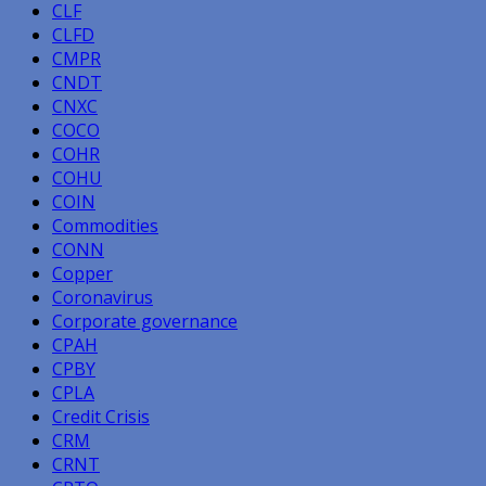
CLF
CLFD
CMPR
CNDT
CNXC
COCO
COHR
COHU
COIN
Commodities
CONN
Copper
Coronavirus
Corporate governance
CPAH
CPBY
CPLA
Credit Crisis
CRM
CRNT