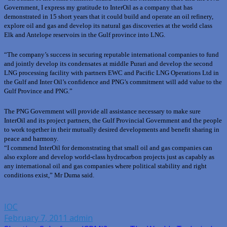
Government, I express my gratitude to InterOil as a company that has
demonstrated in 15 short years that it could build and operate an oil refinery,
explore oil and gas and develop its natural gas discoveries at the world class
Elk and Antelope reservoirs in the Gulf province into LNG.
“The company’s success in securing reputable international companies to fund
and jointly develop its condensates at middle Purari and develop the second
LNG processing facility with partners EWC and Pacific LNG Operations Ltd in
the Gulf and Inter Oil’s confidence and PNG’s commitment will add value to the
Gulf Province and PNG.”
The PNG Government will provide all assistance necessary to make sure
InterOil and its project partners, the Gulf Provincial Government and the people
to work together in their mutually desired developments and benefit sharing in
peace and harmony.
“I commend InterOil for demonstrating that small oil and gas companies can
also explore and develop world-class hydrocarbon projects just as capably as
any international oil and gas companies where political stability and right
conditions exist,” Mr Duma said.
IOC
February 7, 2011
admin