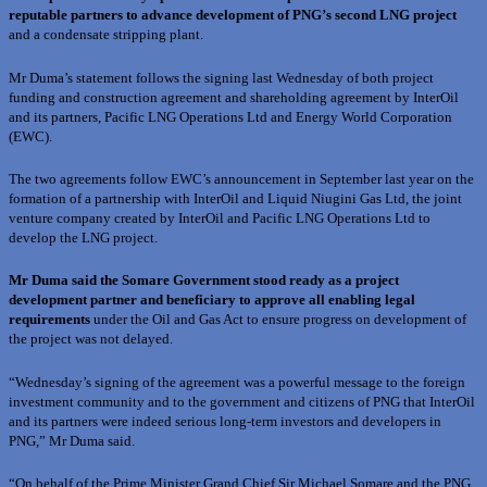
reputable partners to advance development of PNG’s second LNG project
and a condensate stripping plant.
Mr Duma’s statement follows the signing last Wednesday of both project
funding and construction agreement and shareholding agreement by InterOil
and its partners, Pacific LNG Operations Ltd and Energy World Corporation
(EWC).
The two agreements follow EWC’s announcement in September last year on the
formation of a partnership with InterOil and Liquid Niugini Gas Ltd, the joint
venture company created by InterOil and Pacific LNG Operations Ltd to
develop the LNG project.
Mr Duma said the Somare Government stood ready as a project
development partner and beneficiary to approve all enabling legal
requirements
under the Oil and Gas Act to ensure progress on development of
the project was not delayed.
“Wednesday’s signing of the agreement was a powerful message to the foreign
investment community and to the government and citizens of PNG that InterOil
and its partners were indeed serious long-term investors and developers in
PNG,” Mr Duma said.
“On behalf of the Prime Minister Grand Chief Sir Michael Somare and the PNG