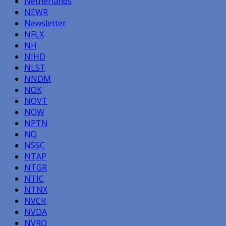
Netherlands
NEWR
Newsletter
NFLX
NH
NIHD
NLST
NNDM
NOK
NOVT
NOW
NPTN
NQ
NSSC
NTAP
NTGR
NTIC
NTNX
NVCR
NVDA
NVRO