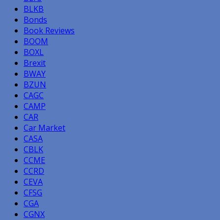
BLKB
Bonds
Book Reviews
BOOM
BOXL
Brexit
BWAY
BZUN
CAGC
CAMP
CAR
Car Market
CASA
CBLK
CCME
CCRD
CEVA
CFSG
CGA
CGNX