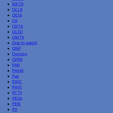
NXTD
OCLR
OESX
Oil
OKTA
OLED
OMTK
One to watch
ONP
Opinion
OPRX
PAR
PAVM
Pay
PAYC
PAYS
PCTY
PEGA
PERI
PII