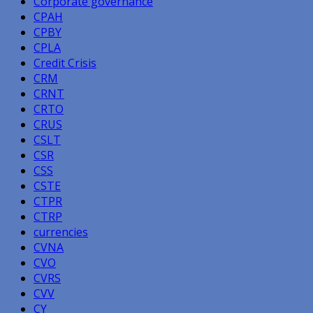
Corporate governance
CPAH
CPBY
CPLA
Credit Crisis
CRM
CRNT
CRTO
CRUS
CSLT
CSR
CSS
CSTE
CTPR
CTRP
currencies
CVNA
CVO
CVRS
CVV
CY