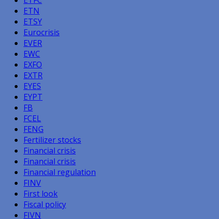
ETN
ETSY
Eurocrisis
EVER
EWC
EXFO
EXTR
EYES
EYPT
FB
FCEL
FENG
Fertilizer stocks
Financial crisis
Financial crisis
Financial regulation
FINV
First look
Fiscal policy
FIVN