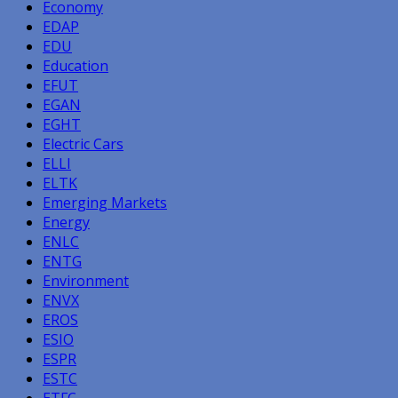
Economy
EDAP
EDU
Education
EFUT
EGAN
EGHT
Electric Cars
ELLI
ELTK
Emerging Markets
Energy
ENLC
ENTG
Environment
ENVX
EROS
ESIO
ESPR
ESTC
ETFC