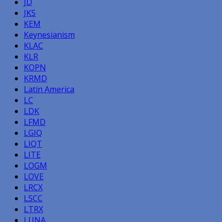
JD
JKS
KEM
Keynesianism
KLAC
KLR
KOPN
KRMD
Latin America
LC
LDK
LFMD
LGIQ
LIQT
LITE
LOGM
LOVE
LRCX
LSCC
LTRX
LUNA