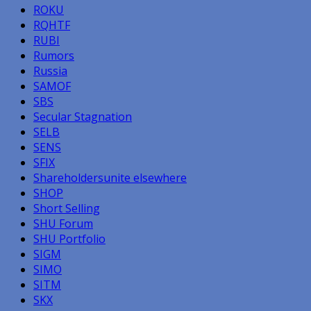
ROKU
RQHTF
RUBI
Rumors
Russia
SAMOF
SBS
Secular Stagnation
SELB
SENS
SFIX
Shareholdersunite elsewhere
SHOP
Short Selling
SHU Forum
SHU Portfolio
SIGM
SIMO
SITM
SKX