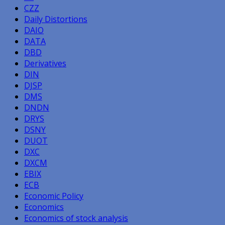
CZZ
Daily Distortions
DAIO
DATA
DBD
Derivatives
DIN
DJSP
DMS
DNDN
DRYS
DSNY
DUOT
DXC
DXCM
EBIX
ECB
Economic Policy
Economics
Economics of stock analysis