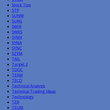
Stock Tips
STP
SUNW
SURG
SWIR
SWKS
SYMX
SYNA
SYNC
SZYM
TAIL
Target 2
TDOC
TEAM
TECD
Technical Analysis
Technical Trading Ideas
Technology
TER
TEUM