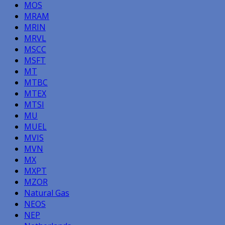
MOS
MRAM
MRIN
MRVL
MSCC
MSFT
MT
MTBC
MTEX
MTSI
MU
MUEL
MVIS
MVN
MX
MXPT
MZOR
Natural Gas
NEOS
NEP