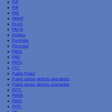
PIP
PIR
PKE
PKKFF
PLUG
PNTR
Politics
Portfolio
Portugal
PRGS
PRO
PRTS
PTC
Public Policy
Public sector deficits and debts
Public sector deficits and debts
PVTL
PWER
PWFL
PYPL
QE