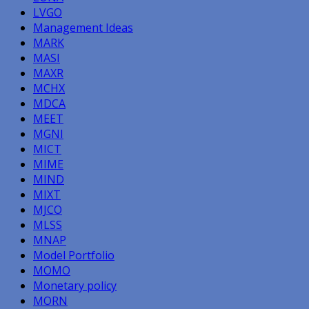
LVGO
Management Ideas
MARK
MASI
MAXR
MCHX
MDCA
MEET
MGNI
MICT
MIME
MIND
MIXT
MJCO
MLSS
MNAP
Model Portfolio
MOMO
Monetary policy
MORN