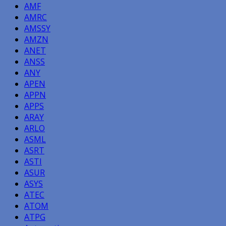
AMF
AMRC
AMSSY
AMZN
ANET
ANSS
ANY
APEN
APPN
APPS
ARAY
ARLO
ASML
ASRT
ASTI
ASUR
ASYS
ATEC
ATOM
ATPG