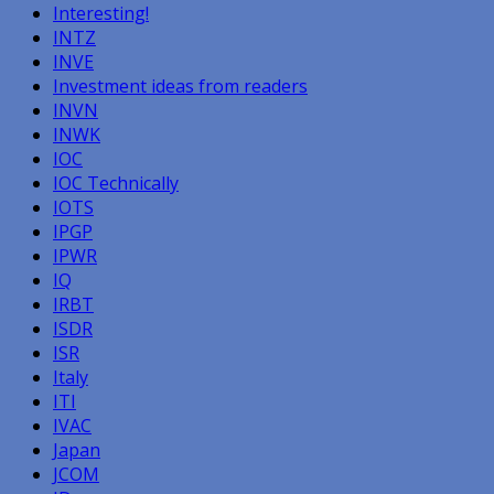
Interesting!
INTZ
INVE
Investment ideas from readers
INVN
INWK
IOC
IOC Technically
IOTS
IPGP
IPWR
IQ
IRBT
ISDR
ISR
Italy
ITI
IVAC
Japan
JCOM