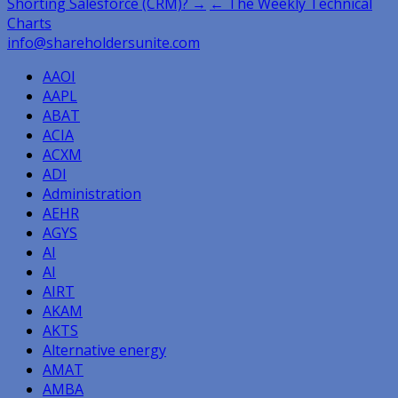
Post
Shorting Salesforce (CRM)? →
← The Weekly Technical
Charts
navigation
info@shareholdersunite.com
AAOI
AAPL
ABAT
ACIA
ACXM
ADI
Administration
AEHR
AGYS
AI
AI
AIRT
AKAM
AKTS
Alternative energy
AMAT
AMBA