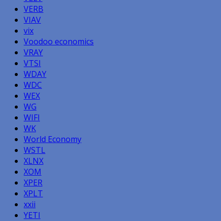
VERB
VIAV
vix
Voodoo economics
VRAY
VTSI
WDAY
WDC
WEX
WG
WIFI
WK
World Economy
WSTL
XLNX
XOM
XPER
XPLT
xxii
YETI