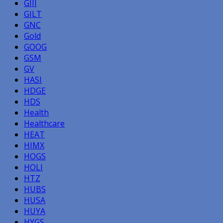
GIII
GILT
GNC
Gold
GOOG
GSM
GV
HASI
HDGE
HDS
Health
Healthcare
HEAT
HIMX
HOGS
HOLI
HTZ
HUBS
HUSA
HUYA
HYGS