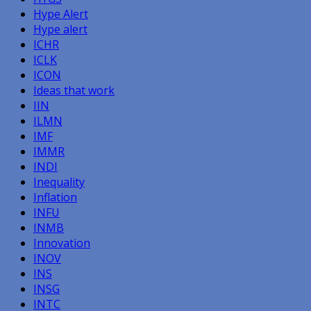
Hype Alert
Hype alert
ICHR
ICLK
ICON
Ideas that work
IIN
ILMN
IMF
IMMR
INDI
Inequality
Inflation
INFU
INMB
Innovation
INOV
INS
INSG
INTC