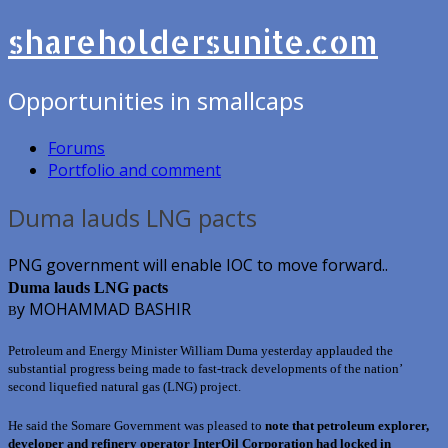
shareholdersunite.com
Opportunities in smallcaps
Forums
Portfolio and comment
Duma lauds LNG pacts
PNG government will enable IOC to move forward..
Duma lauds LNG pacts
y MOHAMMAD BASHIR
B
Petroleum and Energy Minister William Duma yesterday applauded the
substantial progress being made to fast-track developments of the nation’
second liquefied natural gas (LNG) project.
He said the Somare Government was pleased to
note that petroleum explorer,
developer and refinery operator InterOil Corporation had locked in