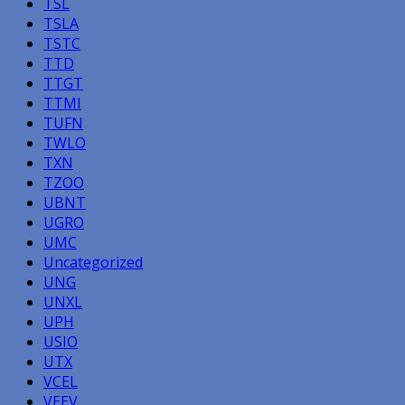
TSL
TSLA
TSTC
TTD
TTGT
TTMI
TUFN
TWLO
TXN
TZOO
UBNT
UGRO
UMC
Uncategorized
UNG
UNXL
UPH
USIO
UTX
VCEL
VEEV