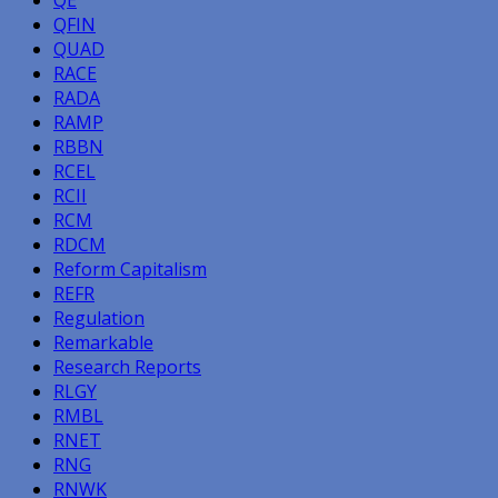
QFIN
QUAD
RACE
RADA
RAMP
RBBN
RCEL
RCII
RCM
RDCM
Reform Capitalism
REFR
Regulation
Remarkable
Research Reports
RLGY
RMBL
RNET
RNG
RNWK