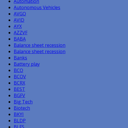
Automation
Autonomous Vehicles
AVGO
AVID
AYX
AZZVF
BABA
Balance sheet recession
Balance sheet recession
Banks
Battery play
BCO
BCOV
BCRX
BEST
BGFV
Big Tech
Biotech
BKYI
BLDP
BLFS