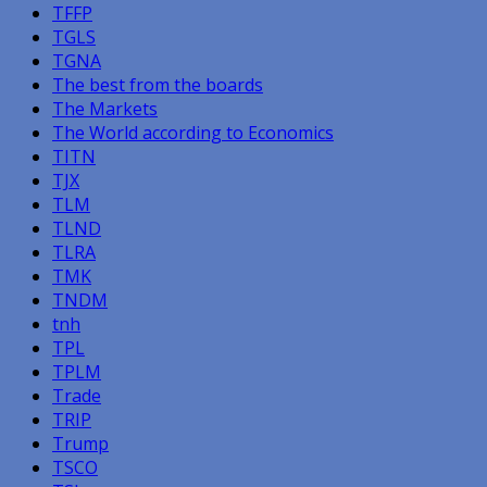
TFFP
TGLS
TGNA
The best from the boards
The Markets
The World according to Economics
TITN
TJX
TLM
TLND
TLRA
TMK
TNDM
tnh
TPL
TPLM
Trade
TRIP
Trump
TSCO