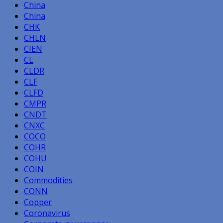
China
China
CHK
CHLN
CIEN
CL
CLDR
CLF
CLFD
CMPR
CNDT
CNXC
COCO
COHR
COHU
COIN
Commodities
CONN
Copper
Coronavirus