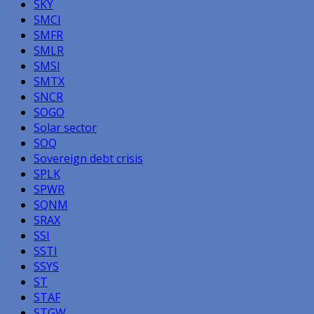
SKY
SMCI
SMFR
SMLR
SMSI
SMTX
SNCR
SOGO
Solar sector
SOQ
Sovereign debt crisis
SPLK
SPWR
SQNM
SRAX
SSI
SSTI
SSYS
ST
STAF
STGW