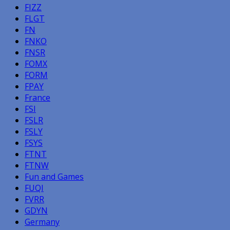
FIZZ
FLGT
FN
FNKO
FNSR
FOMX
FORM
FPAY
France
FSI
FSLR
FSLY
FSYS
FTNT
FTNW
Fun and Games
FUQI
FVRR
GDYN
Germany