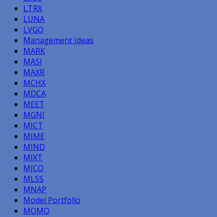
LTRX
LUNA
LVGO
Management Ideas
MARK
MASI
MAXR
MCHX
MDCA
MEET
MGNI
MICT
MIME
MIND
MIXT
MJCO
MLSS
MNAP
Model Portfolio
MOMO