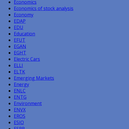
Economics
Economics of stock analysis
Economy
EDAP
EDU
Education
EFUT
EGAN
EGHT
Electric Cars
ELLI
ELTK
Emerging Markets
Energy
ENLC
ENTG
Environment
ENVX
EROS
ESIO
ESPR