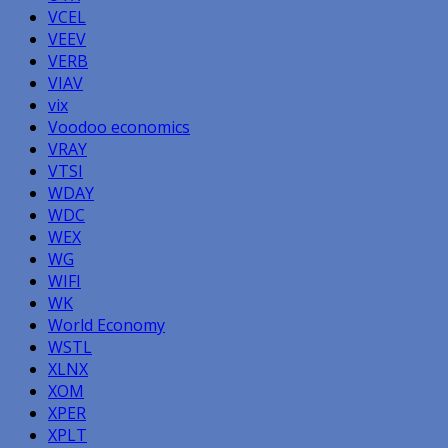
VCEL
VEEV
VERB
VIAV
vix
Voodoo economics
VRAY
VTSI
WDAY
WDC
WEX
WG
WIFI
WK
World Economy
WSTL
XLNX
XOM
XPER
XPLT