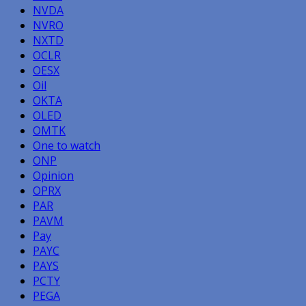
NVDA
NVRO
NXTD
OCLR
OESX
Oil
OKTA
OLED
OMTK
One to watch
ONP
Opinion
OPRX
PAR
PAVM
Pay
PAYC
PAYS
PCTY
PEGA