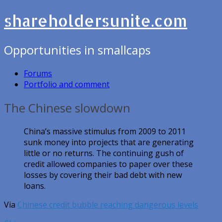
shareholdersunite.com
Opportunities in smallcaps
Forums
Portfolio and comment
The Chinese slowdown
China’s massive stimulus from 2009 to 2011
sunk money into projects that are generating
little or no returns. The continuing gush of
credit allowed companies to paper over these
losses by covering their bad debt with new
loans.
Via
Chinese credit bubble reaching dangerous levels