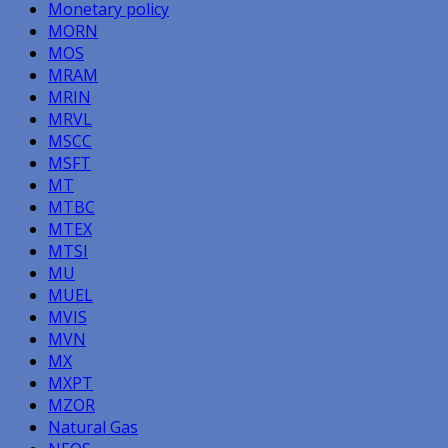
Monetary policy
MORN
MOS
MRAM
MRIN
MRVL
MSCC
MSFT
MT
MTBC
MTEX
MTSI
MU
MUEL
MVIS
MVN
MX
MXPT
MZOR
Natural Gas