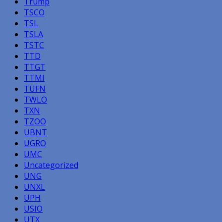
Trump
TSCO
TSL
TSLA
TSTC
TTD
TTGT
TTMI
TUFN
TWLO
TXN
TZOO
UBNT
UGRO
UMC
Uncategorized
UNG
UNXL
UPH
USIO
UTX