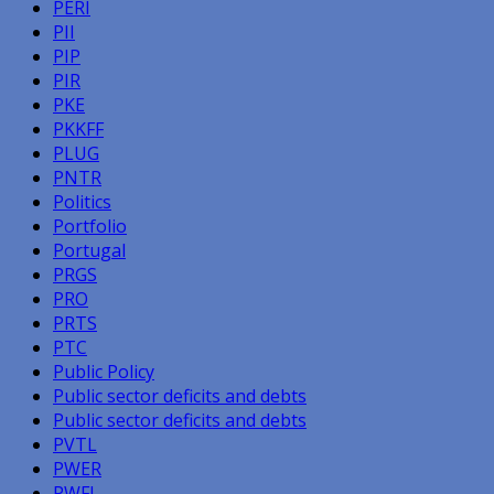
PERI
PII
PIP
PIR
PKE
PKKFF
PLUG
PNTR
Politics
Portfolio
Portugal
PRGS
PRO
PRTS
PTC
Public Policy
Public sector deficits and debts
Public sector deficits and debts
PVTL
PWER
PWFL