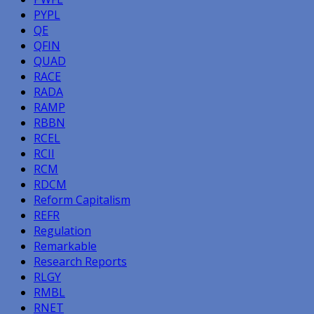
PYPL
QE
QFIN
QUAD
RACE
RADA
RAMP
RBBN
RCEL
RCII
RCM
RDCM
Reform Capitalism
REFR
Regulation
Remarkable
Research Reports
RLGY
RMBL
RNET