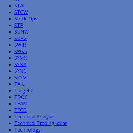
STAF
STGW
Stock Tips
STP
SUNW
SURG
SWIR
SWKS
SYMX
SYNA
SYNC
SZYM
TAIL
Target 2
TDOC
TEAM
TECD
Technical Analysis
Technical Trading Ideas
Technology