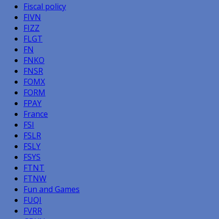
Fiscal policy
FIVN
FIZZ
FLGT
FN
FNKO
FNSR
FOMX
FORM
FPAY
France
FSI
FSLR
FSLY
FSYS
FTNT
FTNW
Fun and Games
FUQI
FVRR