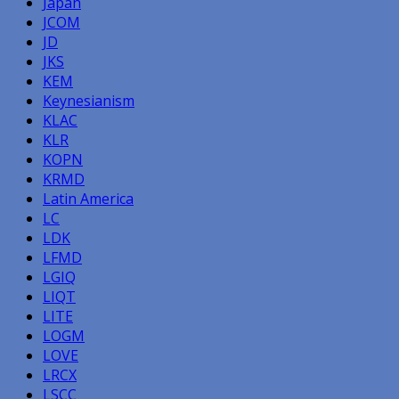
Japan
JCOM
JD
JKS
KEM
Keynesianism
KLAC
KLR
KOPN
KRMD
Latin America
LC
LDK
LFMD
LGIQ
LIQT
LITE
LOGM
LOVE
LRCX
LSCC