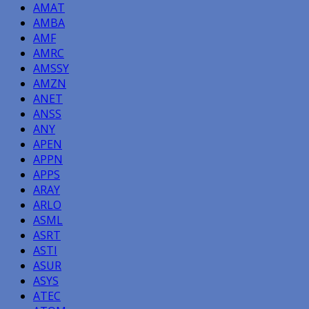
AMAT
AMBA
AMF
AMRC
AMSSY
AMZN
ANET
ANSS
ANY
APEN
APPN
APPS
ARAY
ARLO
ASML
ASRT
ASTI
ASUR
ASYS
ATEC