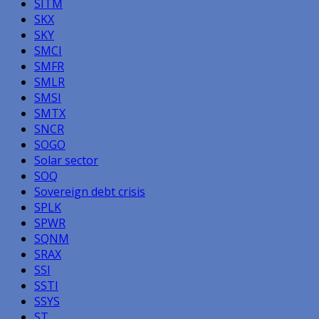
SITM
SKX
SKY
SMCI
SMFR
SMLR
SMSI
SMTX
SNCR
SOGO
Solar sector
SOQ
Sovereign debt crisis
SPLK
SPWR
SQNM
SRAX
SSI
SSTI
SSYS
ST