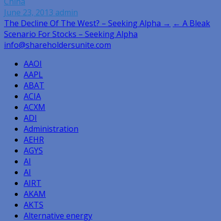
China
June 23, 2013
admin
Post
The Decline Of The West? – Seeking Alpha →
← A Bleak
Scenario For Stocks – Seeking Alpha
navigation
info@shareholdersunite.com
AAOI
AAPL
ABAT
ACIA
ACXM
ADI
Administration
AEHR
AGYS
AI
AI
AIRT
AKAM
AKTS
Alternative energy