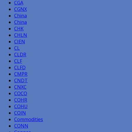
CGA
CGNX
China
China
CHK
CHLN
CIEN
CL
CLDR
CLF
CLFD
CMPR
CNDT
CNXC
COCO
COHR
COHU
COIN
Commodities
CONN