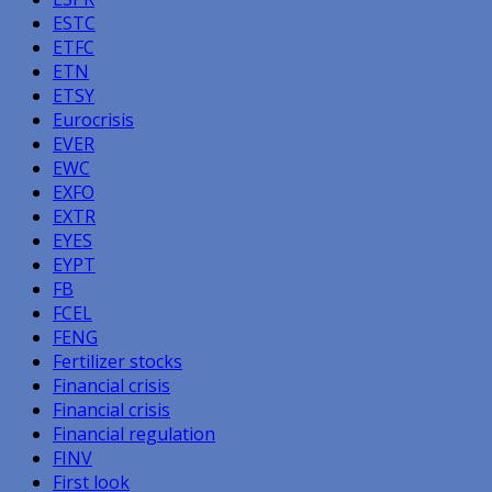
ESTC
ETFC
ETN
ETSY
Eurocrisis
EVER
EWC
EXFO
EXTR
EYES
EYPT
FB
FCEL
FENG
Fertilizer stocks
Financial crisis
Financial crisis
Financial regulation
FINV
First look