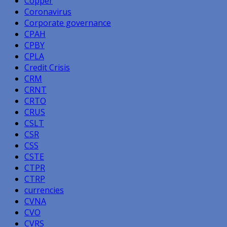
Copper
Coronavirus
Corporate governance
CPAH
CPBY
CPLA
Credit Crisis
CRM
CRNT
CRTO
CRUS
CSLT
CSR
CSS
CSTE
CTPR
CTRP
currencies
CVNA
CVO
CVRS