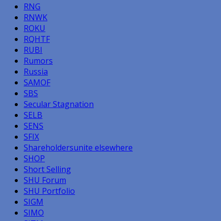
RNG
RNWK
ROKU
RQHTF
RUBI
Rumors
Russia
SAMOF
SBS
Secular Stagnation
SELB
SENS
SFIX
Shareholdersunite elsewhere
SHOP
Short Selling
SHU Forum
SHU Portfolio
SIGM
SIMO