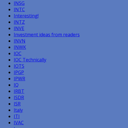
INSG
INTC
Interesting!
INTZ
INVE
Investment ideas from readers
INVN
INWK
IOC
IOC Technically
IOTS
IPGP
IPWR
IQ
IRBT
ISDR
ISR
Italy
ITI
IVAC