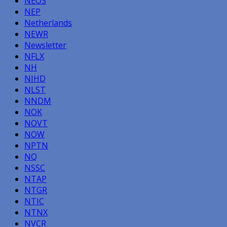
NEOS
NEP
Netherlands
NEWR
Newsletter
NFLX
NH
NIHD
NLST
NNDM
NOK
NOVT
NOW
NPTN
NQ
NSSC
NTAP
NTGR
NTIC
NTNX
NVCR