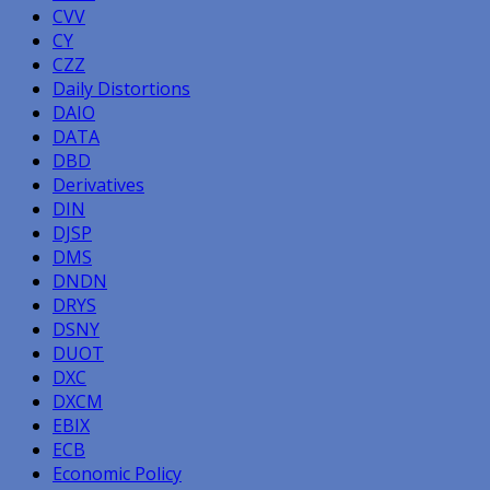
CVV
CY
CZZ
Daily Distortions
DAIO
DATA
DBD
Derivatives
DIN
DJSP
DMS
DNDN
DRYS
DSNY
DUOT
DXC
DXCM
EBIX
ECB
Economic Policy