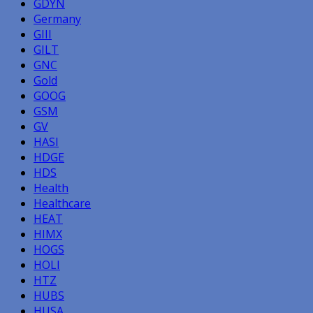
GDYN
Germany
GIII
GILT
GNC
Gold
GOOG
GSM
GV
HASI
HDGE
HDS
Health
Healthcare
HEAT
HIMX
HOGS
HOLI
HTZ
HUBS
HUSA