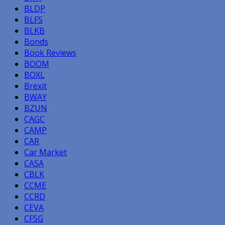
BLDP
BLFS
BLKB
Bonds
Book Reviews
BOOM
BOXL
Brexit
BWAY
BZUN
CAGC
CAMP
CAR
Car Market
CASA
CBLK
CCME
CCRD
CEVA
CFSG