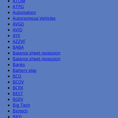
ATOM
ATPG
Automation
Autonomous Vehicles
AVGO
AVID
AYX
AZZVF
BABA
Balance sheet recession
Balance sheet recession
Banks
Battery play
BCO
BCOV
BCRX
BEST
BGFV
Big Tech
Biotech
BKYI