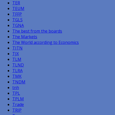
TER
TEUM
TFFP
TGLS
TGNA
The best from the boards
The Markets
The World according to Economics
TITN
TJX
TLM
TLND
TLRA
TMK
TNDM
tnh
TPL
TPLM
Trade
TRIP