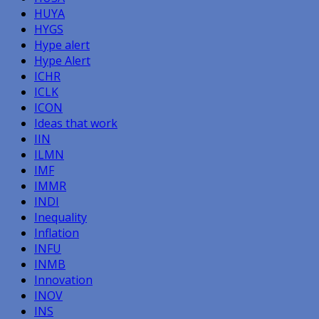
HUYA
HYGS
Hype alert
Hype Alert
ICHR
ICLK
ICON
Ideas that work
IIN
ILMN
IMF
IMMR
INDI
Inequality
Inflation
INFU
INMB
Innovation
INOV
INS