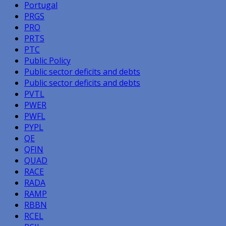
Portugal
PRGS
PRO
PRTS
PTC
Public Policy
Public sector deficits and debts
Public sector deficits and debts
PVTL
PWER
PWFL
PYPL
QE
QFIN
QUAD
RACE
RADA
RAMP
RBBN
RCEL