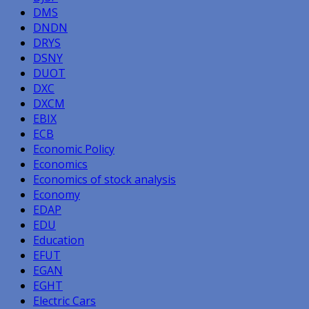
DMS
DNDN
DRYS
DSNY
DUOT
DXC
DXCM
EBIX
ECB
Economic Policy
Economics
Economics of stock analysis
Economy
EDAP
EDU
Education
EFUT
EGAN
EGHT
Electric Cars