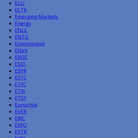
ELLI
ELTK
Emerging Markets
Energy
ENLC
ENTG
Environment
ENVX
EROS
ESIO
ESPR
ESTC
ETFC
ETN
ETSY
Eurocrisis
EVER
EWC
EXFO
EXTR