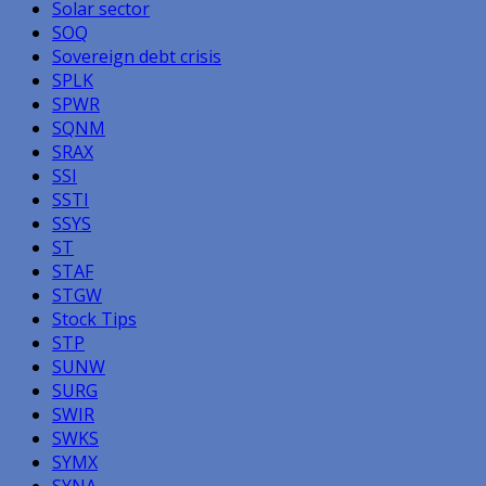
Solar sector
SOQ
Sovereign debt crisis
SPLK
SPWR
SQNM
SRAX
SSI
SSTI
SSYS
ST
STAF
STGW
Stock Tips
STP
SUNW
SURG
SWIR
SWKS
SYMX
SYNA