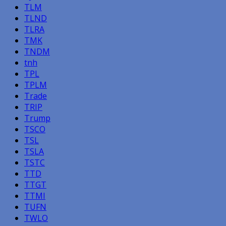
TLM
TLND
TLRA
TMK
TNDM
tnh
TPL
TPLM
Trade
TRIP
Trump
TSCO
TSL
TSLA
TSTC
TTD
TTGT
TTMI
TUFN
TWLO