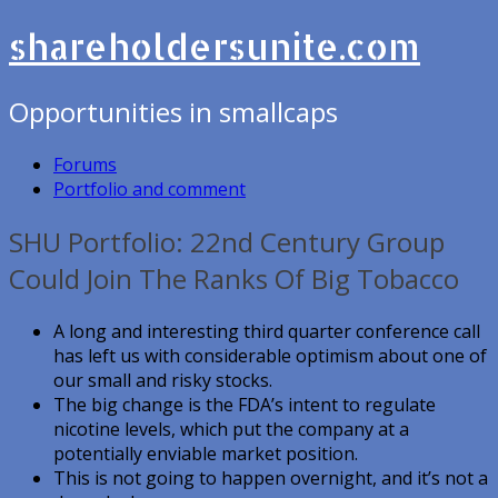
shareholdersunite.com
Opportunities in smallcaps
Forums
Portfolio and comment
SHU Portfolio: 22nd Century Group
Could Join The Ranks Of Big Tobacco
A long and interesting third quarter conference call
has left us with considerable optimism about one of
our small and risky stocks.
The big change is the FDA’s intent to regulate
nicotine levels, which put the company at a
potentially enviable market position.
This is not going to happen overnight, and it’s not a