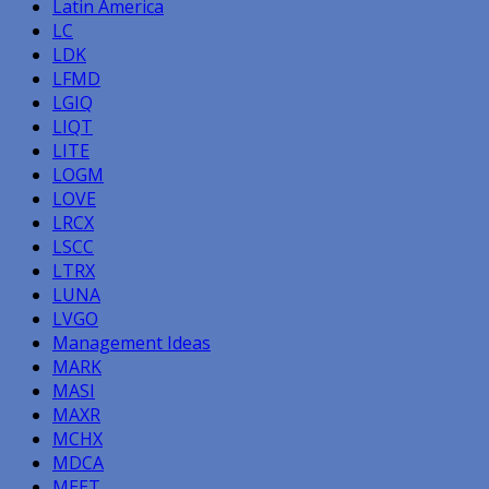
Latin America
LC
LDK
LFMD
LGIQ
LIQT
LITE
LOGM
LOVE
LRCX
LSCC
LTRX
LUNA
LVGO
Management Ideas
MARK
MASI
MAXR
MCHX
MDCA
MEET