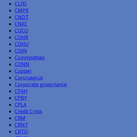
CLFD
CMPR
CNDT
CNXC
COCO
COHR
COHU
COIN
Commodities
CONN
Copper
Coronavirus
Corporate governance
CPAH
CPBY
CPLA
Credit Crisis
CRM
CRNT
CRTO