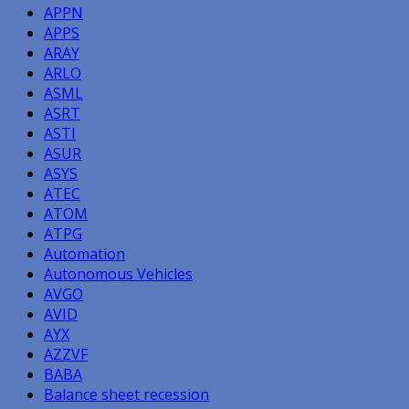
APPN
APPS
ARAY
ARLO
ASML
ASRT
ASTI
ASUR
ASYS
ATEC
ATOM
ATPG
Automation
Autonomous Vehicles
AVGO
AVID
AYX
AZZVF
BABA
Balance sheet recession