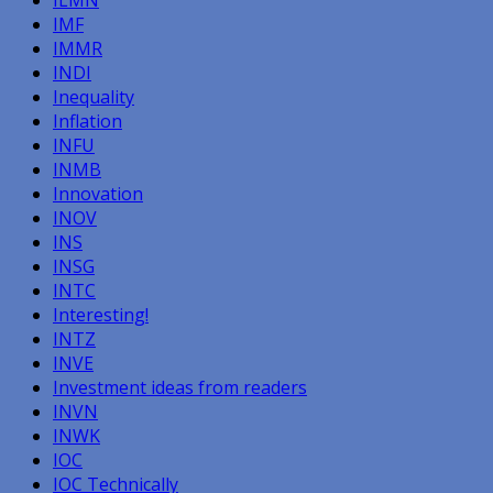
IMF
IMMR
INDI
Inequality
Inflation
INFU
INMB
Innovation
INOV
INS
INSG
INTC
Interesting!
INTZ
INVE
Investment ideas from readers
INVN
INWK
IOC
IOC Technically