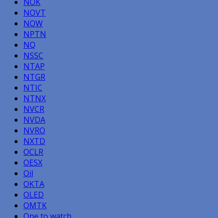
NOK
NOVT
NOW
NPTN
NQ
NSSC
NTAP
NTGR
NTIC
NTNX
NVCR
NVDA
NVRO
NXTD
OCLR
OESX
Oil
OKTA
OLED
OMTK
One to watch