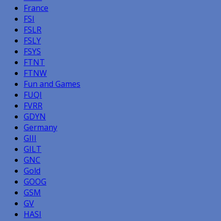
France
FSI
FSLR
FSLY
FSYS
FTNT
FTNW
Fun and Games
FUQI
FVRR
GDYN
Germany
GIII
GILT
GNC
Gold
GOOG
GSM
GV
HASI