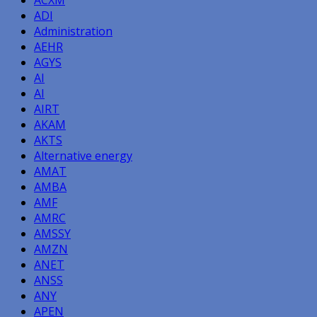
ADI
Administration
AEHR
AGYS
AI
AI
AIRT
AKAM
AKTS
Alternative energy
AMAT
AMBA
AMF
AMRC
AMSSY
AMZN
ANET
ANSS
ANY
APEN