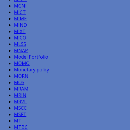
MGNI
MICT
MIME
MIND
MIXT
MJCO
MLSS
MNAP
Model Portfolio
MOMO
Monetary policy
MORN
MOS
MRAM
MRIN
MRVL
MSCC
MSFT
MT
MTBC