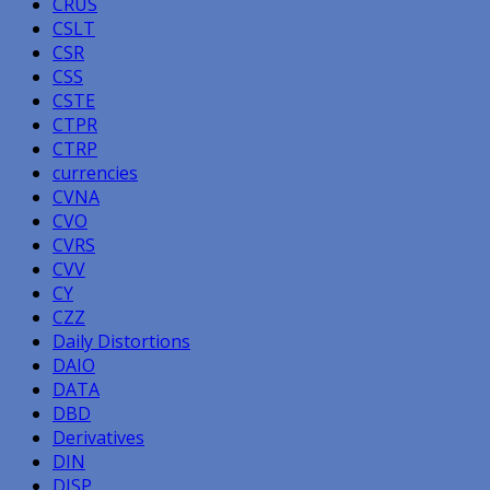
CRUS
CSLT
CSR
CSS
CSTE
CTPR
CTRP
currencies
CVNA
CVO
CVRS
CVV
CY
CZZ
Daily Distortions
DAIO
DATA
DBD
Derivatives
DIN
DJSP