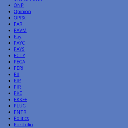
ONP
Opinion
OPRX
PAR
PAVM
Pay
PAYC
PAYS
PCTY
PEGA
PERI
PII
PIP
PIR
PKE
PKKFF
PLUG
PNTR
Politics
Portfolio