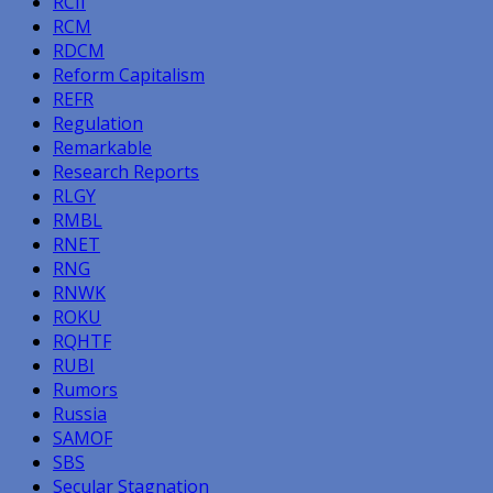
RCII
RCM
RDCM
Reform Capitalism
REFR
Regulation
Remarkable
Research Reports
RLGY
RMBL
RNET
RNG
RNWK
ROKU
RQHTF
RUBI
Rumors
Russia
SAMOF
SBS
Secular Stagnation