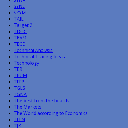
SYNC
SZYM
TAIL
Target 2
TDOC
TEAM
TECD
Technical Analysis
Technical Trading Ideas
Technology
TER
TEUM
TFFP
TGLS
TGNA
The best from the boards
The Markets
The World according to Economics
TITN
TJX