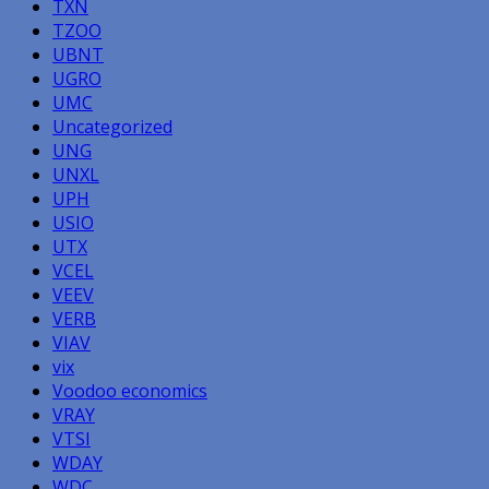
TXN
TZOO
UBNT
UGRO
UMC
Uncategorized
UNG
UNXL
UPH
USIO
UTX
VCEL
VEEV
VERB
VIAV
vix
Voodoo economics
VRAY
VTSI
WDAY
WDC