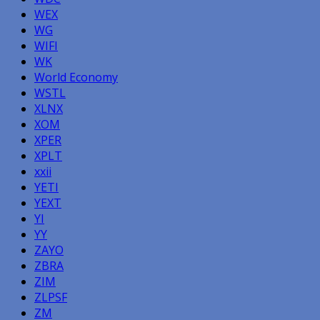
WEX
WG
WIFI
WK
World Economy
WSTL
XLNX
XOM
XPER
XPLT
xxii
YETI
YEXT
YI
YY
ZAYO
ZBRA
ZIM
ZLPSF
ZM