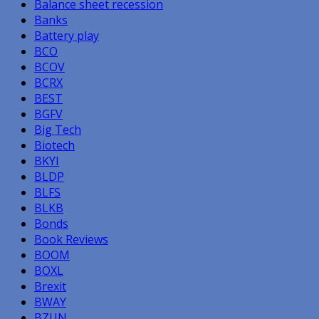
Balance sheet recession
Banks
Battery play
BCO
BCOV
BCRX
BEST
BGFV
Big Tech
Biotech
BKYI
BLDP
BLFS
BLKB
Bonds
Book Reviews
BOOM
BOXL
Brexit
BWAY
BZUN