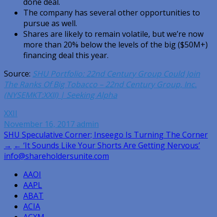
done deal.
The company has several other opportunities to
pursue as well.
Shares are likely to remain volatile, but we’re now
more than 20% below the levels of the big ($50M+)
financing deal this year.
Source:
SHU Portfolio: 22nd Century Group Could Join
The Ranks Of Big Tobacco – 22nd Century Group, Inc.
(NYSEMKT:XXII) | Seeking Alpha
XXII
November 16, 2017
admin
Post
SHU Speculative Corner; Inseego Is Turning The Corner
→
← ‘It Sounds Like Your Shorts Are Getting Nervous’
navigation
info@shareholdersunite.com
AAOI
AAPL
ABAT
ACIA
ACXM