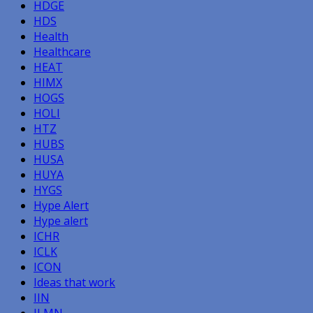
HDGE
HDS
Health
Healthcare
HEAT
HIMX
HOGS
HOLI
HTZ
HUBS
HUSA
HUYA
HYGS
Hype Alert
Hype alert
ICHR
ICLK
ICON
Ideas that work
IIN
ILMN