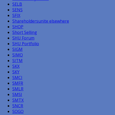
SELB
SENS
SFIX
Shareholdersunite elsewhere
SHOP
Short Selling
SHU Forum
SHU Portfolio
SIGM
SIMO
SITM
SKX
SKY
SMCI
SMFR
SMLR
SMSI
SMTX
SNCR
SOGO