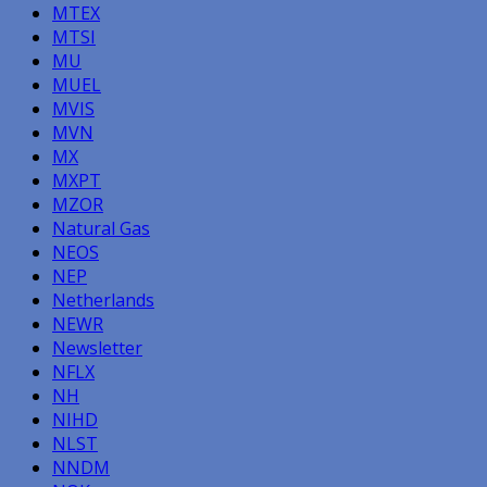
MTEX
MTSI
MU
MUEL
MVIS
MVN
MX
MXPT
MZOR
Natural Gas
NEOS
NEP
Netherlands
NEWR
Newsletter
NFLX
NH
NIHD
NLST
NNDM