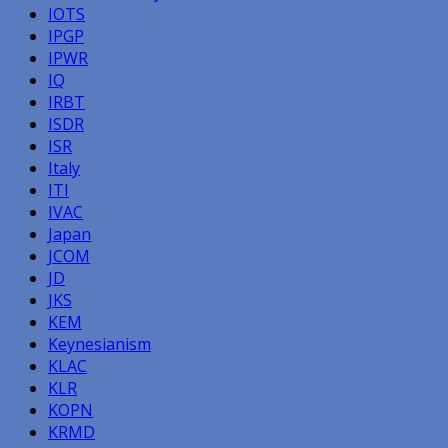
IOTS
IPGP
IPWR
IQ
IRBT
ISDR
ISR
Italy
ITI
IVAC
Japan
JCOM
JD
JKS
KEM
Keynesianism
KLAC
KLR
KOPN
KRMD