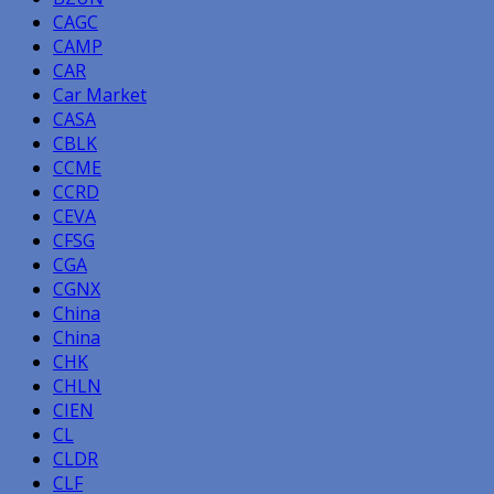
CAGC
CAMP
CAR
Car Market
CASA
CBLK
CCME
CCRD
CEVA
CFSG
CGA
CGNX
China
China
CHK
CHLN
CIEN
CL
CLDR
CLF