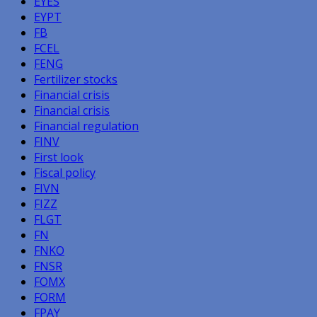
EYES
EYPT
FB
FCEL
FENG
Fertilizer stocks
Financial crisis
Financial crisis
Financial regulation
FINV
First look
Fiscal policy
FIVN
FIZZ
FLGT
FN
FNKO
FNSR
FOMX
FORM
FPAY