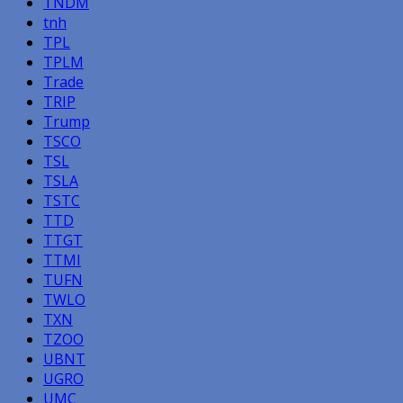
TNDM
tnh
TPL
TPLM
Trade
TRIP
Trump
TSCO
TSL
TSLA
TSTC
TTD
TTGT
TTMI
TUFN
TWLO
TXN
TZOO
UBNT
UGRO
UMC