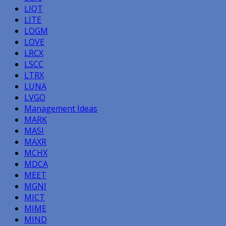
LIQT
LITE
LOGM
LOVE
LRCX
LSCC
LTRX
LUNA
LVGO
Management Ideas
MARK
MASI
MAXR
MCHX
MDCA
MEET
MGNI
MICT
MIME
MIND