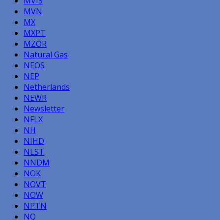
MVIS
MVN
MX
MXPT
MZOR
Natural Gas
NEOS
NEP
Netherlands
NEWR
Newsletter
NFLX
NH
NIHD
NLST
NNDM
NOK
NOVT
NOW
NPTN
NQ