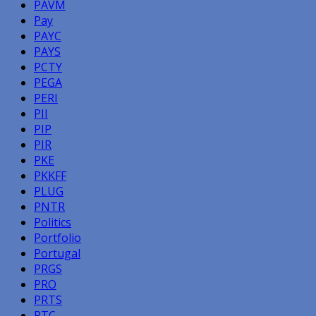
PAVM
Pay
PAYC
PAYS
PCTY
PEGA
PERI
PII
PIP
PIR
PKE
PKKFF
PLUG
PNTR
Politics
Portfolio
Portugal
PRGS
PRO
PRTS
PTC