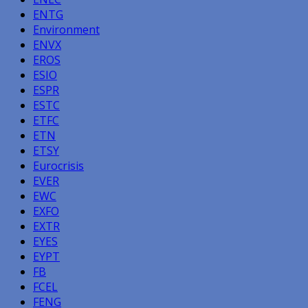
ENTG
Environment
ENVX
EROS
ESIO
ESPR
ESTC
ETFC
ETN
ETSY
Eurocrisis
EVER
EWC
EXFO
EXTR
EYES
EYPT
FB
FCEL
FENG