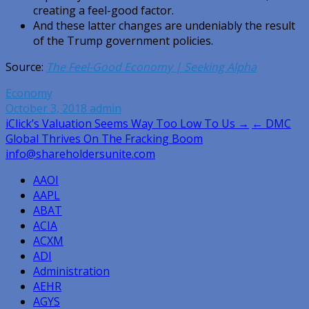
creating a feel-good factor.
And these latter changes are undeniably the result
of the Trump government policies.
Source:
The Feel-Good Economy | Seeking Alpha
Economy
October 3, 2018
admin
Post
iClick’s Valuation Seems Way Too Low To Us →
← DMC
Global Thrives On The Fracking Boom
navigation
info@shareholdersunite.com
AAOI
AAPL
ABAT
ACIA
ACXM
ADI
Administration
AEHR
AGYS