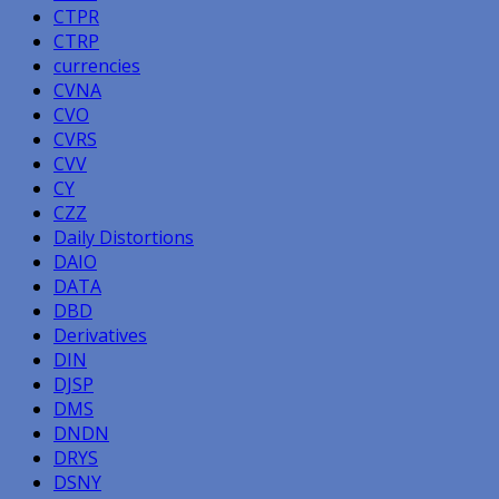
CTPR
CTRP
currencies
CVNA
CVO
CVRS
CVV
CY
CZZ
Daily Distortions
DAIO
DATA
DBD
Derivatives
DIN
DJSP
DMS
DNDN
DRYS
DSNY