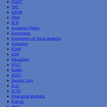
DUOT
DXC
DXCM
EBIX
ECB
Economic Policy
Economics
Economics of stock analysis
Economy
EDAP
EDU
Education
EFUT
EGAN
EGHT
Electric Cars
ELLI
ELTK
Emerging Markets
Energy
ENLC