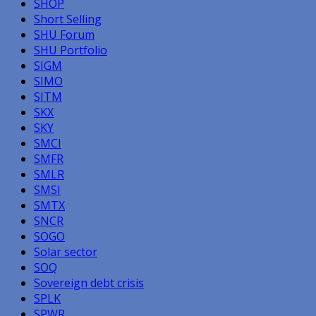
SHOP
Short Selling
SHU Forum
SHU Portfolio
SIGM
SIMO
SITM
SKX
SKY
SMCI
SMFR
SMLR
SMSI
SMTX
SNCR
SOGO
Solar sector
SOQ
Sovereign debt crisis
SPLK
SPWR