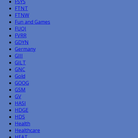
FSYS
FTNT
FTNW
Fun and Games
FUQI
FVRR
GDYN
Germany
GIII
GILT
GNC
Gold
GOOG
GSM
GV
HASI
HDGE
HDS
Health
Healthcare
HEAT