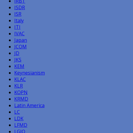
IRBT
ISDR
ISR
Italy
ITI
IVAC
Japan
JCOM
JD
JKS
KEM
Keynesianism
KLAC
KLR
KOPN
KRMD
Latin America
LC
LDK
LFMD
LGIQ