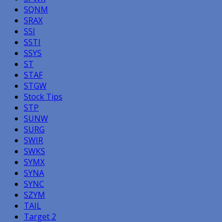
SQNM
SRAX
SSI
SSTI
SSYS
ST
STAF
STGW
Stock Tips
STP
SUNW
SURG
SWIR
SWKS
SYMX
SYNA
SYNC
SZYM
TAIL
Target 2