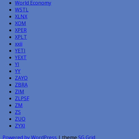
World Economy
WSTL
XLNX
XOM
XPER
XPLT
xxii
YETI
YEXT
YI
YY
ZAYO
ZBRA
ZIM
ZLPSF
ZM
ZS
ZUO
ZYXI
Powered by WordPress
| theme
SG Grid