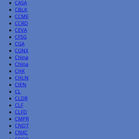
CASA
CBLK
CCME
CCRD
CEVA
CFSG
CGA
CGNX
China
China
CHK
CHLN
CIEN
CL
CLDR
CLF
CLFD
CMPR
CNDT
CNXC