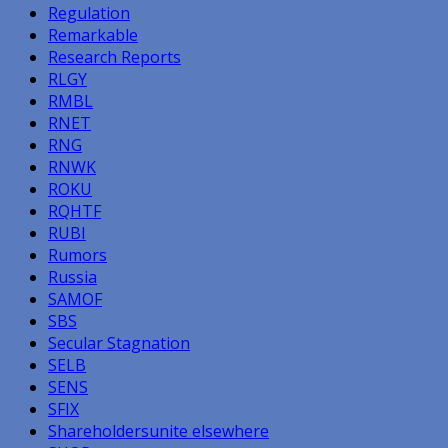
Regulation
Remarkable
Research Reports
RLGY
RMBL
RNET
RNG
RNWK
ROKU
RQHTF
RUBI
Rumors
Russia
SAMOF
SBS
Secular Stagnation
SELB
SENS
SFIX
Shareholdersunite elsewhere