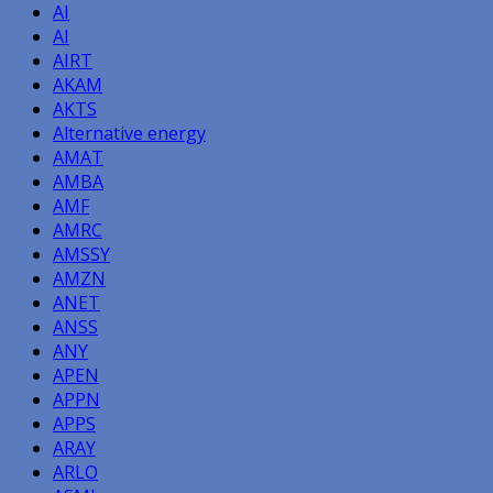
AI
AI
AIRT
AKAM
AKTS
Alternative energy
AMAT
AMBA
AMF
AMRC
AMSSY
AMZN
ANET
ANSS
ANY
APEN
APPN
APPS
ARAY
ARLO