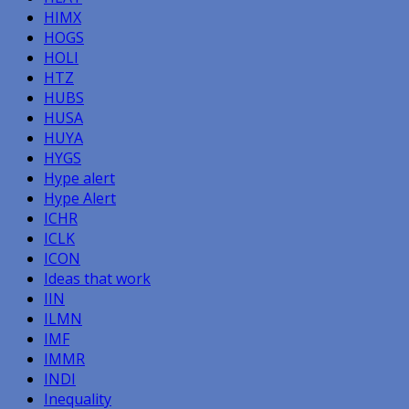
HIMX
HOGS
HOLI
HTZ
HUBS
HUSA
HUYA
HYGS
Hype alert
Hype Alert
ICHR
ICLK
ICON
Ideas that work
IIN
ILMN
IMF
IMMR
INDI
Inequality