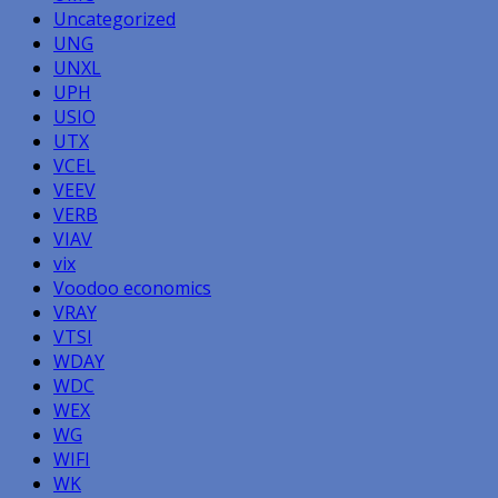
Uncategorized
UNG
UNXL
UPH
USIO
UTX
VCEL
VEEV
VERB
VIAV
vix
Voodoo economics
VRAY
VTSI
WDAY
WDC
WEX
WG
WIFI
WK