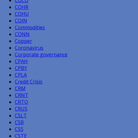
COCO
COHR
COHU
COIN
Commodities
CONN
Copper
Coronavirus
Corporate governance
CPAH
CPBY
CPLA
Credit Crisis
CRM
CRNT
CRTO
CRUS
CSLT
CSR
CSS
CSTE