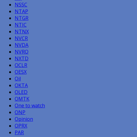
NSSC
NTAP
NTGR
NTIC
NTNX
NVCR
NVDA
NVRO
NXTD
OCLR
OESX
Oil
OKTA
OLED
OMTK
One to watch
ONP
Opinion
OPRX
PAR