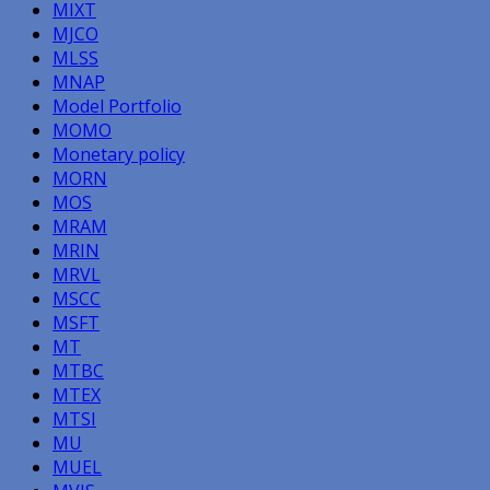
MIXT
MJCO
MLSS
MNAP
Model Portfolio
MOMO
Monetary policy
MORN
MOS
MRAM
MRIN
MRVL
MSCC
MSFT
MT
MTBC
MTEX
MTSI
MU
MUEL