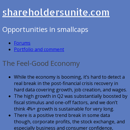
shareholdersunite.com
Opportunities in smallcaps
Forums
Portfolio and comment
The Feel-Good Economy
While the economy is booming, it’s hard to detect a
real break in the post-financial crisis recovery in
hard data covering growth, job creation, and wages.
The high growth in Q2 was substantially boosted by
fiscal stimulus and one-off factors, and we don’t
think 4%+ growth is sustainable for very long.
There is a positive trend break in some data
though, corporate profits, the stock exchange, and
especially business and consumer confidence,