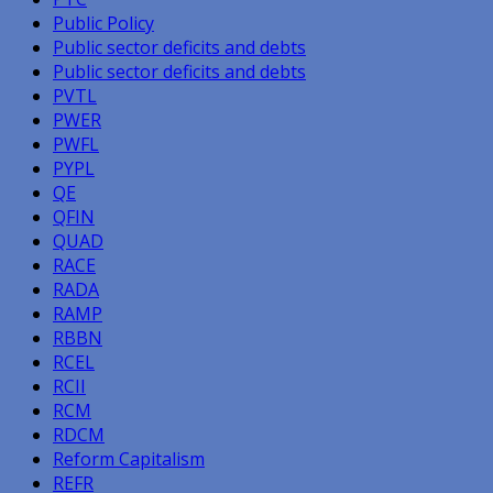
Public Policy
Public sector deficits and debts
Public sector deficits and debts
PVTL
PWER
PWFL
PYPL
QE
QFIN
QUAD
RACE
RADA
RAMP
RBBN
RCEL
RCII
RCM
RDCM
Reform Capitalism
REFR