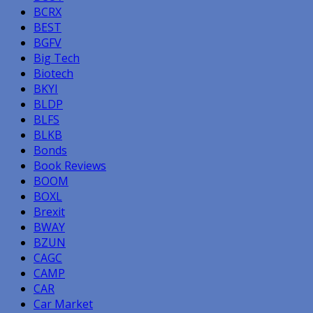
BCRX
BEST
BGFV
Big Tech
Biotech
BKYI
BLDP
BLFS
BLKB
Bonds
Book Reviews
BOOM
BOXL
Brexit
BWAY
BZUN
CAGC
CAMP
CAR
Car Market