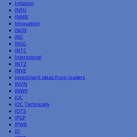
Inflation
INFU
INMB
Innovation
INOV
INS
INSG
INTC
Interesting!
INTZ
INVE
Investment ideas from readers
INVN
INWK
IOC
IOC Technically
IOTS
IPGP
IPWR
IQ