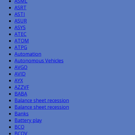
ASML
ASRT
ASTI
ASUR
ASYS
ATEC
ATOM
ATPG
Automation
Autonomous Vehicles
AVGO
AVID
AYX
AZZVF
BABA
Balance sheet recession
Balance sheet recession
Banks
Battery play
BCO
BCOV