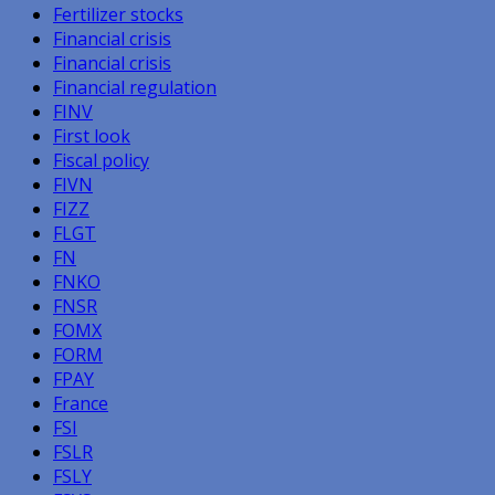
Fertilizer stocks
Financial crisis
Financial crisis
Financial regulation
FINV
First look
Fiscal policy
FIVN
FIZZ
FLGT
FN
FNKO
FNSR
FOMX
FORM
FPAY
France
FSI
FSLR
FSLY