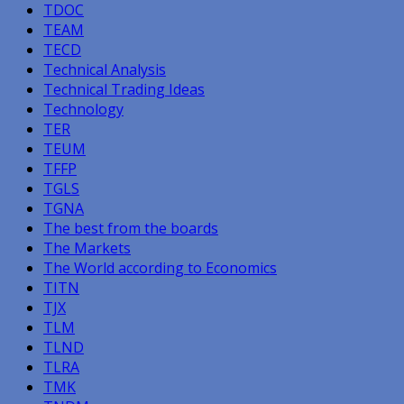
TDOC
TEAM
TECD
Technical Analysis
Technical Trading Ideas
Technology
TER
TEUM
TFFP
TGLS
TGNA
The best from the boards
The Markets
The World according to Economics
TITN
TJX
TLM
TLND
TLRA
TMK