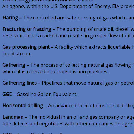
An agency within the U.S. Department of Energy. EIA provi
Flaring
– The controlled and safe burning of gas which can
Fracturing or fraccing
– The pumping of crude oil, diesel, w
reservoir rock is cracked and results in greater flow of oil 
Gas processing plant
– A facility which extracts liquefiabl
liquid stream.
Gathering
– The process of collecting natural gas flowing
where it is received into transmission pipelines.
Gathering lines
– Pipelines that move natural gas or petrol
GGE
– Gasoline Gallon Equivalent.
Horizontal drilling
– An advanced form of directional drilling 
Landman
– The individual in an oil and gas company or ag
title defects and negotiates with other companies on agre