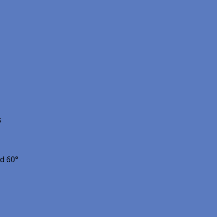
s
nd 60°