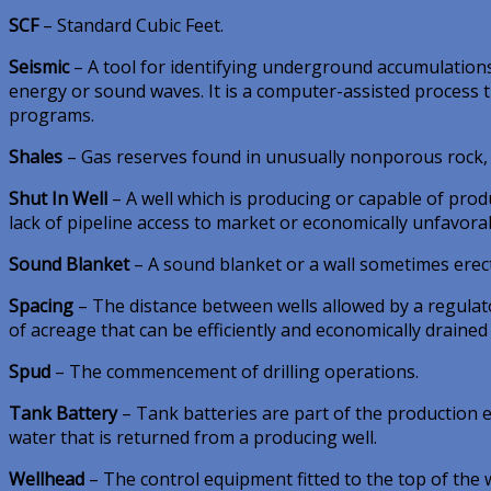
SCF
– Standard Cubic Feet.
Seismic
– A tool for identifying underground accumulations
energy or sound waves. It is a computer-assisted process t
programs.
Shales
– Gas reserves found in unusually nonporous rock, r
Shut In Well
– A well which is producing or capable of prod
lack of pipeline access to market or economically unfavora
Sound Blanket
– A sound blanket or a wall sometimes erecte
Spacing
– The distance between wells allowed by a regulat
of acreage that can be efficiently and economically drained 
Spud
– The commencement of drilling operations.
Tank Battery
– Tank batteries are part of the production eq
water that is returned from a producing well.
Wellhead
– The control equipment fitted to the top of the 