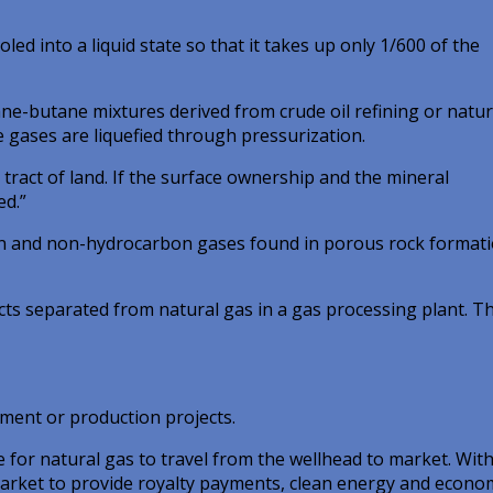
ed into a liquid state so that it takes up only 1/600 of the
e-butane mixtures derived from crude oil refining or natur
e gases are liquefied through pressurization.
ract of land. If the surface ownership and the mineral
ed.”
on and non-hydrocarbon gases found in porous rock formati
cts separated from natural gas in a gas processing plant. T
ment or production projects.
e for natural gas to travel from the wellhead to market. Wit
market to provide royalty payments, clean energy and econo