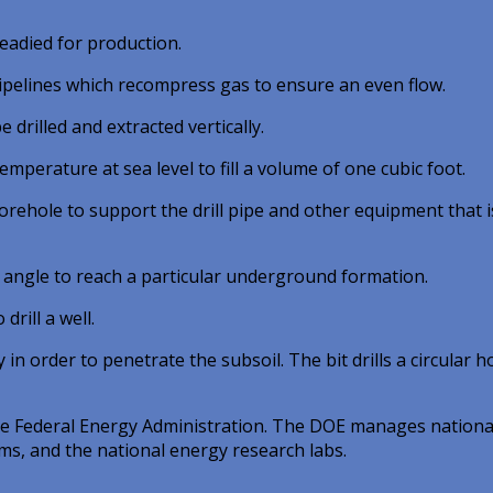
eadied for production.
pipelines which recompress gas to ensure an even flow.
drilled and extracted vertically.
perature at sea level to fill a volume of one cubic foot.
rehole to support the drill pipe and other equipment that i
n angle to reach a particular underground formation.
rill a well.
in order to penetrate the subsoil. The bit drills a circular ho
 the Federal Energy Administration. The DOE manages nationa
s, and the national energy research labs.