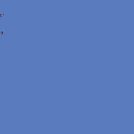
er
nd