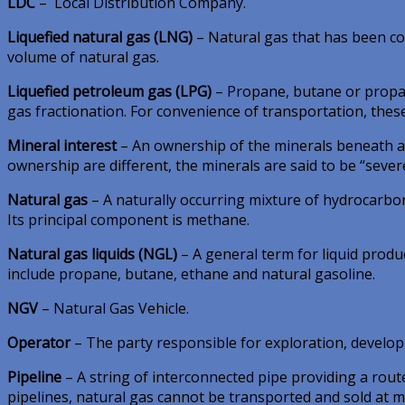
LDC
– Local Distribution Company.
Liquefied natural gas (LNG)
– Natural gas that has been cool
volume of natural gas.
Liquefied petroleum gas (LPG)
– Propane, butane or propan
gas fractionation. For convenience of transportation, thes
Mineral interest
– An ownership of the minerals beneath a t
ownership are different, the minerals are said to be “sever
Natural gas
– A naturally occurring mixture of hydrocarb
Its principal component is methane.
Natural gas liquids (NGL)
– A general term for liquid produ
include propane, butane, ethane and natural gasoline.
NGV
– Natural Gas Vehicle.
Operator
– The party responsible for exploration, develop
Pipeline
– A string of interconnected pipe providing a rout
pipelines, natural gas cannot be transported and sold at 