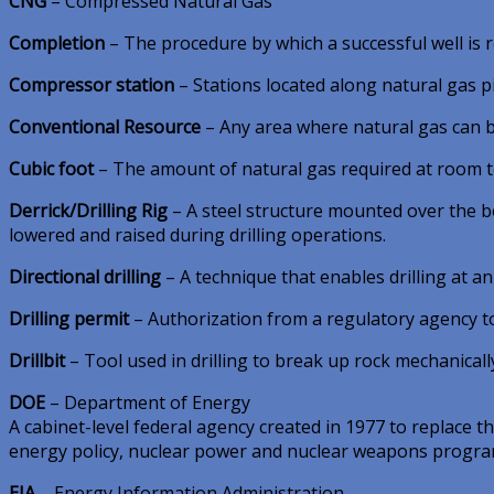
CNG
– Compressed Natural Gas
Completion
– The procedure by which a successful well is r
Compressor station
– Stations located along natural gas 
Conventional Resource
– Any area where natural gas can be 
Cubic foot
– The amount of natural gas required at room tem
Derrick/Drilling Rig
– A steel structure mounted over the bo
lowered and raised during drilling operations.
Directional drilling
– A technique that enables drilling at a
Drilling permit
– Authorization from a regulatory agency to d
Drillbit
– Tool used in drilling to break up rock mechanically 
DOE
– Department of Energy
A cabinet-level federal agency created in 1977 to replace
energy policy, nuclear power and nuclear weapons program
EIA
– Energy Information Administration