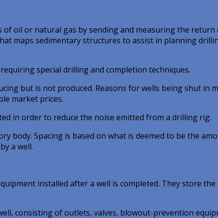
 of oil or natural gas by sending and measuring the return 
hat maps sedimentary structures to assist in planning drilli
equiring special drilling and completion techniques.
ucing but is not produced. Reasons for wells being shut in 
ble market prices.
d in order to reduce the noise emitted from a drilling rig.
ory body. Spacing is based on what is deemed to be the am
by a well.
uipment installed after a well is completed. They store the 
well, consisting of outlets, valves, blowout-prevention equi