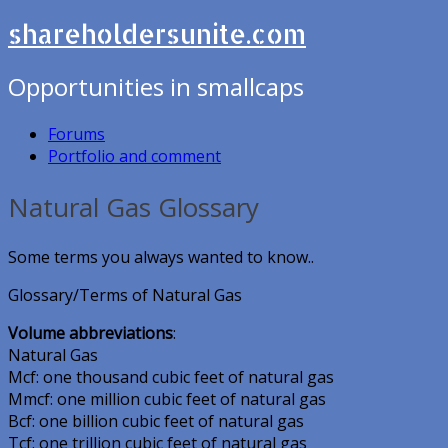
shareholdersunite.com
Opportunities in smallcaps
Forums
Portfolio and comment
Natural Gas Glossary
Some terms you always wanted to know..
Glossary/Terms of Natural Gas
Volume abbreviations
:
Natural Gas
Mcf: one thousand cubic feet of natural gas
Mmcf: one million cubic feet of natural gas
Bcf: one billion cubic feet of natural gas
Tcf: one trillion cubic feet of natural gas