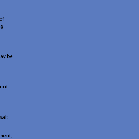
of
ng
may be
ount
salt
pment,