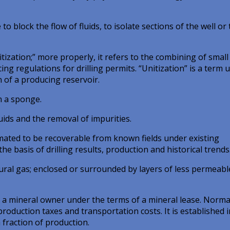
 block the flow of fluids, to isolate sections of the well or 
ization;” more properly, it refers to the combining of small
ing regulations for drilling permits. “Unitization” is a term 
 of a producing reservoir.
n a sponge.
uids and the removal of impurities.
imated to be recoverable from known fields under existing
e basis of drilling results, production and historical trends
ral gas; enclosed or surrounded by layers of less permeabl
a mineral owner under the terms of a mineral lease. Normal
 production taxes and transportation costs. It is established i
 fraction of production.