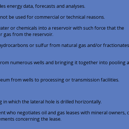
des energy data, forecasts and analyses.
not be used for commercial or technical reasons.
ater or chemicals into a reservoir with such force that the
or gas from the reservoir.
e hydrocarbons or sulfur from natural gas and/or fractionates
 from numerous wells and bringing it together into pooling 
eum from wells to processing or transmission facilities.
in which the lateral hole is drilled horizontally.
ent who negotiates oil and gas leases with mineral owners, 
ements concerning the lease.