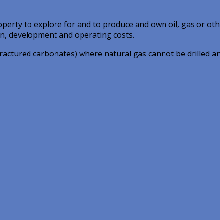
operty to explore for and to produce and own oil, gas or oth
on, development and operating costs.
 fractured carbonates) where natural gas cannot be drilled a