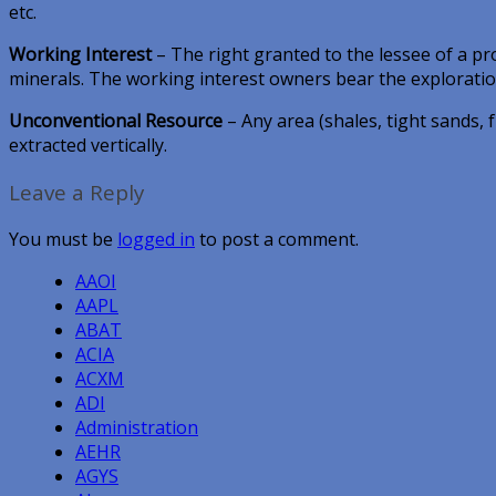
etc.
Working Interest
– The right granted to the lessee of a pr
minerals. The working interest owners bear the explorati
Unconventional Resource
– Any area (shales, tight sands,
extracted vertically.
Leave a Reply
You must be
logged in
to post a comment.
AAOI
AAPL
ABAT
ACIA
ACXM
ADI
Administration
AEHR
AGYS