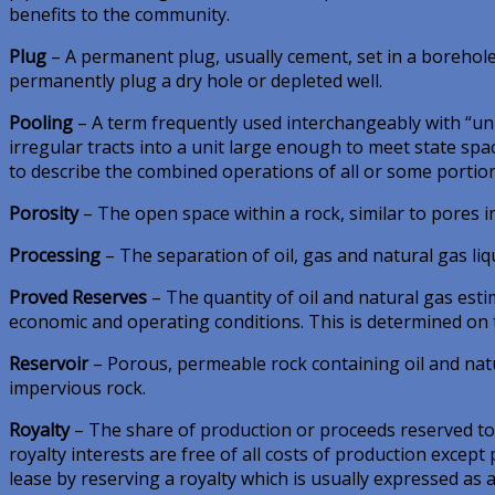
benefits to the community.
Plug
– A permanent plug, usually cement, set in a borehole to
permanently plug a dry hole or depleted well.
Pooling
– A term frequently used interchangeably with “unit
irregular tracts into a unit large enough to meet state spac
to describe the combined operations of all or some portion
Porosity
– The open space within a rock, similar to pores i
Processing
– The separation of oil, gas and natural gas liq
Proved Reserves
– The quantity of oil and natural gas est
economic and operating conditions. This is determined on th
Reservoir
– Porous, permeable rock containing oil and natu
impervious rock.
Royalty
– The share of production or proceeds reserved to 
royalty interests are free of all costs of production except
lease by reserving a royalty which is usually expressed as a