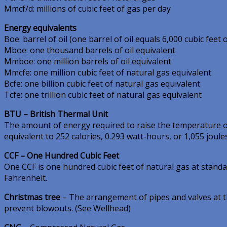
Mmcf/d: millions of cubic feet of gas per day
Energy equivalents
Boe: barrel of oil (one barrel of oil equals 6,000 cubic feet 
Mboe: one thousand barrels of oil equivalent
Mmboe: one million barrels of oil equivalent
Mmcfe: one million cubic feet of natural gas equivalent
Bcfe: one billion cubic feet of natural gas equivalent
Tcfe: one trillion cubic feet of natural gas equivalent
BTU – British Thermal Unit
The amount of energy required to raise the temperature 
equivalent to 252 calories, 0.293 watt-hours, or 1,055 joules
CCF – One Hundred Cubic Feet
One CCF is one hundred cubic feet of natural gas at stand
Fahrenheit.
Christmas tree
– The arrangement of pipes and valves at th
prevent blowouts. (See Wellhead)