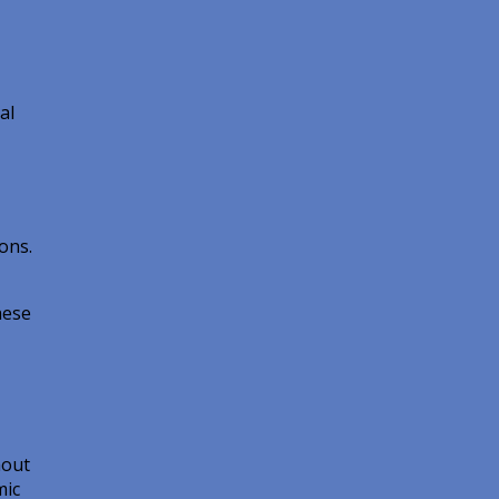
al
ons.
hese
hout
mic