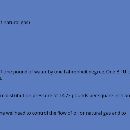
of natural gas)
of one pound of water by one Fahrenheit degree. One BTU i
.
ard distribution pressure of 14.73 pounds per square inch a
e wellhead to control the flow of oil or natural gas and to