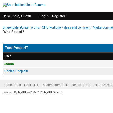
Hello There, Guest!
Login
Register
ShareholdersUnite Forums
›
SHU Portfolio
›
Ideas and comment
›
Market comme
Who Posted?
Total Posts: 67
User
admin
Charlie Chaplain
Forum Team
Contact Us
ShareholdersUnite
Return to Top
Lite (Archive
Powered By
MyBB
, © 2002-2026
MyBB Group
.