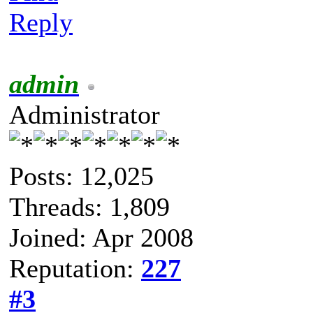
Reply
admin
Administrator
Posts: 12,025
Threads: 1,809
Joined: Apr 2008
Reputation:
227
#3