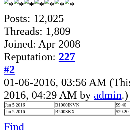
Posts: 12,025
Threads: 1,809
Joined: Apr 2008
Reputation:
227
#2
01-06-2016, 03:56 AM
(Thi
2016, 04:29 AM by
admin
.)
Jan 5 2016
B1000INVN
$9.40
Jan 5 2016
B500SKX
$29.20
Find