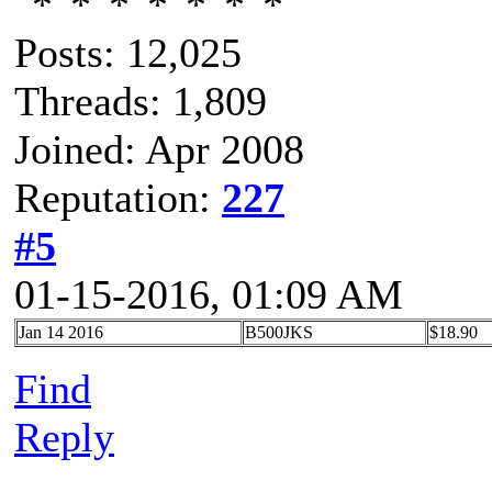
Posts: 12,025
Threads: 1,809
Joined: Apr 2008
Reputation:
227
#5
01-15-2016, 01:09 AM
Jan 14 2016
B500JKS
$18.90
Find
Reply