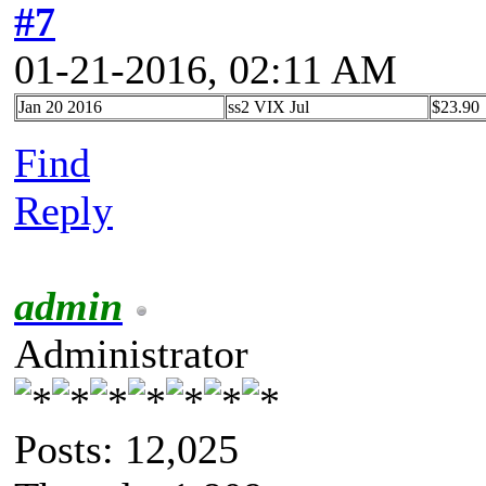
#7
01-21-2016, 02:11 AM
Jan 20 2016
ss2 VIX Jul
$23.90
Find
Reply
admin
Administrator
Posts: 12,025