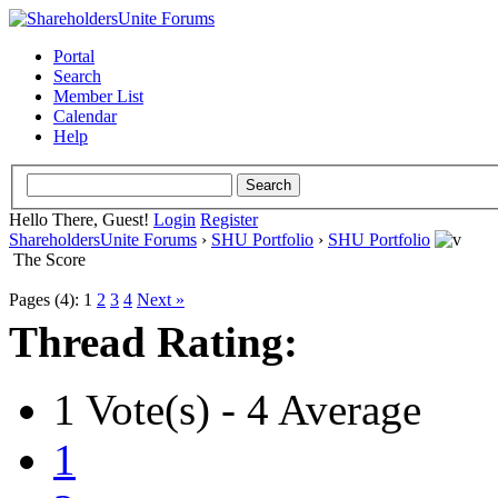
Portal
Search
Member List
Calendar
Help
Hello There, Guest!
Login
Register
ShareholdersUnite Forums
›
SHU Portfolio
›
SHU Portfolio
The Score
Pages (4):
1
2
3
4
Next »
Thread Rating:
1 Vote(s) - 4 Average
1