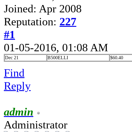
Joined: Apr 2008
Reputation:
227
#1
01-05-2016, 01:08 AM
Dec 21
B500ELLI
$60.40
Find
Reply
admin
Administrator