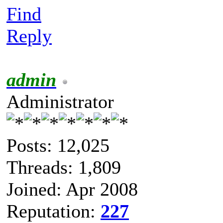
Find
Reply
admin
Administrator
Posts: 12,025
Threads: 1,809
Joined: Apr 2008
Reputation:
227