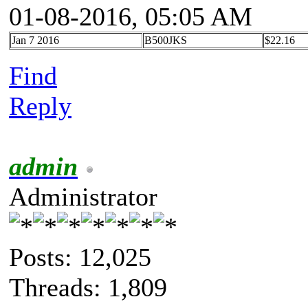
01-08-2016, 05:05 AM
Jan 7 2016
B500JKS
$22.16
Find
Reply
admin
Administrator
Posts: 12,025
Threads: 1,809