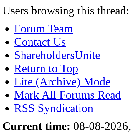
Users browsing this thread:
Forum Team
Contact Us
ShareholdersUnite
Return to Top
Lite (Archive) Mode
Mark All Forums Read
RSS Syndication
Current time:
08-08-2026,