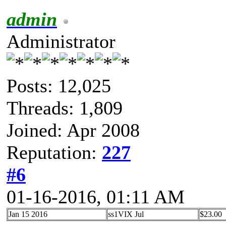
admin
Administrator
Posts: 12,025
Threads: 1,809
Joined: Apr 2008
Reputation:
227
#6
01-16-2016, 01:11 AM
Jan 15 2016
ss1VIX Jul
$23.00