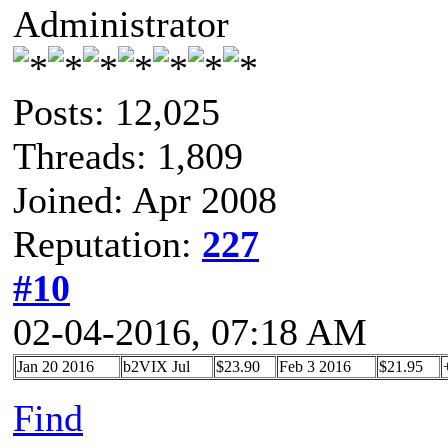
Administrator
Posts: 12,025
Threads: 1,809
Joined: Apr 2008
Reputation:
227
#10
02-04-2016, 07:18 AM
Jan 20 2016
b2VIX Jul
$23.90
Feb 3 2016
$21.95
Find