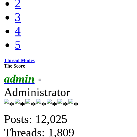
2
3
4
5
Thread Modes
The Score
admin
Administrator
Posts: 12,025
Threads: 1,809