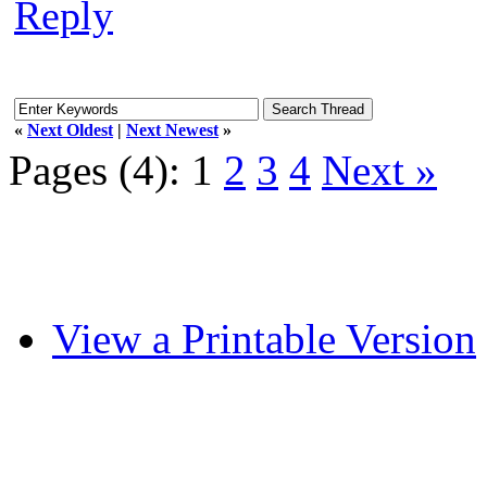
Reply
«
Next Oldest
|
Next Newest
»
Pages (4):
1
2
3
4
Next »
View a Printable Version