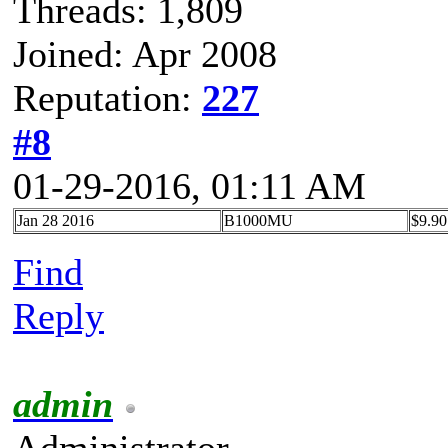
Threads: 1,809
Joined: Apr 2008
Reputation:
227
#8
01-29-2016, 01:11 AM
Jan 28 2016
B1000MU
$9.90
Find
Reply
admin
Administrator