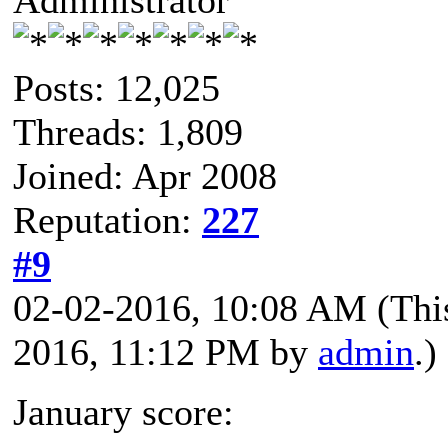
Posts: 12,025
Threads: 1,809
Joined: Apr 2008
Reputation:
227
#9
02-02-2016, 10:08 AM
(Thi
2016, 11:12 PM by
admin
.)
January score: