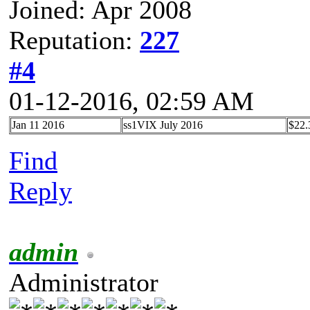
Joined: Apr 2008
Reputation:
227
#4
01-12-2016, 02:59 AM
Jan 11 2016
ss1VIX July 2016
$22.
Find
Reply
admin
Administrator