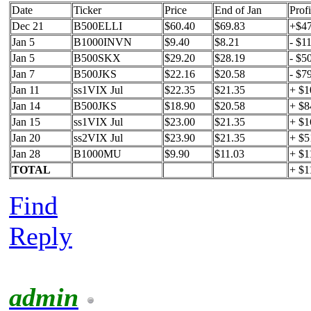
Date
Ticker
Price
End of Jan
Profi
Dec 21
B500ELLI
$60.40
$69.83
+$4
Jan 5
B1000INVN
$9.40
$8.21
- $1
Jan 5
B500SKX
$29.20
$28.19
- $5
Jan 7
B500JKS
$22.16
$20.58
- $7
Jan 11
ss1VIX Jul
$22.35
$21.35
+ $1
Jan 14
B500JKS
$18.90
$20.58
+ $8
Jan 15
ss1VIX Jul
$23.00
$21.35
+ $1
Jan 20
ss2VIX Jul
$23.90
$21.35
+ $5
Jan 28
B1000MU
$9.90
$11.03
+ $1
TOTAL
+ $1
Find
Reply
admin