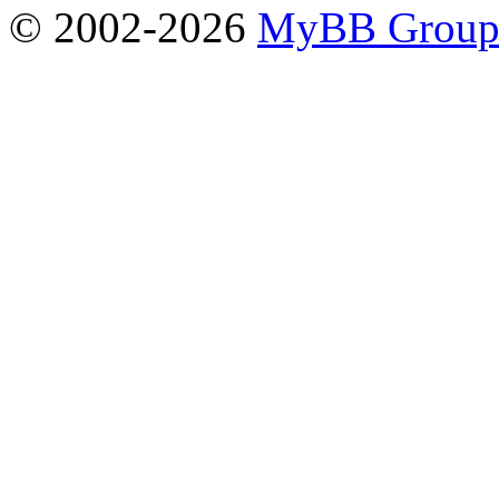
© 2002-2026
MyBB Grou