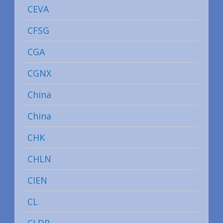
CEVA
CFSG
CGA
CGNX
China
China
CHK
CHLN
CIEN
CL
CLDR