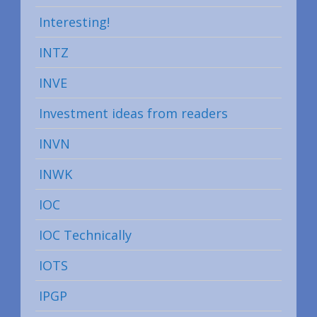
Interesting!
INTZ
INVE
Investment ideas from readers
INVN
INWK
IOC
IOC Technically
IOTS
IPGP