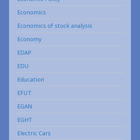
Economics
Economics of stock analysis
Economy
EDAP
EDU
Education
EFUT
EGAN
EGHT
Electric Cars