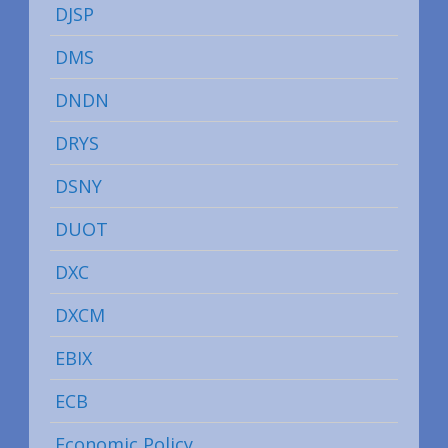
DJSP
DMS
DNDN
DRYS
DSNY
DUOT
DXC
DXCM
EBIX
ECB
Economic Policy