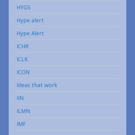
HYGS
Hype alert
Hype Alert
ICHR
ICLK
ICON
Ideas that work
IIN
ILMN
IMF