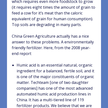
which requires even more foodstock to grow
(it requires eight times the amount of grain to
feed a cow for it’s meat than the caloric
equivalent of grain for human consumption).
Top soils are degrading in many parts.
China Green Agriculture actually has a nice
answer to these problems. A environmentally
friendly fertilizer. Here, from the 2008 year-
end report
Humic acid is an essential natural, organic
ingredient for a balanced, fertile soil, and it
is one of the major constituents of organic
matter. Techteam [one of two daughter
companies] has one of the most advanced
automated humic acid production lines in
China. It has a multi-tiered line of 119
fertilizer products. We believe that we are