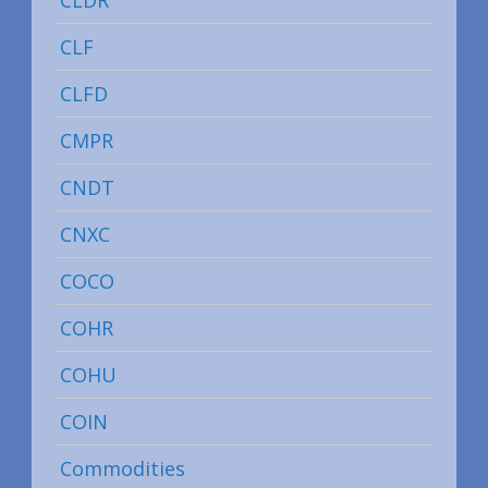
CLF
CLFD
CMPR
CNDT
CNXC
COCO
COHR
COHU
COIN
Commodities