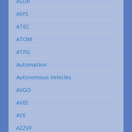
ASUR
ASYS
ATEC
ATOM
ATPG
Automation
Autonomous Vehicles
AVGO
AVID
AYX
AZZVF