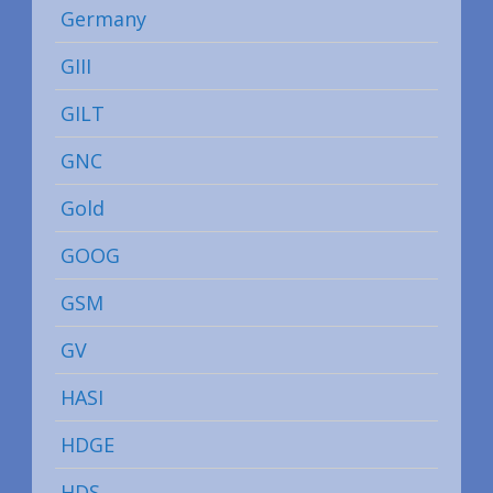
Germany
GIII
GILT
GNC
Gold
GOOG
GSM
GV
HASI
HDGE
HDS