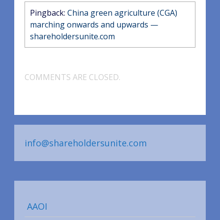
Pingback:
China green agriculture (CGA)
marching onwards and upwards —
shareholdersunite.com
COMMENTS ARE CLOSED.
info@shareholdersunite.com
AAOI