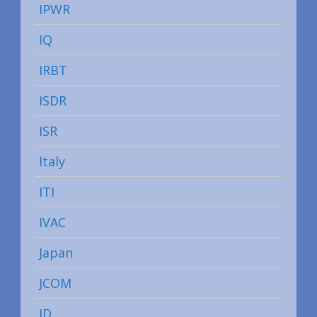
IPWR
IQ
IRBT
ISDR
ISR
Italy
ITI
IVAC
Japan
JCOM
JD