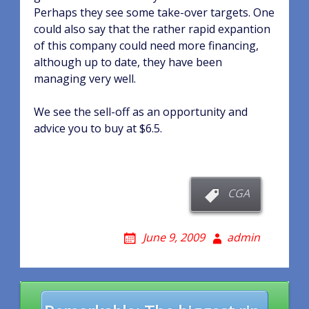
Perhaps they see some take-over targets. One
could also say that the rather rapid expantion
of this company could need more financing,
although up to date, they have been
managing very well.
We see the sell-off as an opportunity and
advice you to buy at $6.5.
CGA
June 9, 2009
admin
Post