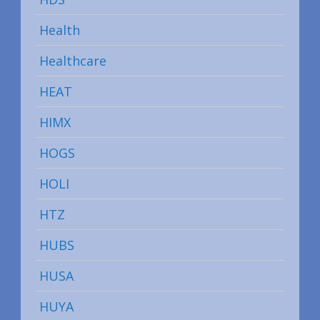
Health
Healthcare
HEAT
HIMX
HOGS
HOLI
HTZ
HUBS
HUSA
HUYA