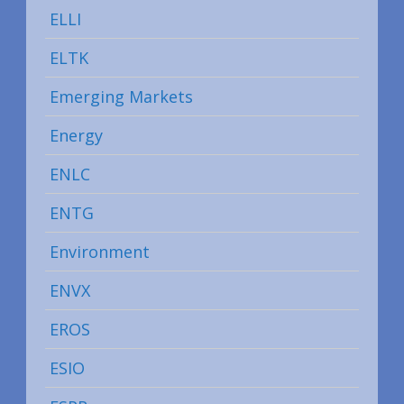
ELLI
ELTK
Emerging Markets
Energy
ENLC
ENTG
Environment
ENVX
EROS
ESIO