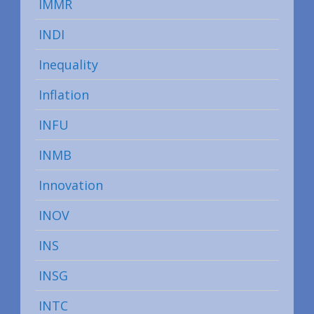
IMMR
INDI
Inequality
Inflation
INFU
INMB
Innovation
INOV
INS
INSG
INTC