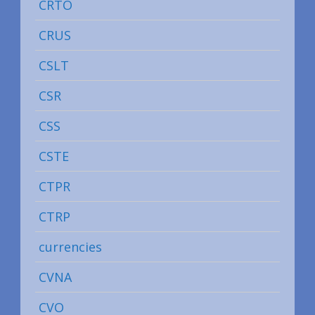
CRTO
CRUS
CSLT
CSR
CSS
CSTE
CTPR
CTRP
currencies
CVNA
CVO