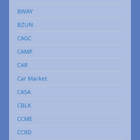
BWAY
BZUN
CAGC
CAMP
CAR
Car Market
CASA
CBLK
CCME
CCRD