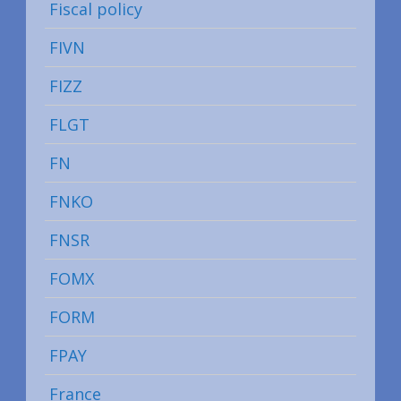
Fiscal policy
FIVN
FIZZ
FLGT
FN
FNKO
FNSR
FOMX
FORM
FPAY
France