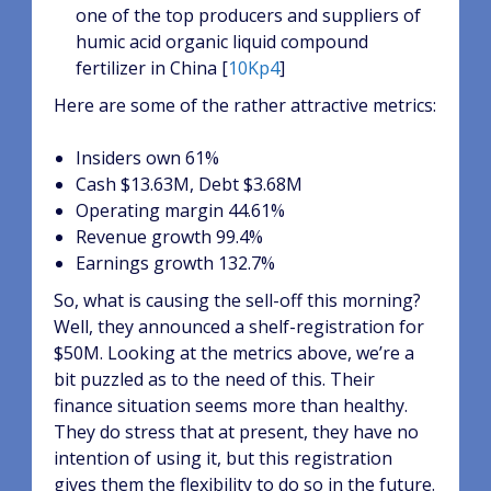
one of the top producers and suppliers of
humic acid organic liquid compound
fertilizer in China [
10Kp4
]
Here are some of the rather attractive metrics:
Insiders own 61%
Cash $13.63M, Debt $3.68M
Operating margin 44.61%
Revenue growth 99.4%
Earnings growth 132.7%
So, what is causing the sell-off this morning?
Well, they announced a shelf-registration for
$50M. Looking at the metrics above, we’re a
bit puzzled as to the need of this. Their
finance situation seems more than healthy.
They do stress that at present, they have no
intention of using it, but this registration
gives them the flexibility to do so in the future.