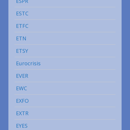
ESPR
ESTC
ETFC
ETN
ETSY
Eurocrisis
EVER
EWC
EXFO
EXTR
EYES