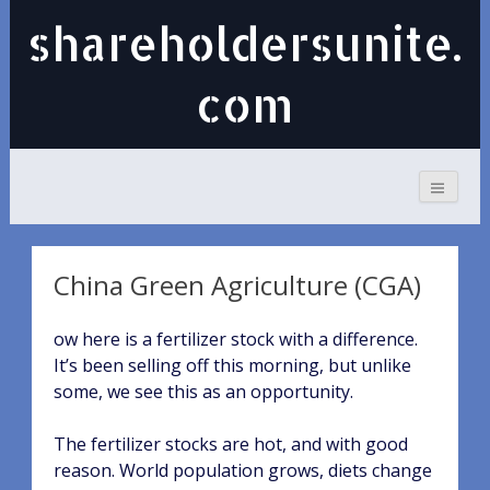
shareholdersunite.
com
China Green Agriculture (CGA)
ow here is a fertilizer stock with a difference.
It’s been selling off this morning, but unlike
some, we see this as an opportunity.
The fertilizer stocks are hot, and with good
reason. World population grows, diets change