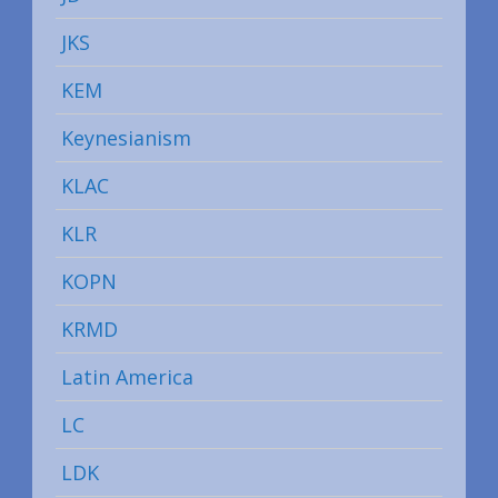
JKS
KEM
Keynesianism
KLAC
KLR
KOPN
KRMD
Latin America
LC
LDK