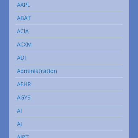
AAPL
ABAT
ACIA
ACXM
ADI
Administration
AEHR
AGYS
AI
AI
AIRT