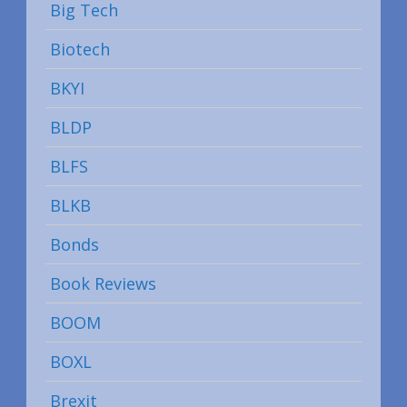
Big Tech
Biotech
BKYI
BLDP
BLFS
BLKB
Bonds
Book Reviews
BOOM
BOXL
Brexit