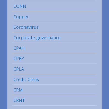
CONN
Copper
Coronavirus
Corporate governance
CPAH
CPBY
CPLA
Credit Crisis
CRM
CRNT