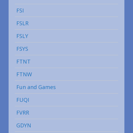
FSI
FSLR
FSLY
FSYS
FTNT
FTNW
Fun and Games
FUQI
FVRR
GDYN