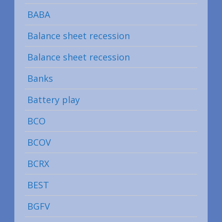
BABA
Balance sheet recession
Balance sheet recession
Banks
Battery play
BCO
BCOV
BCRX
BEST
BGFV