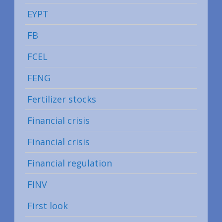
EYPT
FB
FCEL
FENG
Fertilizer stocks
Financial crisis
Financial crisis
Financial regulation
FINV
First look