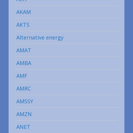
AKAM
AKTS
Alternative energy
AMAT
AMBA
AMF
AMRC
AMSSY
AMZN
ANET