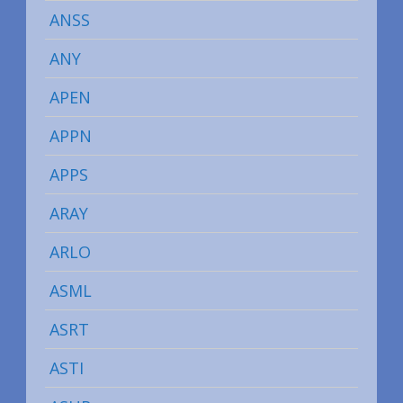
ANSS
ANY
APEN
APPN
APPS
ARAY
ARLO
ASML
ASRT
ASTI