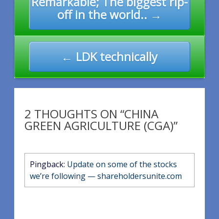
Remarkable; The biggest rip-
navigation
off in the world.. →
← LDK technically
2 THOUGHTS ON “CHINA
GREEN AGRICULTURE (CGA)”
Pingback:
Update on some of the stocks
we’re following — shareholdersunite.com