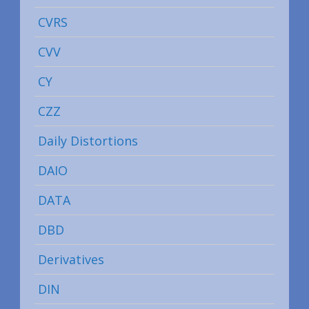
CVRS
CVV
CY
CZZ
Daily Distortions
DAIO
DATA
DBD
Derivatives
DIN