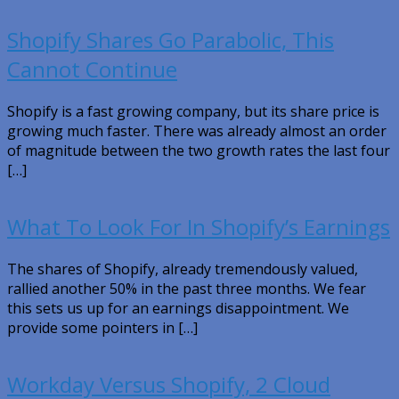
Shopify Shares Go Parabolic, This
Cannot Continue
Shopify is a fast growing company, but its share price is
growing much faster. There was already almost an order
of magnitude between the two growth rates the last four
[…]
What To Look For In Shopify’s Earnings
The shares of Shopify, already tremendously valued,
rallied another 50% in the past three months. We fear
this sets us up for an earnings disappointment. We
provide some pointers in […]
Workday Versus Shopify, 2 Cloud