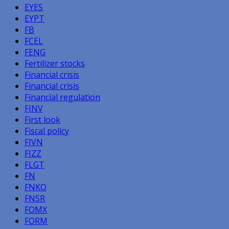
EYES
EYPT
FB
FCEL
FENG
Fertilizer stocks
Financial crisis
Financial crisis
Financial regulation
FINV
First look
Fiscal policy
FIVN
FIZZ
FLGT
FN
FNKO
FNSR
FOMX
FORM