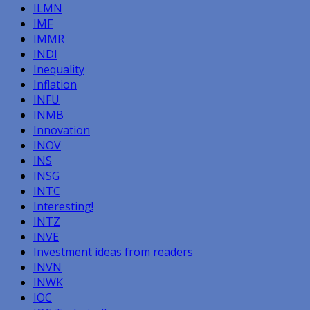
ILMN
IMF
IMMR
INDI
Inequality
Inflation
INFU
INMB
Innovation
INOV
INS
INSG
INTC
Interesting!
INTZ
INVE
Investment ideas from readers
INVN
INWK
IOC