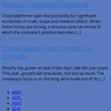
Platform Companies Compared
Cloud platforms open the possibility for significant
economies of scale, scope and network effects. When
these forces are strong, a virtuous cycle can ensue in
which the company’s position becomes […]
Shopify Going From Strength To
Strength
Shopify has grown at near triple-digit rate the past years.
This year, growth will slow down, but not by much. The
company’s focus is on the long-term build-out of its […]
AAOI
AAPL
ABAT
ACIA