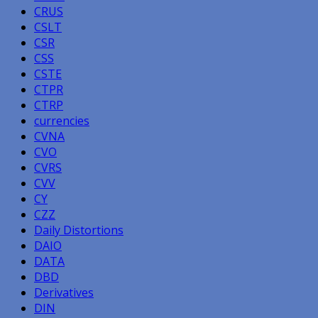
CRUS
CSLT
CSR
CSS
CSTE
CTPR
CTRP
currencies
CVNA
CVO
CVRS
CVV
CY
CZZ
Daily Distortions
DAIO
DATA
DBD
Derivatives
DIN