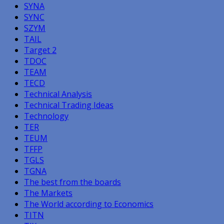
SYNA
SYNC
SZYM
TAIL
Target 2
TDOC
TEAM
TECD
Technical Analysis
Technical Trading Ideas
Technology
TER
TEUM
TFFP
TGLS
TGNA
The best from the boards
The Markets
The World according to Economics
TITN