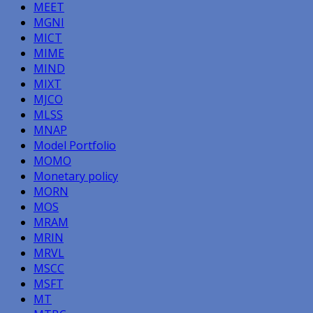
MEET
MGNI
MICT
MIME
MIND
MIXT
MJCO
MLSS
MNAP
Model Portfolio
MOMO
Monetary policy
MORN
MOS
MRAM
MRIN
MRVL
MSCC
MSFT
MT