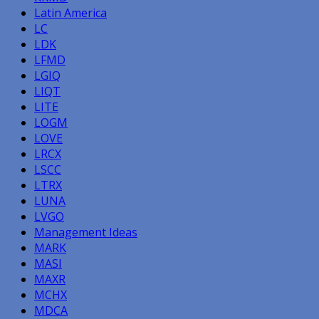
Latin America
LC
LDK
LFMD
LGIQ
LIQT
LITE
LOGM
LOVE
LRCX
LSCC
LTRX
LUNA
LVGO
Management Ideas
MARK
MASI
MAXR
MCHX
MDCA