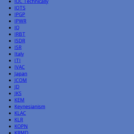
IOC Technically
IOTS
IPGP
IPWR
IQ
IRBT
ISDR
ISR
Italy
ITI
IVAC
Japan
JCOM
JD
JKS
KEM
Keynesianism
KLAC
KLR
KOPN
KRMD