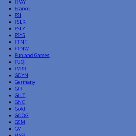
FPAY
France
FSI
FSLR
FSLY
FSYS
FTNT
FTNW
Fun and Games
FUQI
FVRR
GDYN
Germany
GIII
GILT
GNC
Gold
GOOG
GSM
GV
HASI