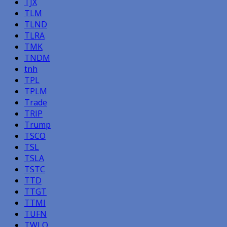
TJX
TLM
TLND
TLRA
TMK
TNDM
tnh
TPL
TPLM
Trade
TRIP
Trump
TSCO
TSL
TSLA
TSTC
TTD
TTGT
TTMI
TUFN
TWLO