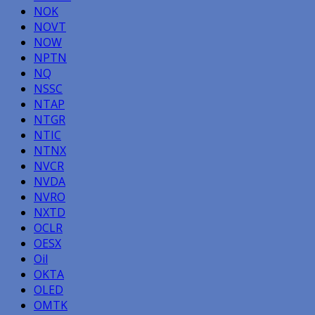
NOK
NOVT
NOW
NPTN
NQ
NSSC
NTAP
NTGR
NTIC
NTNX
NVCR
NVDA
NVRO
NXTD
OCLR
OESX
Oil
OKTA
OLED
OMTK