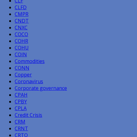
CLF
CLFD
CMPR
CNDT
CNXC
COCO
COHR
COHU
COIN
Commodities
CONN
Copper
Coronavirus
Corporate governance
CPAH
CPBY
CPLA
Credit Crisis
CRM
CRNT
CRTO