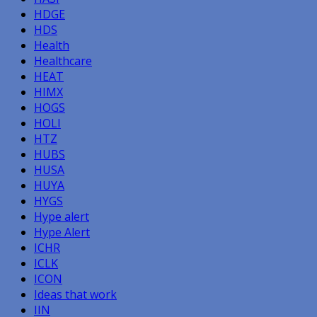
HDGE
HDS
Health
Healthcare
HEAT
HIMX
HOGS
HOLI
HTZ
HUBS
HUSA
HUYA
HYGS
Hype alert
Hype Alert
ICHR
ICLK
ICON
Ideas that work
IIN