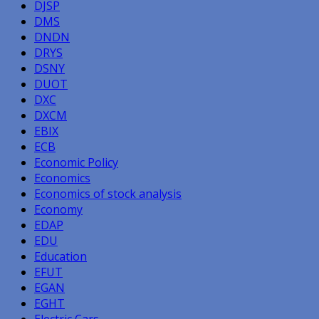
DJSP
DMS
DNDN
DRYS
DSNY
DUOT
DXC
DXCM
EBIX
ECB
Economic Policy
Economics
Economics of stock analysis
Economy
EDAP
EDU
Education
EFUT
EGAN
EGHT
Electric Cars