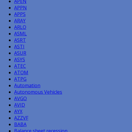
APEN
APPN
APPS
ARAY
ARLO
ASML
ASRT
ASTI
ASUR
ASYS
ATEC
ATOM
ATPG
Automation
Autonomous Vehicles
AVGO
AVID
AYX
AZZVF
BABA
Balance sheet recession