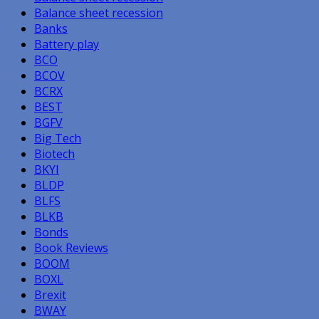
Balance sheet recession
Banks
Battery play
BCO
BCOV
BCRX
BEST
BGFV
Big Tech
Biotech
BKYI
BLDP
BLFS
BLKB
Bonds
Book Reviews
BOOM
BOXL
Brexit
BWAY