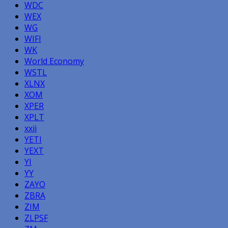
WDC
WEX
WG
WIFI
WK
World Economy
WSTL
XLNX
XOM
XPER
XPLT
xxii
YETI
YEXT
YI
YY
ZAYO
ZBRA
ZIM
ZLPSF