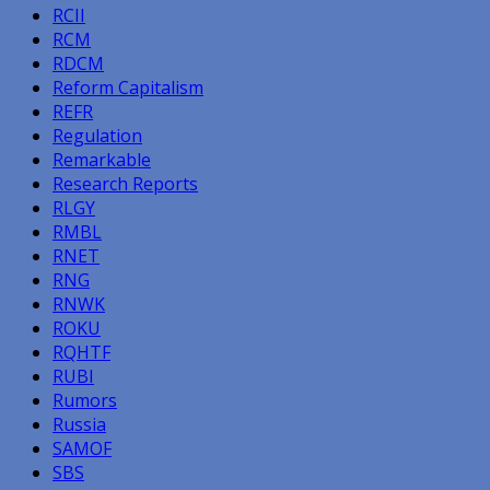
RCII
RCM
RDCM
Reform Capitalism
REFR
Regulation
Remarkable
Research Reports
RLGY
RMBL
RNET
RNG
RNWK
ROKU
RQHTF
RUBI
Rumors
Russia
SAMOF
SBS