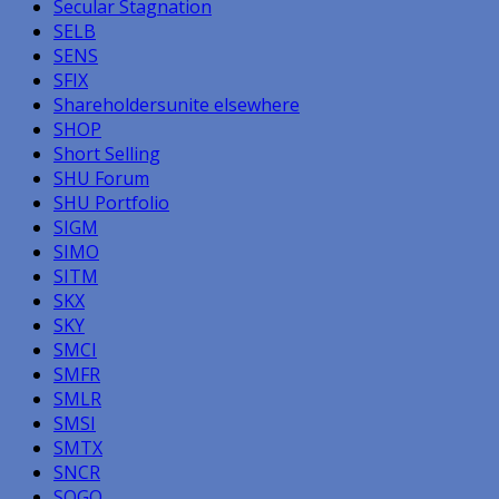
Secular Stagnation
SELB
SENS
SFIX
Shareholdersunite elsewhere
SHOP
Short Selling
SHU Forum
SHU Portfolio
SIGM
SIMO
SITM
SKX
SKY
SMCI
SMFR
SMLR
SMSI
SMTX
SNCR
SOGO