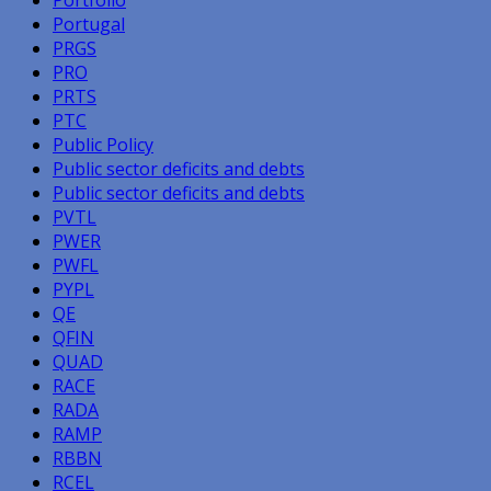
Portugal
PRGS
PRO
PRTS
PTC
Public Policy
Public sector deficits and debts
Public sector deficits and debts
PVTL
PWER
PWFL
PYPL
QE
QFIN
QUAD
RACE
RADA
RAMP
RBBN
RCEL