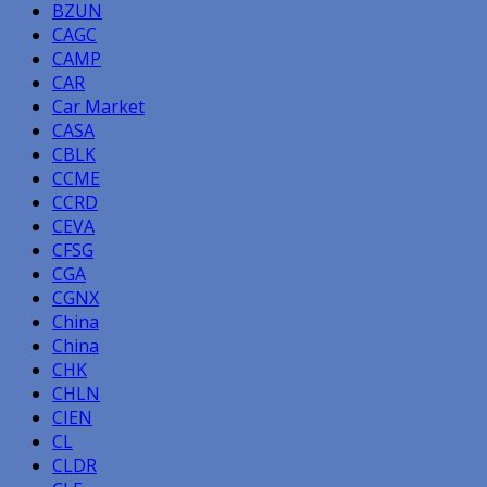
BZUN
CAGC
CAMP
CAR
Car Market
CASA
CBLK
CCME
CCRD
CEVA
CFSG
CGA
CGNX
China
China
CHK
CHLN
CIEN
CL
CLDR