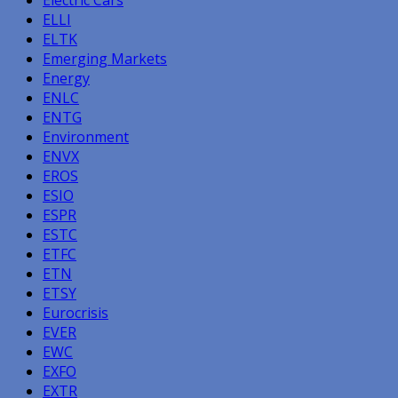
ELLI
ELTK
Emerging Markets
Energy
ENLC
ENTG
Environment
ENVX
EROS
ESIO
ESPR
ESTC
ETFC
ETN
ETSY
Eurocrisis
EVER
EWC
EXFO
EXTR