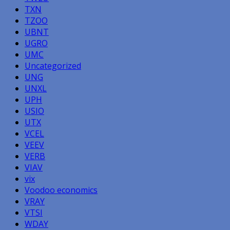
TXN
TZOO
UBNT
UGRO
UMC
Uncategorized
UNG
UNXL
UPH
USIO
UTX
VCEL
VEEV
VERB
VIAV
vix
Voodoo economics
VRAY
VTSI
WDAY