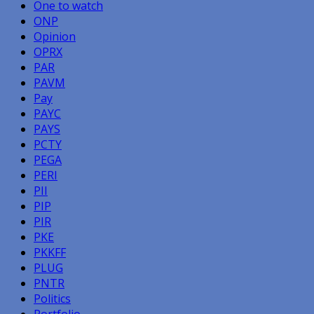
One to watch
ONP
Opinion
OPRX
PAR
PAVM
Pay
PAYC
PAYS
PCTY
PEGA
PERI
PII
PIP
PIR
PKE
PKKFF
PLUG
PNTR
Politics
Portfolio