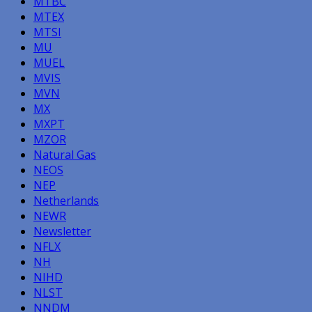
MTBC
MTEX
MTSI
MU
MUEL
MVIS
MVN
MX
MXPT
MZOR
Natural Gas
NEOS
NEP
Netherlands
NEWR
Newsletter
NFLX
NH
NIHD
NLST
NNDM