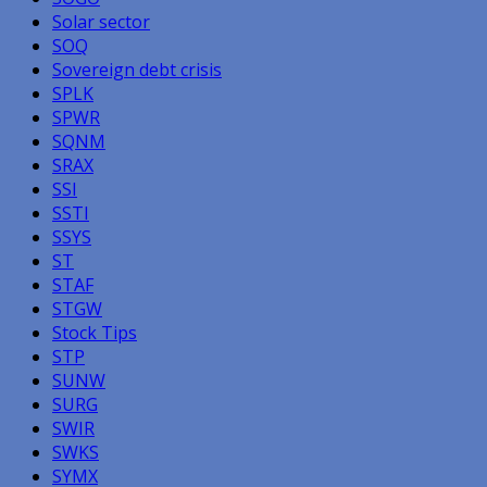
Solar sector
SOQ
Sovereign debt crisis
SPLK
SPWR
SQNM
SRAX
SSI
SSTI
SSYS
ST
STAF
STGW
Stock Tips
STP
SUNW
SURG
SWIR
SWKS
SYMX