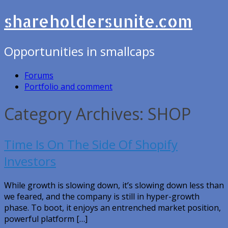
shareholdersunite.com
Opportunities in smallcaps
Forums
Portfolio and comment
Category Archives: SHOP
Time Is On The Side Of Shopify
Investors
While growth is slowing down, it’s slowing down less than
we feared, and the company is still in hyper-growth
phase. To boot, it enjoys an entrenched market position,
powerful platform […]