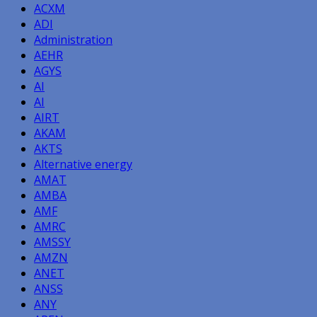
ACXM
ADI
Administration
AEHR
AGYS
AI
AI
AIRT
AKAM
AKTS
Alternative energy
AMAT
AMBA
AMF
AMRC
AMSSY
AMZN
ANET
ANSS
ANY