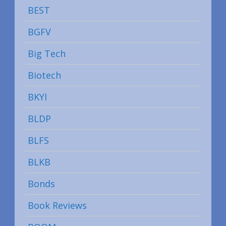
BEST
BGFV
Big Tech
Biotech
BKYI
BLDP
BLFS
BLKB
Bonds
Book Reviews