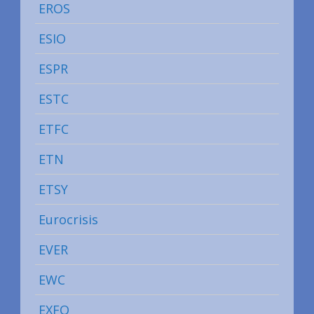
EROS
ESIO
ESPR
ESTC
ETFC
ETN
ETSY
Eurocrisis
EVER
EWC
EXFO