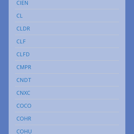
CIEN
CL
CLDR
CLF
CLFD
CMPR
CNDT
CNXC
COCO
COHR
COHU