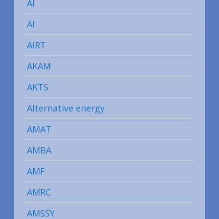
AI
AI
AIRT
AKAM
AKTS
Alternative energy
AMAT
AMBA
AMF
AMRC
AMSSY