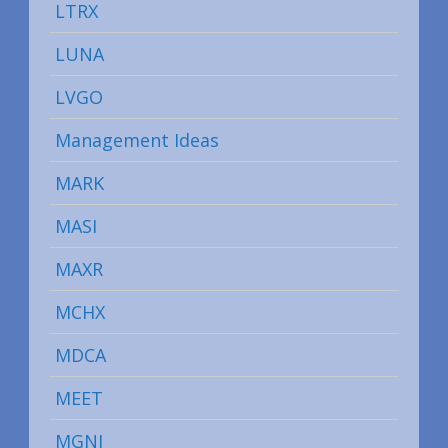
LTRX
LUNA
LVGO
Management Ideas
MARK
MASI
MAXR
MCHX
MDCA
MEET
MGNI