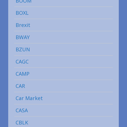
BOOM
BOXL
Brexit
BWAY
BZUN
CAGC
CAMP
CAR
Car Market
CASA
CBLK