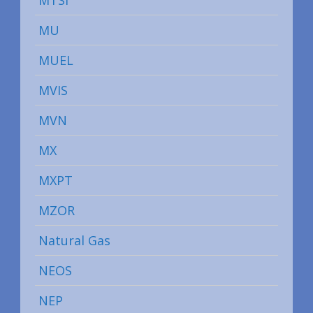
MTSI
MU
MUEL
MVIS
MVN
MX
MXPT
MZOR
Natural Gas
NEOS
NEP