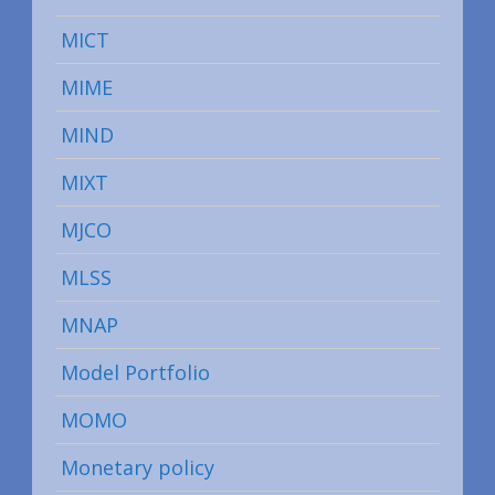
MICT
MIME
MIND
MIXT
MJCO
MLSS
MNAP
Model Portfolio
MOMO
Monetary policy