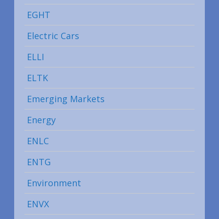
EGHT
Electric Cars
ELLI
ELTK
Emerging Markets
Energy
ENLC
ENTG
Environment
ENVX