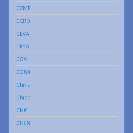
CCME
CCRD
CEVA
CFSG
CGA
CGNX
China
China
CHK
CHLN