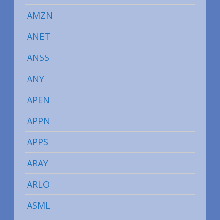
AMZN
ANET
ANSS
ANY
APEN
APPN
APPS
ARAY
ARLO
ASML