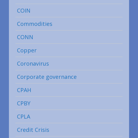
COIN
Commodities
CONN
Copper
Coronavirus
Corporate governance
CPAH
CPBY
CPLA
Credit Crisis