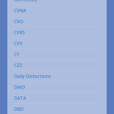
CVNA
CVO
CVRS
CVV
CY
CZZ
Daily Distortions
DAIO
DATA
DBD