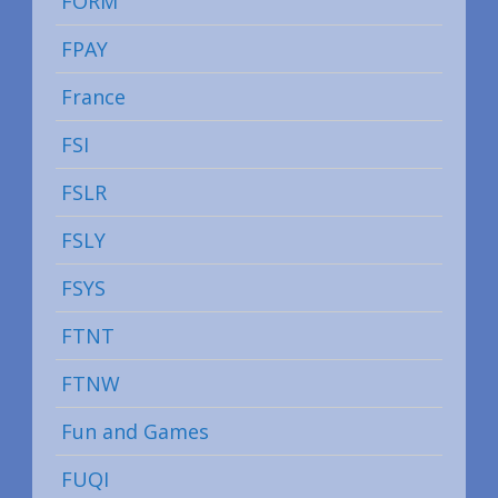
FORM
FPAY
France
FSI
FSLR
FSLY
FSYS
FTNT
FTNW
Fun and Games
FUQI