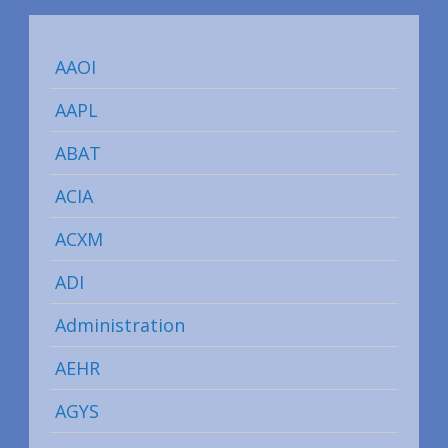
AAOI
AAPL
ABAT
ACIA
ACXM
ADI
Administration
AEHR
AGYS