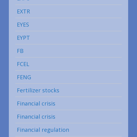
EXTR
EYES
EYPT
FB
FCEL
FENG
Fertilizer stocks
Financial crisis
Financial crisis
Financial regulation