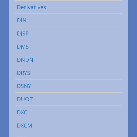
Derivatives
DIN
DJSP
DMS
DNDN
DRYS
DSNY
DUOT
DXC
DXCM