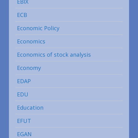
EBIX
ECB
Economic Policy
Economics
Economics of stock analysis
Economy
EDAP
EDU
Education
EFUT
EGAN