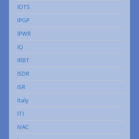
IOTS
IPGP
IPWR
IQ
IRBT
ISDR
ISR
Italy
ITI
IVAC