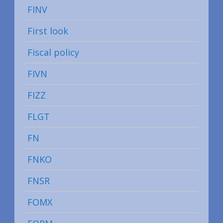
FINV
First look
Fiscal policy
FIVN
FIZZ
FLGT
FN
FNKO
FNSR
FOMX