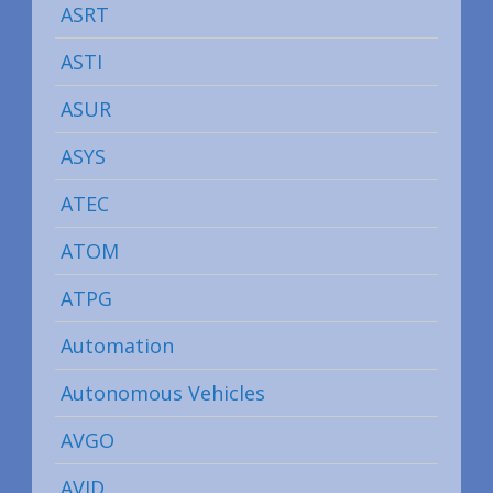
ASRT
ASTI
ASUR
ASYS
ATEC
ATOM
ATPG
Automation
Autonomous Vehicles
AVGO
AVID