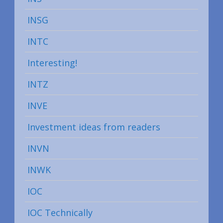
INSG
INTC
Interesting!
INTZ
INVE
Investment ideas from readers
INVN
INWK
IOC
IOC Technically