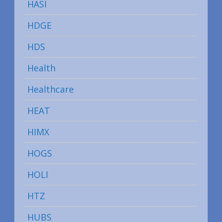
HASI
HDGE
HDS
Health
Healthcare
HEAT
HIMX
HOGS
HOLI
HTZ
HUBS