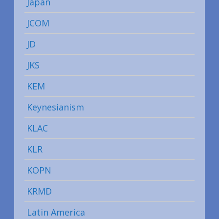
Japan
JCOM
JD
JKS
KEM
Keynesianism
KLAC
KLR
KOPN
KRMD
Latin America