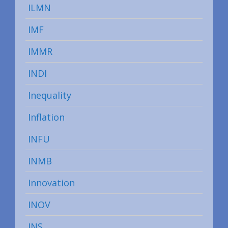
ILMN
IMF
IMMR
INDI
Inequality
Inflation
INFU
INMB
Innovation
INOV
INS