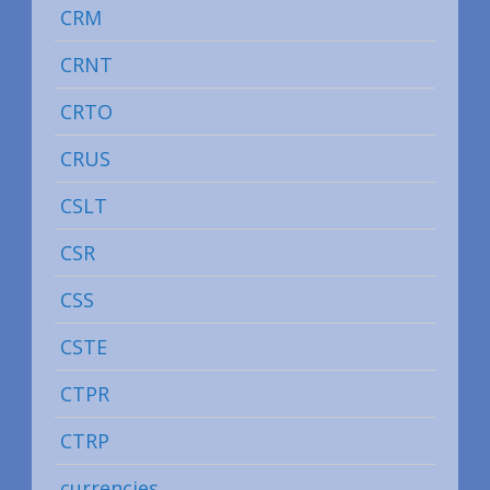
CRM
CRNT
CRTO
CRUS
CSLT
CSR
CSS
CSTE
CTPR
CTRP
currencies