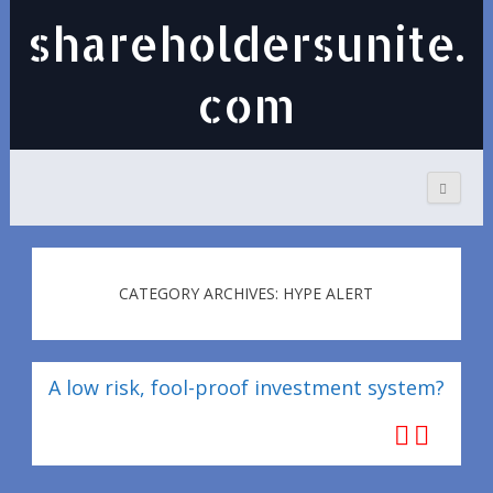
shareholdersunite.
com
CATEGORY ARCHIVES: HYPE ALERT
A low risk, fool-proof investment system?