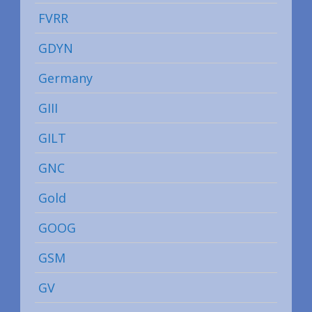
FVRR
GDYN
Germany
GIII
GILT
GNC
Gold
GOOG
GSM
GV