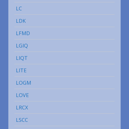
LC
LDK
LFMD
LGIQ
LIQT
LITE
LOGM
LOVE
LRCX
LSCC