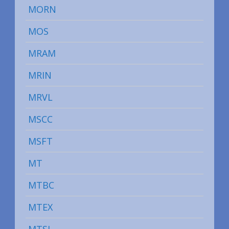
MORN
MOS
MRAM
MRIN
MRVL
MSCC
MSFT
MT
MTBC
MTEX