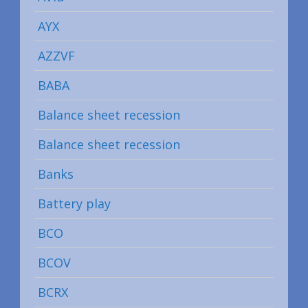
AYX
AZZVF
BABA
Balance sheet recession
Balance sheet recession
Banks
Battery play
BCO
BCOV
BCRX