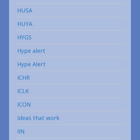
HUSA
HUYA
HYGS
Hype alert
Hype Alert
ICHR
ICLK
ICON
Ideas that work
IIN