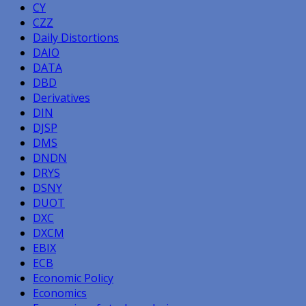
CY
CZZ
Daily Distortions
DAIO
DATA
DBD
Derivatives
DIN
DJSP
DMS
DNDN
DRYS
DSNY
DUOT
DXC
DXCM
EBIX
ECB
Economic Policy
Economics