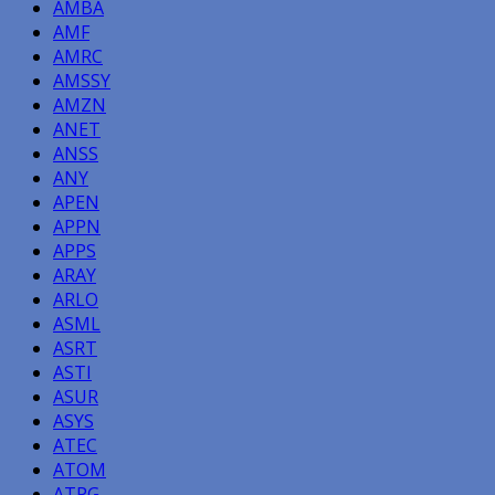
AMBA
AMF
AMRC
AMSSY
AMZN
ANET
ANSS
ANY
APEN
APPN
APPS
ARAY
ARLO
ASML
ASRT
ASTI
ASUR
ASYS
ATEC
ATOM
ATPG