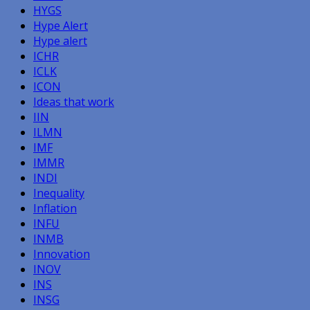
HYGS
Hype Alert
Hype alert
ICHR
ICLK
ICON
Ideas that work
IIN
ILMN
IMF
IMMR
INDI
Inequality
Inflation
INFU
INMB
Innovation
INOV
INS
INSG