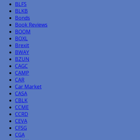
BLFS
BLKB
Bonds
Book Reviews
BOOM
BOXL
Brexit
BWAY
BZUN
CAGC
CAMP
CAR
Car Market
CASA
CBLK
CCME
CCRD
CEVA
CFSG
CGA