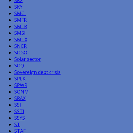
SKX
SKY
SMCI
SMFR
SMLR
SMSI
SMTX
SNCR
SOGO
Solar sector
SOQ
Sovereign debt crisis
SPLK
SPWR
SQNM
SRAX
SSI
SSTI
SSYS
ST
STAF