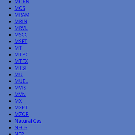
MORN
MOS
MRAM
MRIN
MRVL
MSCC
MSFT
MT
MTBC
MTEX
MTSI
MU
MUEL
MVIS
MVN
MX
MXPT
MZOR
Natural Gas
NEOS
NEP