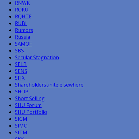
RNWK
ROKU
RQHTF
RUBI
Rumors
Russia
SAMOF
SBS
Secular Stagnation
SELB
SENS
SFIX
Shareholdersunite elsewhere
SHOP
Short Selling
SHU Forum
SHU Portfolio
SIGM
SIMO
SITM