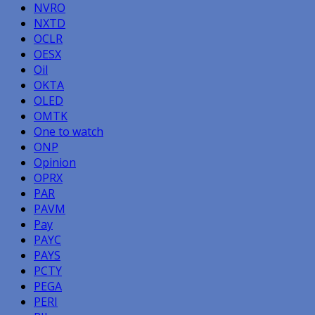
NVRO
NXTD
OCLR
OESX
Oil
OKTA
OLED
OMTK
One to watch
ONP
Opinion
OPRX
PAR
PAVM
Pay
PAYC
PAYS
PCTY
PEGA
PERI