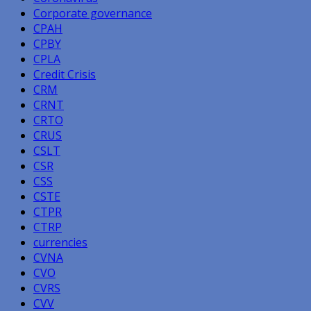
Corporate governance
CPAH
CPBY
CPLA
Credit Crisis
CRM
CRNT
CRTO
CRUS
CSLT
CSR
CSS
CSTE
CTPR
CTRP
currencies
CVNA
CVO
CVRS
CVV