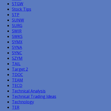
STGW
Stock Tips
STP
SUNW
SURG
SWIR
SWKS
SYMX
SYNA
SYNC
SZYM
TAIL
Target 2
TDOC
TEAM
TECD
Technical Analysis
Technical Trading Ideas
Technology
TER