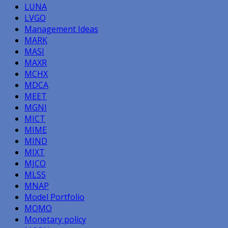
LUNA
LVGO
Management Ideas
MARK
MASI
MAXR
MCHX
MDCA
MEET
MGNI
MICT
MIME
MIND
MIXT
MJCO
MLSS
MNAP
Model Portfolio
MOMO
Monetary policy