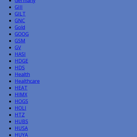
Germany
GIII
GILT
GNC
Gold
GOOG
GSM
GV
HASI
HDGE
HDS
Health
Healthcare
HEAT
HIMX
HOGS
HOLI
HTZ
HUBS
HUSA
HUYA