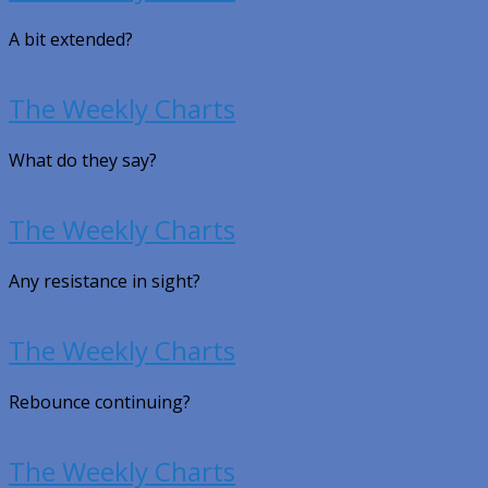
A bit extended?
The Weekly Charts
What do they say?
The Weekly Charts
Any resistance in sight?
The Weekly Charts
Rebounce continuing?
The Weekly Charts