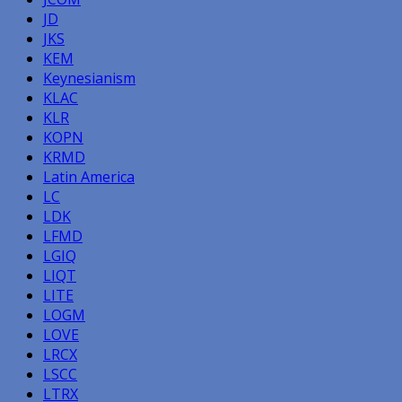
JD
JKS
KEM
Keynesianism
KLAC
KLR
KOPN
KRMD
Latin America
LC
LDK
LFMD
LGIQ
LIQT
LITE
LOGM
LOVE
LRCX
LSCC
LTRX