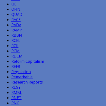
QE
QFIN
QUAD
RACE
RADA
RAMP
RBBN
RCEL
RCII
RCM
RDCM
Reform Capitalism
REFR
Regulation
Remarkable
Research Reports
RLGY
RMBL
RNET
RNG