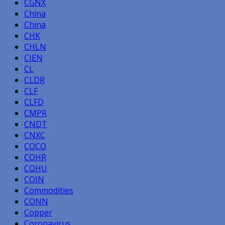
CGNX
China
China
CHK
CHLN
CIEN
CL
CLDR
CLF
CLFD
CMPR
CNDT
CNXC
COCO
COHR
COHU
COIN
Commodities
CONN
Copper
Coronavirus