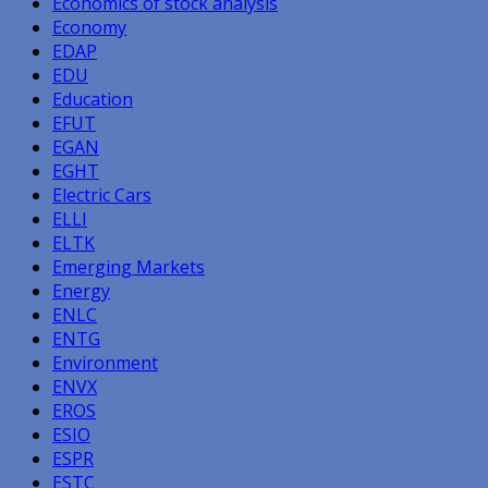
Economics of stock analysis
Economy
EDAP
EDU
Education
EFUT
EGAN
EGHT
Electric Cars
ELLI
ELTK
Emerging Markets
Energy
ENLC
ENTG
Environment
ENVX
EROS
ESIO
ESPR
ESTC