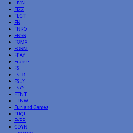
FIVN
FIZZ
FLGT
FN
FNKO
FNSR
FOMX
FORM
FPAY
France
FSI
FSLR
FSLY
FSYS
FTNT
FTNW
Fun and Games
FUQI
FVRR
GDYN