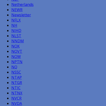
Netherlands
NEWR
Newsletter
NFLX
NH
NIHD
NLST
NNDM
NOK
NOVT
NOW
NPTN
NQ
NSSC
NTAP
NTGR
NTIC
NTNX
NVCR
NVDA