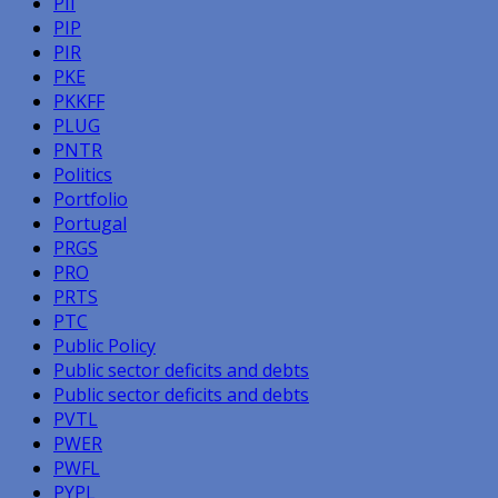
PII
PIP
PIR
PKE
PKKFF
PLUG
PNTR
Politics
Portfolio
Portugal
PRGS
PRO
PRTS
PTC
Public Policy
Public sector deficits and debts
Public sector deficits and debts
PVTL
PWER
PWFL
PYPL