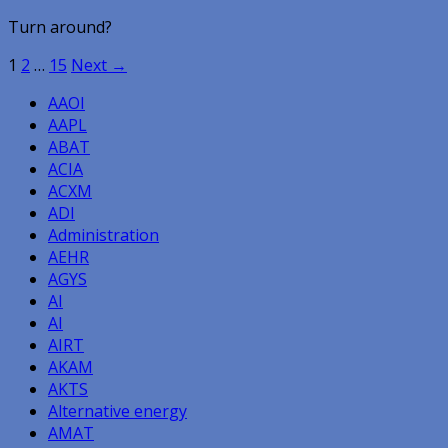
Turn around?
Posts
1
2
…
15
Next →
navigation
AAOI
AAPL
ABAT
ACIA
ACXM
ADI
Administration
AEHR
AGYS
AI
AI
AIRT
AKAM
AKTS
Alternative energy
AMAT