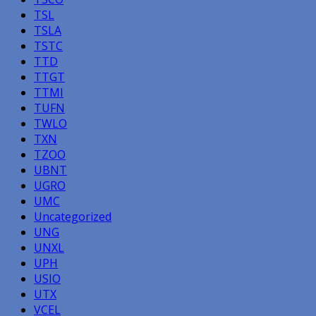
TSL
TSLA
TSTC
TTD
TTGT
TTMI
TUFN
TWLO
TXN
TZOO
UBNT
UGRO
UMC
Uncategorized
UNG
UNXL
UPH
USIO
UTX
VCEL