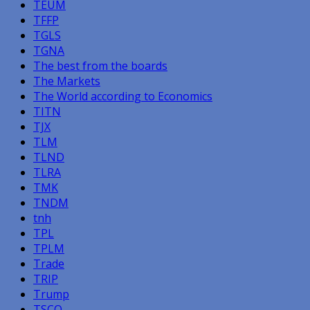
TEUM
TFFP
TGLS
TGNA
The best from the boards
The Markets
The World according to Economics
TITN
TJX
TLM
TLND
TLRA
TMK
TNDM
tnh
TPL
TPLM
Trade
TRIP
Trump
TSCO