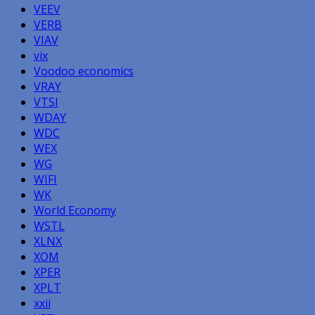
VEEV
VERB
VIAV
vix
Voodoo economics
VRAY
VTSI
WDAY
WDC
WEX
WG
WIFI
WK
World Economy
WSTL
XLNX
XOM
XPER
XPLT
xxii