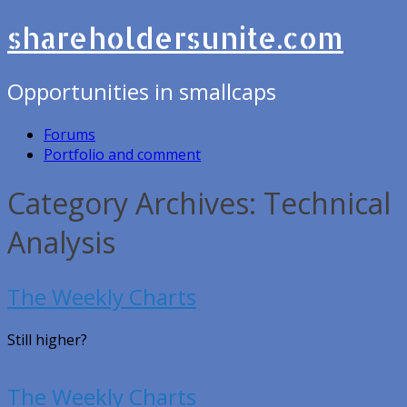
shareholdersunite.com
Opportunities in smallcaps
Forums
Portfolio and comment
Category Archives: Technical
Analysis
The Weekly Charts
Still higher?
The Weekly Charts