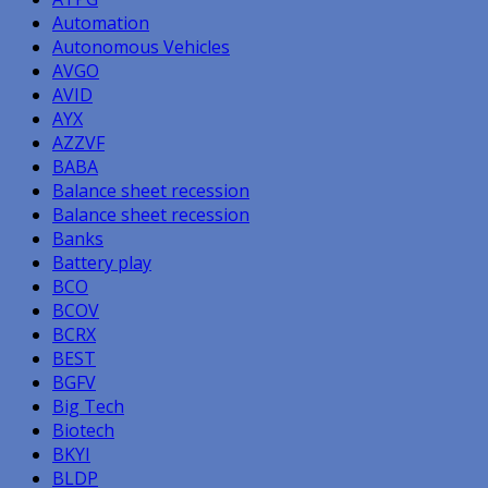
Automation
Autonomous Vehicles
AVGO
AVID
AYX
AZZVF
BABA
Balance sheet recession
Balance sheet recession
Banks
Battery play
BCO
BCOV
BCRX
BEST
BGFV
Big Tech
Biotech
BKYI
BLDP