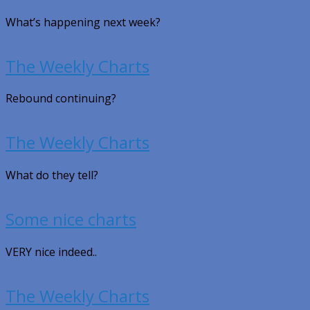
What’s happening next week?
The Weekly Charts
Rebound continuing?
The Weekly Charts
What do they tell?
Some nice charts
VERY nice indeed..
The Weekly Charts