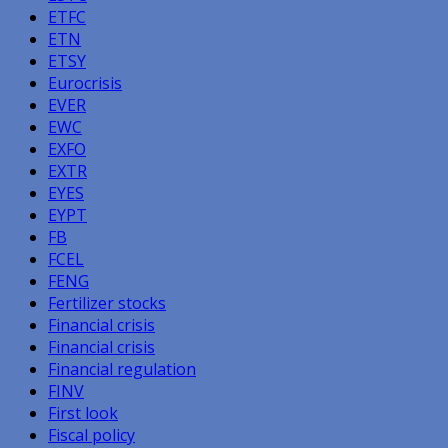
ETFC
ETN
ETSY
Eurocrisis
EVER
EWC
EXFO
EXTR
EYES
EYPT
FB
FCEL
FENG
Fertilizer stocks
Financial crisis
Financial crisis
Financial regulation
FINV
First look
Fiscal policy