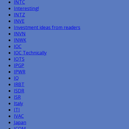
INTC
Interesting!
INTZ
INVE
Investment ideas from readers
INVN
INWK
IOC
IOC Technically
IOTS
IPGP
IPWR
IQ
IRBT
ISDR
ISR
Italy
ITI
IVAC
Japan
JCOM