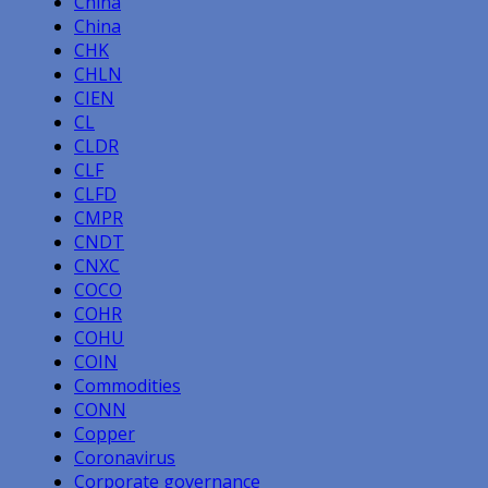
China
China
CHK
CHLN
CIEN
CL
CLDR
CLF
CLFD
CMPR
CNDT
CNXC
COCO
COHR
COHU
COIN
Commodities
CONN
Copper
Coronavirus
Corporate governance