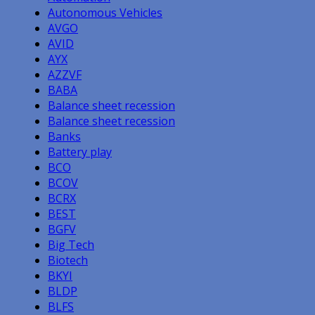
Autonomous Vehicles
AVGO
AVID
AYX
AZZVF
BABA
Balance sheet recession
Balance sheet recession
Banks
Battery play
BCO
BCOV
BCRX
BEST
BGFV
Big Tech
Biotech
BKYI
BLDP
BLFS