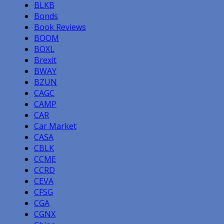
BLKB
Bonds
Book Reviews
BOOM
BOXL
Brexit
BWAY
BZUN
CAGC
CAMP
CAR
Car Market
CASA
CBLK
CCME
CCRD
CEVA
CFSG
CGA
CGNX