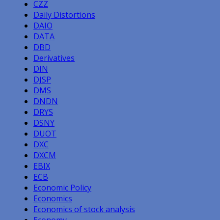
CZZ
Daily Distortions
DAIO
DATA
DBD
Derivatives
DIN
DJSP
DMS
DNDN
DRYS
DSNY
DUOT
DXC
DXCM
EBIX
ECB
Economic Policy
Economics
Economics of stock analysis
Economy