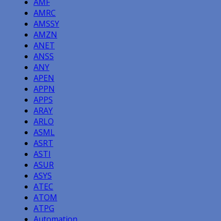
AMF
AMRC
AMSSY
AMZN
ANET
ANSS
ANY
APEN
APPN
APPS
ARAY
ARLO
ASML
ASRT
ASTI
ASUR
ASYS
ATEC
ATOM
ATPG
Automation