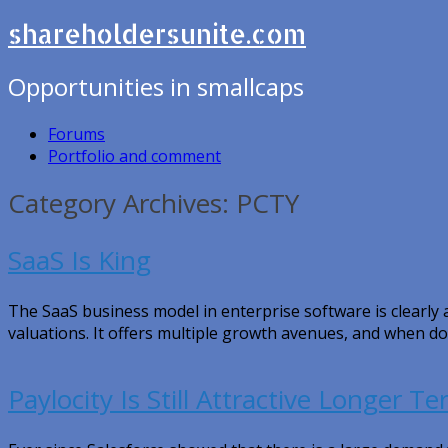
shareholdersunite.com
Opportunities in smallcaps
Forums
Portfolio and comment
Category Archives: PCTY
SaaS Is King
The SaaS business model in enterprise software is clearl
valuations. It offers multiple growth avenues, and when do
Paylocity Is Still Attractive Longer T