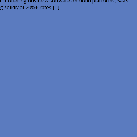
 for offering business software on cloud platforms, SaaS
g solidly at 20%+ rates […]