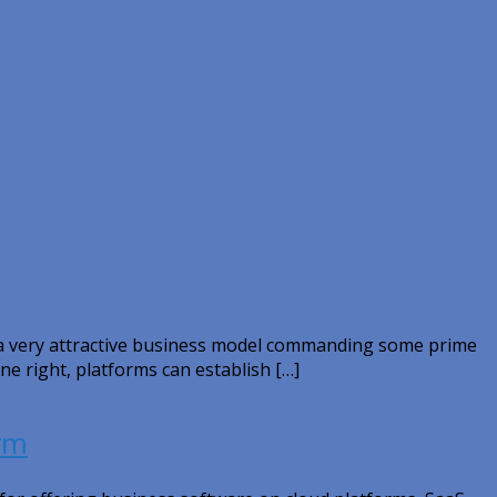
y a very attractive business model commanding some prime
ne right, platforms can establish […]
erm