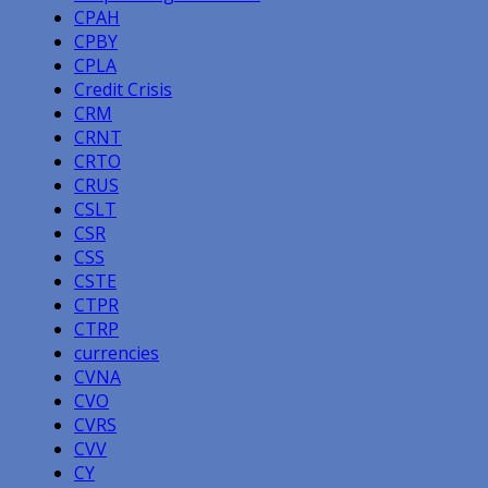
CPAH
CPBY
CPLA
Credit Crisis
CRM
CRNT
CRTO
CRUS
CSLT
CSR
CSS
CSTE
CTPR
CTRP
currencies
CVNA
CVO
CVRS
CVV
CY