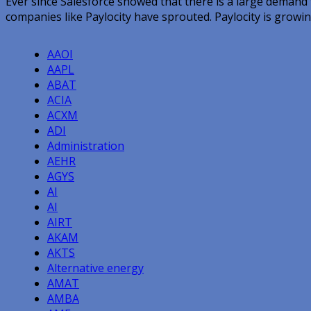
Ever since Salesforce showed that there is a large demand
companies like Paylocity have sprouted. Paylocity is growin
AAOI
AAPL
ABAT
ACIA
ACXM
ADI
Administration
AEHR
AGYS
AI
AI
AIRT
AKAM
AKTS
Alternative energy
AMAT
AMBA