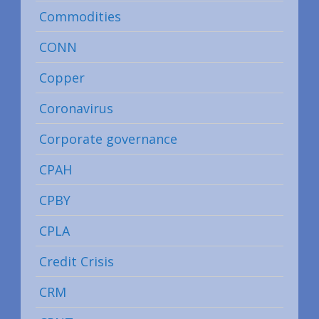
Commodities
CONN
Copper
Coronavirus
Corporate governance
CPAH
CPBY
CPLA
Credit Crisis
CRM