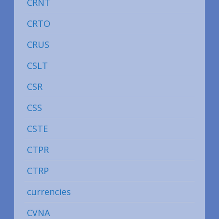
CRNT
CRTO
CRUS
CSLT
CSR
CSS
CSTE
CTPR
CTRP
currencies
CVNA