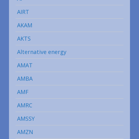
AIRT
AKAM
AKTS
Alternative energy
AMAT
AMBA
AMF
AMRC
AMSSY
AMZN