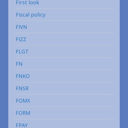
First look
Fiscal policy
FIVN
FIZZ
FLGT
FN
FNKO
FNSR
FOMX
FORM
FPAY