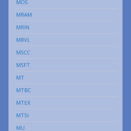
MOS
MRAM
MRIN
MRVL
MSCC
MSFT
MT
MTBC
MTEX
MTSI
MU