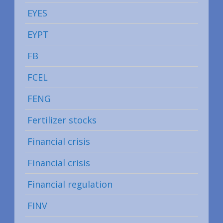
EYES
EYPT
FB
FCEL
FENG
Fertilizer stocks
Financial crisis
Financial crisis
Financial regulation
FINV