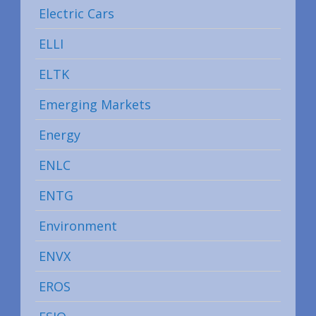
Electric Cars
ELLI
ELTK
Emerging Markets
Energy
ENLC
ENTG
Environment
ENVX
EROS