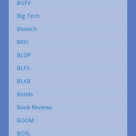
BGFV
Big Tech
Biotech
BKYI
BLDP
BLFS
BLKB
Bonds
Book Reviews
BOOM
BOXL