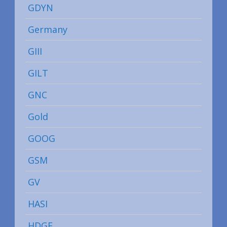
GDYN
Germany
GIII
GILT
GNC
Gold
GOOG
GSM
GV
HASI
HDGE