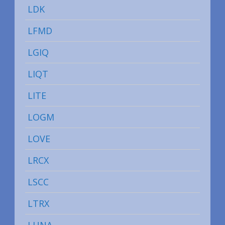
LDK
LFMD
LGIQ
LIQT
LITE
LOGM
LOVE
LRCX
LSCC
LTRX