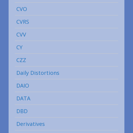
CVO
CVRS
CVV
CY
CZZ
Daily Distortions
DAIO
DATA
DBD
Derivatives