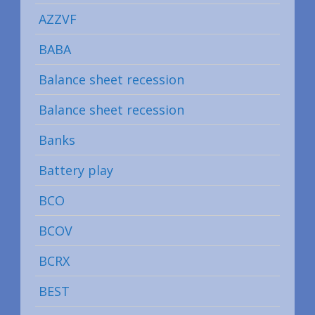
AZZVF
BABA
Balance sheet recession
Balance sheet recession
Banks
Battery play
BCO
BCOV
BCRX
BEST