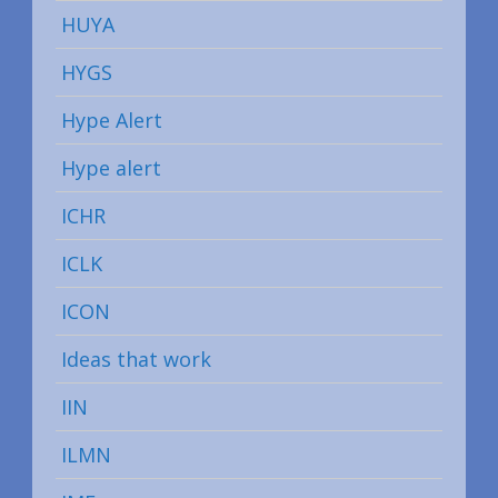
HUYA
HYGS
Hype Alert
Hype alert
ICHR
ICLK
ICON
Ideas that work
IIN
ILMN