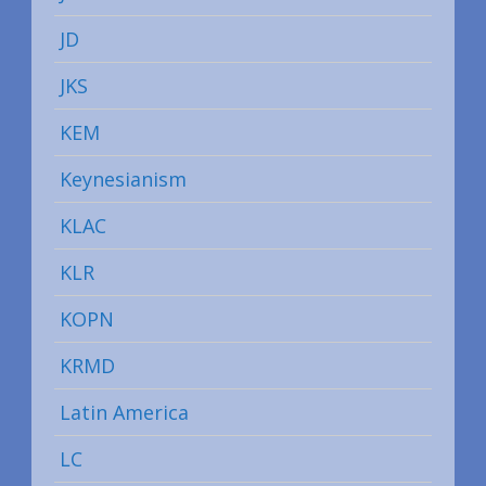
JD
JKS
KEM
Keynesianism
KLAC
KLR
KOPN
KRMD
Latin America
LC