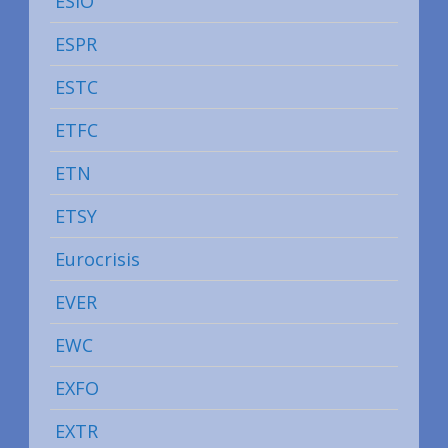
ESIO
ESPR
ESTC
ETFC
ETN
ETSY
Eurocrisis
EVER
EWC
EXFO
EXTR