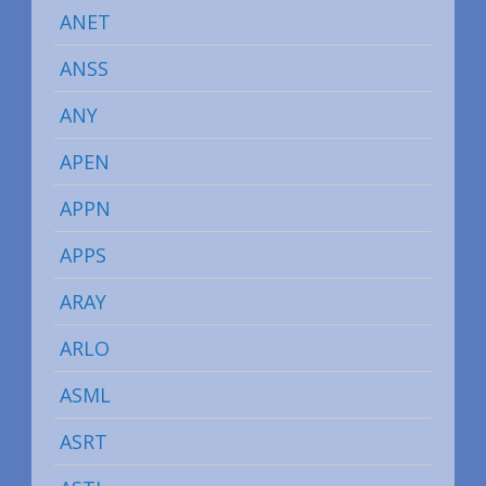
ANET
ANSS
ANY
APEN
APPN
APPS
ARAY
ARLO
ASML
ASRT