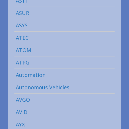
ASTI
ASUR
ASYS
ATEC
ATOM
ATPG
Automation
Autonomous Vehicles
AVGO
AVID
AYX