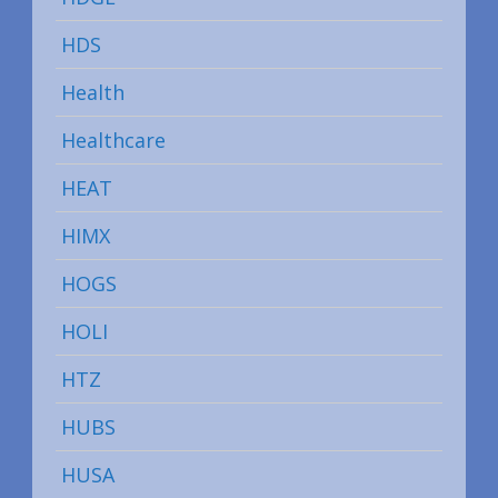
HDS
Health
Healthcare
HEAT
HIMX
HOGS
HOLI
HTZ
HUBS
HUSA