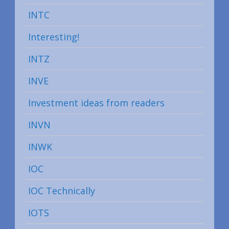
INTC
Interesting!
INTZ
INVE
Investment ideas from readers
INVN
INWK
IOC
IOC Technically
IOTS