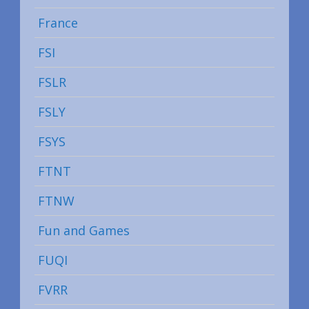
France
FSI
FSLR
FSLY
FSYS
FTNT
FTNW
Fun and Games
FUQI
FVRR