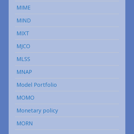
MIME
MIND
MIXT
MJCO
MLSS
MNAP
Model Portfolio
MOMO
Monetary policy
MORN