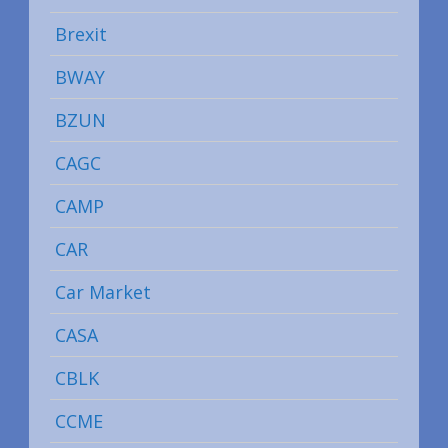
Brexit
BWAY
BZUN
CAGC
CAMP
CAR
Car Market
CASA
CBLK
CCME