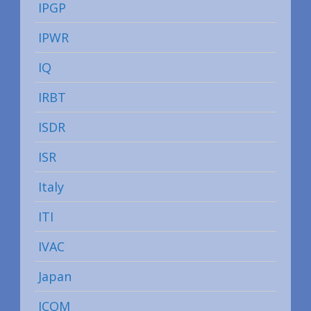
IPGP
IPWR
IQ
IRBT
ISDR
ISR
Italy
ITI
IVAC
Japan
JCOM