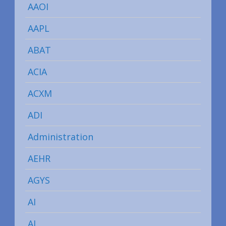
AAOI
AAPL
ABAT
ACIA
ACXM
ADI
Administration
AEHR
AGYS
AI
AI