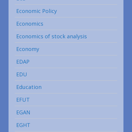
Economic Policy
Economics
Economics of stock analysis
Economy
EDAP
EDU
Education
EFUT
EGAN
EGHT