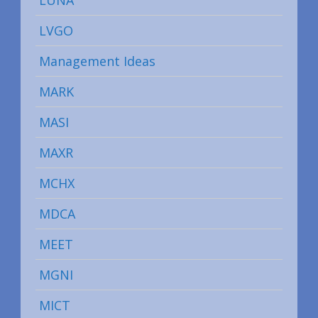
LUNA
LVGO
Management Ideas
MARK
MASI
MAXR
MCHX
MDCA
MEET
MGNI
MICT