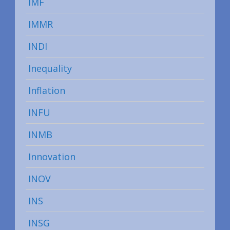
IMF
IMMR
INDI
Inequality
Inflation
INFU
INMB
Innovation
INOV
INS
INSG