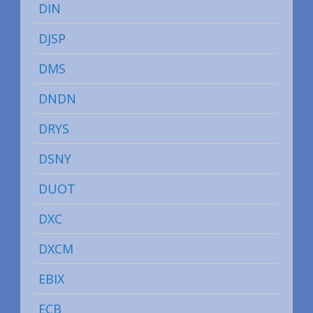
DIN
DJSP
DMS
DNDN
DRYS
DSNY
DUOT
DXC
DXCM
EBIX
ECB