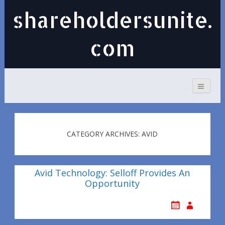
shareholdersunite.
com
CATEGORY ARCHIVES: AVID
Avid Technology: Selloff Provides An
Opportunity