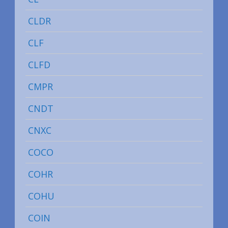
CLDR
CLF
CLFD
CMPR
CNDT
CNXC
COCO
COHR
COHU
COIN