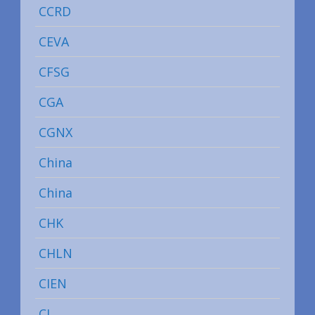
CCRD
CEVA
CFSG
CGA
CGNX
China
China
CHK
CHLN
CIEN
CL