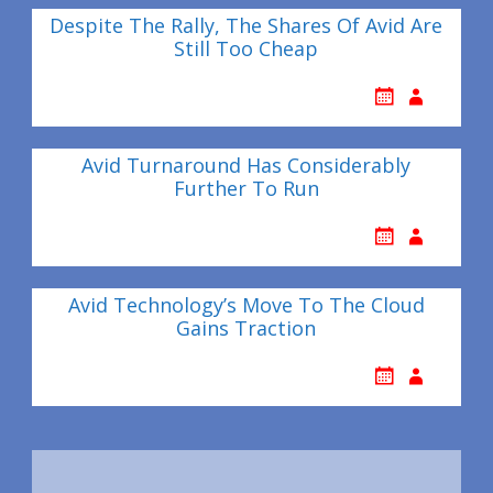
Despite The Rally, The Shares Of Avid Are
Still Too Cheap
Avid Turnaround Has Considerably
Further To Run
Avid Technology’s Move To The Cloud
Gains Traction