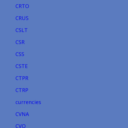
CRTO
CRUS
CSLT
CSR
CSS
CSTE
CTPR
CTRP
currencies
CVNA
CVO