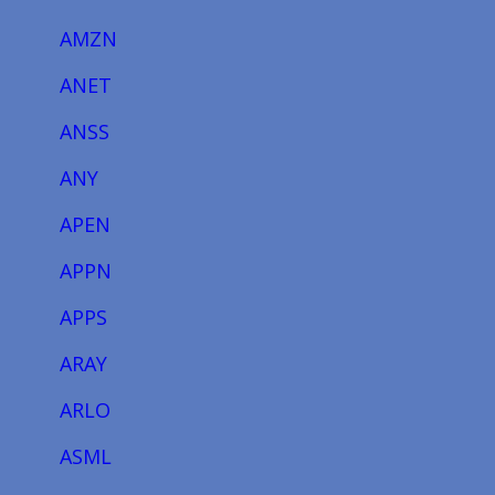
AMZN
ANET
ANSS
ANY
APEN
APPN
APPS
ARAY
ARLO
ASML