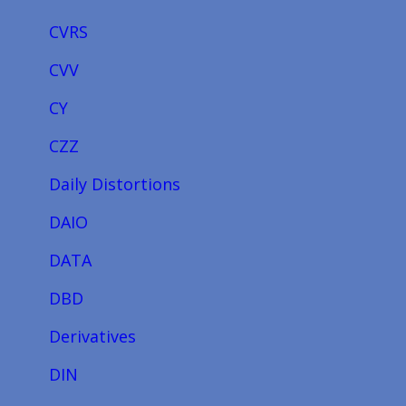
CVRS
CVV
CY
CZZ
Daily Distortions
DAIO
DATA
DBD
Derivatives
DIN