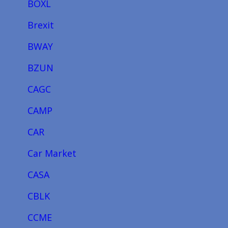
BOXL
Brexit
BWAY
BZUN
CAGC
CAMP
CAR
Car Market
CASA
CBLK
CCME