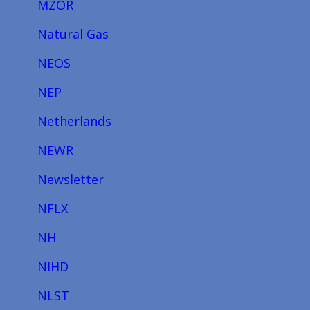
MZOR
Natural Gas
NEOS
NEP
Netherlands
NEWR
Newsletter
NFLX
NH
NIHD
NLST