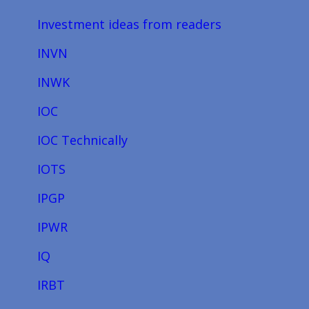
Investment ideas from readers
INVN
INWK
IOC
IOC Technically
IOTS
IPGP
IPWR
IQ
IRBT