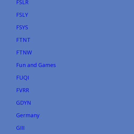
FSLR
FSLY
FSYS
FTNT
FTNW
Fun and Games
FUQI
FVRR
GDYN
Germany
GIII