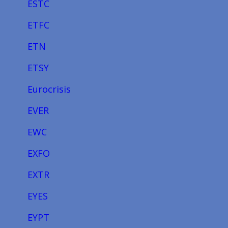
ESTC
ETFC
ETN
ETSY
Eurocrisis
EVER
EWC
EXFO
EXTR
EYES
EYPT