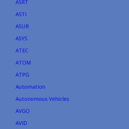
ASRT
ASTI
ASUR
ASYS
ATEC
ATOM
ATPG
Automation
Autonomous Vehicles
AVGO
AVID