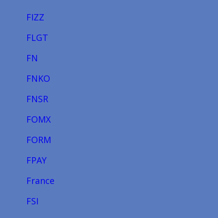
FIZZ
FLGT
FN
FNKO
FNSR
FOMX
FORM
FPAY
France
FSI