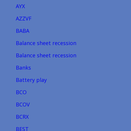
AYX
AZZVF
BABA
Balance sheet recession
Balance sheet recession
Banks
Battery play
BCO
BCOV
BCRX
BEST