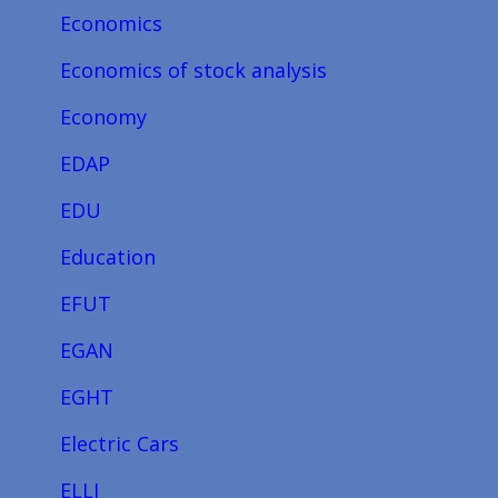
Economics
Economics of stock analysis
Economy
EDAP
EDU
Education
EFUT
EGAN
EGHT
Electric Cars
ELLI