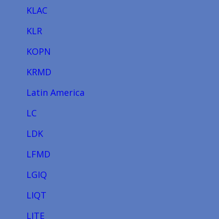
KLAC
KLR
KOPN
KRMD
Latin America
LC
LDK
LFMD
LGIQ
LIQT
LITE