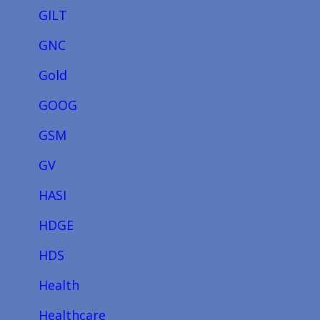
GILT
GNC
Gold
GOOG
GSM
GV
HASI
HDGE
HDS
Health
Healthcare