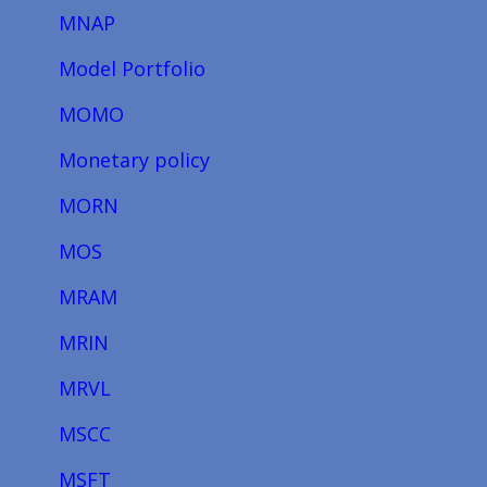
MNAP
Model Portfolio
MOMO
Monetary policy
MORN
MOS
MRAM
MRIN
MRVL
MSCC
MSFT