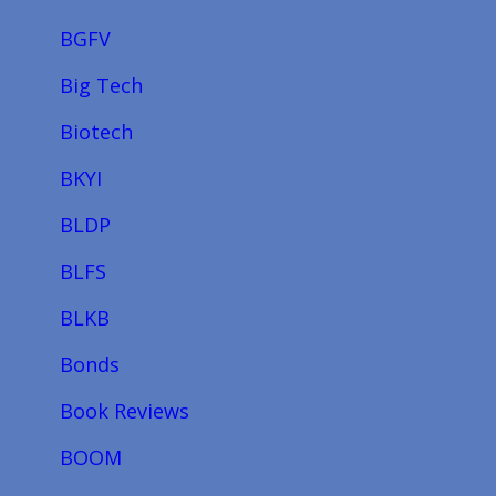
BGFV
Big Tech
Biotech
BKYI
BLDP
BLFS
BLKB
Bonds
Book Reviews
BOOM