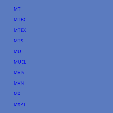
MT
MTBC
MTEX
MTSI
MU
MUEL
MVIS
MVN
MX
MXPT