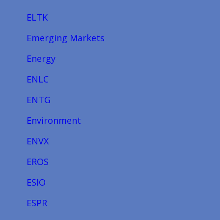
ELTK
Emerging Markets
Energy
ENLC
ENTG
Environment
ENVX
EROS
ESIO
ESPR