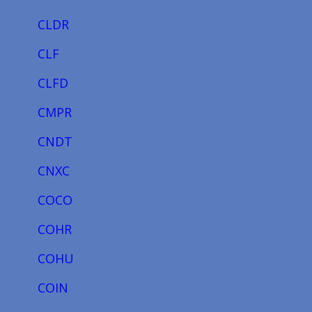
CLDR
CLF
CLFD
CMPR
CNDT
CNXC
COCO
COHR
COHU
COIN