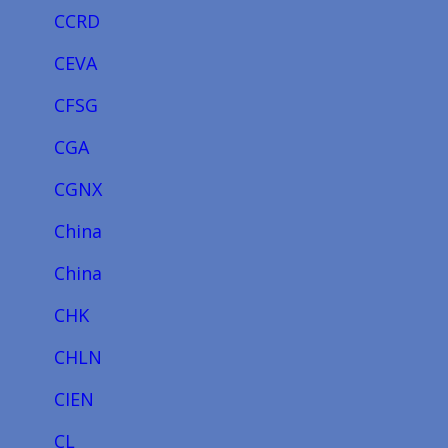
CCRD
CEVA
CFSG
CGA
CGNX
China
China
CHK
CHLN
CIEN
CL