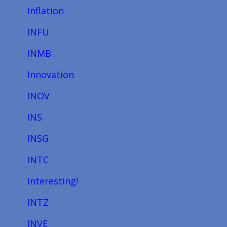
Inflation
INFU
INMB
Innovation
INOV
INS
INSG
INTC
Interesting!
INTZ
INVE