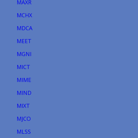
MAXR
MCHX
MDCA
MEET
MGNI
MICT
MIME
MIND
MIXT
MJCO
MLSS