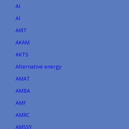
AI
AI
AIRT
AKAM
AKTS
Alternative energy
AMAT
AMBA
AMF
AMRC
AMSSY