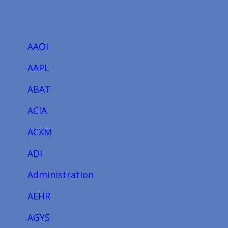
AAOI
AAPL
ABAT
ACIA
ACXM
ADI
Administration
AEHR
AGYS