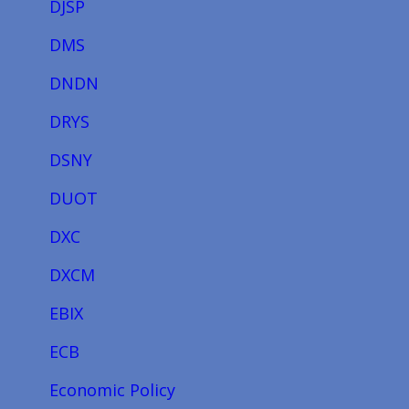
DJSP
DMS
DNDN
DRYS
DSNY
DUOT
DXC
DXCM
EBIX
ECB
Economic Policy