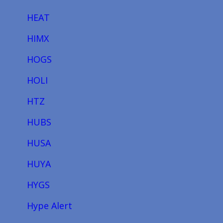
HEAT
HIMX
HOGS
HOLI
HTZ
HUBS
HUSA
HUYA
HYGS
Hype Alert