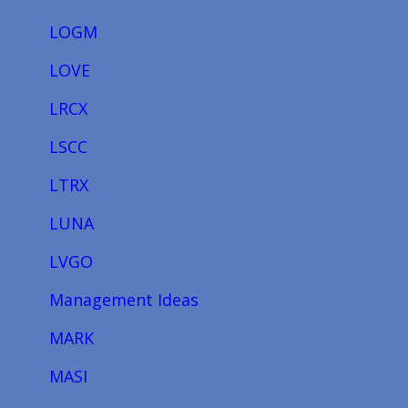
LOGM
LOVE
LRCX
LSCC
LTRX
LUNA
LVGO
Management Ideas
MARK
MASI