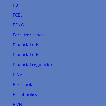
FB
FCEL
FENG
Fertilizer stocks
Financial crisis
Financial crisis
Financial regulation
FINV
First look
Fiscal policy
FIVN