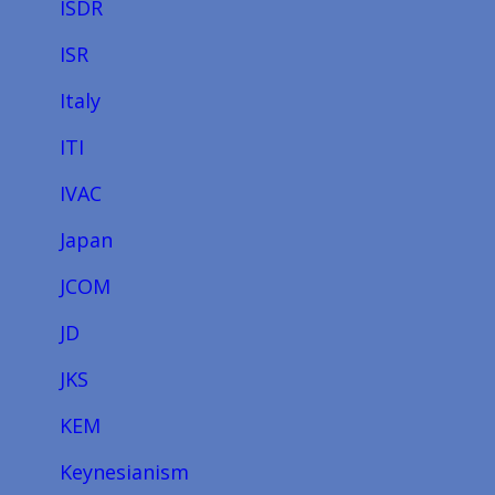
ISDR
ISR
Italy
ITI
IVAC
Japan
JCOM
JD
JKS
KEM
Keynesianism