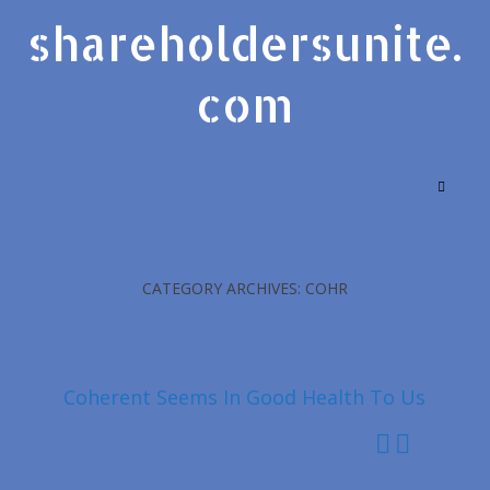
shareholdersunite.
com
CATEGORY ARCHIVES: COHR
Coherent Seems In Good Health To Us