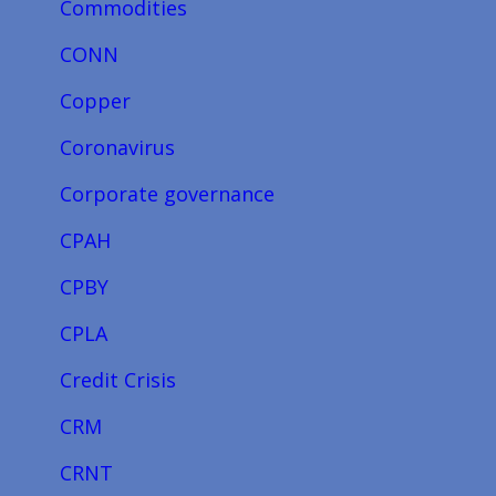
Commodities
CONN
Copper
Coronavirus
Corporate governance
CPAH
CPBY
CPLA
Credit Crisis
CRM
CRNT