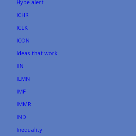
Hype alert
ICHR
ICLK
ICON
Ideas that work
IIN
ILMN
IMF
IMMR
INDI
Inequality