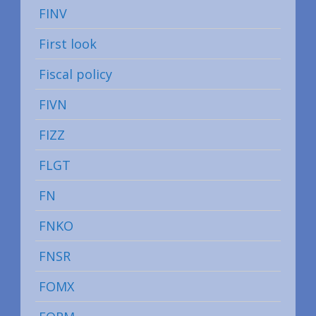
FINV
First look
Fiscal policy
FIVN
FIZZ
FLGT
FN
FNKO
FNSR
FOMX