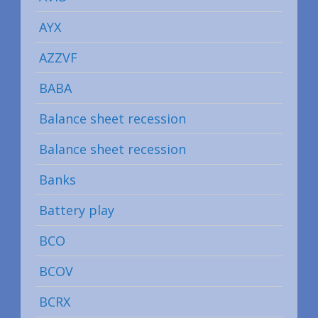
AYX
AZZVF
BABA
Balance sheet recession
Balance sheet recession
Banks
Battery play
BCO
BCOV
BCRX