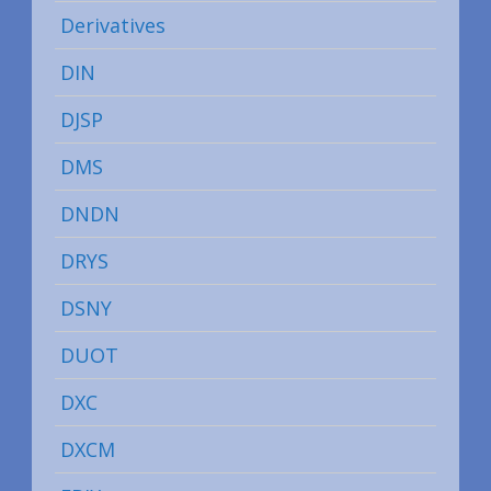
Derivatives
DIN
DJSP
DMS
DNDN
DRYS
DSNY
DUOT
DXC
DXCM