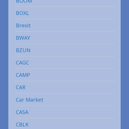
BOOM
BOXL
Brexit
BWAY
BZUN
CAGC
CAMP
CAR
Car Market
CASA
CBLK