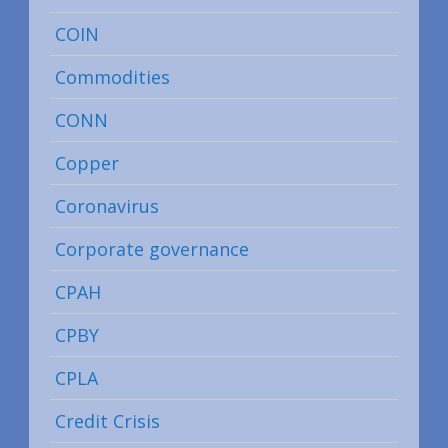
COIN
Commodities
CONN
Copper
Coronavirus
Corporate governance
CPAH
CPBY
CPLA
Credit Crisis