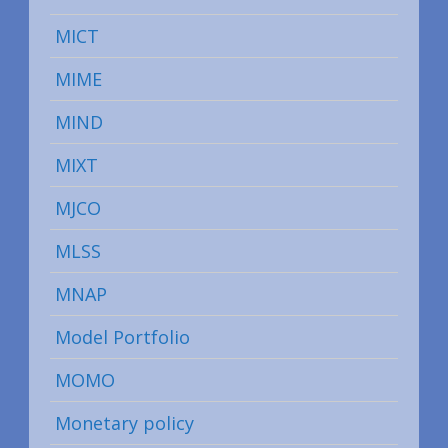
MICT
MIME
MIND
MIXT
MJCO
MLSS
MNAP
Model Portfolio
MOMO
Monetary policy