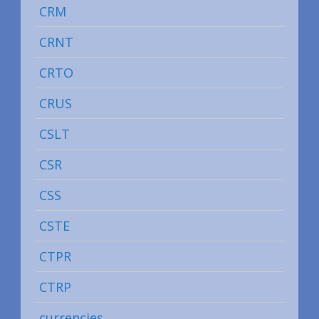
CRM
CRNT
CRTO
CRUS
CSLT
CSR
CSS
CSTE
CTPR
CTRP
currencies