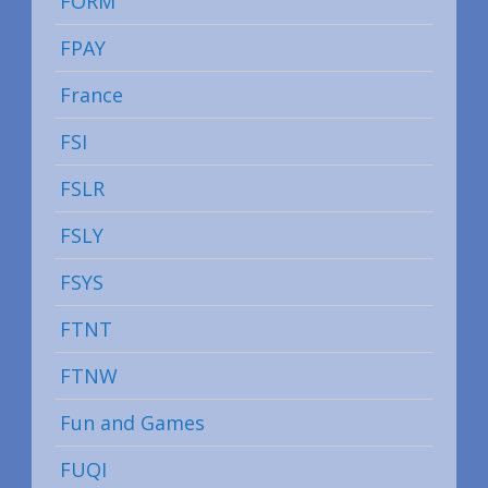
FORM
FPAY
France
FSI
FSLR
FSLY
FSYS
FTNT
FTNW
Fun and Games
FUQI