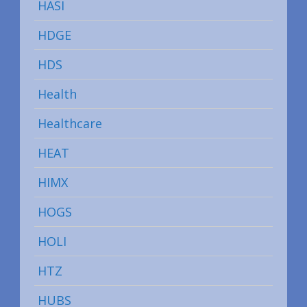
HASI
HDGE
HDS
Health
Healthcare
HEAT
HIMX
HOGS
HOLI
HTZ
HUBS