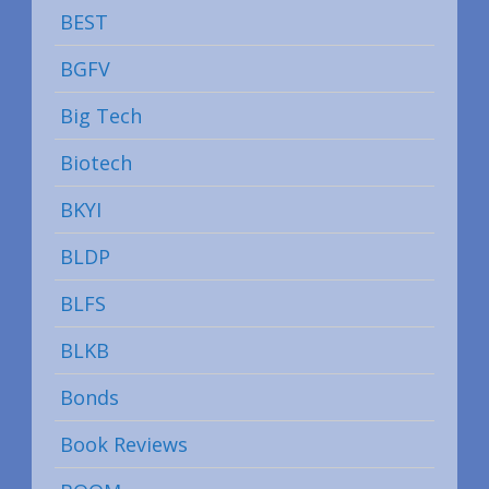
BEST
BGFV
Big Tech
Biotech
BKYI
BLDP
BLFS
BLKB
Bonds
Book Reviews