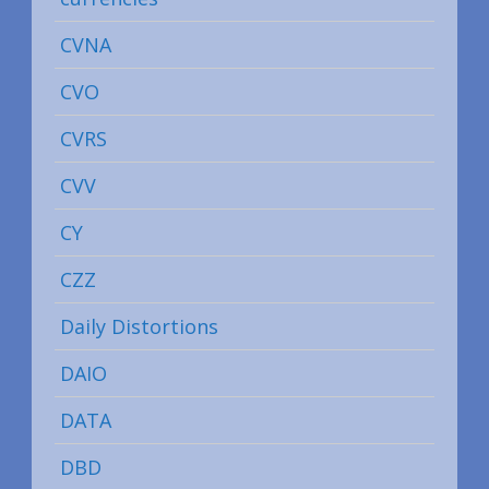
CVNA
CVO
CVRS
CVV
CY
CZZ
Daily Distortions
DAIO
DATA
DBD