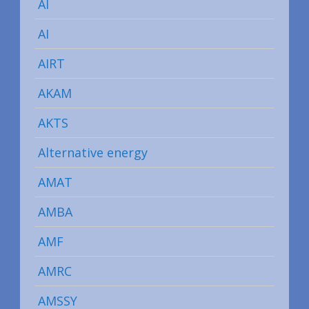
AI
AI
AIRT
AKAM
AKTS
Alternative energy
AMAT
AMBA
AMF
AMRC
AMSSY