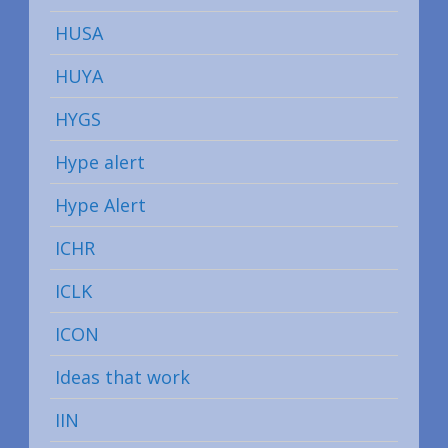
HUSA
HUYA
HYGS
Hype alert
Hype Alert
ICHR
ICLK
ICON
Ideas that work
IIN