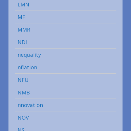
ILMN
IMF
IMMR
INDI
Inequality
Inflation
INFU
INMB
Innovation
INOV
INS