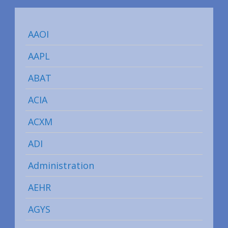
AAOI
AAPL
ABAT
ACIA
ACXM
ADI
Administration
AEHR
AGYS