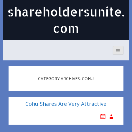
shareholdersunite.
com
CATEGORY ARCHIVES: COHU
Cohu Shares Are Very Attractive