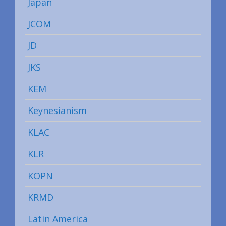
Japan
JCOM
JD
JKS
KEM
Keynesianism
KLAC
KLR
KOPN
KRMD
Latin America