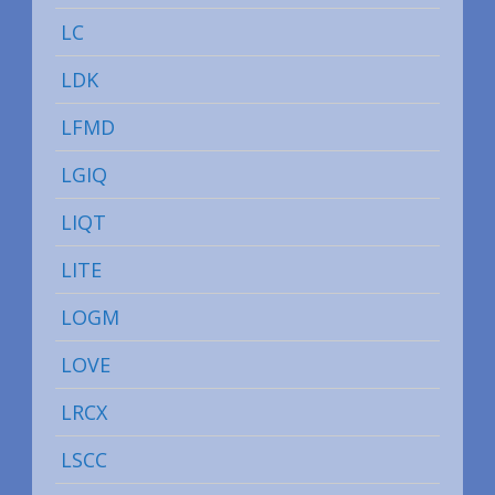
LC
LDK
LFMD
LGIQ
LIQT
LITE
LOGM
LOVE
LRCX
LSCC