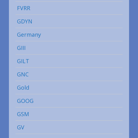
FVRR
GDYN
Germany
GIII
GILT
GNC
Gold
GOOG
GSM
GV