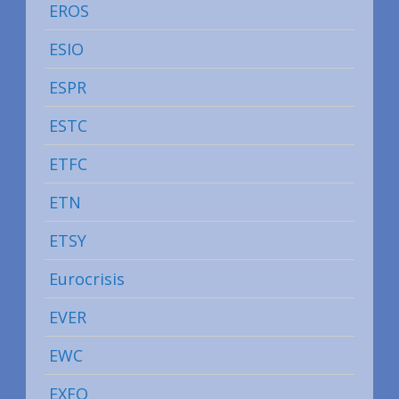
EROS
ESIO
ESPR
ESTC
ETFC
ETN
ETSY
Eurocrisis
EVER
EWC
EXFO