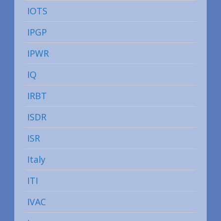
IOTS
IPGP
IPWR
IQ
IRBT
ISDR
ISR
Italy
ITI
IVAC