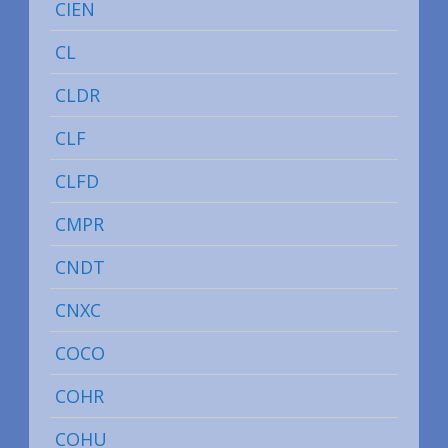
CIEN
CL
CLDR
CLF
CLFD
CMPR
CNDT
CNXC
COCO
COHR
COHU