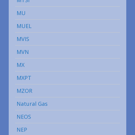
MTSI
MU
MUEL
MVIS
MVN
MX
MXPT
MZOR
Natural Gas
NEOS
NEP