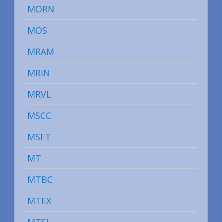
MORN
MOS
MRAM
MRIN
MRVL
MSCC
MSFT
MT
MTBC
MTEX