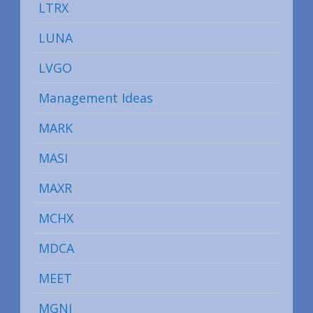
LTRX
LUNA
LVGO
Management Ideas
MARK
MASI
MAXR
MCHX
MDCA
MEET
MGNI