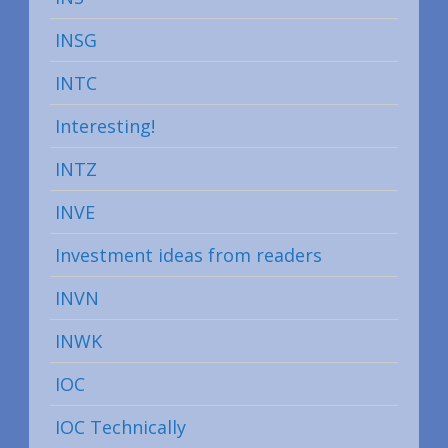
INSG
INTC
Interesting!
INTZ
INVE
Investment ideas from readers
INVN
INWK
IOC
IOC Technically