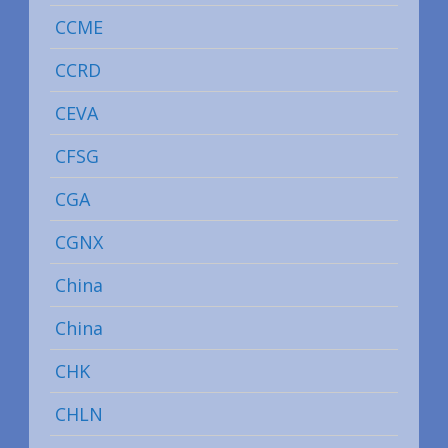
CCME
CCRD
CEVA
CFSG
CGA
CGNX
China
China
CHK
CHLN