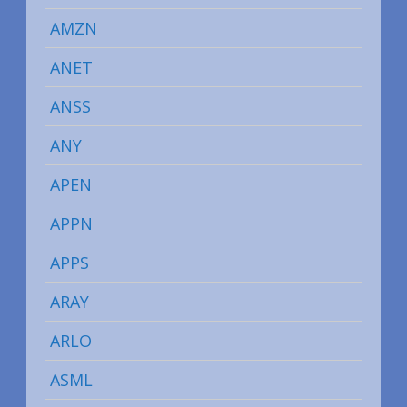
AMZN
ANET
ANSS
ANY
APEN
APPN
APPS
ARAY
ARLO
ASML