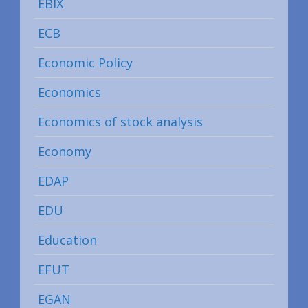
EBIX
ECB
Economic Policy
Economics
Economics of stock analysis
Economy
EDAP
EDU
Education
EFUT
EGAN