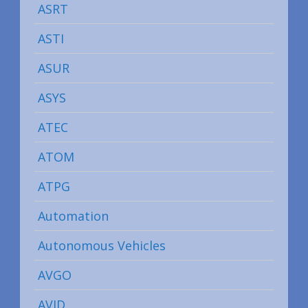
ASRT
ASTI
ASUR
ASYS
ATEC
ATOM
ATPG
Automation
Autonomous Vehicles
AVGO
AVID