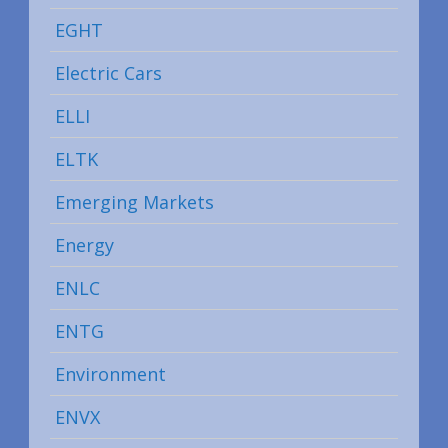
EGHT
Electric Cars
ELLI
ELTK
Emerging Markets
Energy
ENLC
ENTG
Environment
ENVX