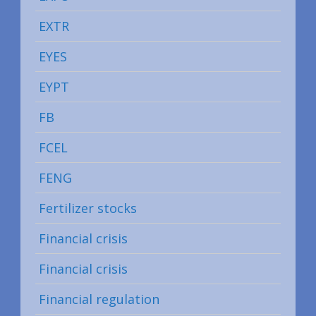
EXTR
EYES
EYPT
FB
FCEL
FENG
Fertilizer stocks
Financial crisis
Financial crisis
Financial regulation