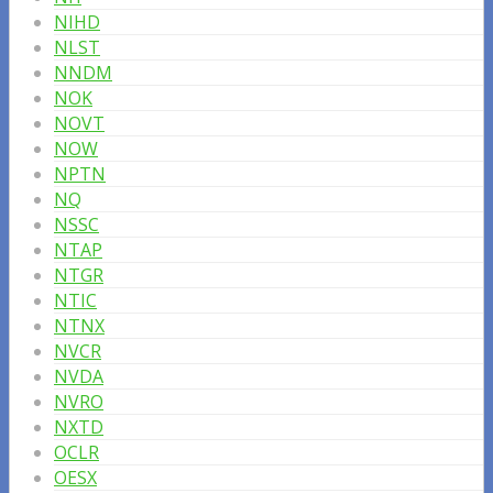
NIHD
NLST
NNDM
NOK
NOVT
NOW
NPTN
NQ
NSSC
NTAP
NTGR
NTIC
NTNX
NVCR
NVDA
NVRO
NXTD
OCLR
OESX