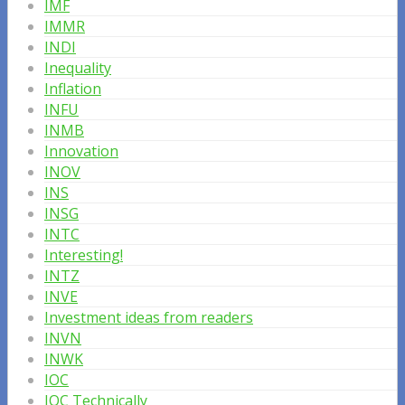
IMF
IMMR
INDI
Inequality
Inflation
INFU
INMB
Innovation
INOV
INS
INSG
INTC
Interesting!
INTZ
INVE
Investment ideas from readers
INVN
INWK
IOC
IOC Technically