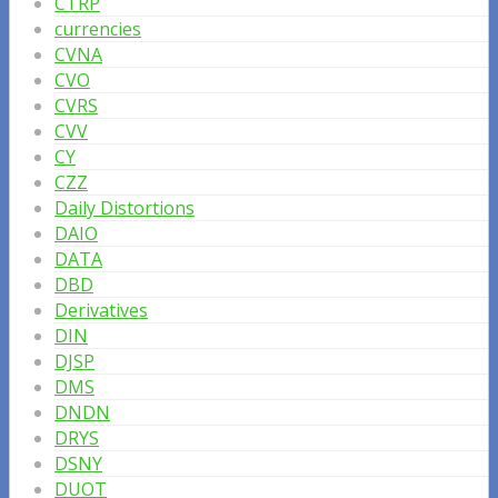
CTRP
currencies
CVNA
CVO
CVRS
CVV
CY
CZZ
Daily Distortions
DAIO
DATA
DBD
Derivatives
DIN
DJSP
DMS
DNDN
DRYS
DSNY
DUOT