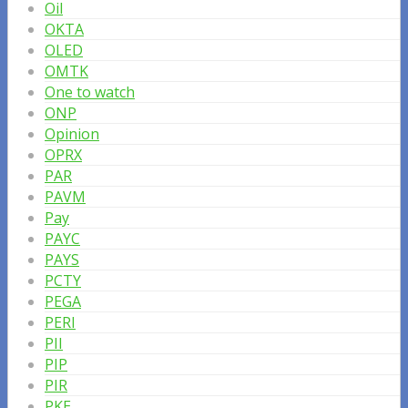
Oil
OKTA
OLED
OMTK
One to watch
ONP
Opinion
OPRX
PAR
PAVM
Pay
PAYC
PAYS
PCTY
PEGA
PERI
PII
PIP
PIR
PKE