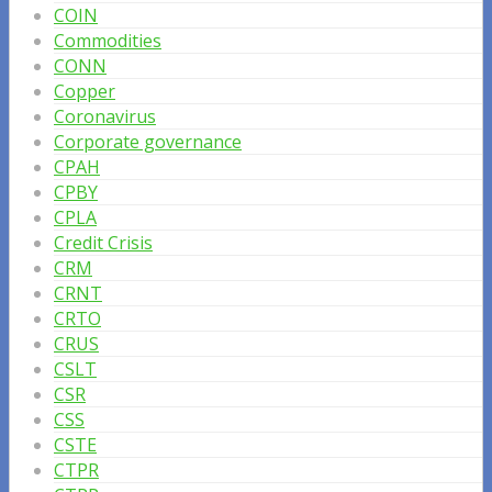
COIN
Commodities
CONN
Copper
Coronavirus
Corporate governance
CPAH
CPBY
CPLA
Credit Crisis
CRM
CRNT
CRTO
CRUS
CSLT
CSR
CSS
CSTE
CTPR