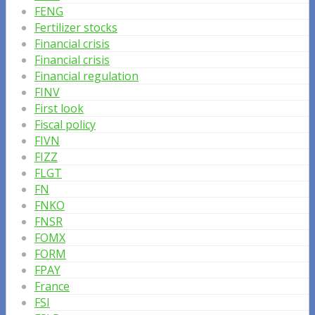
FENG
Fertilizer stocks
Financial crisis
Financial crisis
Financial regulation
FINV
First look
Fiscal policy
FIVN
FIZZ
FLGT
FN
FNKO
FNSR
FOMX
FORM
FPAY
France
FSI