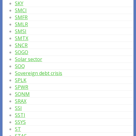
SKY
SMCI
SMFR
SMLR
SMSI
SMTX
SNCR
SOGO
Solar sector
SOQ
Sovereign debt crisis
SPLK
SPWR
SQNM
SRAX
SSI
SSTI
SSYS
ST