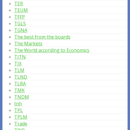
TER
TEUM
TFFP
TGLS
TGNA
The best from the boards
The Markets
The World according to Economics
TITN
TJX
TLM
TLND
TLRA
TMK
TNDM
tnh
TPL
TPLM
Trade