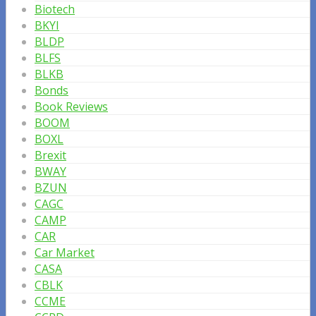
Biotech
BKYI
BLDP
BLFS
BLKB
Bonds
Book Reviews
BOOM
BOXL
Brexit
BWAY
BZUN
CAGC
CAMP
CAR
Car Market
CASA
CBLK
CCME