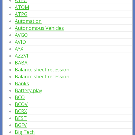
ATEC
ATOM
ATPG
Automation
Autonomous Vehicles
AVGO
AVID
AYX
AZZVF
BABA
Balance sheet recession
Balance sheet recession
Banks
Battery play
BCO
BCOV
BCRX
BEST
BGFV
Big Tech