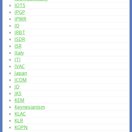
IOTS
IPGP
IPWR
IQ
IRBT
ISDR
ISR
Italy
ITI
IVAC
Japan
JCOM
JD
JKS
KEM
Keynesianism
KLAC
KLR
KOPN