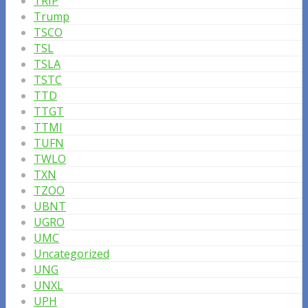
TRIP
Trump
TSCO
TSL
TSLA
TSTC
TTD
TTGT
TTMI
TUFN
TWLO
TXN
TZOO
UBNT
UGRO
UMC
Uncategorized
UNG
UNXL
UPH