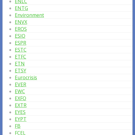
ENLC
ENTG
Environment
ENVX
EROS
ESIO
ESPR
ESTC
ETFC
ETN
ETSY
Eurocrisis
EVER
EWC
EXFO
EXTR
EYES
EYPT
FB
FCEL