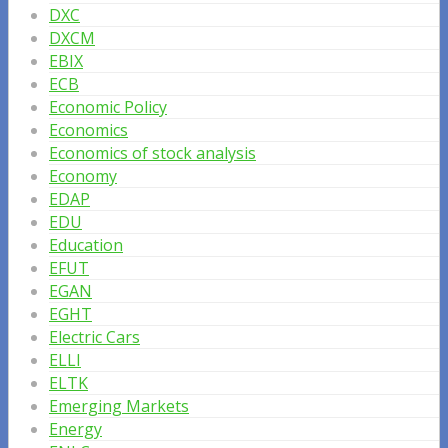
DXC
DXCM
EBIX
ECB
Economic Policy
Economics
Economics of stock analysis
Economy
EDAP
EDU
Education
EFUT
EGAN
EGHT
Electric Cars
ELLI
ELTK
Emerging Markets
Energy