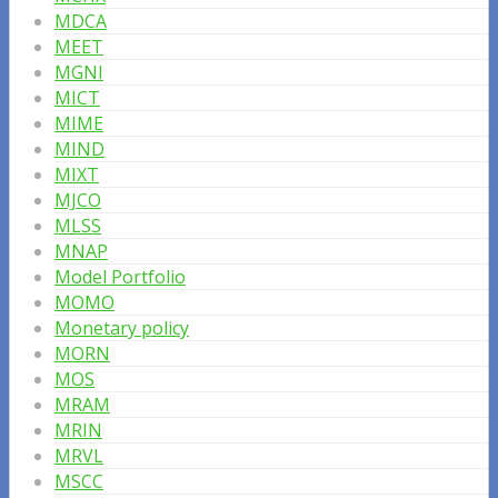
MDCA
MEET
MGNI
MICT
MIME
MIND
MIXT
MJCO
MLSS
MNAP
Model Portfolio
MOMO
Monetary policy
MORN
MOS
MRAM
MRIN
MRVL
MSCC