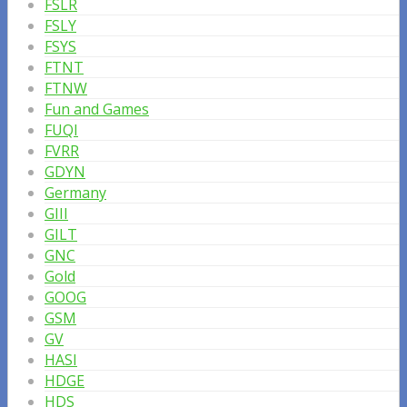
FSLR
FSLY
FSYS
FTNT
FTNW
Fun and Games
FUQI
FVRR
GDYN
Germany
GIII
GILT
GNC
Gold
GOOG
GSM
GV
HASI
HDGE
HDS