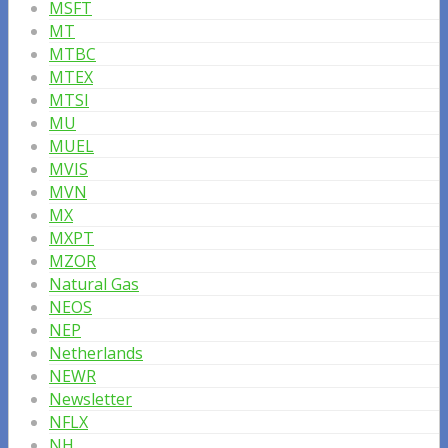
MSFT
MT
MTBC
MTEX
MTSI
MU
MUEL
MVIS
MVN
MX
MXPT
MZOR
Natural Gas
NEOS
NEP
Netherlands
NEWR
Newsletter
NFLX
NH