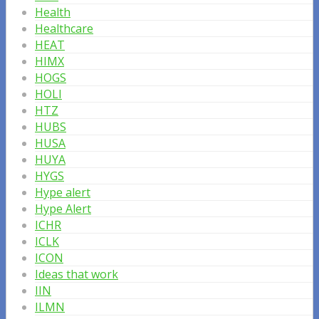
Health
Healthcare
HEAT
HIMX
HOGS
HOLI
HTZ
HUBS
HUSA
HUYA
HYGS
Hype alert
Hype Alert
ICHR
ICLK
ICON
Ideas that work
IIN
ILMN