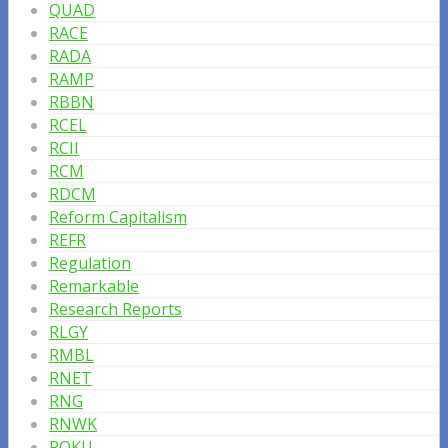
QUAD
RACE
RADA
RAMP
RBBN
RCEL
RCII
RCM
RDCM
Reform Capitalism
REFR
Regulation
Remarkable
Research Reports
RLGY
RMBL
RNET
RNG
RNWK
ROKU