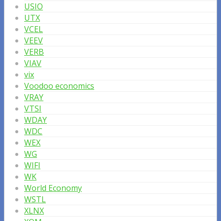
USIO
UTX
VCEL
VEEV
VERB
VIAV
vix
Voodoo economics
VRAY
VTSI
WDAY
WDC
WEX
WG
WIFI
WK
World Economy
WSTL
XLNX