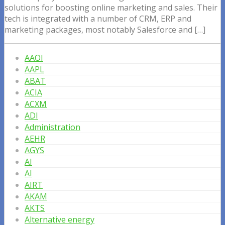
solutions for boosting online marketing and sales. Their
tech is integrated with a number of CRM, ERP and
marketing packages, most notably Salesforce and […]
AAOI
AAPL
ABAT
ACIA
ACXM
ADI
Administration
AEHR
AGYS
AI
AI
AIRT
AKAM
AKTS
Alternative energy