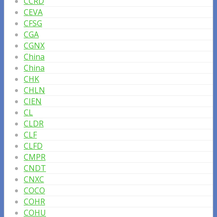
CCRD
CEVA
CFSG
CGA
CGNX
China
China
CHK
CHLN
CIEN
CL
CLDR
CLF
CLFD
CMPR
CNDT
CNXC
COCO
COHR
COHU