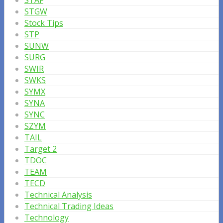
STAF
STGW
Stock Tips
STP
SUNW
SURG
SWIR
SWKS
SYMX
SYNA
SYNC
SZYM
TAIL
Target 2
TDOC
TEAM
TECD
Technical Analysis
Technical Trading Ideas
Technology