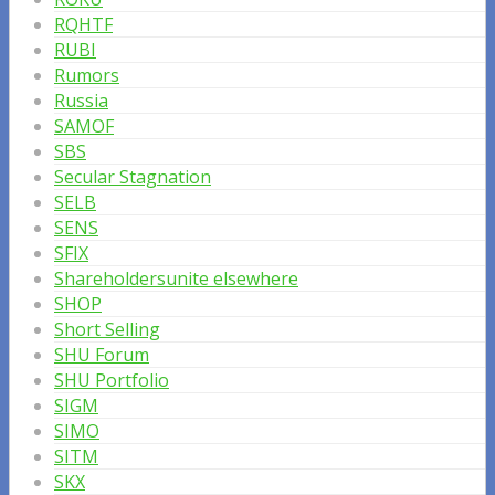
RQHTF
RUBI
Rumors
Russia
SAMOF
SBS
Secular Stagnation
SELB
SENS
SFIX
Shareholdersunite elsewhere
SHOP
Short Selling
SHU Forum
SHU Portfolio
SIGM
SIMO
SITM
SKX