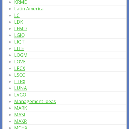
KRMD
Latin America
LC
LDK
LFMD
LGIQ
LIQT
LITE
LOGM
LOVE
LRCX
LSCC
LTRX
LUNA
LVGO
Management Ideas
MARK
MASI
MAXR
MCHX