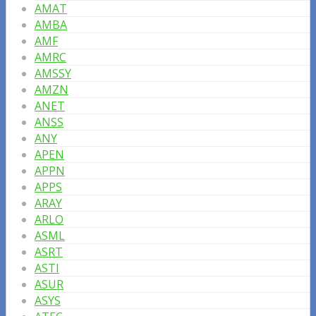
AMAT
AMBA
AMF
AMRC
AMSSY
AMZN
ANET
ANSS
ANY
APEN
APPN
APPS
ARAY
ARLO
ASML
ASRT
ASTI
ASUR
ASYS