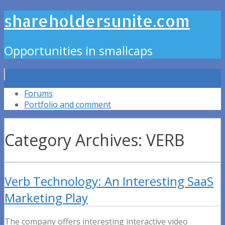
shareholdersunite.com
Opportunities in smallcaps
Forums
Portfolio and comment
Category Archives: VERB
Verb Technology: An Interesting SaaS
Marketing Play
The company offers interesting interactive video