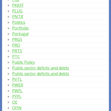
PKKFF
PLUG
PNTR
Politics
Portfolio
Portugal
PRGS
PRO
PRTS
PTC
Public Policy
Public sector deficits and debts
Public sector deficits and debts
PVTL
PWER
PWFL
PYPL
QE
QFIN