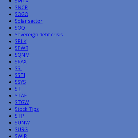
SMTX
SNCR
SOGO
Solar sector
SOQ
Sovereign debt crisis
SPLK
SPWR
SQNM
SRAX
SSI
SSTI
SSYS
ST
STAF
STGW
Stock Tips
STP
SUNW
SURG
SWIR