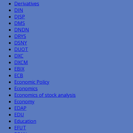
Derivatives
DIN
DJSP
DMS
DNDN
DRYS
DSNY
DUOT
DXC
DXCM
EBIX
ECB
Economic Policy
Economics
Economics of stock analysis
Economy
EDAP
EDU
Education
EFUT