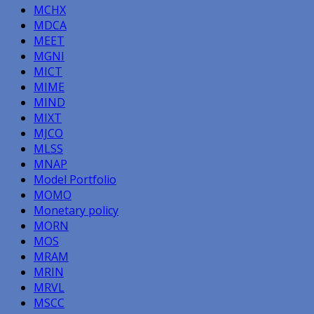
MCHX
MDCA
MEET
MGNI
MICT
MIME
MIND
MIXT
MJCO
MLSS
MNAP
Model Portfolio
MOMO
Monetary policy
MORN
MOS
MRAM
MRIN
MRVL
MSCC