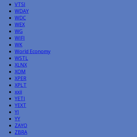
VTSI
WDAY
WDC
WEX
WG
WIFI
WK
World Economy
WSTL
XLNX
XOM
XPER
XPLT
xxii
YETI
YEXT
YI
YY
ZAYO
ZBRA