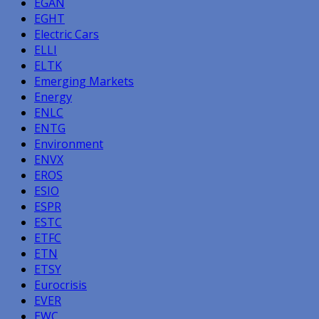
EGAN
EGHT
Electric Cars
ELLI
ELTK
Emerging Markets
Energy
ENLC
ENTG
Environment
ENVX
EROS
ESIO
ESPR
ESTC
ETFC
ETN
ETSY
Eurocrisis
EVER
EWC