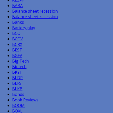
BABA
Balance sheet recession
Balance sheet recession
Banks
Battery play
BCO
BCOV
BCRX
BEST
BGFV
Big Tech
Biotech
BKYI
BLDP
BLFS
BLKB
Bonds
Book Reviews
BOOM
BOXL