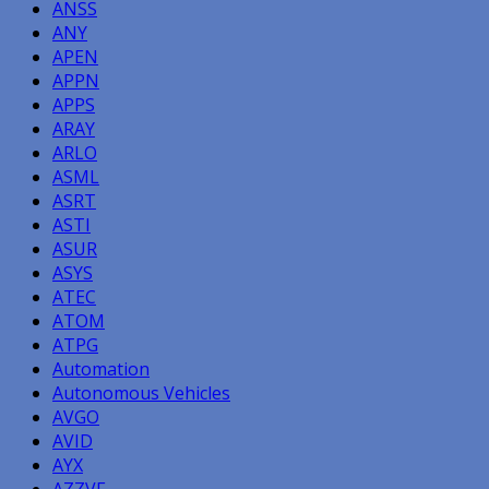
ANSS
ANY
APEN
APPN
APPS
ARAY
ARLO
ASML
ASRT
ASTI
ASUR
ASYS
ATEC
ATOM
ATPG
Automation
Autonomous Vehicles
AVGO
AVID
AYX
AZZVF