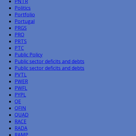
PNTR
Politics
Portfolio
Portugal
PRGS
PRO
PRTS
PTC
Public Policy
Public sector deficits and debts
Public sector deficits and debts
PVTL
PWER
PWFL
PYPL
QE
QFIN
QUAD
RACE
RADA
RAMP