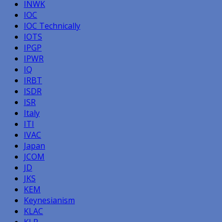
INWK
IOC
IOC Technically
IOTS
IPGP
IPWR
IQ
IRBT
ISDR
ISR
Italy
ITI
IVAC
Japan
JCOM
JD
JKS
KEM
Keynesianism
KLAC
KLR