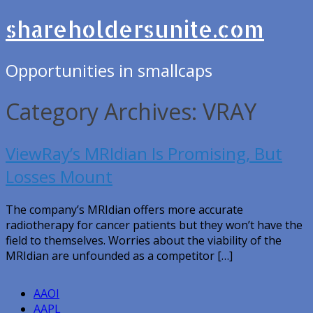
shareholdersunite.com
Opportunities in smallcaps
Category Archives: VRAY
ViewRay’s MRIdian Is Promising, But
Losses Mount
The company’s MRIdian offers more accurate
radiotherapy for cancer patients but they won’t have the
field to themselves. Worries about the viability of the
MRIdian are unfounded as a competitor […]
AAOI
AAPL