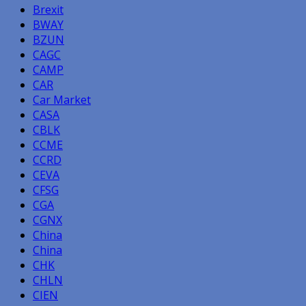
Brexit
BWAY
BZUN
CAGC
CAMP
CAR
Car Market
CASA
CBLK
CCME
CCRD
CEVA
CFSG
CGA
CGNX
China
China
CHK
CHLN
CIEN