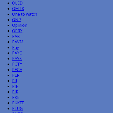
OLED
OMTK
One to watch
ONP
Opinion
OPRX
PAR
PAVM
Pay
PAYC
PAYS
PCTY
PEGA
PERI
PII
PIP
PIR
PKE
PKKFF
PLUG