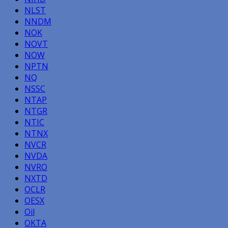
NLST
NNDM
NOK
NOVT
NOW
NPTN
NQ
NSSC
NTAP
NTGR
NTIC
NTNX
NVCR
NVDA
NVRO
NXTD
OCLR
OESX
Oil
OKTA