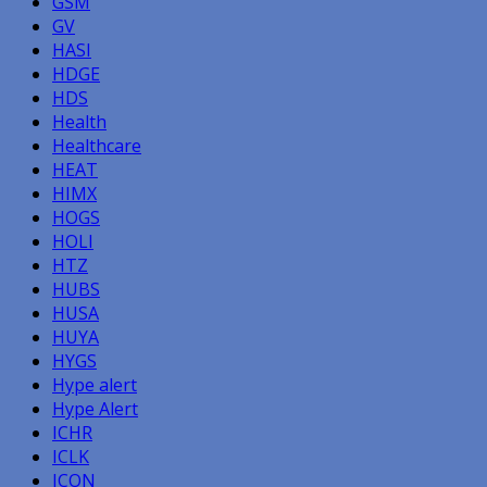
GSM
GV
HASI
HDGE
HDS
Health
Healthcare
HEAT
HIMX
HOGS
HOLI
HTZ
HUBS
HUSA
HUYA
HYGS
Hype alert
Hype Alert
ICHR
ICLK
ICON