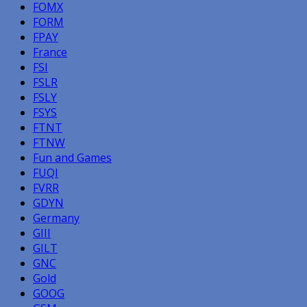
FOMX
FORM
FPAY
France
FSI
FSLR
FSLY
FSYS
FTNT
FTNW
Fun and Games
FUQI
FVRR
GDYN
Germany
GIII
GILT
GNC
Gold
GOOG