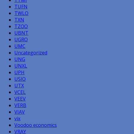
TUFN
TWLO
TXN
TZOO
UBNT
UGRO
UMC
Uncategorized
UNG
UNXL
UPH
USIO
UTX
VCEL
VEEV
VERB
VIAV
vix
Voodoo economics
VRAY