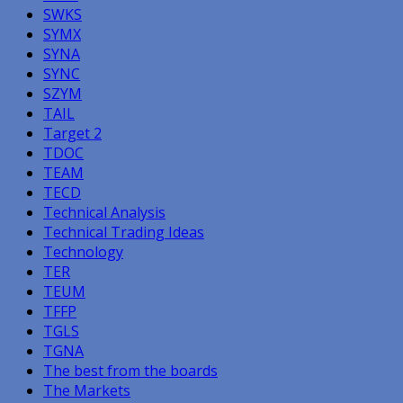
SWKS
SYMX
SYNA
SYNC
SZYM
TAIL
Target 2
TDOC
TEAM
TECD
Technical Analysis
Technical Trading Ideas
Technology
TER
TEUM
TFFP
TGLS
TGNA
The best from the boards
The Markets