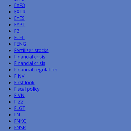
EXFO
EXTR
EYES
EYPT
FB
FCEL
FENG
Fertilizer stocks
Financial crisis
Financial crisis
Financial regulation
FINV
First look
Fiscal policy
FIVN
FIZZ
FLGT
FN
FNKO
FNSR