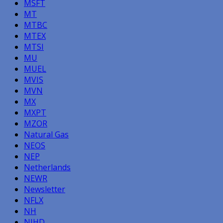
MSFT
MT
MTBC
MTEX
MTSI
MU
MUEL
MVIS
MVN
MX
MXPT
MZOR
Natural Gas
NEOS
NEP
Netherlands
NEWR
Newsletter
NFLX
NH
NIHD