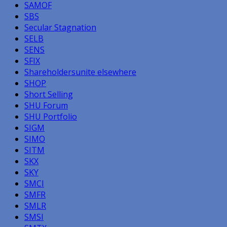
SAMOF
SBS
Secular Stagnation
SELB
SENS
SFIX
Shareholdersunite elsewhere
SHOP
Short Selling
SHU Forum
SHU Portfolio
SIGM
SIMO
SITM
SKX
SKY
SMCI
SMFR
SMLR
SMSI