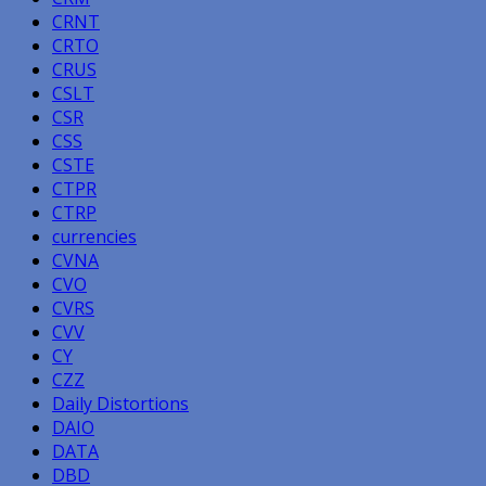
CRNT
CRTO
CRUS
CSLT
CSR
CSS
CSTE
CTPR
CTRP
currencies
CVNA
CVO
CVRS
CVV
CY
CZZ
Daily Distortions
DAIO
DATA
DBD