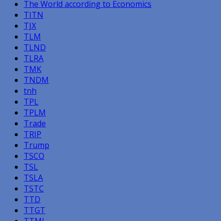
The World according to Economics
TITN
TJX
TLM
TLND
TLRA
TMK
TNDM
tnh
TPL
TPLM
Trade
TRIP
Trump
TSCO
TSL
TSLA
TSTC
TTD
TTGT
TTMI