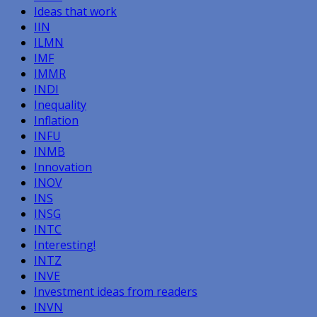
Ideas that work
IIN
ILMN
IMF
IMMR
INDI
Inequality
Inflation
INFU
INMB
Innovation
INOV
INS
INSG
INTC
Interesting!
INTZ
INVE
Investment ideas from readers
INVN