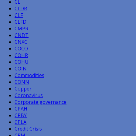
CL
CLDR
CLF
CLFD
CMPR
CNDT
CNXC
COCO
COHR
COHU
COIN
Commodities
CONN
Copper
Coronavirus
Corporate governance
CPAH
CPBY
CPLA
Credit Crisis
CRM