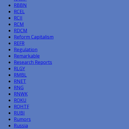
RBBN
RCEL
RCII
RCM
RDCM
Reform Capitalism
REFR
Regulation
Remarkable
Research Reports
RLGY
RMBL
RNET
RNG
RNWK
ROKU
RQHTF
RUBI
Rumors
Russia