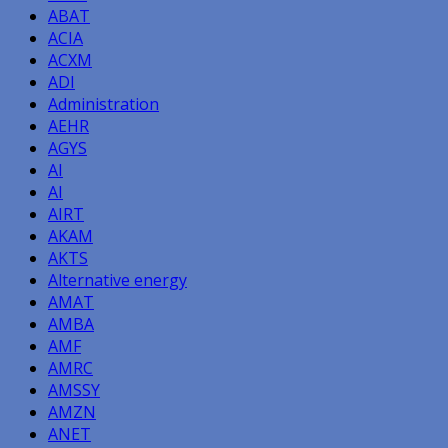
ABAT
ACIA
ACXM
ADI
Administration
AEHR
AGYS
AI
AI
AIRT
AKAM
AKTS
Alternative energy
AMAT
AMBA
AMF
AMRC
AMSSY
AMZN
ANET