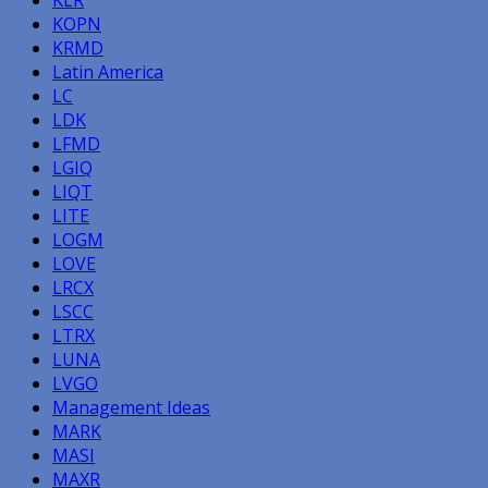
KOPN
KRMD
Latin America
LC
LDK
LFMD
LGIQ
LIQT
LITE
LOGM
LOVE
LRCX
LSCC
LTRX
LUNA
LVGO
Management Ideas
MARK
MASI
MAXR