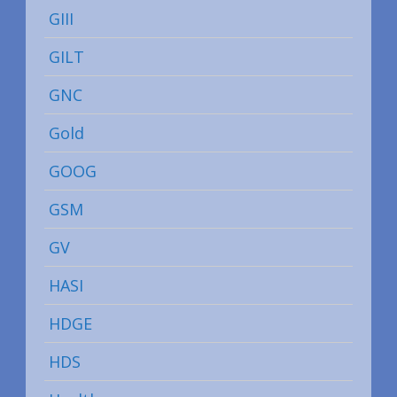
GIII
GILT
GNC
Gold
GOOG
GSM
GV
HASI
HDGE
HDS