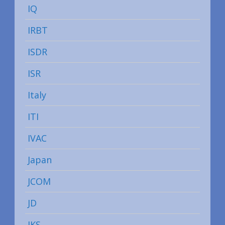
IQ
IRBT
ISDR
ISR
Italy
ITI
IVAC
Japan
JCOM
JD
JKS