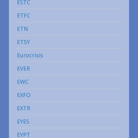
ESTC
ETFC
ETN
ETSY
Eurocrisis
EVER
EWC
EXFO
EXTR
EYES
EYPT