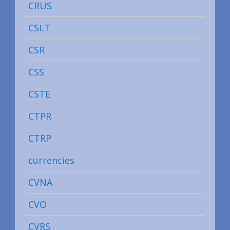
CRUS
CSLT
CSR
CSS
CSTE
CTPR
CTRP
currencies
CVNA
CVO
CVRS