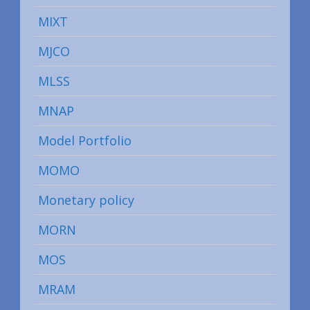
MIXT
MJCO
MLSS
MNAP
Model Portfolio
MOMO
Monetary policy
MORN
MOS
MRAM