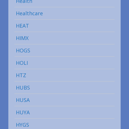
Health
Healthcare
HEAT
HIMX
HOGS
HOLI
HTZ
HUBS
HUSA
HUYA
HYGS