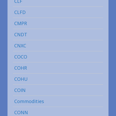
CLF
CLFD
CMPR
CNDT
CNXC
COCO
COHR
COHU
COIN
Commodities
CONN