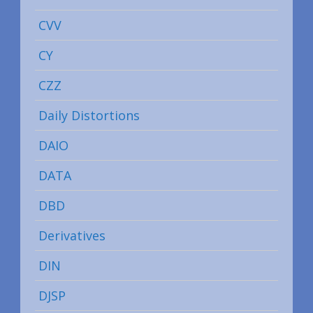
CVV
CY
CZZ
Daily Distortions
DAIO
DATA
DBD
Derivatives
DIN
DJSP