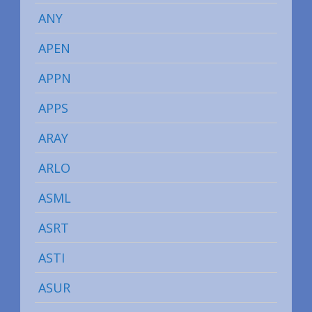
ANY
APEN
APPN
APPS
ARAY
ARLO
ASML
ASRT
ASTI
ASUR