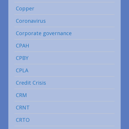
Copper
Coronavirus
Corporate governance
CPAH
CPBY
CPLA
Credit Crisis
CRM
CRNT
CRTO