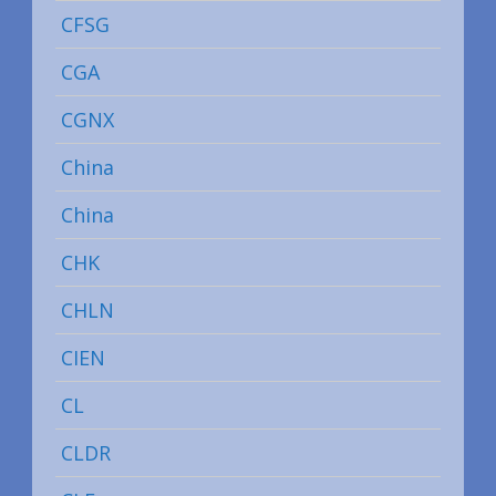
CFSG
CGA
CGNX
China
China
CHK
CHLN
CIEN
CL
CLDR