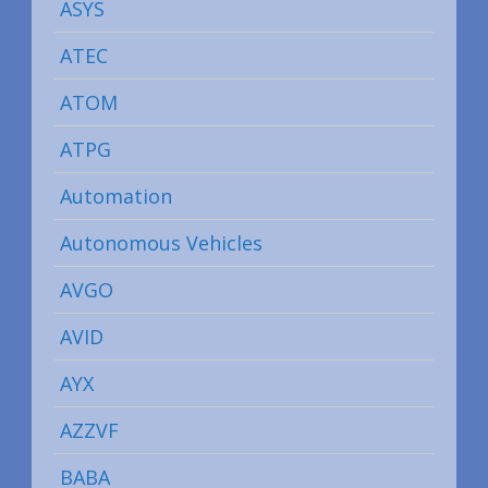
ASYS
ATEC
ATOM
ATPG
Automation
Autonomous Vehicles
AVGO
AVID
AYX
AZZVF
BABA