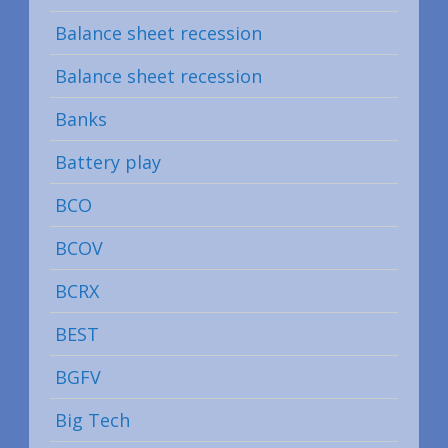
Balance sheet recession
Balance sheet recession
Banks
Battery play
BCO
BCOV
BCRX
BEST
BGFV
Big Tech