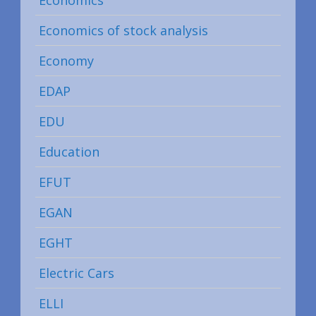
Economics
Economics of stock analysis
Economy
EDAP
EDU
Education
EFUT
EGAN
EGHT
Electric Cars
ELLI