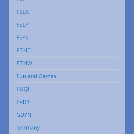
FSLR
FSLY
FSYS
FTNT
FTNW
Fun and Games
FUQI
FVRR
GDYN
Germany