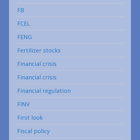
FB
FCEL
FENG
Fertilizer stocks
Financial crisis
Financial crisis
Financial regulation
FINV
First look
Fiscal policy