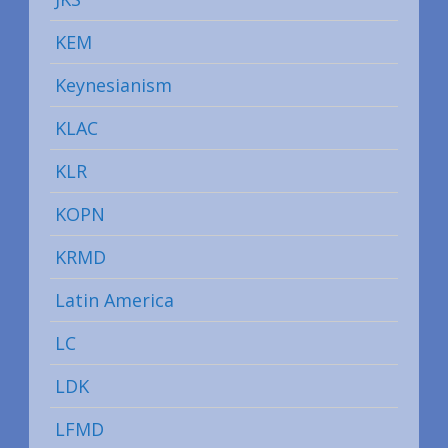
KEM
Keynesianism
KLAC
KLR
KOPN
KRMD
Latin America
LC
LDK
LFMD