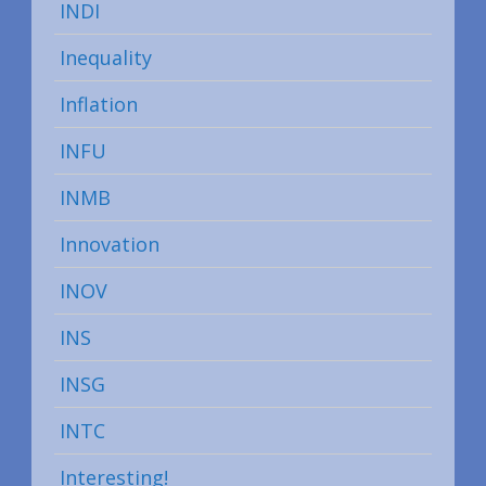
INDI
Inequality
Inflation
INFU
INMB
Innovation
INOV
INS
INSG
INTC
Interesting!