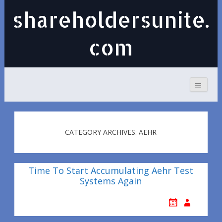
shareholdersunite.
com
CATEGORY ARCHIVES: AEHR
Time To Start Accumulating Aehr Test
Systems Again