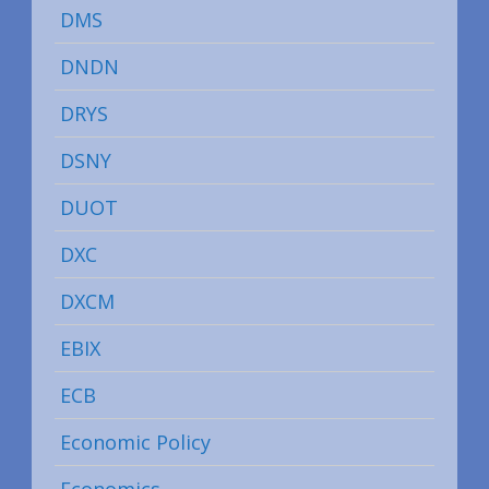
DMS
DNDN
DRYS
DSNY
DUOT
DXC
DXCM
EBIX
ECB
Economic Policy