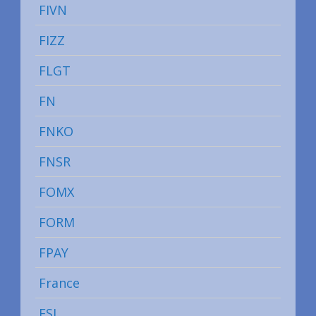
FIVN
FIZZ
FLGT
FN
FNKO
FNSR
FOMX
FORM
FPAY
France
FSI