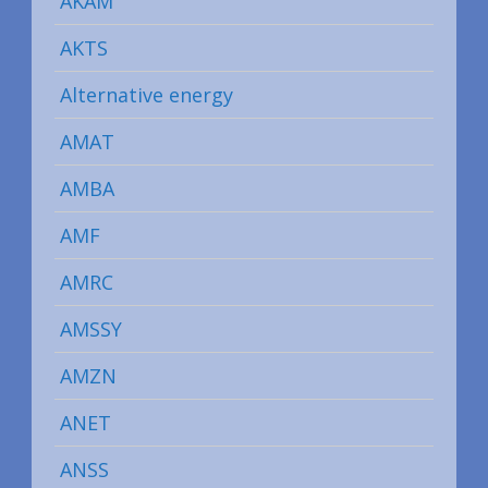
AKAM
AKTS
Alternative energy
AMAT
AMBA
AMF
AMRC
AMSSY
AMZN
ANET
ANSS