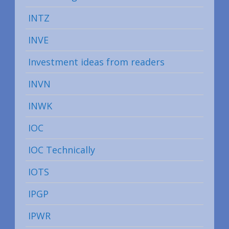
INTZ
INVE
Investment ideas from readers
INVN
INWK
IOC
IOC Technically
IOTS
IPGP
IPWR