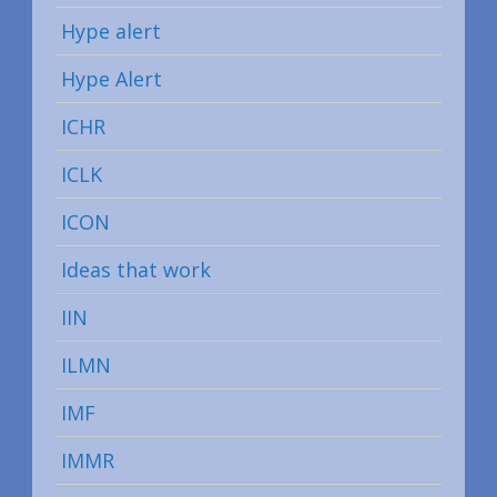
Hype alert
Hype Alert
ICHR
ICLK
ICON
Ideas that work
IIN
ILMN
IMF
IMMR