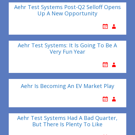
Aehr Test Systems Post-Q2 Selloff Opens
Up A New Opportunity
Aehr Test Systems: It Is Going To Be A
Very Fun Year
Aehr Is Becoming An EV Market Play
Aehr Test Systems Had A Bad Quarter,
But There Is Plenty To Like