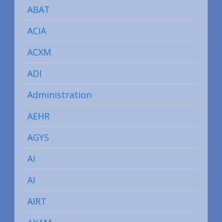
ABAT
ACIA
ACXM
ADI
Administration
AEHR
AGYS
AI
AI
AIRT