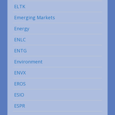
ELTK
Emerging Markets
Energy
ENLC
ENTG
Environment
ENVX
EROS
ESIO
ESPR