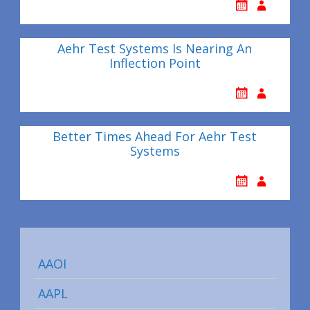
Aehr Test Systems Is Nearing An
Inflection Point
Better Times Ahead For Aehr Test
Systems
AAOI
AAPL