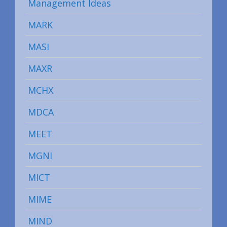
Management Ideas
MARK
MASI
MAXR
MCHX
MDCA
MEET
MGNI
MICT
MIME
MIND