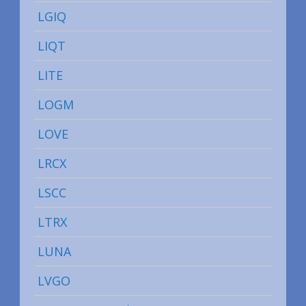
LGIQ
LIQT
LITE
LOGM
LOVE
LRCX
LSCC
LTRX
LUNA
LVGO