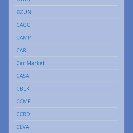
BZUN
CAGC
CAMP
CAR
Car Market
CASA
CBLK
CCME
CCRD
CEVA