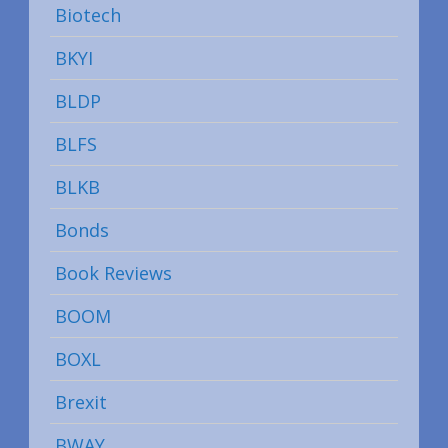
Biotech
BKYI
BLDP
BLFS
BLKB
Bonds
Book Reviews
BOOM
BOXL
Brexit
BWAY