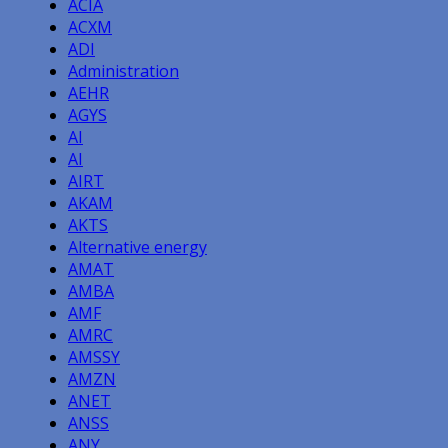
ACIA
ACXM
ADI
Administration
AEHR
AGYS
AI
AI
AIRT
AKAM
AKTS
Alternative energy
AMAT
AMBA
AMF
AMRC
AMSSY
AMZN
ANET
ANSS
ANY