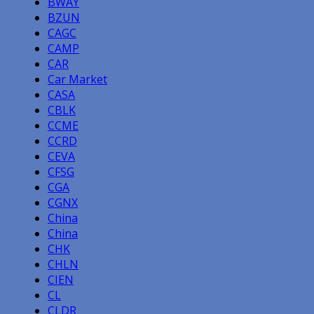
BWAY
BZUN
CAGC
CAMP
CAR
Car Market
CASA
CBLK
CCME
CCRD
CEVA
CFSG
CGA
CGNX
China
China
CHK
CHLN
CIEN
CL
CLDR