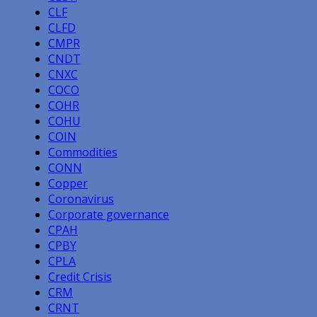
CLF
CLFD
CMPR
CNDT
CNXC
COCO
COHR
COHU
COIN
Commodities
CONN
Copper
Coronavirus
Corporate governance
CPAH
CPBY
CPLA
Credit Crisis
CRM
CRNT