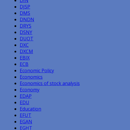
DIN
DJSP
DMS
DNDN
DRYS
DSNY
DUOT
DXC
DXCM
EBIX
ECB
Economic Policy
Economics
Economics of stock analysis
Economy
EDAP
EDU
Education
EFUT
EGAN
EGHT