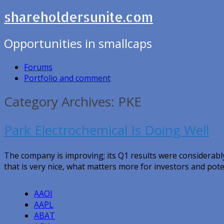
shareholdersunite.com
Opportunities in smallcaps
Forums
Portfolio and comment
Category Archives: PKE
Park Electrochemical Is Doing Well
The company is improving; its Q1 results were considerabl
that is very nice, what matters more for investors and pote
AAOI
AAPL
ABAT