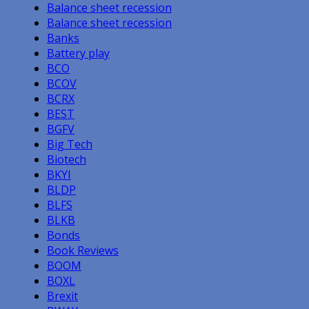
Balance sheet recession
Balance sheet recession
Banks
Battery play
BCO
BCOV
BCRX
BEST
BGFV
Big Tech
Biotech
BKYI
BLDP
BLFS
BLKB
Bonds
Book Reviews
BOOM
BOXL
Brexit