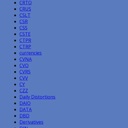
CRTO
CRUS
CSLT
CSR
CSS
CSTE
CTPR
CTRP
currencies
CVNA
CVO
CVRS
CVV
CY
CZZ
Daily Distortions
DAIO
DATA
DBD
Derivatives