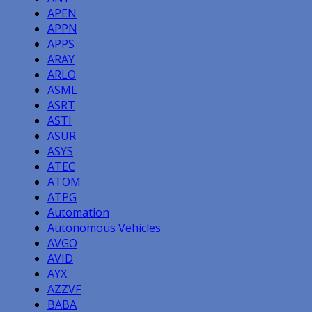
APEN
APPN
APPS
ARAY
ARLO
ASML
ASRT
ASTI
ASUR
ASYS
ATEC
ATOM
ATPG
Automation
Autonomous Vehicles
AVGO
AVID
AYX
AZZVF
BABA