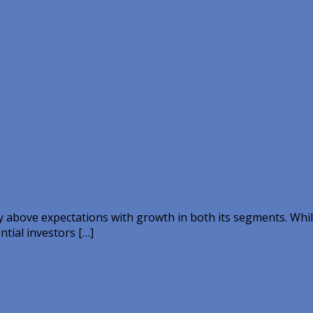
y above expectations with growth in both its segments. Whi
ntial investors […]