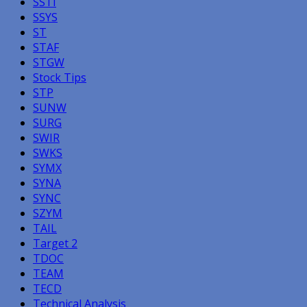
SSTI
SSYS
ST
STAF
STGW
Stock Tips
STP
SUNW
SURG
SWIR
SWKS
SYMX
SYNA
SYNC
SZYM
TAIL
Target 2
TDOC
TEAM
TECD
Technical Analysis