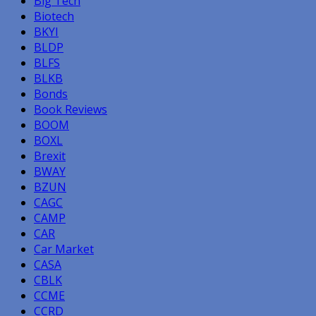
Big Tech
Biotech
BKYI
BLDP
BLFS
BLKB
Bonds
Book Reviews
BOOM
BOXL
Brexit
BWAY
BZUN
CAGC
CAMP
CAR
Car Market
CASA
CBLK
CCME
CCRD