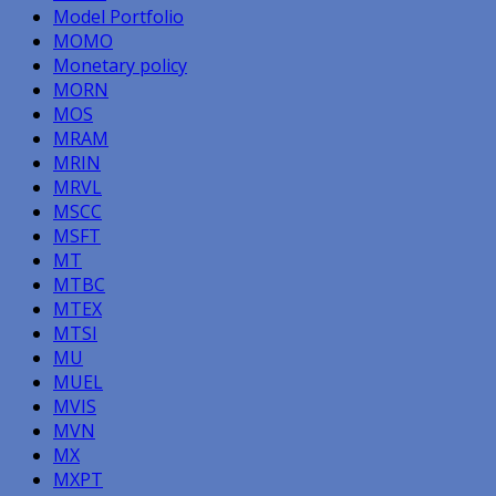
Model Portfolio
MOMO
Monetary policy
MORN
MOS
MRAM
MRIN
MRVL
MSCC
MSFT
MT
MTBC
MTEX
MTSI
MU
MUEL
MVIS
MVN
MX
MXPT