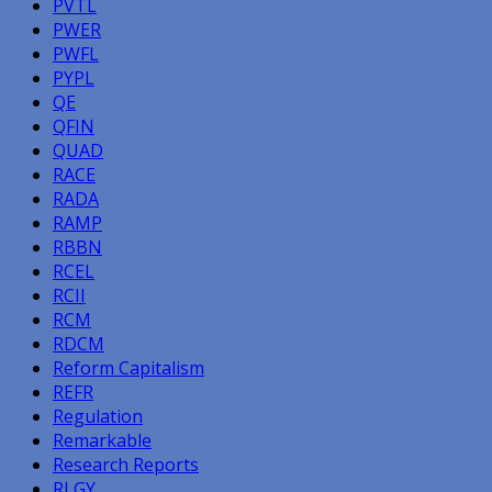
PVTL
PWER
PWFL
PYPL
QE
QFIN
QUAD
RACE
RADA
RAMP
RBBN
RCEL
RCII
RCM
RDCM
Reform Capitalism
REFR
Regulation
Remarkable
Research Reports
RLGY