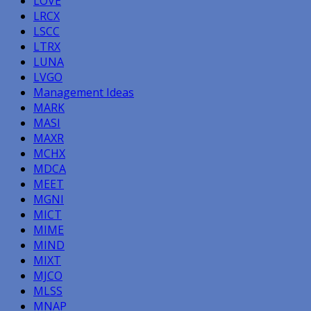
LOVE
LRCX
LSCC
LTRX
LUNA
LVGO
Management Ideas
MARK
MASI
MAXR
MCHX
MDCA
MEET
MGNI
MICT
MIME
MIND
MIXT
MJCO
MLSS
MNAP