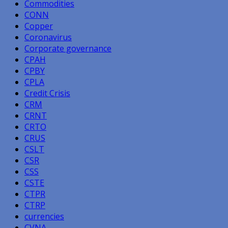
Commodities
CONN
Copper
Coronavirus
Corporate governance
CPAH
CPBY
CPLA
Credit Crisis
CRM
CRNT
CRTO
CRUS
CSLT
CSR
CSS
CSTE
CTPR
CTRP
currencies
CVNA