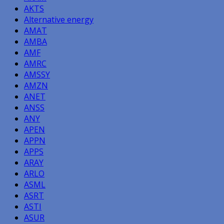
AKTS
Alternative energy
AMAT
AMBA
AMF
AMRC
AMSSY
AMZN
ANET
ANSS
ANY
APEN
APPN
APPS
ARAY
ARLO
ASML
ASRT
ASTI
ASUR