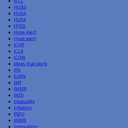
HTZ
HUBS
HUSA
HUYA
HYGS
Hype Alert
Hype alert
ICHR
ICLK
ICON
Ideas that work
IIN
ILMN
IMF
IMMR
INDI
Inequality
Inflation
INFU
INMB
Innovation