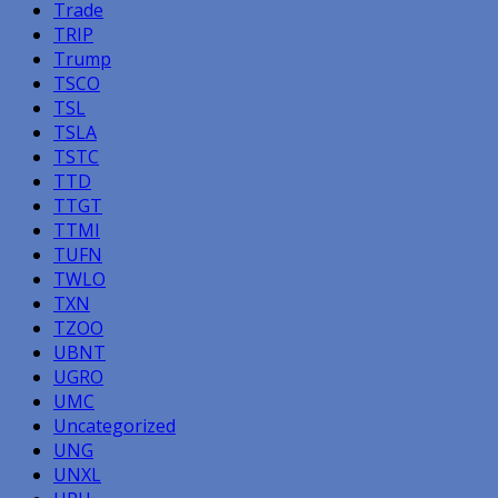
Trade
TRIP
Trump
TSCO
TSL
TSLA
TSTC
TTD
TTGT
TTMI
TUFN
TWLO
TXN
TZOO
UBNT
UGRO
UMC
Uncategorized
UNG
UNXL