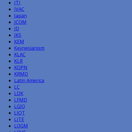
ITI
IVAC
Japan
JCOM
JD
JKS
KEM
Keynesianism
KLAC
KLR
KOPN
KRMD
Latin America
LC
LDK
LFMD
LGIQ
LIQT
LITE
LOGM