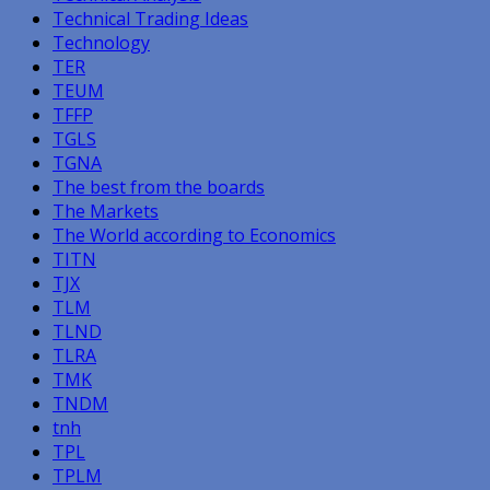
Technical Trading Ideas
Technology
TER
TEUM
TFFP
TGLS
TGNA
The best from the boards
The Markets
The World according to Economics
TITN
TJX
TLM
TLND
TLRA
TMK
TNDM
tnh
TPL
TPLM