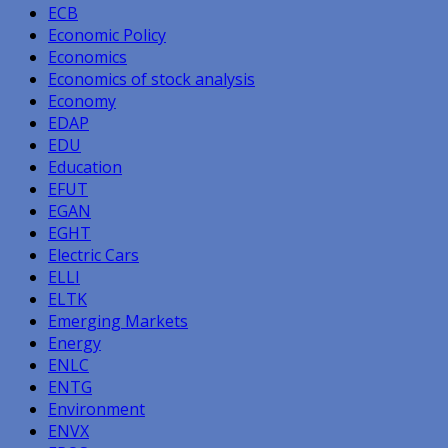
ECB
Economic Policy
Economics
Economics of stock analysis
Economy
EDAP
EDU
Education
EFUT
EGAN
EGHT
Electric Cars
ELLI
ELTK
Emerging Markets
Energy
ENLC
ENTG
Environment
ENVX