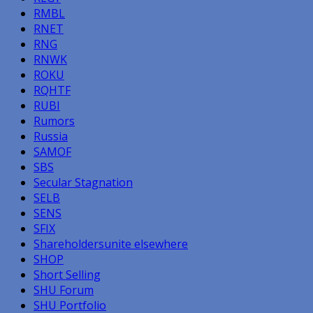
RMBL
RNET
RNG
RNWK
ROKU
RQHTF
RUBI
Rumors
Russia
SAMOF
SBS
Secular Stagnation
SELB
SENS
SFIX
Shareholdersunite elsewhere
SHOP
Short Selling
SHU Forum
SHU Portfolio