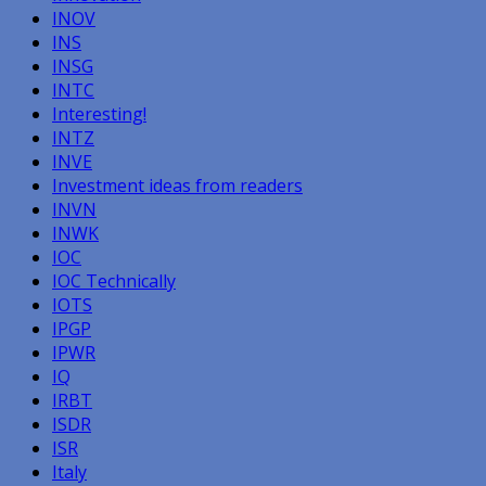
INOV
INS
INSG
INTC
Interesting!
INTZ
INVE
Investment ideas from readers
INVN
INWK
IOC
IOC Technically
IOTS
IPGP
IPWR
IQ
IRBT
ISDR
ISR
Italy