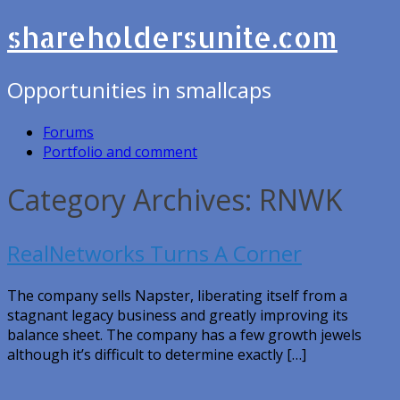
shareholdersunite.com
Opportunities in smallcaps
Forums
Portfolio and comment
Category Archives: RNWK
RealNetworks Turns A Corner
The company sells Napster, liberating itself from a
stagnant legacy business and greatly improving its
balance sheet. The company has a few growth jewels
although it’s difficult to determine exactly […]