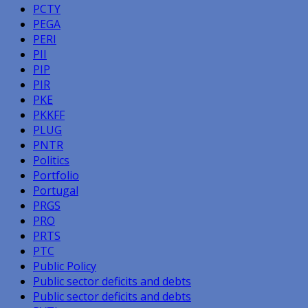
PCTY
PEGA
PERI
PII
PIP
PIR
PKE
PKKFF
PLUG
PNTR
Politics
Portfolio
Portugal
PRGS
PRO
PRTS
PTC
Public Policy
Public sector deficits and debts
Public sector deficits and debts