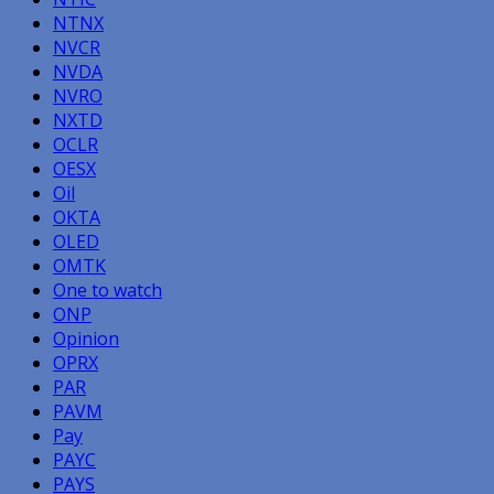
NTNX
NVCR
NVDA
NVRO
NXTD
OCLR
OESX
Oil
OKTA
OLED
OMTK
One to watch
ONP
Opinion
OPRX
PAR
PAVM
Pay
PAYC
PAYS