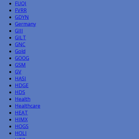
FUQI
FVRR
GDYN
Germany
GIII
GILT
GNC
Gold
GOOG
GSM
GV
HASI
HDGE
HDS
Health
Healthcare
HEAT
HIMX
HOGS
HOLI