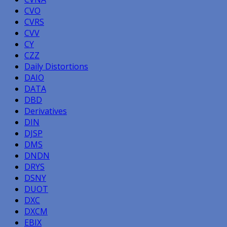
CVO
CVRS
CVV
CY
CZZ
Daily Distortions
DAIO
DATA
DBD
Derivatives
DIN
DJSP
DMS
DNDN
DRYS
DSNY
DUOT
DXC
DXCM
EBIX