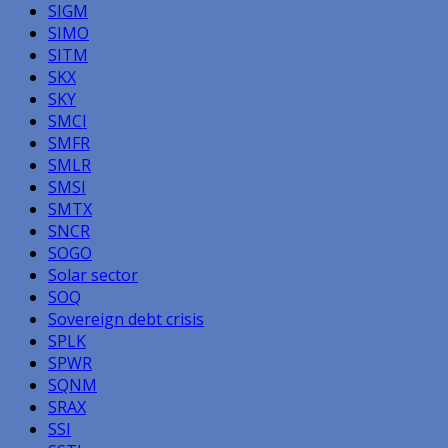
SIGM
SIMO
SITM
SKX
SKY
SMCI
SMFR
SMLR
SMSI
SMTX
SNCR
SOGO
Solar sector
SOQ
Sovereign debt crisis
SPLK
SPWR
SQNM
SRAX
SSI