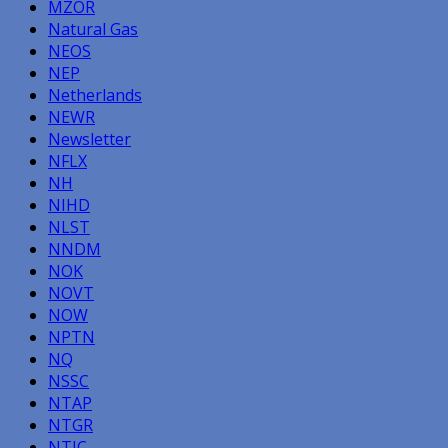
MZOR
Natural Gas
NEOS
NEP
Netherlands
NEWR
Newsletter
NFLX
NH
NIHD
NLST
NNDM
NOK
NOVT
NOW
NPTN
NQ
NSSC
NTAP
NTGR
NTIC