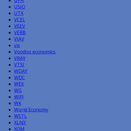
UPH
USIO
UTX
VCEL
VEEV
VERB
VIAV
vix
Voodoo economics
VRAY
VTSI
WDAY
WDC
WEX
WG
WIFI
WK
World Economy
WSTL
XLNX
XOM