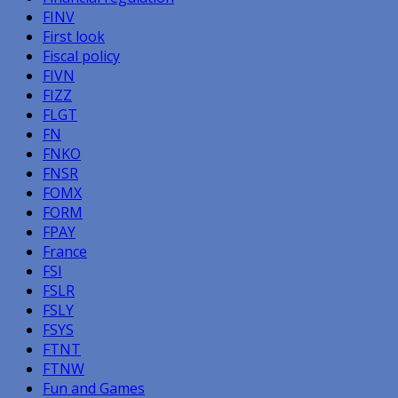
FINV
First look
Fiscal policy
FIVN
FIZZ
FLGT
FN
FNKO
FNSR
FOMX
FORM
FPAY
France
FSI
FSLR
FSLY
FSYS
FTNT
FTNW
Fun and Games