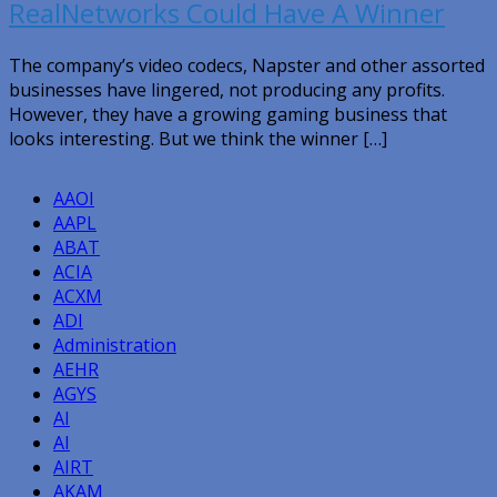
RealNetworks Could Have A Winner
The company’s video codecs, Napster and other assorted
businesses have lingered, not producing any profits.
However, they have a growing gaming business that
looks interesting. But we think the winner […]
AAOI
AAPL
ABAT
ACIA
ACXM
ADI
Administration
AEHR
AGYS
AI
AI
AIRT
AKAM