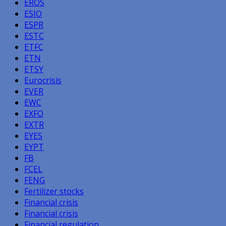
EROS
ESIO
ESPR
ESTC
ETFC
ETN
ETSY
Eurocrisis
EVER
EWC
EXFO
EXTR
EYES
EYPT
FB
FCEL
FENG
Fertilizer stocks
Financial crisis
Financial crisis
Financial regulation