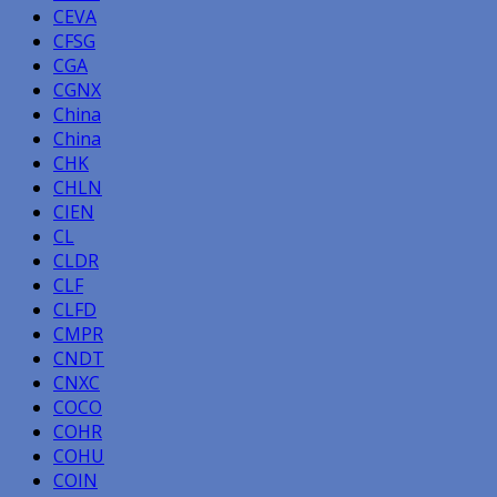
CEVA
CFSG
CGA
CGNX
China
China
CHK
CHLN
CIEN
CL
CLDR
CLF
CLFD
CMPR
CNDT
CNXC
COCO
COHR
COHU
COIN