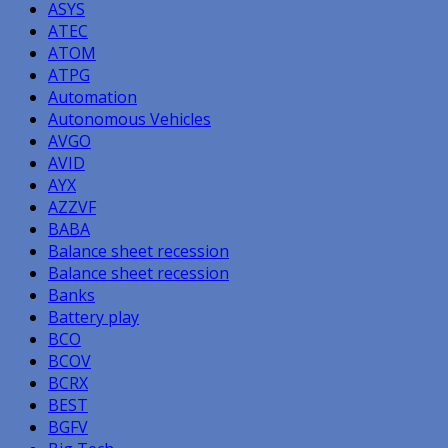
ASYS
ATEC
ATOM
ATPG
Automation
Autonomous Vehicles
AVGO
AVID
AYX
AZZVF
BABA
Balance sheet recession
Balance sheet recession
Banks
Battery play
BCO
BCOV
BCRX
BEST
BGFV