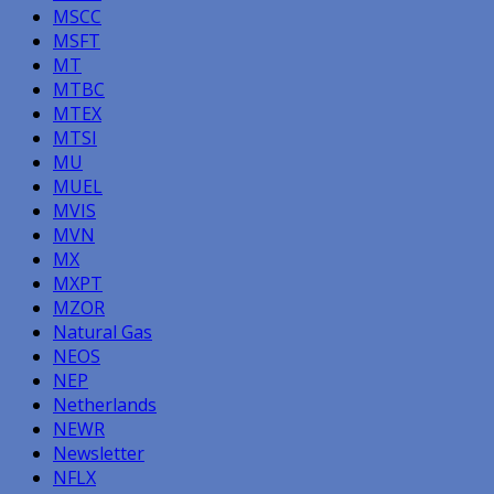
MSCC
MSFT
MT
MTBC
MTEX
MTSI
MU
MUEL
MVIS
MVN
MX
MXPT
MZOR
Natural Gas
NEOS
NEP
Netherlands
NEWR
Newsletter
NFLX