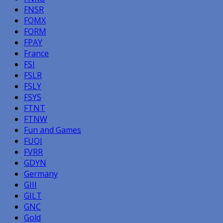
FNSR
FOMX
FORM
FPAY
France
FSI
FSLR
FSLY
FSYS
FTNT
FTNW
Fun and Games
FUQI
FVRR
GDYN
Germany
GIII
GILT
GNC
Gold