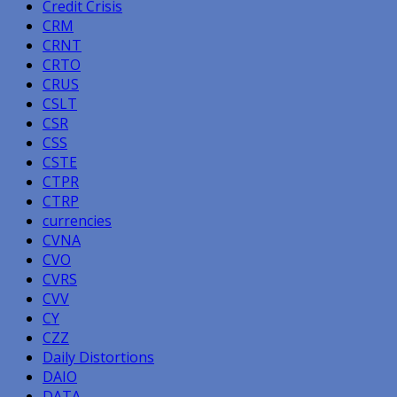
Credit Crisis
CRM
CRNT
CRTO
CRUS
CSLT
CSR
CSS
CSTE
CTPR
CTRP
currencies
CVNA
CVO
CVRS
CVV
CY
CZZ
Daily Distortions
DAIO
DATA