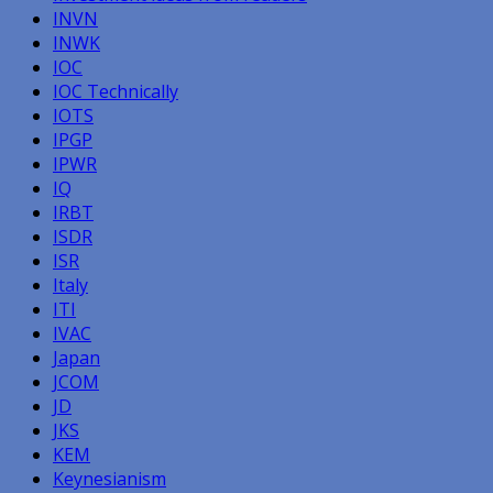
INVN
INWK
IOC
IOC Technically
IOTS
IPGP
IPWR
IQ
IRBT
ISDR
ISR
Italy
ITI
IVAC
Japan
JCOM
JD
JKS
KEM
Keynesianism