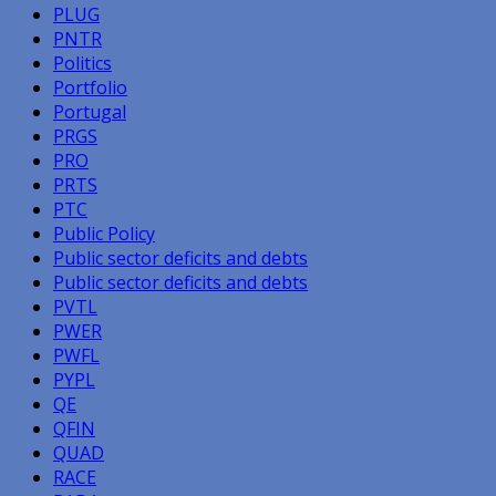
PLUG
PNTR
Politics
Portfolio
Portugal
PRGS
PRO
PRTS
PTC
Public Policy
Public sector deficits and debts
Public sector deficits and debts
PVTL
PWER
PWFL
PYPL
QE
QFIN
QUAD
RACE