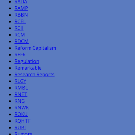
RADA
RAMP
RBBN
RCEL
RCII
RCM
RDCM
Reform Capitalism
REFR
Regulation
Remarkable
Research Reports
RLGY
RMBL
RNET
RNG
RNWK
ROKU
RQHTF
RUBI
Rumors