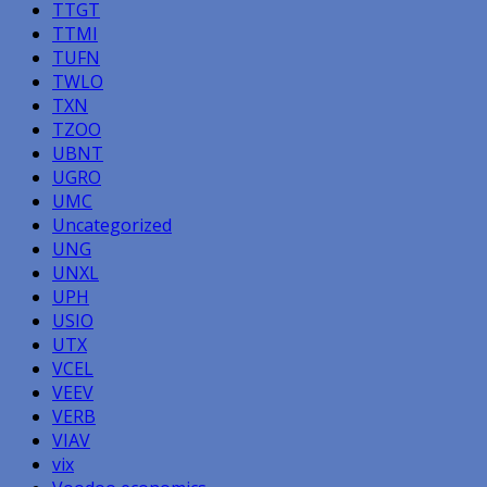
TTGT
TTMI
TUFN
TWLO
TXN
TZOO
UBNT
UGRO
UMC
Uncategorized
UNG
UNXL
UPH
USIO
UTX
VCEL
VEEV
VERB
VIAV
vix