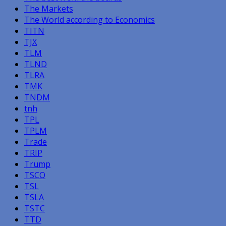
The Markets
The World according to Economics
TITN
TJX
TLM
TLND
TLRA
TMK
TNDM
tnh
TPL
TPLM
Trade
TRIP
Trump
TSCO
TSL
TSLA
TSTC
TTD