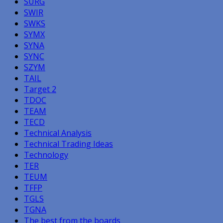
SURG
SWIR
SWKS
SYMX
SYNA
SYNC
SZYM
TAIL
Target 2
TDOC
TEAM
TECD
Technical Analysis
Technical Trading Ideas
Technology
TER
TEUM
TFFP
TGLS
TGNA
The best from the boards