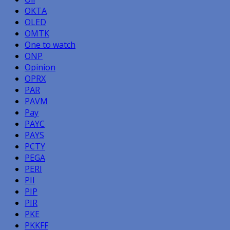
OKTA
OLED
OMTK
One to watch
ONP
Opinion
OPRX
PAR
PAVM
Pay
PAYC
PAYS
PCTY
PEGA
PERI
PII
PIP
PIR
PKE
PKKFF