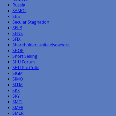
Russia
SAMOF
SBS
Secular Stagnation
SELB
SENS
SFIX
Shareholdersunite elsewhere
SHOP
Short Selling
SHU Forum
SHU Portfolio
SIGM
SIMO
SITM
SKX
SKY
SMCI
SMFR
SMLR