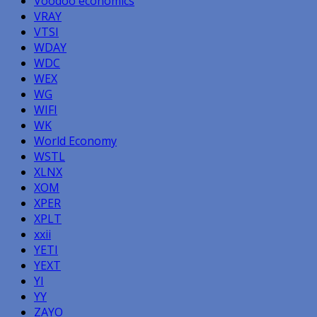
Voodoo economics
VRAY
VTSI
WDAY
WDC
WEX
WG
WIFI
WK
World Economy
WSTL
XLNX
XOM
XPER
XPLT
xxii
YETI
YEXT
YI
YY
ZAYO