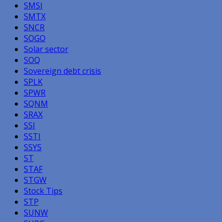
SMSI
SMTX
SNCR
SOGO
Solar sector
SOQ
Sovereign debt crisis
SPLK
SPWR
SQNM
SRAX
SSI
SSTI
SSYS
ST
STAF
STGW
Stock Tips
STP
SUNW