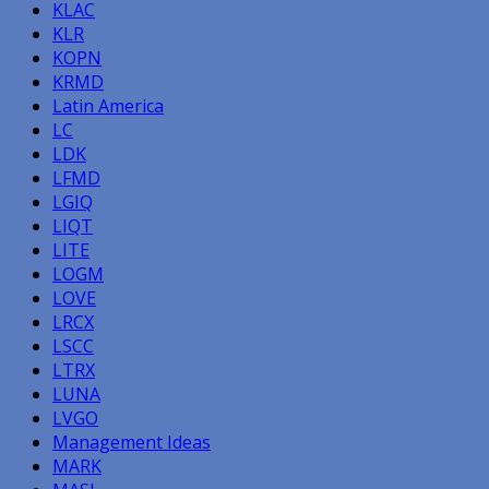
KLAC
KLR
KOPN
KRMD
Latin America
LC
LDK
LFMD
LGIQ
LIQT
LITE
LOGM
LOVE
LRCX
LSCC
LTRX
LUNA
LVGO
Management Ideas
MARK