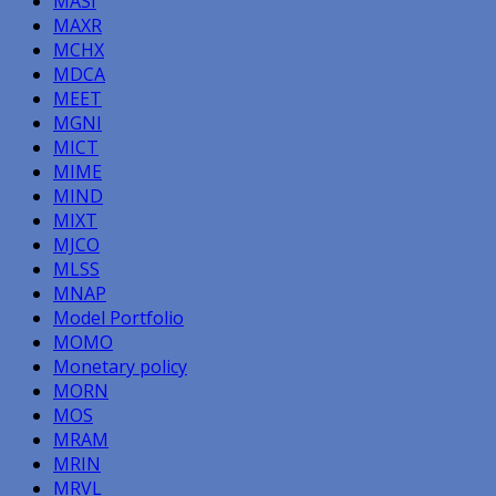
MASI
MAXR
MCHX
MDCA
MEET
MGNI
MICT
MIME
MIND
MIXT
MJCO
MLSS
MNAP
Model Portfolio
MOMO
Monetary policy
MORN
MOS
MRAM
MRIN
MRVL