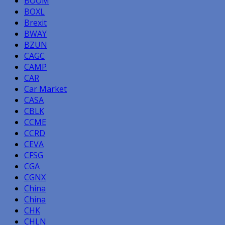
BOOM
BOXL
Brexit
BWAY
BZUN
CAGC
CAMP
CAR
Car Market
CASA
CBLK
CCME
CCRD
CEVA
CFSG
CGA
CGNX
China
China
CHK
CHLN