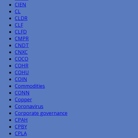
CIEN
CL
CLDR
CLF
CLFD
CMPR
CNDT
CNXC
COCO
COHR
COHU
COIN
Commodities
CONN
Copper
Coronavirus
Corporate governance
CPAH
CPBY
CPLA