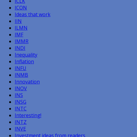
ICLK
ICON
Ideas that work
IIN
ILMN
IMF
IMMR
INDI
Inequality
Inflation
INFU
INMB
Innovation
INOV
INS
INSG
INTC
Interesting!
INTZ
INVE
Investment ideas from readers