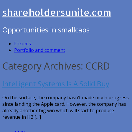
shareholdersunite.com
Opportunities in smallcaps
Forums
Portfolio and comment
Category Archives: CCRD
Intelligent Systems Is A Solid Buy
On the surface, the company hasn’t made much progress
since landing the Apple card. However, the company has
already another big win which will start to produce
revenue in H2 […]