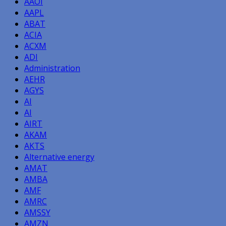
AAOI
AAPL
ABAT
ACIA
ACXM
ADI
Administration
AEHR
AGYS
AI
AI
AIRT
AKAM
AKTS
Alternative energy
AMAT
AMBA
AMF
AMRC
AMSSY
AMZN