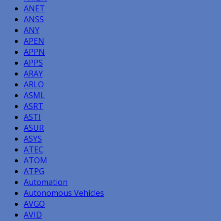
ANET
ANSS
ANY
APEN
APPN
APPS
ARAY
ARLO
ASML
ASRT
ASTI
ASUR
ASYS
ATEC
ATOM
ATPG
Automation
Autonomous Vehicles
AVGO
AVID