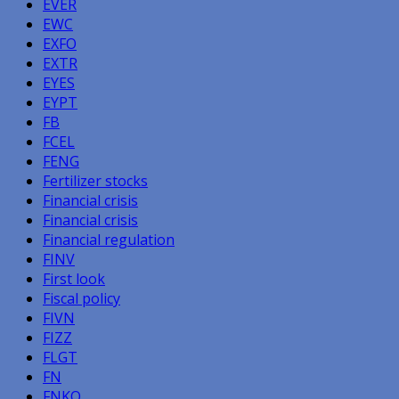
EVER
EWC
EXFO
EXTR
EYES
EYPT
FB
FCEL
FENG
Fertilizer stocks
Financial crisis
Financial crisis
Financial regulation
FINV
First look
Fiscal policy
FIVN
FIZZ
FLGT
FN
FNKO