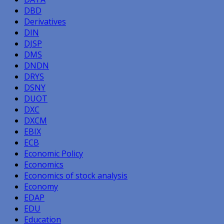
DBD
Derivatives
DIN
DJSP
DMS
DNDN
DRYS
DSNY
DUOT
DXC
DXCM
EBIX
ECB
Economic Policy
Economics
Economics of stock analysis
Economy
EDAP
EDU
Education