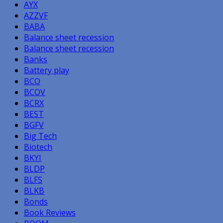
AYX
AZZVF
BABA
Balance sheet recession
Balance sheet recession
Banks
Battery play
BCO
BCOV
BCRX
BEST
BGFV
Big Tech
Biotech
BKYI
BLDP
BLFS
BLKB
Bonds
Book Reviews