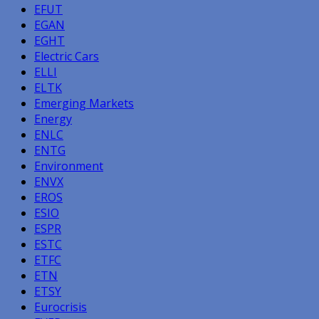
EFUT
EGAN
EGHT
Electric Cars
ELLI
ELTK
Emerging Markets
Energy
ENLC
ENTG
Environment
ENVX
EROS
ESIO
ESPR
ESTC
ETFC
ETN
ETSY
Eurocrisis