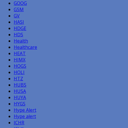
GOOG
GSM
GV
HASI
HDGE
HDS
Health
Healthcare
HEAT
HIMX
HOGS
HOLI
HTZ
HUBS
HUSA
HUYA
HYGS
Hype Alert
Hype alert
ICHR