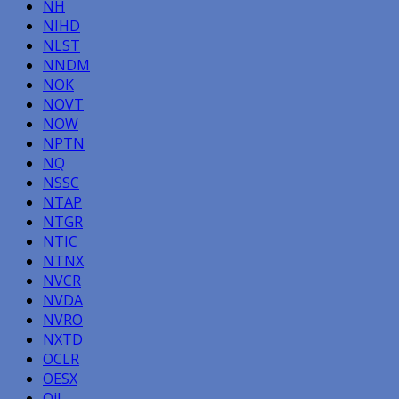
NH
NIHD
NLST
NNDM
NOK
NOVT
NOW
NPTN
NQ
NSSC
NTAP
NTGR
NTIC
NTNX
NVCR
NVDA
NVRO
NXTD
OCLR
OESX
Oil