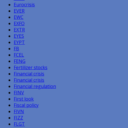
Eurocrisis
EVER
EWC
EXFO
EXTR
EYES
EYPT
FB
FCEL
FENG
Fertilizer stocks
Financial crisis
Financial crisis
Financial regulation
FINV
First look
Fiscal policy
FIVN
FIZZ
FLGT