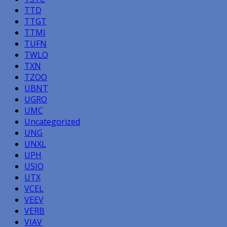
TTD
TTGT
TTMI
TUFN
TWLO
TXN
TZOO
UBNT
UGRO
UMC
Uncategorized
UNG
UNXL
UPH
USIO
UTX
VCEL
VEEV
VERB
VIAV