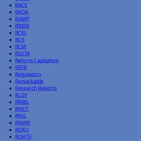
RACE
RADA
RAMP
RBBN
RCEL
RCII
RCM
RDCM
Reform Capitalism
REFR
Regulation
Remarkable
Research Reports
RLGY
RMBL
RNET
RNG
RNWK
ROKU
RQHTF