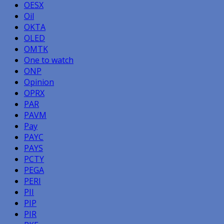
OESX
Oil
OKTA
OLED
OMTK
One to watch
ONP
Opinion
OPRX
PAR
PAVM
Pay
PAYC
PAYS
PCTY
PEGA
PERI
PII
PIP
PIR