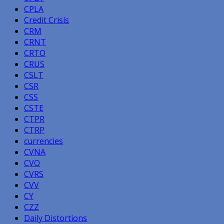
CPLA
Credit Crisis
CRM
CRNT
CRTO
CRUS
CSLT
CSR
CSS
CSTE
CTPR
CTRP
currencies
CVNA
CVO
CVRS
CVV
CY
CZZ
Daily Distortions