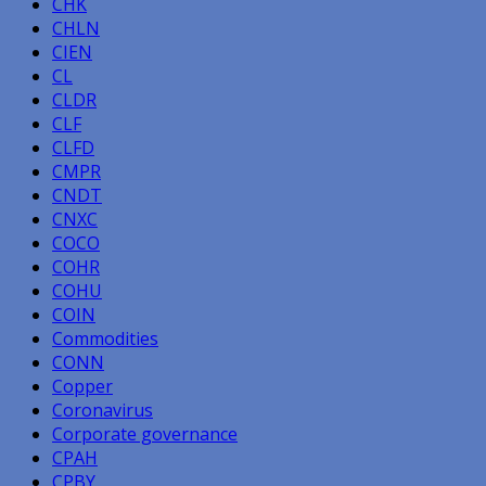
CHK
CHLN
CIEN
CL
CLDR
CLF
CLFD
CMPR
CNDT
CNXC
COCO
COHR
COHU
COIN
Commodities
CONN
Copper
Coronavirus
Corporate governance
CPAH
CPBY