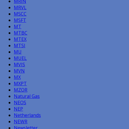
MRIN
MRVL
MSCC
MSFT
MT
MTBC
MTEX
MTSI
MU
MUEL
MVIS
MVN
MX
MXPT
MZOR
Natural Gas
NEOS
NEP
Netherlands
NEWR
Newsletter