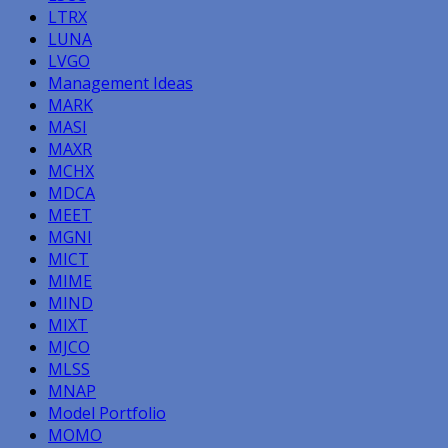
LTRX
LUNA
LVGO
Management Ideas
MARK
MASI
MAXR
MCHX
MDCA
MEET
MGNI
MICT
MIME
MIND
MIXT
MJCO
MLSS
MNAP
Model Portfolio
MOMO