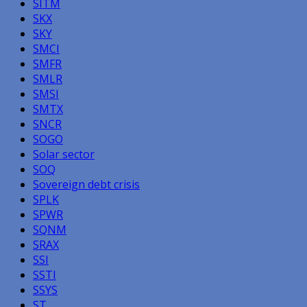
SITM
SKX
SKY
SMCI
SMFR
SMLR
SMSI
SMTX
SNCR
SOGO
Solar sector
SOQ
Sovereign debt crisis
SPLK
SPWR
SQNM
SRAX
SSI
SSTI
SSYS
ST