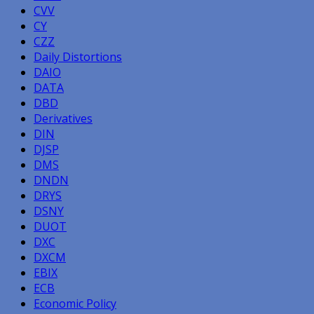
CVV
CY
CZZ
Daily Distortions
DAIO
DATA
DBD
Derivatives
DIN
DJSP
DMS
DNDN
DRYS
DSNY
DUOT
DXC
DXCM
EBIX
ECB
Economic Policy