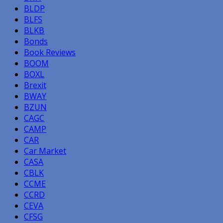
BLDP
BLFS
BLKB
Bonds
Book Reviews
BOOM
BOXL
Brexit
BWAY
BZUN
CAGC
CAMP
CAR
Car Market
CASA
CBLK
CCME
CCRD
CEVA
CFSG