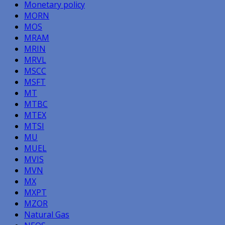
Monetary policy
MORN
MOS
MRAM
MRIN
MRVL
MSCC
MSFT
MT
MTBC
MTEX
MTSI
MU
MUEL
MVIS
MVN
MX
MXPT
MZOR
Natural Gas