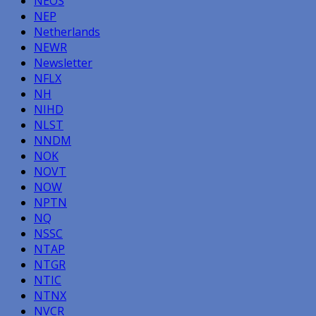
NEOS
NEP
Netherlands
NEWR
Newsletter
NFLX
NH
NIHD
NLST
NNDM
NOK
NOVT
NOW
NPTN
NQ
NSSC
NTAP
NTGR
NTIC
NTNX
NVCR