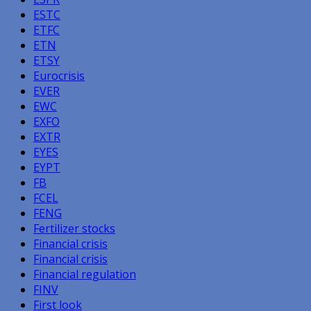
ESTC
ETFC
ETN
ETSY
Eurocrisis
EVER
EWC
EXFO
EXTR
EYES
EYPT
FB
FCEL
FENG
Fertilizer stocks
Financial crisis
Financial crisis
Financial regulation
FINV
First look