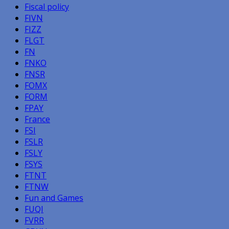
Fiscal policy
FIVN
FIZZ
FLGT
FN
FNKO
FNSR
FOMX
FORM
FPAY
France
FSI
FSLR
FSLY
FSYS
FTNT
FTNW
Fun and Games
FUQI
FVRR