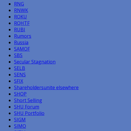
RNG
RNWK
ROKU
RQHTF
RUBI
Rumors
Russia
SAMOF
SBS
Secular Stagnation
SELB
SENS
SFIX
Shareholdersunite elsewhere
SHOP
Short Selling
SHU Forum
SHU Portfolio
SIGM
SIMO