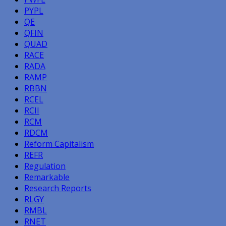
PYPL
QE
QFIN
QUAD
RACE
RADA
RAMP
RBBN
RCEL
RCII
RCM
RDCM
Reform Capitalism
REFR
Regulation
Remarkable
Research Reports
RLGY
RMBL
RNET