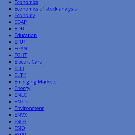
Economics
Economics of stock analysis
Economy
EDAP
EDU
Education
EFUT
EGAN
EGHT
Electric Cars
ELLI
ELTK
Emerging Markets
Energy
ENLC
ENTG
Environment
ENVX
EROS
ESIO
ESPR