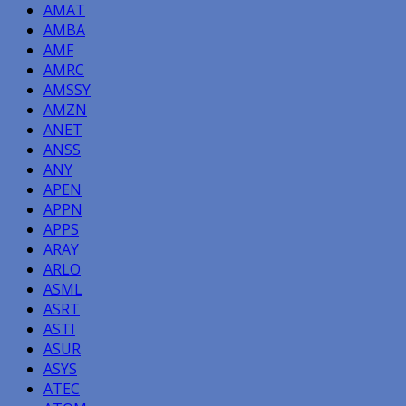
AMAT
AMBA
AMF
AMRC
AMSSY
AMZN
ANET
ANSS
ANY
APEN
APPN
APPS
ARAY
ARLO
ASML
ASRT
ASTI
ASUR
ASYS
ATEC