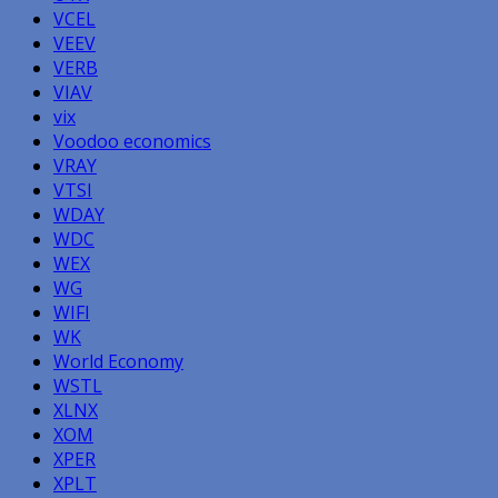
VCEL
VEEV
VERB
VIAV
vix
Voodoo economics
VRAY
VTSI
WDAY
WDC
WEX
WG
WIFI
WK
World Economy
WSTL
XLNX
XOM
XPER
XPLT