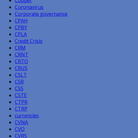
Copper
Coronavirus
Corporate governance
CPAH
CPBY
CPLA
Credit Crisis
CRM
CRNT
CRTO
CRUS
CSLT
CSR
CSS
CSTE
CTPR
CTRP
currencies
CVNA
CVO
CVRS