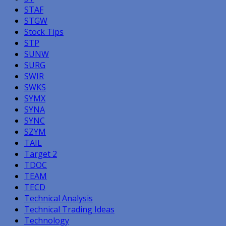
STAF
STGW
Stock Tips
STP
SUNW
SURG
SWIR
SWKS
SYMX
SYNA
SYNC
SZYM
TAIL
Target 2
TDOC
TEAM
TECD
Technical Analysis
Technical Trading Ideas
Technology