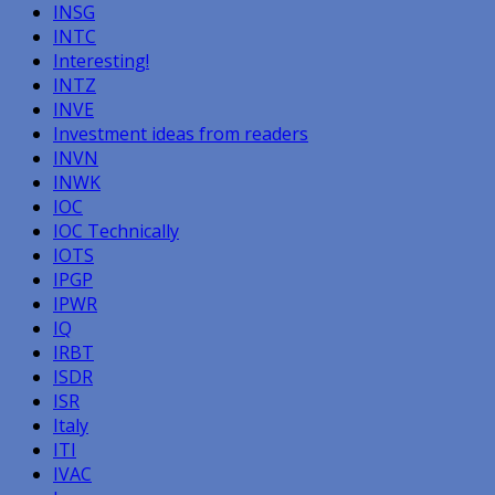
INSG
INTC
Interesting!
INTZ
INVE
Investment ideas from readers
INVN
INWK
IOC
IOC Technically
IOTS
IPGP
IPWR
IQ
IRBT
ISDR
ISR
Italy
ITI
IVAC