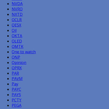
NVDA
NVRO
NXTD
OCLR
OESX
Oil
OKTA
OLED
OMTK
One to watch
ONP
Opinion
OPRX
PAR
PAVM
Pay
PAYC
PAYS
PCTY
PEGA