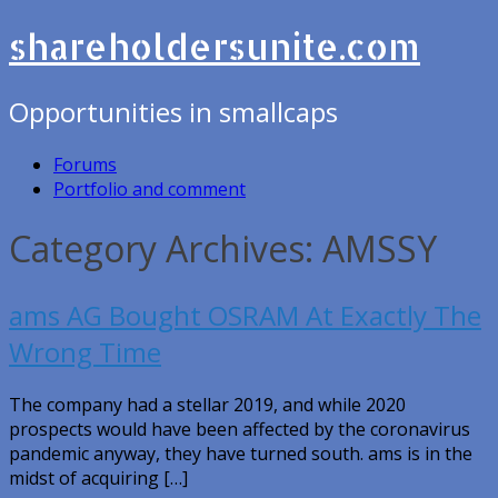
shareholdersunite.com
Opportunities in smallcaps
Forums
Portfolio and comment
Category Archives: AMSSY
ams AG Bought OSRAM At Exactly The
Wrong Time
The company had a stellar 2019, and while 2020
prospects would have been affected by the coronavirus
pandemic anyway, they have turned south. ams is in the
midst of acquiring […]