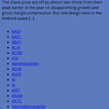
The share price are off by almost two-thirds from their
peak earlier in the year on disappointing growth and
gross margin compression. But new design wins in the
Android space […]
AAOI
AAPL
ABAT
ACIA
ACXM
ADI
Administration
AEHR
AGYS
AI
AI
AIRT
AKAM
AKTS
Alternative energy