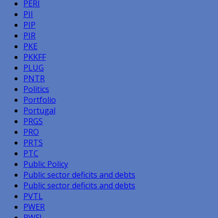
PERI
PII
PIP
PIR
PKE
PKKFF
PLUG
PNTR
Politics
Portfolio
Portugal
PRGS
PRO
PRTS
PTC
Public Policy
Public sector deficits and debts
Public sector deficits and debts
PVTL
PWER
PWFL