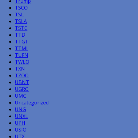
Trump
TSCO
TSL
TSLA
TSTC
TTD
TTGT
TTMI
TUFN
TWLO
TXN
TZOO
UBNT
UGRO
UMC
Uncategorized
UNG
UNXL
UPH
USIO
UTX