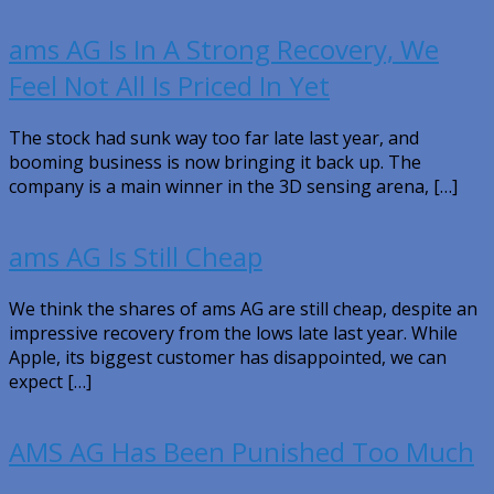
ams AG Is In A Strong Recovery, We
Feel Not All Is Priced In Yet
The stock had sunk way too far late last year, and
booming business is now bringing it back up. The
company is a main winner in the 3D sensing arena, […]
ams AG Is Still Cheap
We think the shares of ams AG are still cheap, despite an
impressive recovery from the lows late last year. While
Apple, its biggest customer has disappointed, we can
expect […]
AMS AG Has Been Punished Too Much