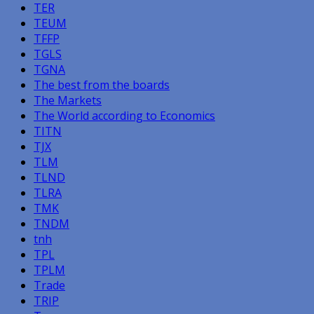
TER
TEUM
TFFP
TGLS
TGNA
The best from the boards
The Markets
The World according to Economics
TITN
TJX
TLM
TLND
TLRA
TMK
TNDM
tnh
TPL
TPLM
Trade
TRIP