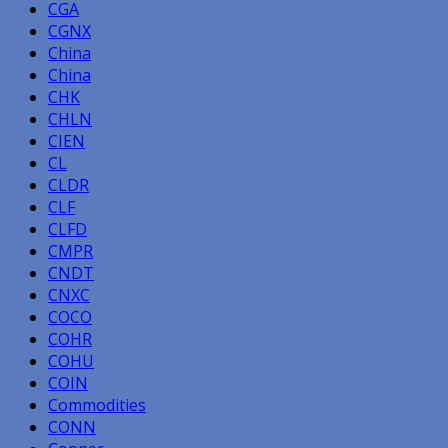
CGA
CGNX
China
China
CHK
CHLN
CIEN
CL
CLDR
CLF
CLFD
CMPR
CNDT
CNXC
COCO
COHR
COHU
COIN
Commodities
CONN