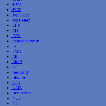
HUYA
HYGS
Hype alert
Hype Alert
ICHR
ICLK
ICON
Ideas that work
IIN
ILMN
IMF
IMMR
INDI
Inequality
Inflation
INFU
INMB
Innovation
INOV
INS