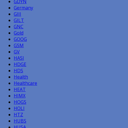
GDYN
Germany
GIII
GILT
GNC
Gold
GOOG
GSM
GV
HASI
HDGE
HDS
Health
Healthcare
HEAT
HIMX
HOGS
HOLI
HTZ
HUBS
HUSA