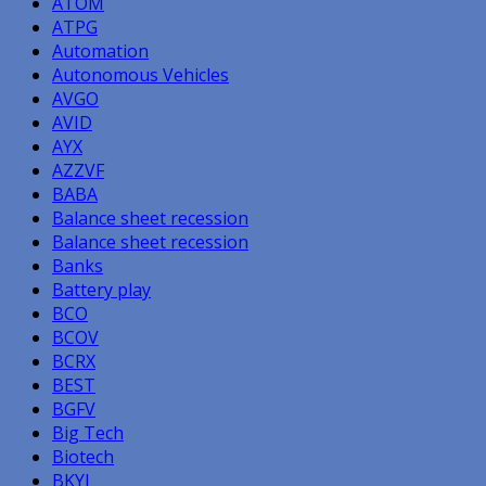
ATOM
ATPG
Automation
Autonomous Vehicles
AVGO
AVID
AYX
AZZVF
BABA
Balance sheet recession
Balance sheet recession
Banks
Battery play
BCO
BCOV
BCRX
BEST
BGFV
Big Tech
Biotech
BKYI