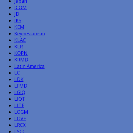
Japan
JCOM
JD
JKS
KEM
Keynesianism
KLAC
KLR
KOPN
KRMD
Latin America
LC
LDK
LFMD
LGIQ
LIQT
LITE
LOGM
LOVE
LRCX
LSCC