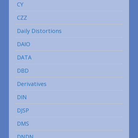
CY
CZZ
Daily Distortions
DAIO
DATA
DBD
Derivatives
DIN
DJSP
DMS
DNDN