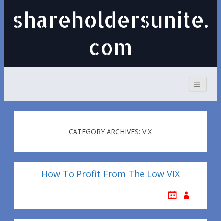
shareholdersunite.
com
CATEGORY ARCHIVES: VIX
How To Profit From The Low VIX