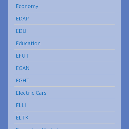
Economy
EDAP
EDU
Education
EFUT
EGAN
EGHT
Electric Cars
ELLI
ELTK