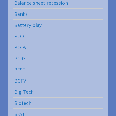
Balance sheet recession
Banks
Battery play
BCO
BCOV
BCRX
BEST
BGFV
Big Tech
Biotech
BKYI