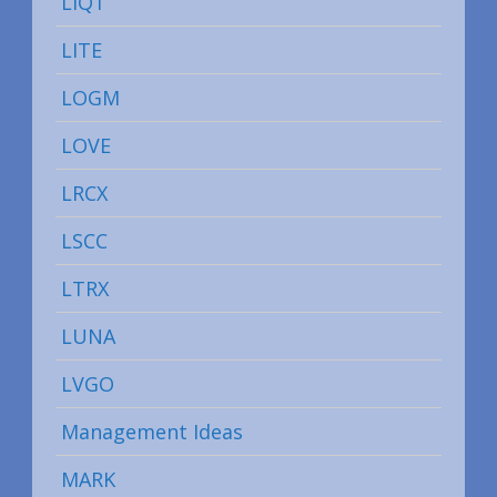
LIQT
LITE
LOGM
LOVE
LRCX
LSCC
LTRX
LUNA
LVGO
Management Ideas
MARK