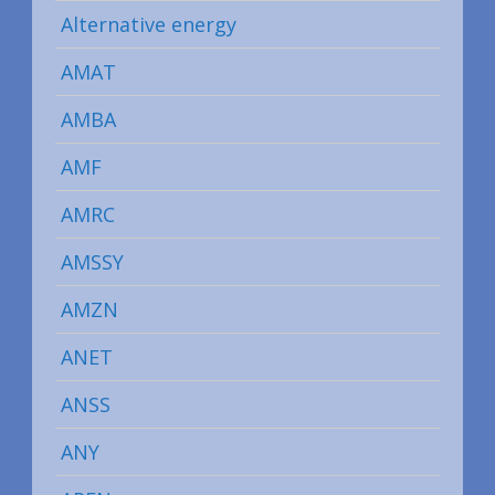
Alternative energy
AMAT
AMBA
AMF
AMRC
AMSSY
AMZN
ANET
ANSS
ANY