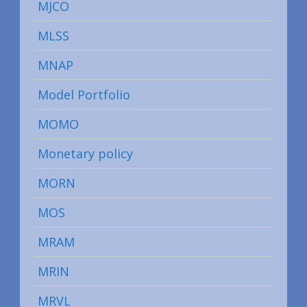
MJCO
MLSS
MNAP
Model Portfolio
MOMO
Monetary policy
MORN
MOS
MRAM
MRIN
MRVL