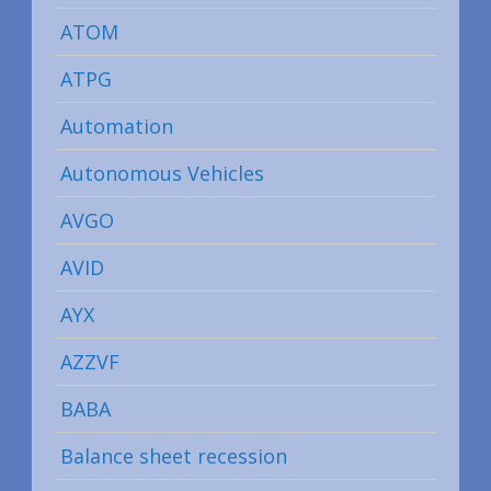
ATOM
ATPG
Automation
Autonomous Vehicles
AVGO
AVID
AYX
AZZVF
BABA
Balance sheet recession