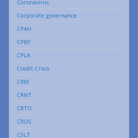
Coronavirus
Corporate governance
CPAH
CPBY
CPLA
Credit Crisis
CRM
CRNT
CRTO
CRUS
CSLT