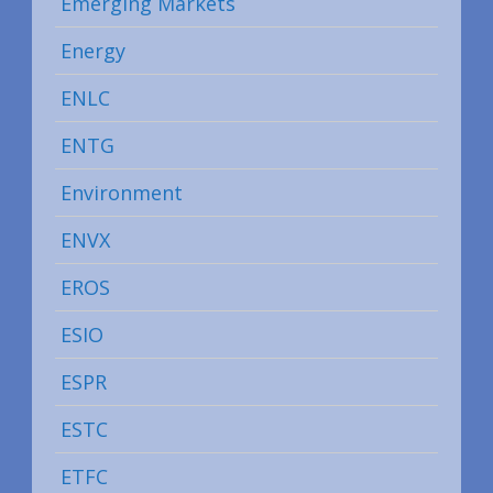
Emerging Markets
Energy
ENLC
ENTG
Environment
ENVX
EROS
ESIO
ESPR
ESTC
ETFC