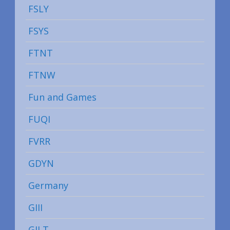
FSLY
FSYS
FTNT
FTNW
Fun and Games
FUQI
FVRR
GDYN
Germany
GIII
GILT