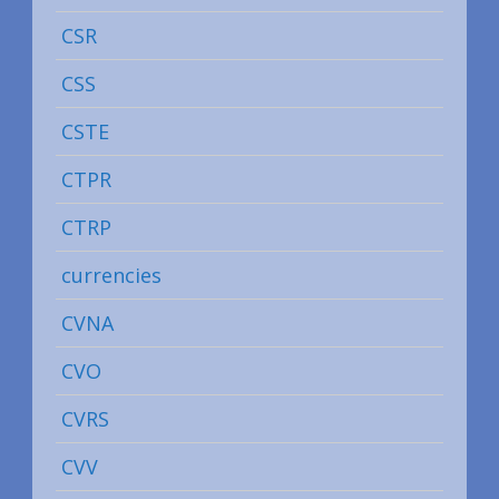
CSR
CSS
CSTE
CTPR
CTRP
currencies
CVNA
CVO
CVRS
CVV