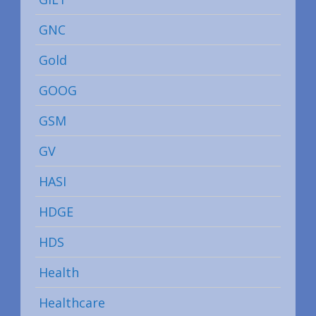
GNC
Gold
GOOG
GSM
GV
HASI
HDGE
HDS
Health
Healthcare