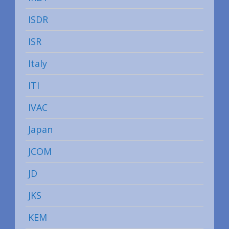
ISDR
ISR
Italy
ITI
IVAC
Japan
JCOM
JD
JKS
KEM