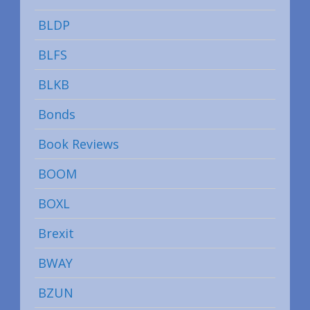
BLDP
BLFS
BLKB
Bonds
Book Reviews
BOOM
BOXL
Brexit
BWAY
BZUN