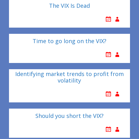
The VIX Is Dead
Time to go long on the VIX?
Identifying market trends to profit from
volatility
Should you short the VIX?