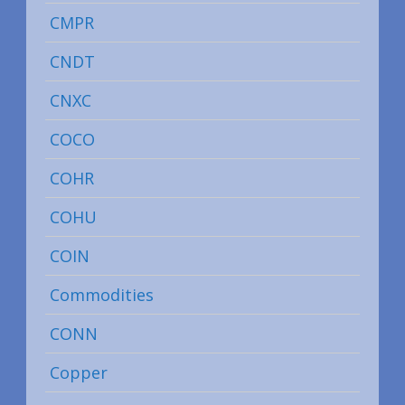
CMPR
CNDT
CNXC
COCO
COHR
COHU
COIN
Commodities
CONN
Copper