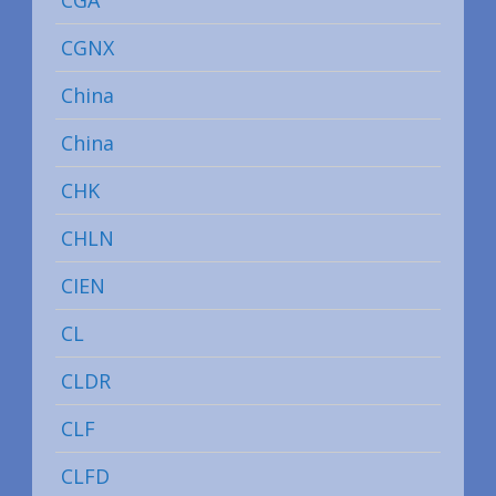
CGA
CGNX
China
China
CHK
CHLN
CIEN
CL
CLDR
CLF
CLFD