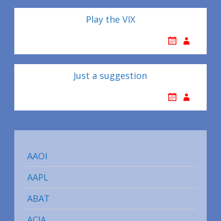
Play the VIX
Just a suggestion
AAOI
AAPL
ABAT
ACIA