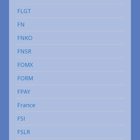
FLGT
FN
FNKO
FNSR
FOMX
FORM
FPAY
France
FSI
FSLR