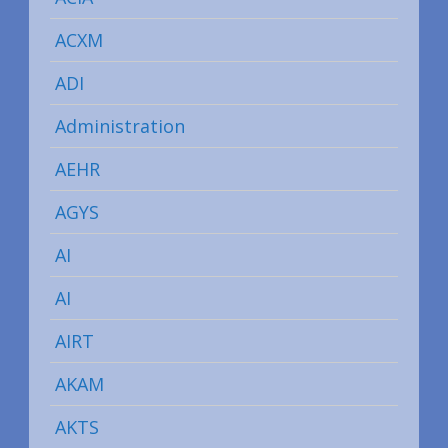
ACXM
ADI
Administration
AEHR
AGYS
AI
AI
AIRT
AKAM
AKTS