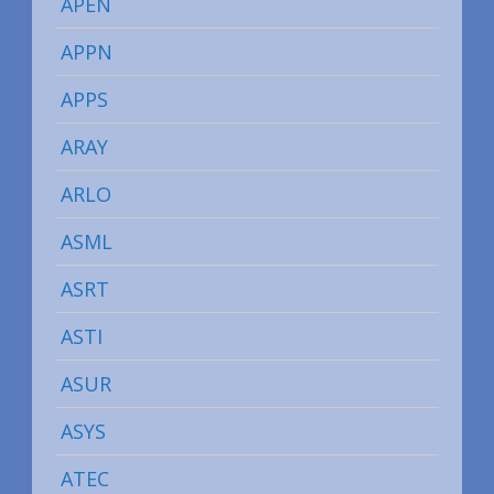
APEN
APPN
APPS
ARAY
ARLO
ASML
ASRT
ASTI
ASUR
ASYS
ATEC