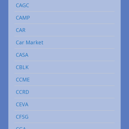
CAGC
CAMP
CAR
Car Market
CASA
CBLK
CCME
CCRD
CEVA
CFSG