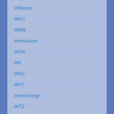
Inflation
INFU
INMB
Innovation
INOV
INS
INSG
INTC
Interesting!
INTZ