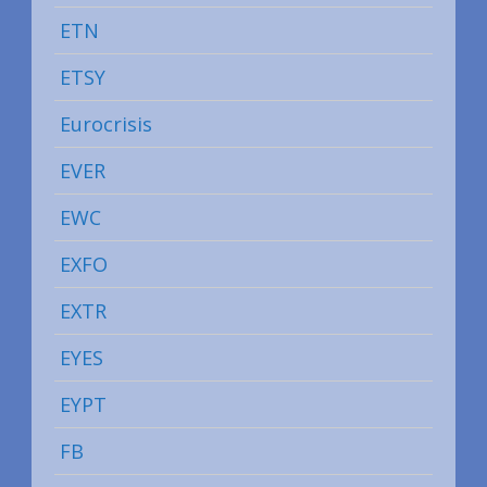
ETN
ETSY
Eurocrisis
EVER
EWC
EXFO
EXTR
EYES
EYPT
FB