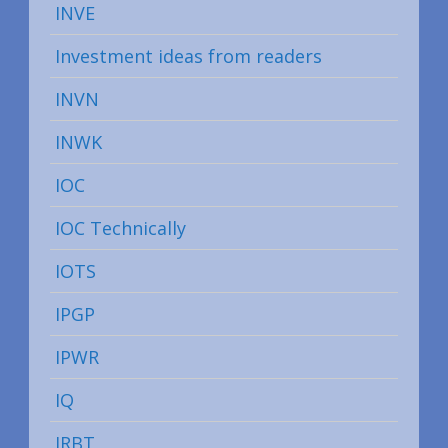
INVE
Investment ideas from readers
INVN
INWK
IOC
IOC Technically
IOTS
IPGP
IPWR
IQ
IRBT