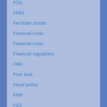
FCEL
FENG
Fertilizer stocks
Financial crisis
Financial crisis
Financial regulation
FINV
First look
Fiscal policy
FIVN
FIZZ