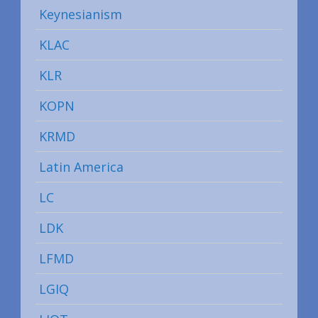
Keynesianism
KLAC
KLR
KOPN
KRMD
Latin America
LC
LDK
LFMD
LGIQ