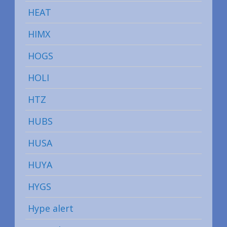
HEAT
HIMX
HOGS
HOLI
HTZ
HUBS
HUSA
HUYA
HYGS
Hype alert