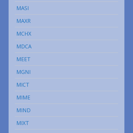
MASI
MAXR
MCHX
MDCA
MEET
MGNI
MICT
MIME
MIND
MIXT