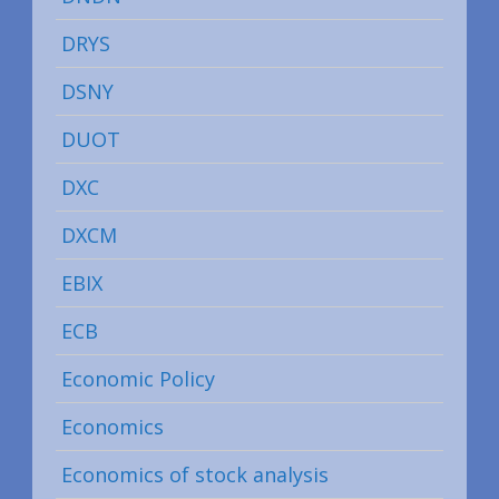
DRYS
DSNY
DUOT
DXC
DXCM
EBIX
ECB
Economic Policy
Economics
Economics of stock analysis