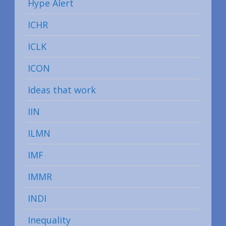
Hype Alert
ICHR
ICLK
ICON
Ideas that work
IIN
ILMN
IMF
IMMR
INDI
Inequality