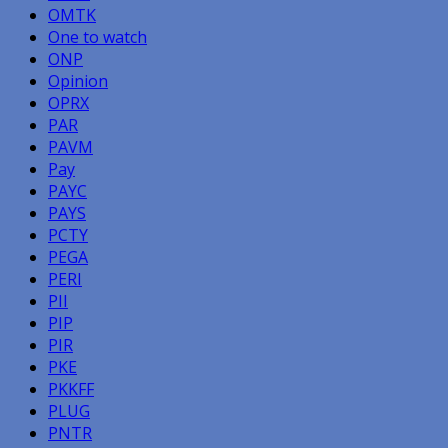
OMTK
One to watch
ONP
Opinion
OPRX
PAR
PAVM
Pay
PAYC
PAYS
PCTY
PEGA
PERI
PII
PIP
PIR
PKE
PKKFF
PLUG
PNTR