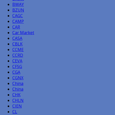
BWAY
BZUN
CAGC
CAMP
CAR
Car Market
CASA
CBLK
CCME
CCRD
CEVA
CFSG
CGA
CGNX
China
China
CHK
CHLN
CIEN
CL