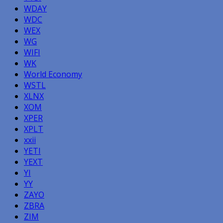
WDAY
WDC
WEX
WG
WIFI
WK
World Economy
WSTL
XLNX
XOM
XPER
XPLT
xxii
YETI
YEXT
YI
YY
ZAYO
ZBRA
ZIM