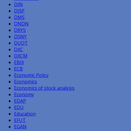
DIN
DJSP
DMS
DNDN
DRYS
DSNY
DUOT
DXC
DXCM
EBIX
ECB
Economic Policy
Economics
Economics of stock analysis
Economy
EDAP
EDU
Education
EFUT
EGAN