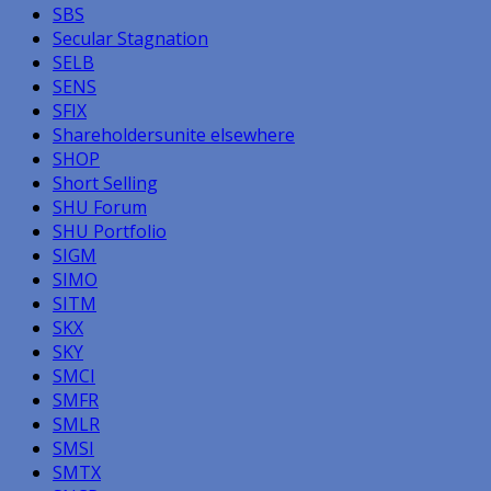
SBS
Secular Stagnation
SELB
SENS
SFIX
Shareholdersunite elsewhere
SHOP
Short Selling
SHU Forum
SHU Portfolio
SIGM
SIMO
SITM
SKX
SKY
SMCI
SMFR
SMLR
SMSI
SMTX