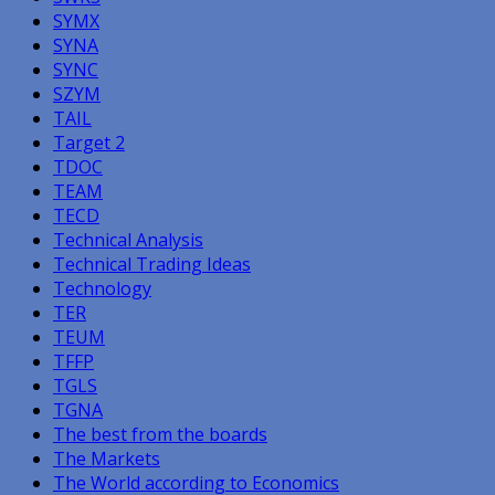
SYMX
SYNA
SYNC
SZYM
TAIL
Target 2
TDOC
TEAM
TECD
Technical Analysis
Technical Trading Ideas
Technology
TER
TEUM
TFFP
TGLS
TGNA
The best from the boards
The Markets
The World according to Economics