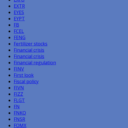
EXTR
EYES
EYPT
FB
FCEL
FENG
Fertilizer stocks
Financial crisis
Financial crisis
Financial regulation
FINV
First look
Fiscal policy
FIVN
FIZZ
FLGT
FN
FNKO
FNSR
FOMX