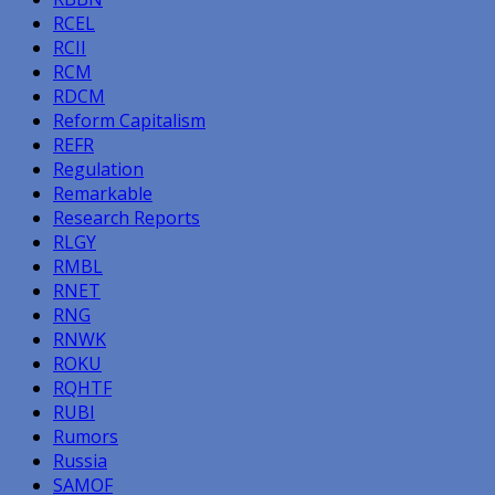
RCEL
RCII
RCM
RDCM
Reform Capitalism
REFR
Regulation
Remarkable
Research Reports
RLGY
RMBL
RNET
RNG
RNWK
ROKU
RQHTF
RUBI
Rumors
Russia
SAMOF