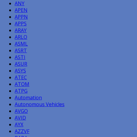
ANY
APEN
APPN
APPS
ARAY
ARLO
ASML
ASRT
ASTI
ASUR
ASYS
ATEC
ATOM
ATPG
Automation
Autonomous Vehicles
AVGO
AVID
AYX
AZZVF