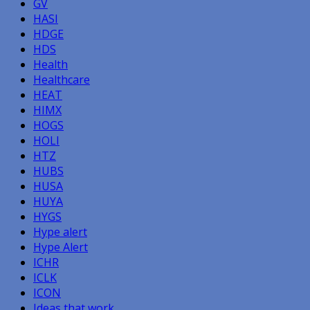
GV
HASI
HDGE
HDS
Health
Healthcare
HEAT
HIMX
HOGS
HOLI
HTZ
HUBS
HUSA
HUYA
HYGS
Hype alert
Hype Alert
ICHR
ICLK
ICON
Ideas that work