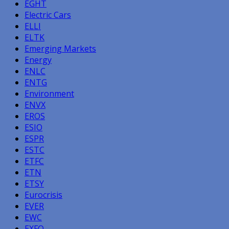
EGHT
Electric Cars
ELLI
ELTK
Emerging Markets
Energy
ENLC
ENTG
Environment
ENVX
EROS
ESIO
ESPR
ESTC
ETFC
ETN
ETSY
Eurocrisis
EVER
EWC
EXFO