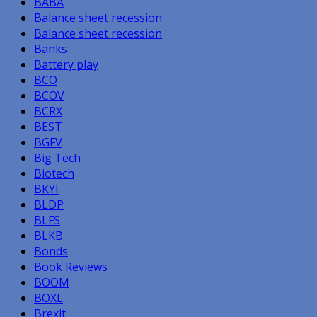
BABA
Balance sheet recession
Balance sheet recession
Banks
Battery play
BCO
BCOV
BCRX
BEST
BGFV
Big Tech
Biotech
BKYI
BLDP
BLFS
BLKB
Bonds
Book Reviews
BOOM
BOXL
Brexit