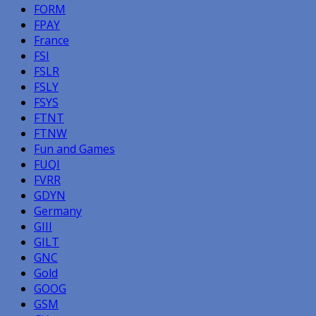
FORM
FPAY
France
FSI
FSLR
FSLY
FSYS
FTNT
FTNW
Fun and Games
FUQI
FVRR
GDYN
Germany
GIII
GILT
GNC
Gold
GOOG
GSM