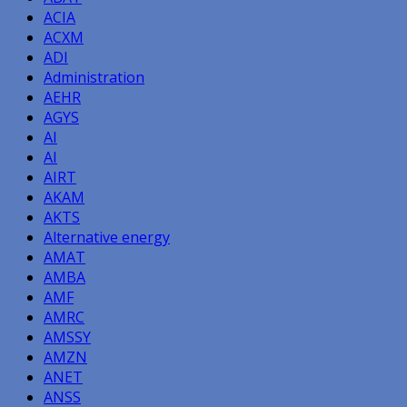
ACIA
ACXM
ADI
Administration
AEHR
AGYS
AI
AI
AIRT
AKAM
AKTS
Alternative energy
AMAT
AMBA
AMF
AMRC
AMSSY
AMZN
ANET
ANSS