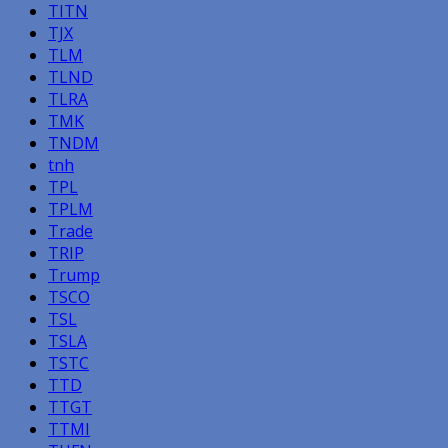
TITN
TJX
TLM
TLND
TLRA
TMK
TNDM
tnh
TPL
TPLM
Trade
TRIP
Trump
TSCO
TSL
TSLA
TSTC
TTD
TTGT
TTMI