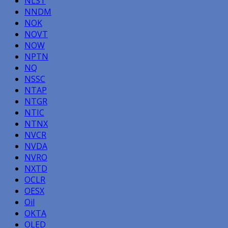
NLST
NNDM
NOK
NOVT
NOW
NPTN
NQ
NSSC
NTAP
NTGR
NTIC
NTNX
NVCR
NVDA
NVRO
NXTD
OCLR
OESX
Oil
OKTA
OLED