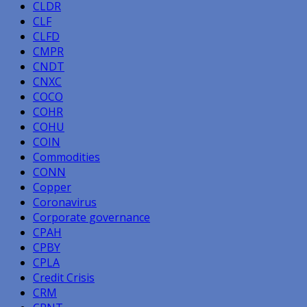
CLDR
CLF
CLFD
CMPR
CNDT
CNXC
COCO
COHR
COHU
COIN
Commodities
CONN
Copper
Coronavirus
Corporate governance
CPAH
CPBY
CPLA
Credit Crisis
CRM