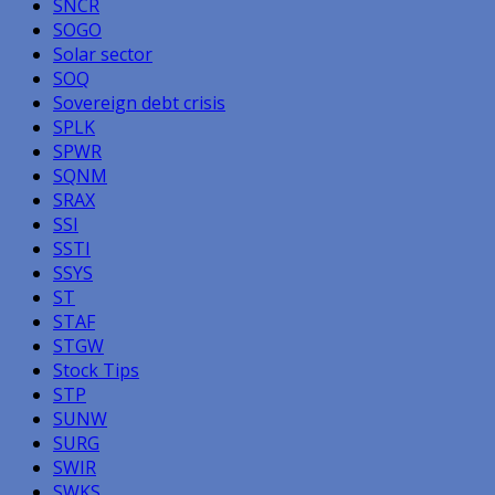
SNCR
SOGO
Solar sector
SOQ
Sovereign debt crisis
SPLK
SPWR
SQNM
SRAX
SSI
SSTI
SSYS
ST
STAF
STGW
Stock Tips
STP
SUNW
SURG
SWIR
SWKS