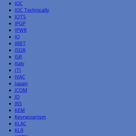
IOC
IOC Technically
IOTS
IPGP
IPWR
IQ
IRBT
ISDR
ISR
Italy
ITI
IVAC
Japan
JCOM
JD
JKS
KEM
Keynesianism
KLAC
KLR