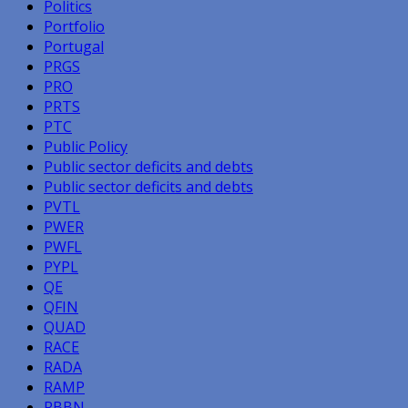
Politics
Portfolio
Portugal
PRGS
PRO
PRTS
PTC
Public Policy
Public sector deficits and debts
Public sector deficits and debts
PVTL
PWER
PWFL
PYPL
QE
QFIN
QUAD
RACE
RADA
RAMP
RBBN