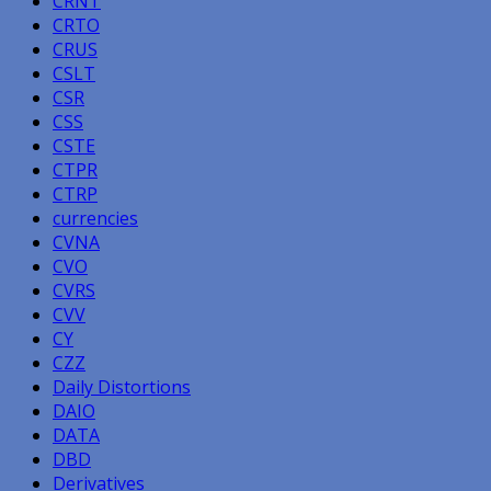
CRNT
CRTO
CRUS
CSLT
CSR
CSS
CSTE
CTPR
CTRP
currencies
CVNA
CVO
CVRS
CVV
CY
CZZ
Daily Distortions
DAIO
DATA
DBD
Derivatives