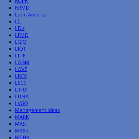
KOPN
KRMD
Latin America
LC
LDK
LFMD
LGIQ
LIQT
LITE
LOGM
LOVE
LRCX
LSCC
LTRX
LUNA
LVGO
Management Ideas
MARK
MASI
MAXR
MCHX