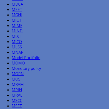
MDCA
MEET
MGNI
MICT
MIME
MIND
MIXT
MJCO
MLSS
MNAP
Model Portfolio
MOMO
Monetary policy
MORN
MOS
MRAM
MRIN
MRVL
MSCC
MSFT