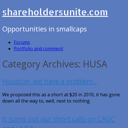
shareholdersunite.com
Opportunities in smallcaps
Forums
Portfolio and comment
Category Archives: HUSA
Houston, we have a problem..
We proposed this as a short at $20 in 2010, it has gone
down all the way to, well, next to nothing.
It turns out our short calls on CAGC