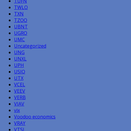
TUFN
TWLO
TXN
TZOO
UBNT
UGRO
UMC
Uncategorized
UNG
UNXL
UPH
USIO
UTX
VCEL
VEEV
VERB
VIAV
vix
Voodoo economics
VRAY
VTSI