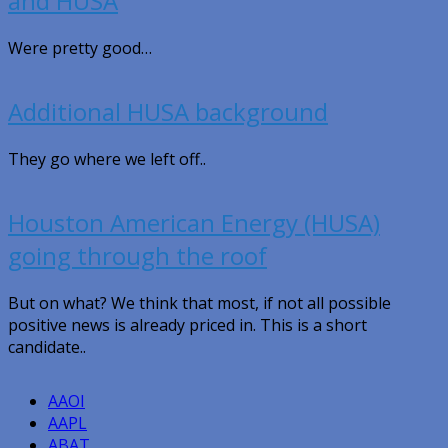
and HUSA
Were pretty good…
Additional HUSA background
They go where we left off..
Houston American Energy (HUSA)
going through the roof
But on what? We think that most, if not all possible
positive news is already priced in. This is a short
candidate..
AAOI
AAPL
ABAT