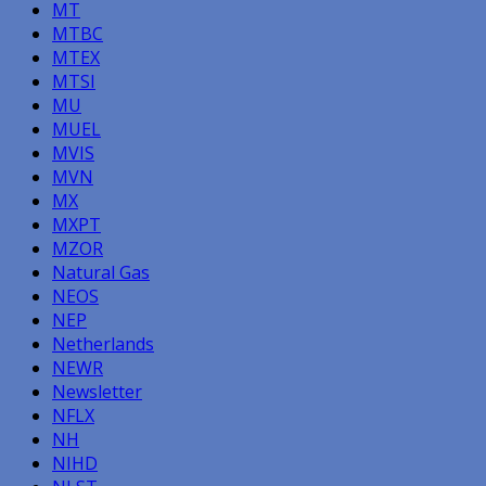
MT
MTBC
MTEX
MTSI
MU
MUEL
MVIS
MVN
MX
MXPT
MZOR
Natural Gas
NEOS
NEP
Netherlands
NEWR
Newsletter
NFLX
NH
NIHD