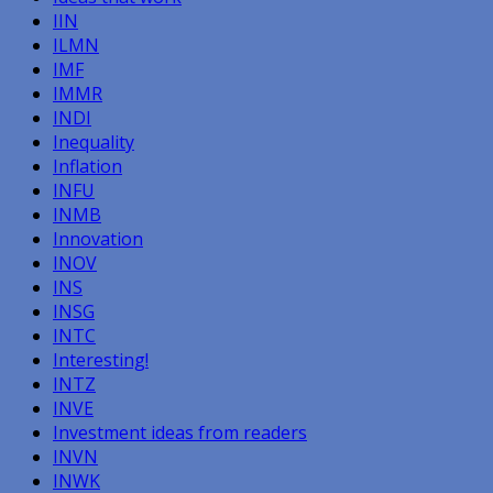
IIN
ILMN
IMF
IMMR
INDI
Inequality
Inflation
INFU
INMB
Innovation
INOV
INS
INSG
INTC
Interesting!
INTZ
INVE
Investment ideas from readers
INVN
INWK