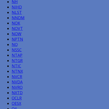
NH
NIHD
NLST
NNDM
NOK
NOVT
NOW
NPTN
NQ
NSSC
NTAP
NTGR
NTIC
NTNX
NVCR
NVDA
NVRO
NXTD
OCLR
OESX
Oil