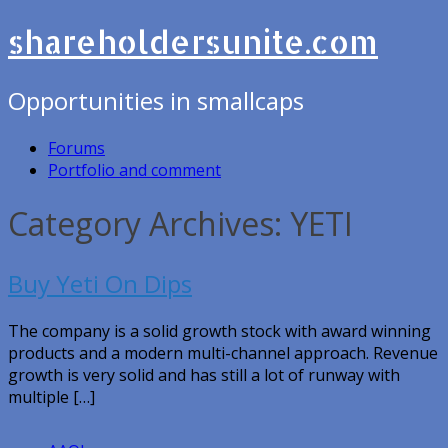
shareholdersunite.com
Opportunities in smallcaps
Forums
Portfolio and comment
Category Archives: YETI
Buy Yeti On Dips
The company is a solid growth stock with award winning
products and a modern multi-channel approach. Revenue
growth is very solid and has still a lot of runway with
multiple […]