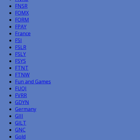
FNSR
FOMX
FORM
FPAY
France
FSI
FSLR
FSLY
FSYS
FTNT
FTNW
Fun and Games
FUQI
FVRR
GDYN
Germany
GIII
GILT
GNC
Gold