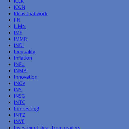
ICLK
ICON
Ideas that work
IIN
ILMN
IMF
IMMR
INDI
Inequality
Inflation
INFU
INMB
Innovation
INOV
INS
INSG
INTC
Interesting!
INTZ
INVE
Investment ideas from readers