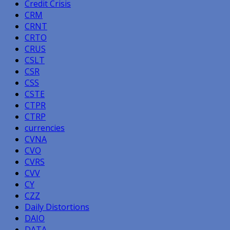
Credit Crisis
CRM
CRNT
CRTO
CRUS
CSLT
CSR
CSS
CSTE
CTPR
CTRP
currencies
CVNA
CVO
CVRS
CVV
CY
CZZ
Daily Distortions
DAIO
DATA