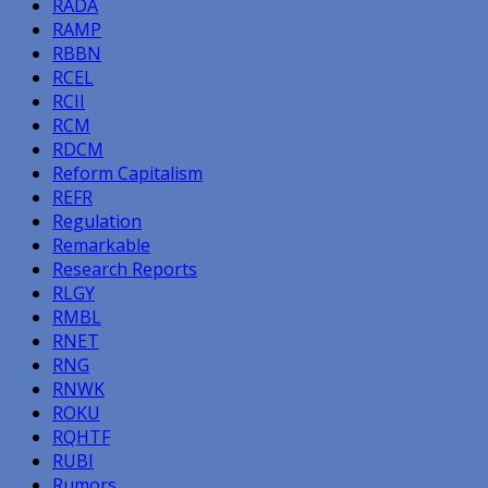
RADA
RAMP
RBBN
RCEL
RCII
RCM
RDCM
Reform Capitalism
REFR
Regulation
Remarkable
Research Reports
RLGY
RMBL
RNET
RNG
RNWK
ROKU
RQHTF
RUBI
Rumors