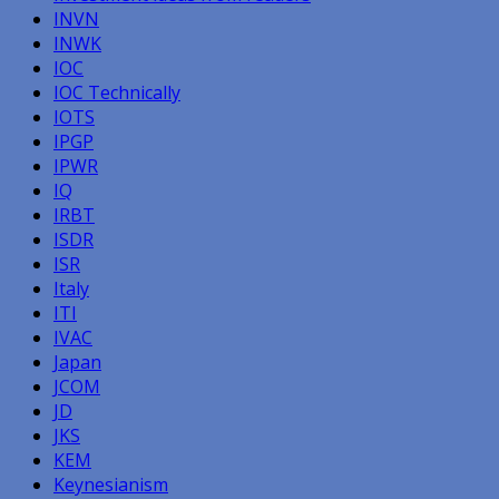
INVN
INWK
IOC
IOC Technically
IOTS
IPGP
IPWR
IQ
IRBT
ISDR
ISR
Italy
ITI
IVAC
Japan
JCOM
JD
JKS
KEM
Keynesianism