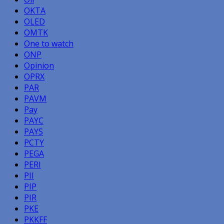
OKTA
OLED
OMTK
One to watch
ONP
Opinion
OPRX
PAR
PAVM
Pay
PAYC
PAYS
PCTY
PEGA
PERI
PII
PIP
PIR
PKE
PKKFF