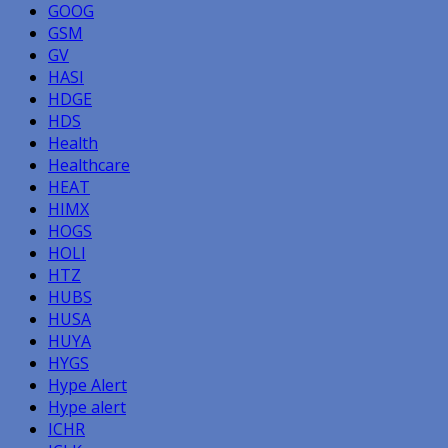
GOOG
GSM
GV
HASI
HDGE
HDS
Health
Healthcare
HEAT
HIMX
HOGS
HOLI
HTZ
HUBS
HUSA
HUYA
HYGS
Hype Alert
Hype alert
ICHR