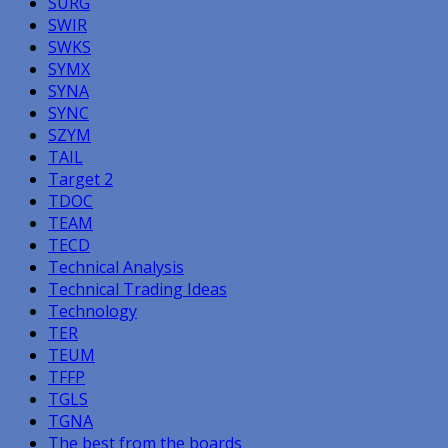
SURG
SWIR
SWKS
SYMX
SYNA
SYNC
SZYM
TAIL
Target 2
TDOC
TEAM
TECD
Technical Analysis
Technical Trading Ideas
Technology
TER
TEUM
TFFP
TGLS
TGNA
The best from the boards