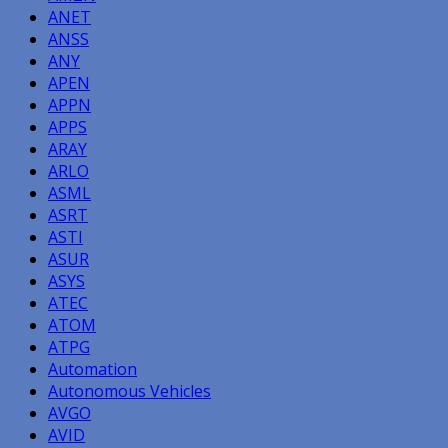
ANET
ANSS
ANY
APEN
APPN
APPS
ARAY
ARLO
ASML
ASRT
ASTI
ASUR
ASYS
ATEC
ATOM
ATPG
Automation
Autonomous Vehicles
AVGO
AVID