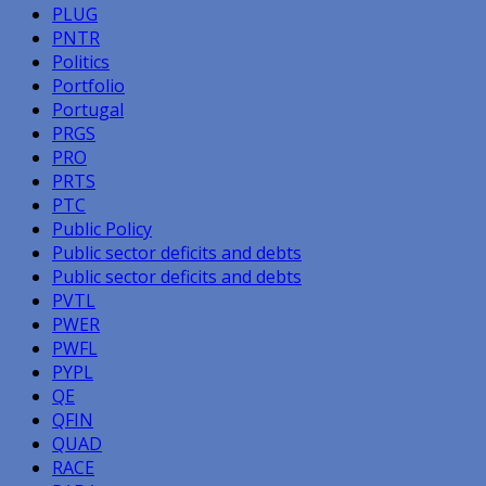
PLUG
PNTR
Politics
Portfolio
Portugal
PRGS
PRO
PRTS
PTC
Public Policy
Public sector deficits and debts
Public sector deficits and debts
PVTL
PWER
PWFL
PYPL
QE
QFIN
QUAD
RACE