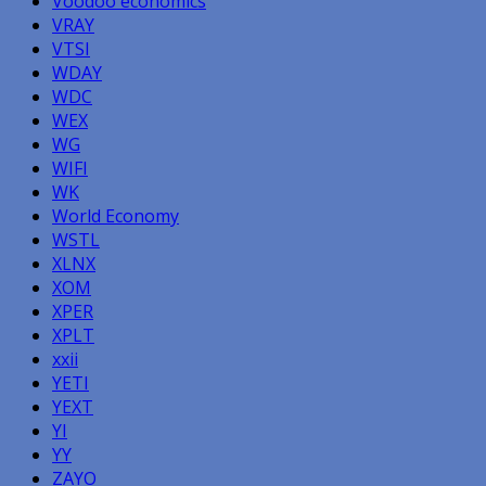
Voodoo economics
VRAY
VTSI
WDAY
WDC
WEX
WG
WIFI
WK
World Economy
WSTL
XLNX
XOM
XPER
XPLT
xxii
YETI
YEXT
YI
YY
ZAYO