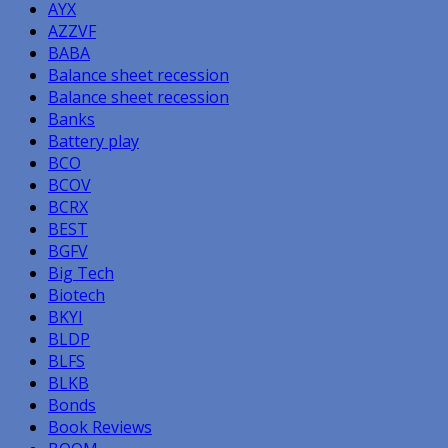
AYX
AZZVF
BABA
Balance sheet recession
Balance sheet recession
Banks
Battery play
BCO
BCOV
BCRX
BEST
BGFV
Big Tech
Biotech
BKYI
BLDP
BLFS
BLKB
Bonds
Book Reviews