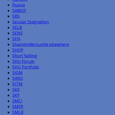
Russia
SAMOF
SBS
Secular Stagnation
SELB
SENS
SFIX
Shareholdersunite elsewhere
SHOP
Short Selling
SHU Forum
SHU Portfolio
SIGM
SIMO
SITM
SKX
SKY
SMCI
SMFR
SMLR