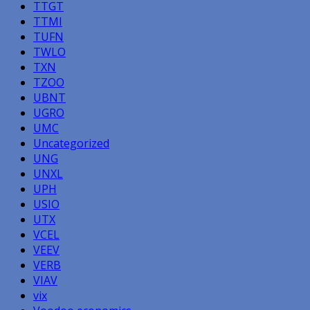
TTGT
TTMI
TUFN
TWLO
TXN
TZOO
UBNT
UGRO
UMC
Uncategorized
UNG
UNXL
UPH
USIO
UTX
VCEL
VEEV
VERB
VIAV
vix