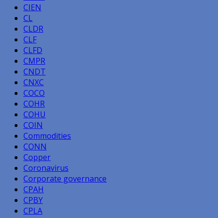
CIEN
CL
CLDR
CLF
CLFD
CMPR
CNDT
CNXC
COCO
COHR
COHU
COIN
Commodities
CONN
Copper
Coronavirus
Corporate governance
CPAH
CPBY
CPLA