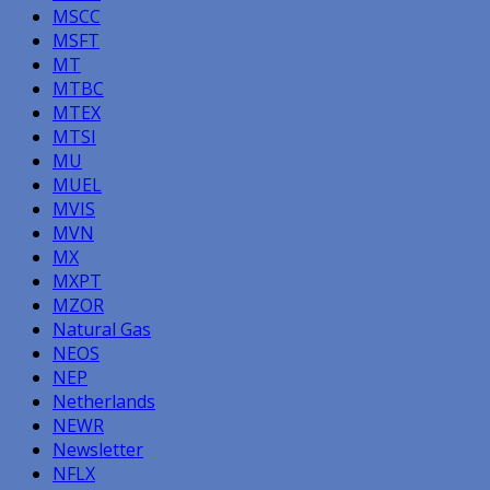
MSCC
MSFT
MT
MTBC
MTEX
MTSI
MU
MUEL
MVIS
MVN
MX
MXPT
MZOR
Natural Gas
NEOS
NEP
Netherlands
NEWR
Newsletter
NFLX