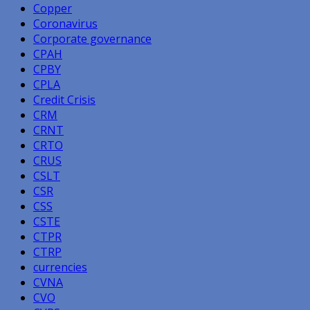
Copper
Coronavirus
Corporate governance
CPAH
CPBY
CPLA
Credit Crisis
CRM
CRNT
CRTO
CRUS
CSLT
CSR
CSS
CSTE
CTPR
CTRP
currencies
CVNA
CVO