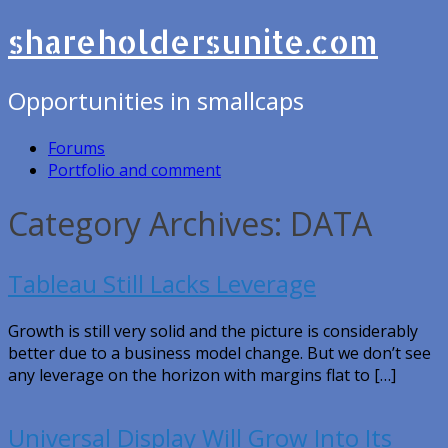
shareholdersunite.com
Opportunities in smallcaps
Forums
Portfolio and comment
Category Archives: DATA
Tableau Still Lacks Leverage
Growth is still very solid and the picture is considerably
better due to a business model change. But we don’t see
any leverage on the horizon with margins flat to […]
Universal Display Will Grow Into Its