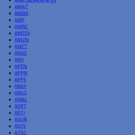
Alternative energy
AMAT
AMBA
AMF
AMRC
AMSSY
AMZN
ANET
ANSS
ANY
APEN
APPN
APPS
ARAY
ARLO
ASML
ASRT
ASTI
ASUR
ASYS
ATEC