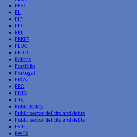
PERI
PII
PIP
PIR
PKE
PKKFF
PLUG
PNTR
Politics
Portfolio
Portugal
PRGS
PRO
PRTS
PTC
Public Policy
Public sector deficits and debts
Public sector deficits and debts
PVTL
PWER