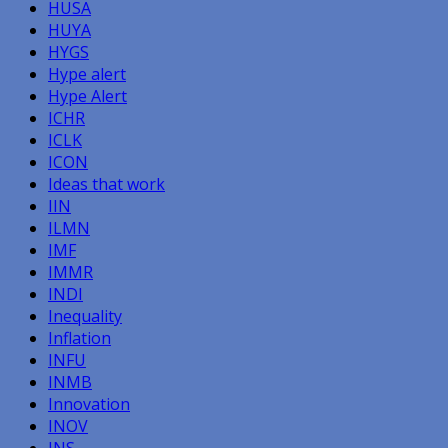
HUSA
HUYA
HYGS
Hype alert
Hype Alert
ICHR
ICLK
ICON
Ideas that work
IIN
ILMN
IMF
IMMR
INDI
Inequality
Inflation
INFU
INMB
Innovation
INOV