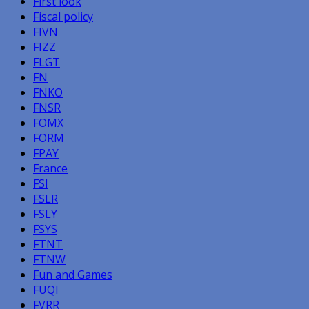
First look
Fiscal policy
FIVN
FIZZ
FLGT
FN
FNKO
FNSR
FOMX
FORM
FPAY
France
FSI
FSLR
FSLY
FSYS
FTNT
FTNW
Fun and Games
FUQI
FVRR