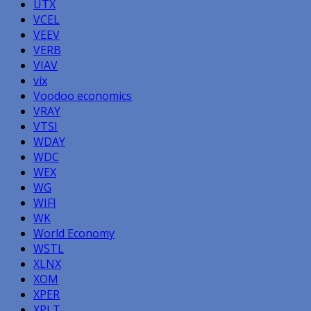
UTX
VCEL
VEEV
VERB
VIAV
vix
Voodoo economics
VRAY
VTSI
WDAY
WDC
WEX
WG
WIFI
WK
World Economy
WSTL
XLNX
XOM
XPER
XPLT