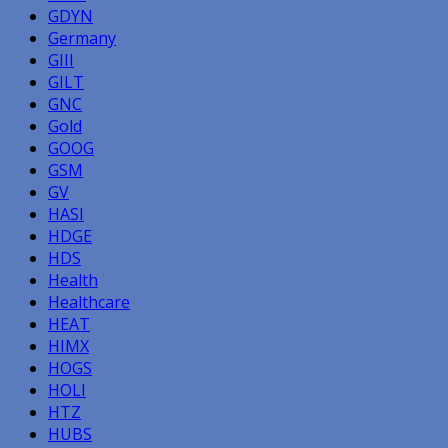
GDYN
Germany
GIII
GILT
GNC
Gold
GOOG
GSM
GV
HASI
HDGE
HDS
Health
Healthcare
HEAT
HIMX
HOGS
HOLI
HTZ
HUBS