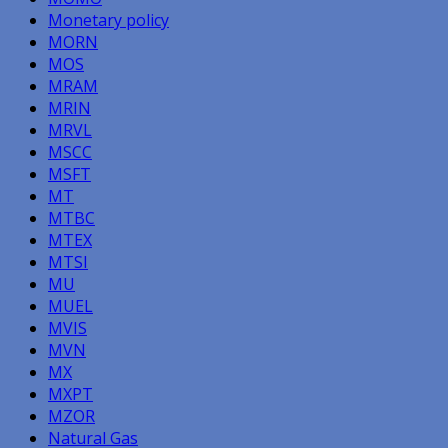
Monetary policy
MORN
MOS
MRAM
MRIN
MRVL
MSCC
MSFT
MT
MTBC
MTEX
MTSI
MU
MUEL
MVIS
MVN
MX
MXPT
MZOR
Natural Gas