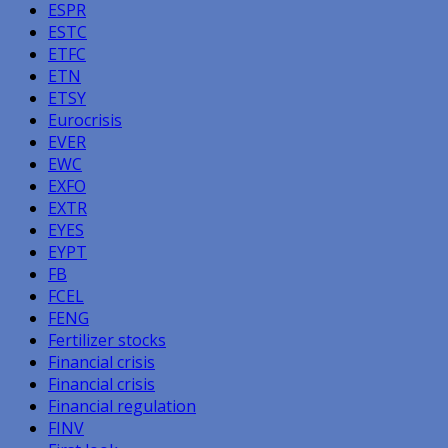
ESPR
ESTC
ETFC
ETN
ETSY
Eurocrisis
EVER
EWC
EXFO
EXTR
EYES
EYPT
FB
FCEL
FENG
Fertilizer stocks
Financial crisis
Financial crisis
Financial regulation
FINV