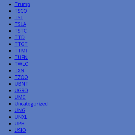
Trump
TSCO
TSL
TSLA
TSTC
TTD
TTGT
TTMI
TUFN
TWLO
TXN
TZOO
UBNT
UGRO
UMC
Uncategorized
UNG
UNXL
UPH
USIO