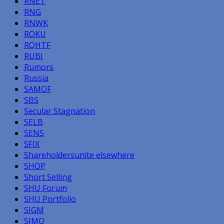
RNET
RNG
RNWK
ROKU
RQHTF
RUBI
Rumors
Russia
SAMOF
SBS
Secular Stagnation
SELB
SENS
SFIX
Shareholdersunite elsewhere
SHOP
Short Selling
SHU Forum
SHU Portfolio
SIGM
SIMO