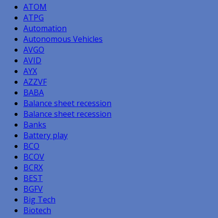
ATOM
ATPG
Automation
Autonomous Vehicles
AVGO
AVID
AYX
AZZVF
BABA
Balance sheet recession
Balance sheet recession
Banks
Battery play
BCO
BCOV
BCRX
BEST
BGFV
Big Tech
Biotech