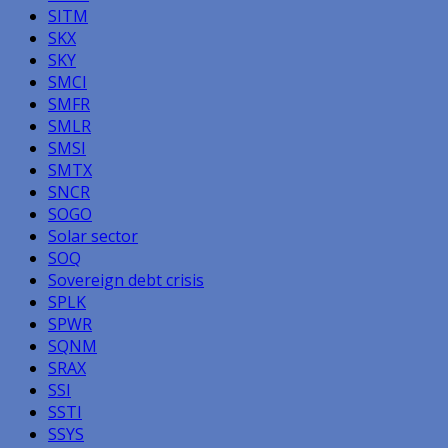
SITM
SKX
SKY
SMCI
SMFR
SMLR
SMSI
SMTX
SNCR
SOGO
Solar sector
SOQ
Sovereign debt crisis
SPLK
SPWR
SQNM
SRAX
SSI
SSTI
SSYS