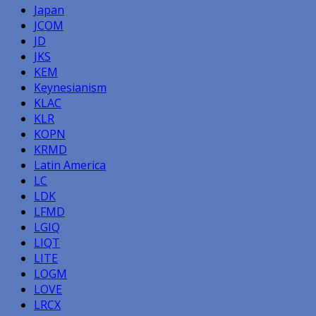
Japan
JCOM
JD
JKS
KEM
Keynesianism
KLAC
KLR
KOPN
KRMD
Latin America
LC
LDK
LFMD
LGIQ
LIQT
LITE
LOGM
LOVE
LRCX