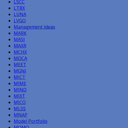
LSCC
LTRX
LUNA
LVGO
Management Ideas
MARK
MASI
MAXR
MCHX
MDCA
MEET
MGNI
MICT
MIME
MIND
MIXT
MJCO
MLSS
MNAP
Model Portfolio
MOMO