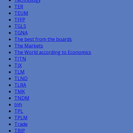
Technology
TER
TEUM
TFFP
TGLS
TGNA
The best from the boards
The Markets
The World according to Economics
TITN
TJX
TLM
TLND
TLRA
TMK
TNDM
tnh
TPL
TPLM
Trade
TRIP