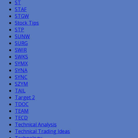
ST
STAF
STGW
Stock Tips
STP
SUNW
SURG
SWIR
SWKS
SYMX
SYNA
SYNC
SZYM
TAIL
Target 2
TDOC
TEAM
TECD
Technical Analysis
Technical Trading Ideas