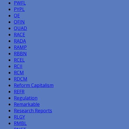
PWFL
PYPL
QE
QFIN
QUAD
RACE
RADA
RAMP
RBBN
RCEL
RCII
RCM
RDCM
Reform Capitalism
REFR
Regulation
Remarkable
Research Reports
RLGY
RMBL