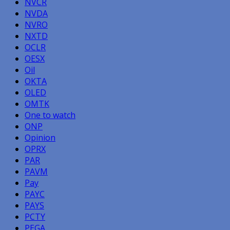
NVCR
NVDA
NVRO
NXTD
OCLR
OESX
Oil
OKTA
OLED
OMTK
One to watch
ONP
Opinion
OPRX
PAR
PAVM
Pay
PAYC
PAYS
PCTY
PEGA