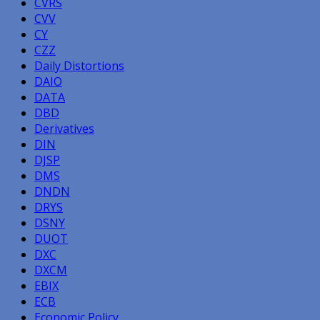
CVRS
CVV
CY
CZZ
Daily Distortions
DAIO
DATA
DBD
Derivatives
DIN
DJSP
DMS
DNDN
DRYS
DSNY
DUOT
DXC
DXCM
EBIX
ECB
Economic Policy