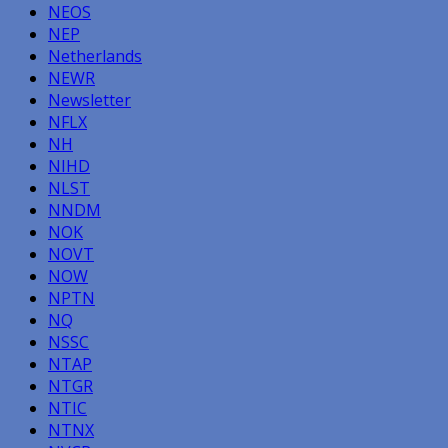
NEOS
NEP
Netherlands
NEWR
Newsletter
NFLX
NH
NIHD
NLST
NNDM
NOK
NOVT
NOW
NPTN
NQ
NSSC
NTAP
NTGR
NTIC
NTNX