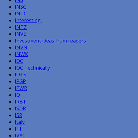
INS
INSG
INTC
Interesting!
INTZ
INVE
Investment ideas from readers
INVN
INWK
IOC
IOC Technically
IOTS
IPGP
IPWR
IQ
IRBT
ISDR
ISR
Italy
ITI
IVAC