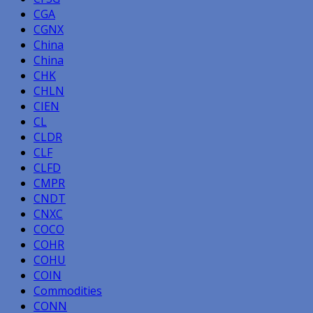
CGA
CGNX
China
China
CHK
CHLN
CIEN
CL
CLDR
CLF
CLFD
CMPR
CNDT
CNXC
COCO
COHR
COHU
COIN
Commodities
CONN