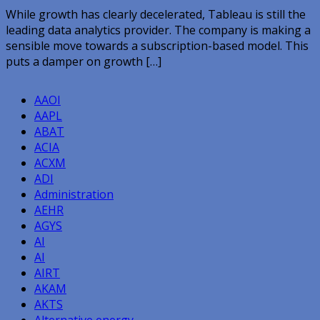
While growth has clearly decelerated, Tableau is still the
leading data analytics provider. The company is making a
sensible move towards a subscription-based model. This
puts a damper on growth […]
AAOI
AAPL
ABAT
ACIA
ACXM
ADI
Administration
AEHR
AGYS
AI
AI
AIRT
AKAM
AKTS