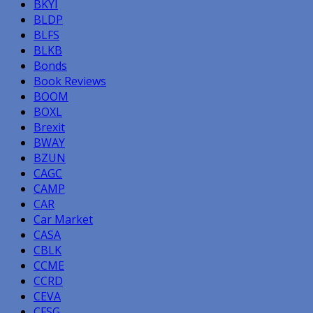
BKYI
BLDP
BLFS
BLKB
Bonds
Book Reviews
BOOM
BOXL
Brexit
BWAY
BZUN
CAGC
CAMP
CAR
Car Market
CASA
CBLK
CCME
CCRD
CEVA
CFSG