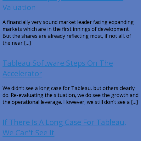
Valuation
A financially very sound market leader facing expanding
markets which are in the first innings of development.
But the shares are already reflecting most, if not all, of
the near […]
Tableau Software Steps On The
Accelerator
We didn’t see a long case for Tableau, but others clearly
do. Re-evaluating the situation, we do see the growth and
the operational leverage. However, we still don’t see a […]
If There Is A Long Case For Tableau,
We Can’t See It