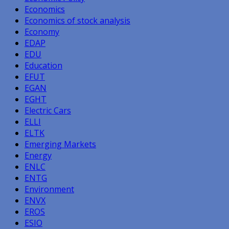
Economics
Economics of stock analysis
Economy
EDAP
EDU
Education
EFUT
EGAN
EGHT
Electric Cars
ELLI
ELTK
Emerging Markets
Energy
ENLC
ENTG
Environment
ENVX
EROS
ESIO