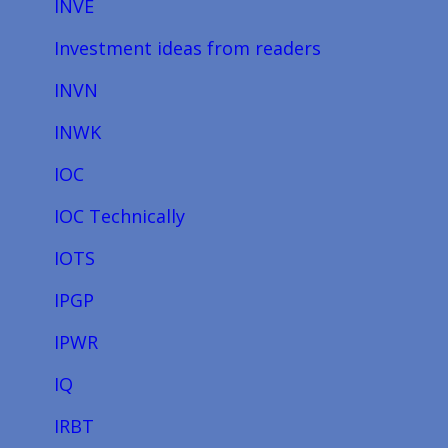
INVE
Investment ideas from readers
INVN
INWK
IOC
IOC Technically
IOTS
IPGP
IPWR
IQ
IRBT