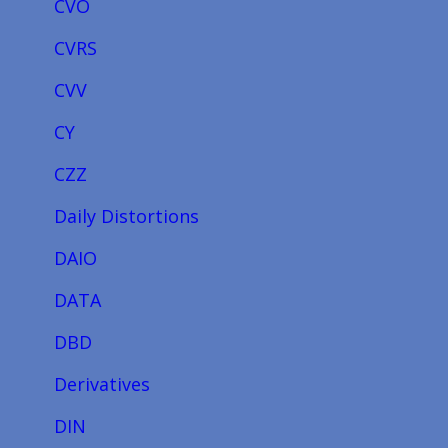
CVO
CVRS
CVV
CY
CZZ
Daily Distortions
DAIO
DATA
DBD
Derivatives
DIN