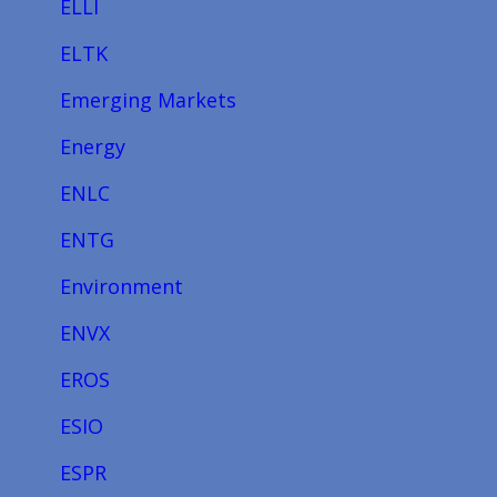
ELLI
ELTK
Emerging Markets
Energy
ENLC
ENTG
Environment
ENVX
EROS
ESIO
ESPR