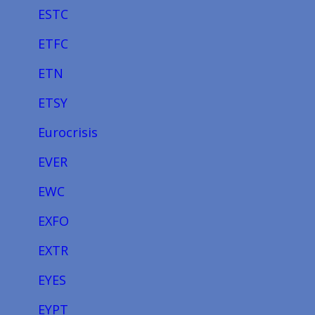
ESTC
ETFC
ETN
ETSY
Eurocrisis
EVER
EWC
EXFO
EXTR
EYES
EYPT