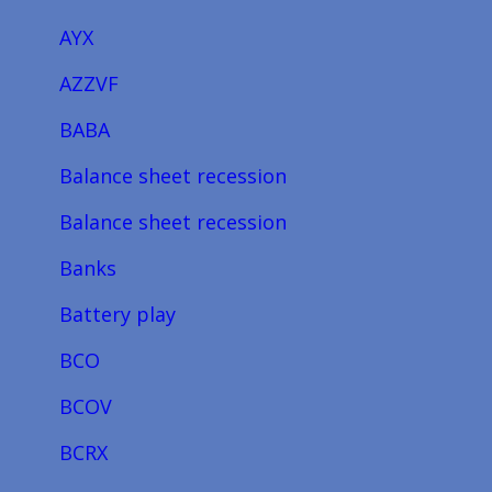
AYX
AZZVF
BABA
Balance sheet recession
Balance sheet recession
Banks
Battery play
BCO
BCOV
BCRX