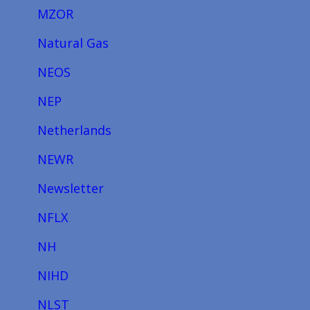
MZOR
Natural Gas
NEOS
NEP
Netherlands
NEWR
Newsletter
NFLX
NH
NIHD
NLST