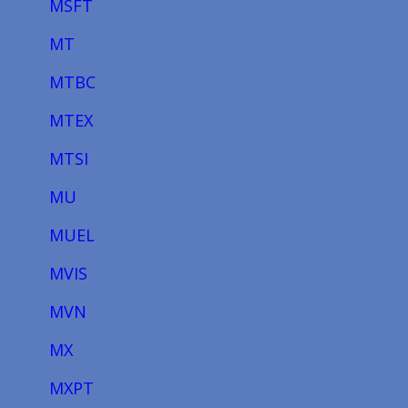
MSFT
MT
MTBC
MTEX
MTSI
MU
MUEL
MVIS
MVN
MX
MXPT