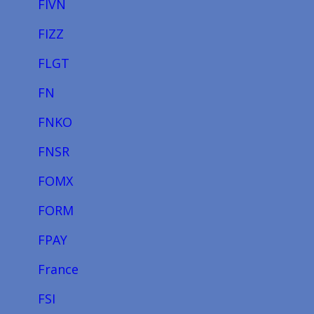
FIVN
FIZZ
FLGT
FN
FNKO
FNSR
FOMX
FORM
FPAY
France
FSI