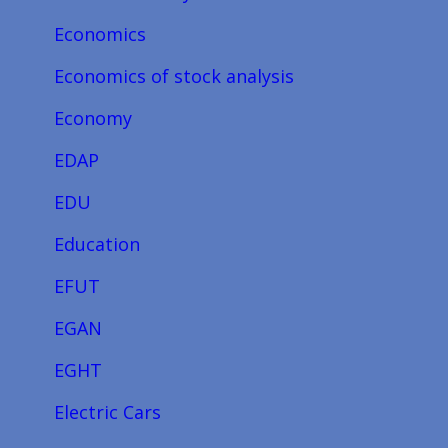
Economics
Economics of stock analysis
Economy
EDAP
EDU
Education
EFUT
EGAN
EGHT
Electric Cars