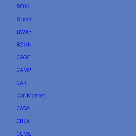
BOXL
Brexit
BWAY
BZUN
CAGC
CAMP
CAR
Car Market
CASA
CBLK
CCME