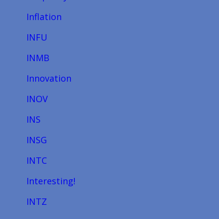
Inflation
INFU
INMB
Innovation
INOV
INS
INSG
INTC
Interesting!
INTZ