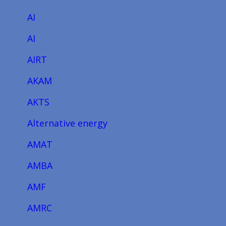
AI
AI
AIRT
AKAM
AKTS
Alternative energy
AMAT
AMBA
AMF
AMRC