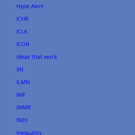
Hype Alert
ICHR
ICLK
ICON
Ideas that work
IIN
ILMN
IMF
IMMR
INDI
Inequality