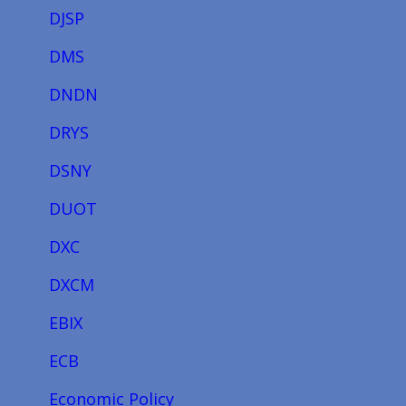
DJSP
DMS
DNDN
DRYS
DSNY
DUOT
DXC
DXCM
EBIX
ECB
Economic Policy