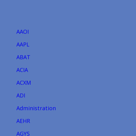
AAOI
AAPL
ABAT
ACIA
ACXM
ADI
Administration
AEHR
AGYS