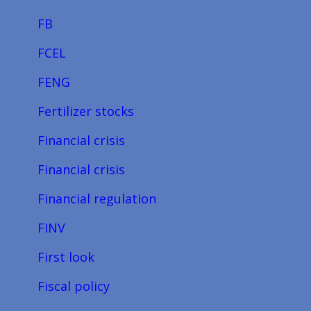
FB
FCEL
FENG
Fertilizer stocks
Financial crisis
Financial crisis
Financial regulation
FINV
First look
Fiscal policy