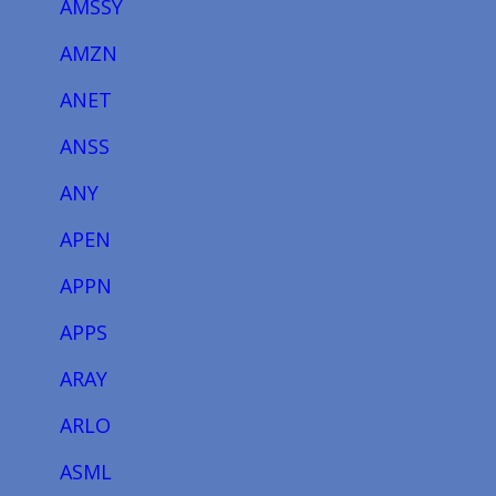
AMSSY
AMZN
ANET
ANSS
ANY
APEN
APPN
APPS
ARAY
ARLO
ASML