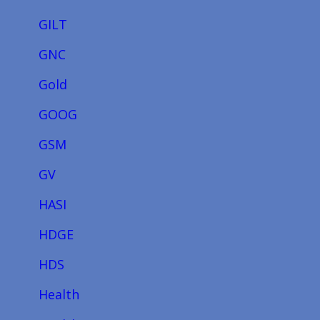
GILT
GNC
Gold
GOOG
GSM
GV
HASI
HDGE
HDS
Health