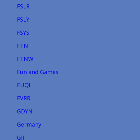
FSLR
FSLY
FSYS
FTNT
FTNW
Fun and Games
FUQI
FVRR
GDYN
Germany
GIII