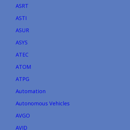
ASRT
ASTI
ASUR
ASYS
ATEC
ATOM
ATPG
Automation
Autonomous Vehicles
AVGO
AVID