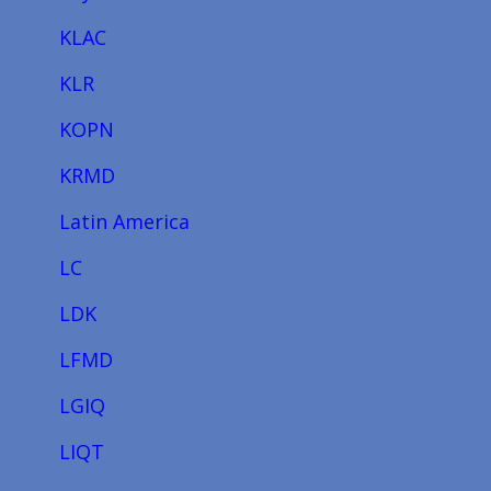
KLAC
KLR
KOPN
KRMD
Latin America
LC
LDK
LFMD
LGIQ
LIQT