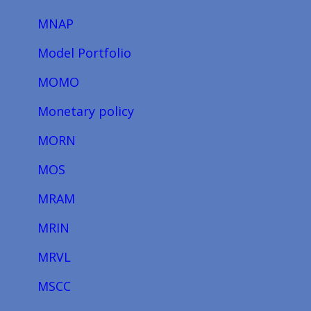
MNAP
Model Portfolio
MOMO
Monetary policy
MORN
MOS
MRAM
MRIN
MRVL
MSCC