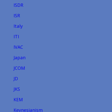
ISDR
ISR
Italy
ITI
IVAC
Japan
JCOM
JD
JKS
KEM
Keynesianism