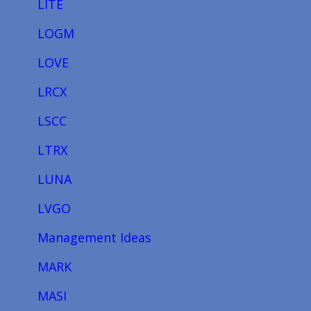
LITE
LOGM
LOVE
LRCX
LSCC
LTRX
LUNA
LVGO
Management Ideas
MARK
MASI