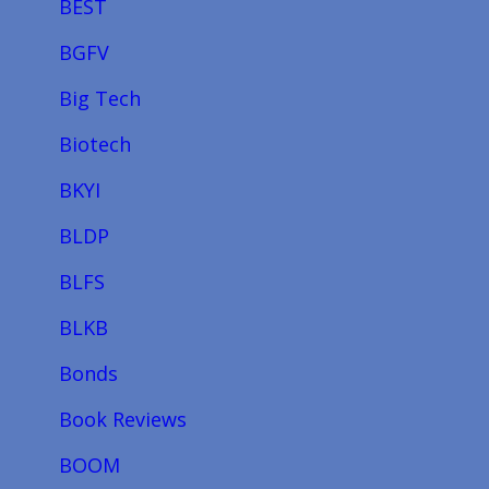
BEST
BGFV
Big Tech
Biotech
BKYI
BLDP
BLFS
BLKB
Bonds
Book Reviews
BOOM