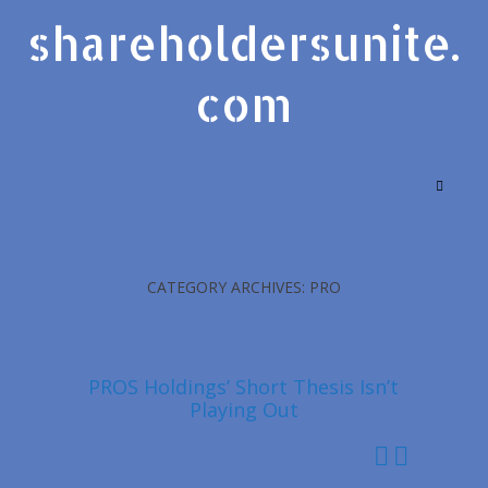
shareholdersunite.
com
CATEGORY ARCHIVES: PRO
PROS Holdings’ Short Thesis Isn’t
Playing Out