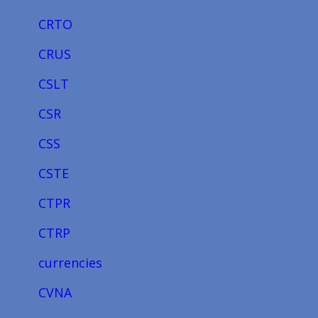
CRTO
CRUS
CSLT
CSR
CSS
CSTE
CTPR
CTRP
currencies
CVNA