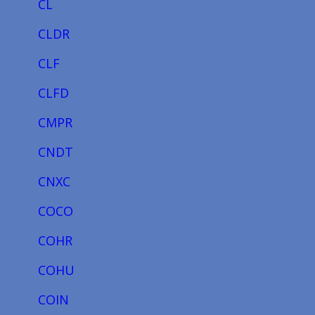
CL
CLDR
CLF
CLFD
CMPR
CNDT
CNXC
COCO
COHR
COHU
COIN