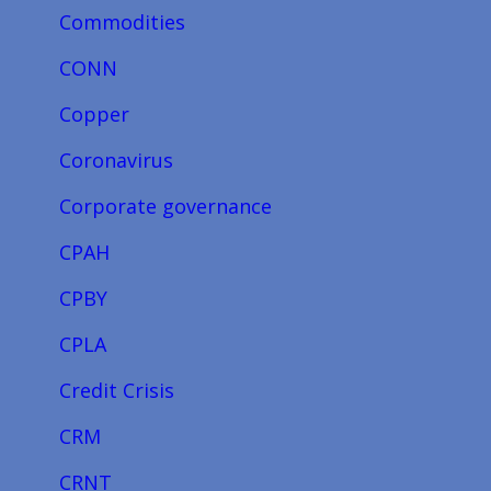
Commodities
CONN
Copper
Coronavirus
Corporate governance
CPAH
CPBY
CPLA
Credit Crisis
CRM
CRNT