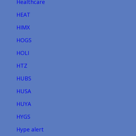
Healthcare
HEAT
HIMX
HOGS
HOLI
HTZ
HUBS
HUSA
HUYA
HYGS
Hype alert