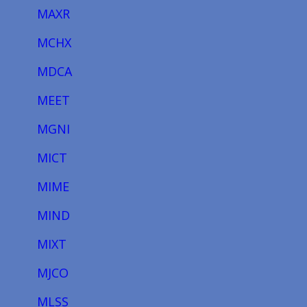
MAXR
MCHX
MDCA
MEET
MGNI
MICT
MIME
MIND
MIXT
MJCO
MLSS