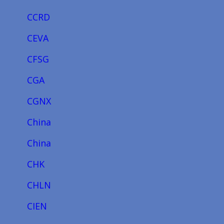
CCRD
CEVA
CFSG
CGA
CGNX
China
China
CHK
CHLN
CIEN